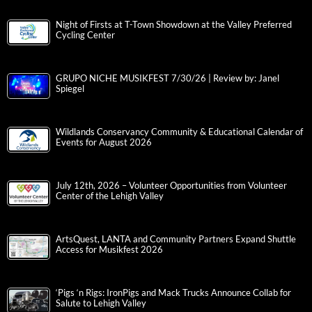
Night of Firsts at T-Town Showdown at the Valley Preferred
Cycling Center
GRUPO NICHE MUSIKFEST 7/30/26 | Review by: Janel
Spiegel
Wildlands Conservancy Community & Educational Calendar of
Events for August 2026
July 12th, 2026 – Volunteer Opportunities from Volunteer
Center of the Lehigh Valley
ArtsQuest, LANTA and Community Partners Expand Shuttle
Access for Musikfest 2026
‘Pigs ‘n Rigs: IronPigs and Mack Trucks Announce Collab for
Salute to Lehigh Valley