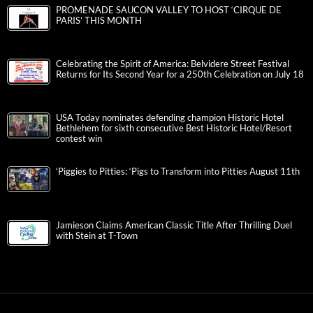
PROMENADE SAUCON VALLEY TO HOST ‘CIRQUE DE
PARIS’ THIS MONTH
Celebrating the Spirit of America: Belvidere Street Festival
Returns for Its Second Year for a 250th Celebration on July 18
USA Today nominates defending champion Historic Hotel
Bethlehem for sixth consecutive Best Historic Hotel/Resort
contest win
‘Piggies to Pitties: ‘Pigs to Transform into Pitties August 11th
Jamieson Claims American Classic Title After Thrilling Duel
with Stein at T-Town