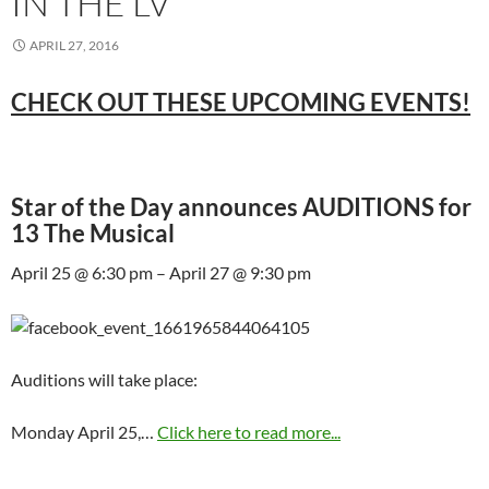
IN THE LV
APRIL 27, 2016
CHECK OUT THESE UPCOMING EVENTS!
Star of the Day announces AUDITIONS for
13 The Musical
April 25 @ 6:30 pm – April 27 @ 9:30 pm
Auditions will take place:
Monday April 25,…
Click here to read more...