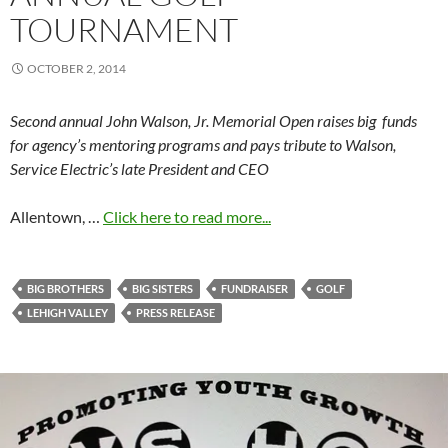
TOURNAMENT
OCTOBER 2, 2014
Second annual John Walson, Jr. Memorial Open raises big funds
for agency’s mentoring programs and pays tribute to Walson,
Service Electric’s late President and CEO
Allentown, …
Click here to read more...
BIG BROTHERS
BIG SISTERS
FUNDRAISER
GOLF
LEHIGH VALLEY
PRESS RELEASE