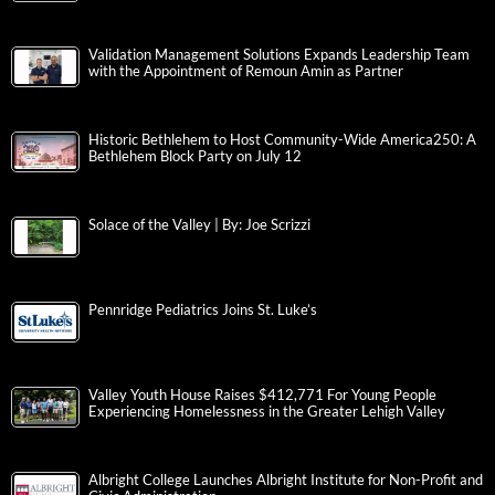
Validation Management Solutions Expands Leadership Team
with the Appointment of Remoun Amin as Partner
Historic Bethlehem to Host Community-Wide America250: A
Bethlehem Block Party on July 12
Solace of the Valley | By: Joe Scrizzi
Pennridge Pediatrics Joins St. Luke’s
Valley Youth House Raises $412,771 For Young People
Experiencing Homelessness in the Greater Lehigh Valley
Albright College Launches Albright Institute for Non-Profit and