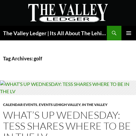
Skip
to
content
Search
The Valley Ledger | Its All About The Lehigh Valley
PRIMAR
MENU
Tag Archives: golf
CALENDAR EVENTS
,
EVENTS LEHIGH VALLEY
,
IN THE VALLEY
WHAT’S UP WEDNESDAY:
TESS SHARES WHERE TO BE