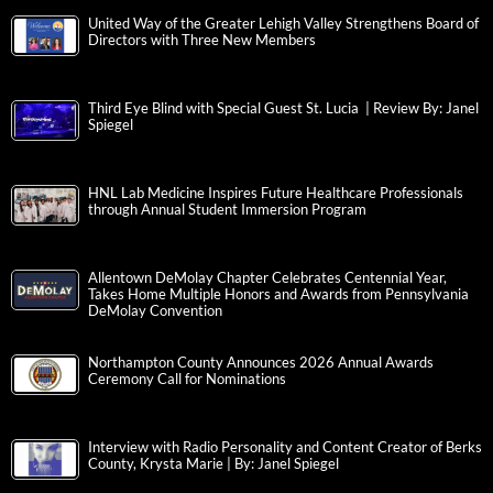
United Way of the Greater Lehigh Valley Strengthens Board of
Directors with Three New Members
Third Eye Blind with Special Guest St. Lucia | Review By: Janel
Spiegel
HNL Lab Medicine Inspires Future Healthcare Professionals
through Annual Student Immersion Program
Allentown DeMolay Chapter Celebrates Centennial Year,
Takes Home Multiple Honors and Awards from Pennsylvania
DeMolay Convention
Northampton County Announces 2026 Annual Awards
Ceremony Call for Nominations
Interview with Radio Personality and Content Creator of Berks
County, Krysta Marie | By: Janel Spiegel