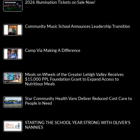
2026 Illumination Tickets on Sale Now!
Community Music School Announces Leadership Transition
Camp Via Making A Difference
Meals on Wheels of the Greater Lehigh Valley Receives
$15,000 PPL Foundation Grant to Expand Access to
Nutritious Meals
Star Community Health Vans Deliver Reduced-Cost Care to
People in Need
STARTING THE SCHOOL YEAR STRONG WITH OLIVER’S
NANNIES