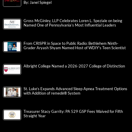
By: Janel Spiegel
Gross McGinley, LLP Celebrates Loren L. Speziale on being
Named One of Pennsylvania’s Most Influential Leaders
From CRISPR in Space to Public Radio: Bethlehem Ninth-
Grader Aryash Shyam Named Host of WDIY’s Teen Scientist
Albright College Named a 2026-2027 College of Distinction
St. Luke’s Expands Advanced Sleep Apnea Treatment Options
with Addition of remedē® System
Treasurer Stacy Garrity: PA 529 GSP Fees Waived for Fifth
Straight Year