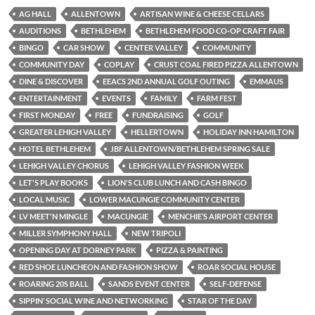
AG HALL
ALLENTOWN
ARTISAN WINE & CHEESE CELLARS
AUDITIONS
BETHLEHEM
BETHLEHEM FOOD CO-OP CRAFT FAIR
BINGO
CAR SHOW
CENTER VALLEY
COMMUNITY
COMMUNITY DAY
COPLAY
CRUST COAL FIRED PIZZA ALLENTOWN
DINE & DISCOVER
EEACS 2ND ANNUAL GOLF OUTING
EMMAUS
ENTERTAINMENT
EVENTS
FAMILY
FARM FEST
FIRST MONDAY
FREE
FUNDRAISING
GOLF
GREATER LEHIGH VALLEY
HELLERTOWN
HOLIDAY INN HAMILTON
HOTEL BETHLEHEM
JBF ALLENTOWN/BETHLEHEM SPRING SALE
LEHIGH VALLEY CHORUS
LEHIGH VALLEY FASHION WEEK
LET'S PLAY BOOKS
LION'S CLUB LUNCH AND CASH BINGO
LOCAL MUSIC
LOWER MACUNGIE COMMUNITY CENTER
LV MEET'N MINGLE
MACUNGIE
MENCHIE’S AIRPORT CENTER
MILLER SYMPHONY HALL
NEW TRIPOLI
OPENING DAY AT DORNEY PARK
PIZZA & PAINTING
RED SHOE LUNCHEON AND FASHION SHOW
ROAR SOCIAL HOUSE
ROARING 20S BALL
SANDS EVENT CENTER
SELF-DEFENSE
SIPPIN’ SOCIAL WINE AND NETWORKING
STAR OF THE DAY