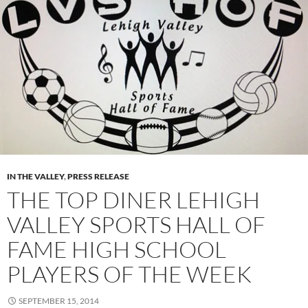
IN THE VALLEY
,
PRESS RELEASE
THE TOP DINER LEHIGH
VALLEY SPORTS HALL OF
FAME HIGH SCHOOL
PLAYERS OF THE WEEK
SEPTEMBER 15, 2014