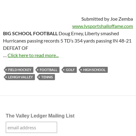
Submitted by Joe Zemba
www.lvsportshalloffame.com
BIG SCHOOL FOOTBALL
Doug Erney, Liberty smashed
Hurricanes passing records 5 TD’s 354 yards passing IN 48-21
DEFEAT OF
…
Click here to read more...
FIELD HOCKEY
FOOTBALL
GOLF
HIGH SCHOOL
LEHIGH VALLEY
TENNIS
The Valley Ledger Mailing List