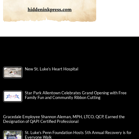
New St. Luke’s Heart Hospital
Star Park Allentown Celebrates Grand Opening with Free
Family Fun and Community Ribbon Cutting
Gracedale Employee Shannon Aleman, MPH, LTCO, QCP, Earned the
Designation of QAPI Certified Professional
St. Luke’s Penn Foundation Hosts 5th Annual Recovery is for
Everyone Walk