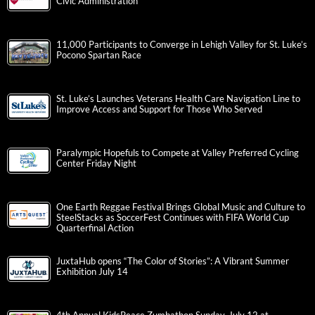
Civic Administration
11,000 Participants to Converge in Lehigh Valley for St. Luke’s
Pocono Spartan Race
St. Luke’s Launches Veterans Health Care Navigation Line to
Improve Access and Support for Those Who Served
Paralympic Hopefuls to Compete at Valley Preferred Cycling
Center Friday Night
One Earth Reggae Festival Brings Global Music and Culture to
SteelStacks as SoccerFest Continues with FIFA World Cup
Quarterfinal Action
JuxtaHub opens “The Color of Stories”: A Vibrant Summer
Exhibition July 14