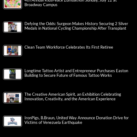
4th Annual KidsPeace Zumbathon Sunday, July 12 at
Broadway Campus
Defying the Odds: Surgeon Makes History Securing 2 Silver
Medals in National Cycling Championship After Transplant
Clean Team Workforce Celebrates Its First Retiree
Longtime Tattoo Artist and Entrepreneur Purchases Easton
Building to Secure Future of Famous Tattoo Works
The Creative American Spirit, an Exhibition Celebrating
Innovation, Creativity, and the American Experience
IronPigs, B.Braun, United Way Announce Donation Drive for
Victims of Venezuela Earthquake