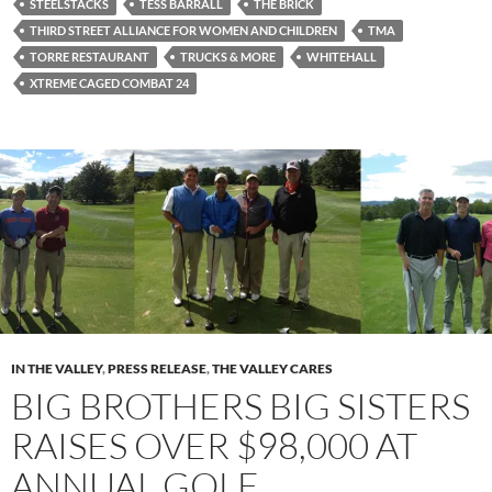
STEELSTACKS
TESS BARRALL
THE BRICK
THIRD STREET ALLIANCE FOR WOMEN AND CHILDREN
TMA
TORRE RESTAURANT
TRUCKS & MORE
WHITEHALL
XTREME CAGED COMBAT 24
IN THE VALLEY
,
PRESS RELEASE
,
THE VALLEY CARES
BIG BROTHERS BIG SISTERS
RAISES OVER $98,000 AT
ANNUAL GOLF