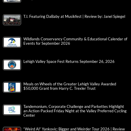
T.I. Featuring DaBaby at Musikfest | Review by: Janel Spiegel
Wildlands Conservancy Community & Educational Calendar of
Events for September 2026
Lehigh Valley Space Fest Returns September 26, 2026
Meals on Wheels of the Greater Lehigh Valley Awarded
$50,000 Grant from Harry C. Trexler Trust
Tandemonium, Corporate Challenge and Parkettes Highlight
an Action-Packed Friday Night at the Valley Preferred Cycling
Center
“Weird Al” Yankovic: Bigger and Weirder Tour 2026 | Review