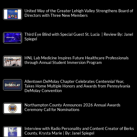
United Way of the Greater Lehigh Valley Strengthens Board of
Directors with Three New Members
Third Eye Blind with Special Guest St. Lucia | Review By: Janel
Spiegel
HNL Lab Medicine Inspires Future Healthcare Professionals
through Annual Student Immersion Program
Allentown DeMolay Chapter Celebrates Centennial Year,
Takes Home Multiple Honors and Awards from Pennsylvania
DeMolay Convention
Northampton County Announces 2026 Annual Awards
Ceremony Call for Nominations
Interview with Radio Personality and Content Creator of Berks
County, Krysta Marie | By: Janel Spiegel