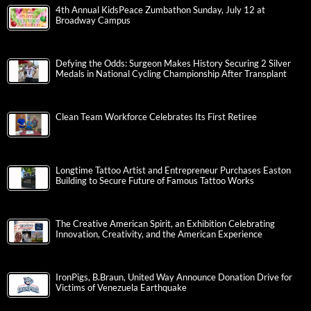
4th Annual KidsPeace Zumbathon Sunday, July 12 at
Broadway Campus
Defying the Odds: Surgeon Makes History Securing 2 Silver
Medals in National Cycling Championship After Transplant
Clean Team Workforce Celebrates Its First Retiree
Longtime Tattoo Artist and Entrepreneur Purchases Easton
Building to Secure Future of Famous Tattoo Works
The Creative American Spirit, an Exhibition Celebrating
Innovation, Creativity, and the American Experience
IronPigs, B.Braun, United Way Announce Donation Drive for
Victims of Venezuela Earthquake