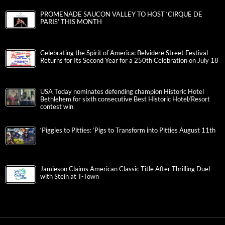
PROMENADE SAUCON VALLEY TO HOST ‘CIRQUE DE
PARIS’ THIS MONTH
Celebrating the Spirit of America: Belvidere Street Festival
Returns for Its Second Year for a 250th Celebration on July 18
USA Today nominates defending champion Historic Hotel
Bethlehem for sixth consecutive Best Historic Hotel/Resort
contest win
‘Piggies to Pitties: ‘Pigs to Transform into Pitties August 11th
Jamieson Claims American Classic Title After Thrilling Duel
with Stein at T-Town