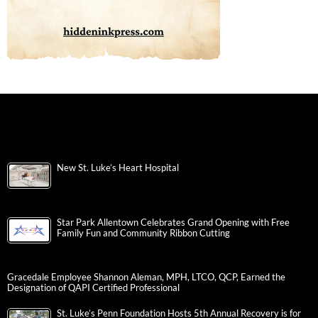
New St. Luke’s Heart Hospital
Star Park Allentown Celebrates Grand Opening with Free
Family Fun and Community Ribbon Cutting
Gracedale Employee Shannon Aleman, MPH, LTCO, QCP, Earned the
Designation of QAPI Certified Professional
St. Luke’s Penn Foundation Hosts 5th Annual Recovery is for