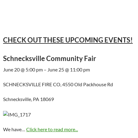
CHECK OUT THESE UPCOMING EVENTS!
Schnecksville Community Fair
June 20 @ 5:00 pm – June 25 @ 11:00 pm
SCHNECKSVILLE FIRE CO, 4550 Old Packhouse Rd
Schnecksville, PA 18069
We have…
Click here to read more...