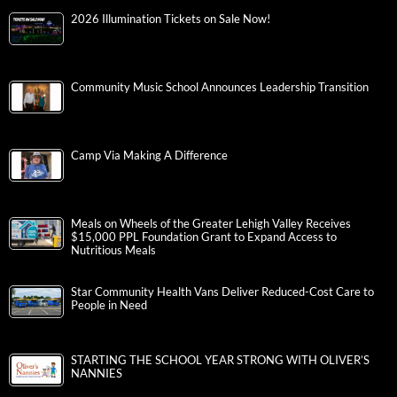
2026 Illumination Tickets on Sale Now!
Community Music School Announces Leadership Transition
Camp Via Making A Difference
Meals on Wheels of the Greater Lehigh Valley Receives
$15,000 PPL Foundation Grant to Expand Access to
Nutritious Meals
Star Community Health Vans Deliver Reduced-Cost Care to
People in Need
STARTING THE SCHOOL YEAR STRONG WITH OLIVER’S
NANNIES