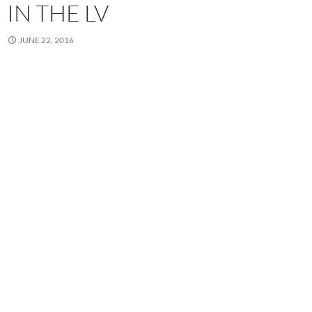
IN THE LV
JUNE 22, 2016