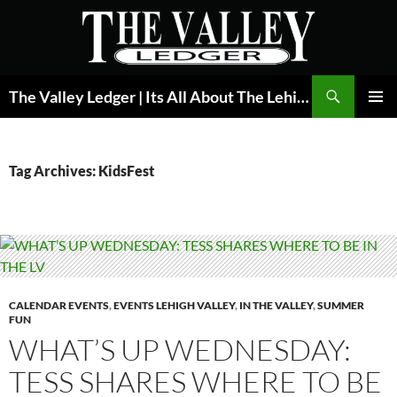
Skip
to
content
Search
The Valley Ledger | Its All About The Lehigh Valley
PRIMAR
MENU
Tag Archives: KidsFest
CALENDAR EVENTS
,
EVENTS LEHIGH VALLEY
,
IN THE VALLEY
,
SUMMER
FUN
WHAT’S UP WEDNESDAY:
TESS SHARES WHERE TO BE