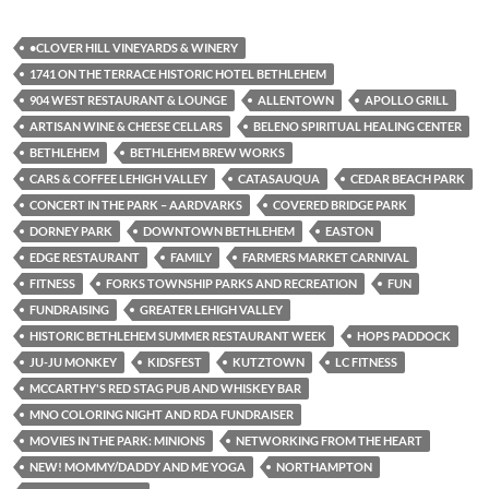
•CLOVER HILL VINEYARDS & WINERY
1741 ON THE TERRACE HISTORIC HOTEL BETHLEHEM
904 WEST RESTAURANT & LOUNGE
ALLENTOWN
APOLLO GRILL
ARTISAN WINE & CHEESE CELLARS
BELENO SPIRITUAL HEALING CENTER
BETHLEHEM
BETHLEHEM BREW WORKS
CARS & COFFEE LEHIGH VALLEY
CATASAUQUA
CEDAR BEACH PARK
CONCERT IN THE PARK – AARDVARKS
COVERED BRIDGE PARK
DORNEY PARK
DOWNTOWN BETHLEHEM
EASTON
EDGE RESTAURANT
FAMILY
FARMERS MARKET CARNIVAL
FITNESS
FORKS TOWNSHIP PARKS AND RECREATION
FUN
FUNDRAISING
GREATER LEHIGH VALLEY
HISTORIC BETHLEHEM SUMMER RESTAURANT WEEK
HOPS PADDOCK
JU-JU MONKEY
KIDSFEST
KUTZTOWN
LC FITNESS
MCCARTHY'S RED STAG PUB AND WHISKEY BAR
MNO COLORING NIGHT AND RDA FUNDRAISER
MOVIES IN THE PARK: MINIONS
NETWORKING FROM THE HEART
NEW! MOMMY/DADDY AND ME YOGA
NORTHAMPTON