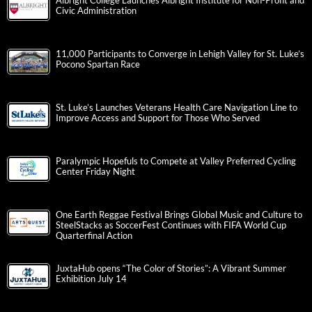
Albright College Launches Albright Institute for Non-Profit and
Civic Administration
11,000 Participants to Converge in Lehigh Valley for St. Luke’s
Pocono Spartan Race
St. Luke’s Launches Veterans Health Care Navigation Line to
Improve Access and Support for Those Who Served
Paralympic Hopefuls to Compete at Valley Preferred Cycling
Center Friday Night
One Earth Reggae Festival Brings Global Music and Culture to
SteelStacks as SoccerFest Continues with FIFA World Cup
Quarterfinal Action
JuxtaHub opens “The Color of Stories”: A Vibrant Summer
Exhibition July 14