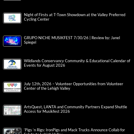
Night of Firsts at T-Town Showdown at the Valley Preferred
Cycling Center
GRUPO NICHE MUSIKFEST 7/30/26 | Review by: Janel
Spiegel
Wildlands Conservancy Community & Educational Calendar of
Events for August 2026
July 12th, 2026 – Volunteer Opportunities from Volunteer
Center of the Lehigh Valley
ArtsQuest, LANTA and Community Partners Expand Shuttle
Access for Musikfest 2026
‘Pigs ‘n Rigs: IronPigs and Mack Trucks Announce Collab for