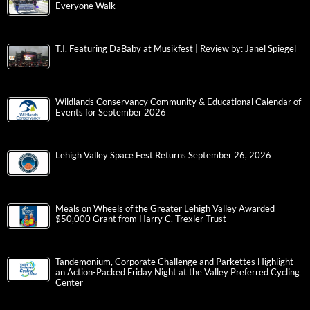
Everyone Walk
T.I. Featuring DaBaby at Musikfest | Review by: Janel Spiegel
Wildlands Conservancy Community & Educational Calendar of
Events for September 2026
Lehigh Valley Space Fest Returns September 26, 2026
Meals on Wheels of the Greater Lehigh Valley Awarded
$50,000 Grant from Harry C. Trexler Trust
Tandemonium, Corporate Challenge and Parkettes Highlight
an Action-Packed Friday Night at the Valley Preferred Cycling
Center