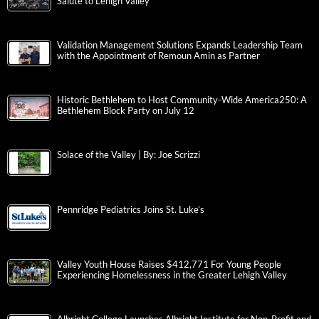
Salute to Lehigh Valley
Validation Management Solutions Expands Leadership Team
with the Appointment of Remoun Amin as Partner
Historic Bethlehem to Host Community-Wide America250: A
Bethlehem Block Party on July 12
Solace of the Valley | By: Joe Scrizzi
Pennridge Pediatrics Joins St. Luke’s
Valley Youth House Raises $412,771 For Young People
Experiencing Homelessness in the Greater Lehigh Valley