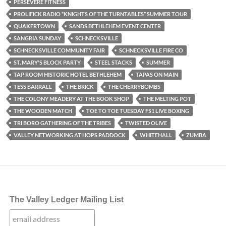
PERSEVERE FITNESS
PROLIFICK RADIO “KNIGHTS OF THE TURNTABLES” SUMMER TOUR
QUAKERTOWN
SANDS BETHLEHEM EVENT CENTER
SANGRIA SUNDAY
SCHNECKSVILLE
SCHNECKSVILLE COMMUNITY FAIR
SCHNECKSVILLE FIRE CO
ST. MARY'S BLOCK PARTY
STEEL STACKS
SUMMER
TAP ROOM HISTORIC HOTEL BETHLEHEM
TAPAS ON MAIN
TESS BARRALL
THE BRICK
THE CHERRYBOMBS
THE COLONY MEADERY AT THE BOOK SHOP
THE MELTING POT
THE WOODEN MATCH
TOE TO TOE TUESDAY FS1 LIVE BOXING
TRI BORO GATHERING OF THE TRIBES
TWISTED OLIVE
VALLEY NETWORKING AT HOPS PADDOCK
WHITEHALL
ZUMBA
The Valley Ledger Mailing List