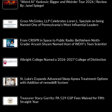
“Weird Al” Yankovic: Bigger and Weirder Tour 2026 | Review
By: Janel Spiegel
Gross McGinley, LLP Celebrates Loren L. Speziale on being
Named One of Pennsylvania’s Most Influential Leaders
From CRISPR in Space to Public Radio: Bethlehem Ninth-
Grader Aryash Shyam Named Host of WDIY’s Teen Scientist
Albright College Named a 2026-2027 College of Distinction
St. Luke’s Expands Advanced Sleep Apnea Treatment Options
with Addition of remedē® System
Treasurer Stacy Garrity: PA 529 GSP Fees Waived for Fifth
Straight Year