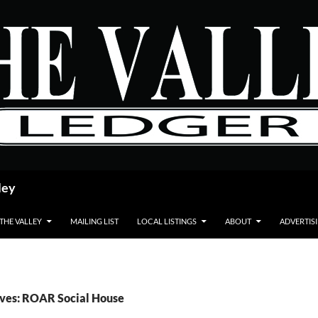
ley
 THE VALLEY
MAILING LIST
LOCAL LISTINGS
ABOUT
ADVERTIS
ives: ROAR Social House