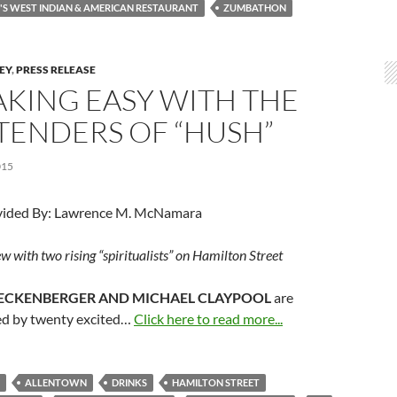
S WEST INDIAN & AMERICAN RESTAURANT
ZUMBATHON
LEY
,
PRESS RELEASE
AKING EASY WITH THE
TENDERS OF “HUSH”
015
vided By: Lawrence M. McNamara
w with two rising “spiritualists” on Hamilton Street
ECKENBERGER AND MICHAEL CLAYPOOL
are
d by twenty excited…
Click here to read more...
ALLENTOWN
DRINKS
HAMILTON STREET