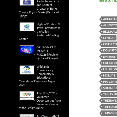
here to re
Radio Personality
and Content
Creator of Berks
County, Krysta Marie | By: Janel
Spiegel
ABUNDAN
Night of Firsts at T-
ALLENTO
Town Showdown at
BELL HAL
the Valley
Preferred Cycling
CENTRO
Center
CRUST CO
GRUPO NICHE
DOWNTOW
MUSIKFEST
7/30/26 | Review
EMMAUS 
by: Janel Spiegel
GREATER 
Wildlands
LEHIGH V
Conservancy
Community &
MOLLY'S
Educational
Calendar of Events for August
PPL CENT
2026
SOCIAL ST
July 12th, 2026 –
TALLEY H
Volunteer
THE BAY 
Opportunities from
Volunteer Center
THE HAMI
of the Lehigh Valley
THRIVENT
ArtsQuest, LANTA