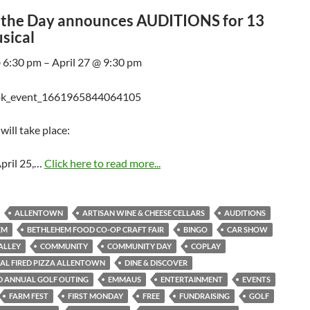
f the Day announces AUDITIONS for 13
sical
@ 6:30 pm – April 27 @ 9:30 pm
will take place:
pril 25,…
Click here to read more...
ALLENTOWN
ARTISAN WINE & CHEESE CELLARS
AUDITIONS
EM
BETHLEHEM FOOD CO-OP CRAFT FAIR
BINGO
CAR SHOW
ALLEY
COMMUNITY
COMMUNITY DAY
COPLAY
AL FIRED PIZZA ALLENTOWN
DINE & DISCOVER
D ANNUAL GOLF OUTING
EMMAUS
ENTERTAINMENT
EVENTS
FARM FEST
FIRST MONDAY
FREE
FUNDRAISING
GOLF