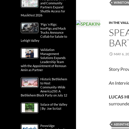
WINSTON'
and Community
Partners Expand
Shuttle Access for
Musikfest 2026
IN THE VAL
‘Pigs ‘n Rigs:
SPE
IronPigs and Mack
Trucks Announce
Collab for Salute to
BAR
Lehigh Valley
Validation
MAY 6, 2
Management
Solutions Expands
Leadership Team
with the Appointment of Remoun
Story Pro
Amin as Partner
Historic Bethlehem
An Intervie
to Host
Community-Wide
America250: A
Bethlehem Block Party on July 12
LUCAS H
surrounde
Solace of the Valley
| By: Joe Scrizzi
ABSINTHE
Pennridge