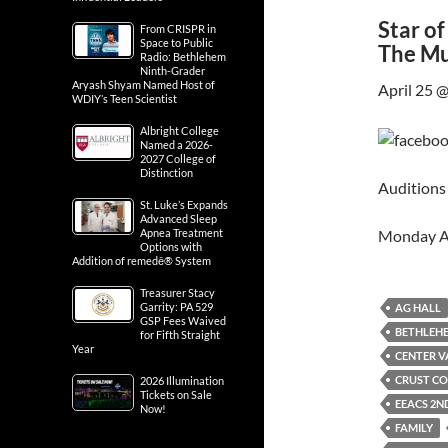
Star o
From CRISPR in
Space to Public
The Mu
Radio: Bethlehem
Ninth-Grader
Aryash Shyam Named Host of
April 25 
WDIY’s Teen Scientist
Albright College
Named a 2026-
2027 College of
Distinction
Auditions 
St. Luke’s Expands
Advanced Sleep
Monday A
Apnea Treatment
Options with
Addition of remedē® System
Treasurer Stacy
Garrity: PA 529
AG HALL
GSP Fees Waived
BETHLEH
for Fifth Straight
Year
CENTER V
CRUST CO
2026 Illumination
Tickets on Sale
EEACS 2N
Now!
FAMILY