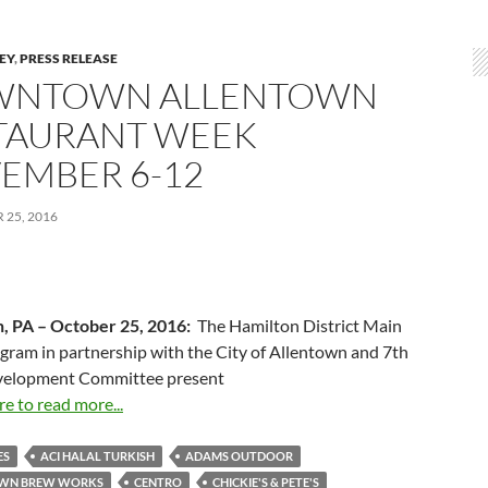
LEY
,
PRESS RELEASE
NTOWN ALLENTOWN
TAURANT WEEK
EMBER 6-12
25, 2016
, PA –
October 25, 2016
:
The Hamilton District Main
gram in partnership with the City of Allentown and 7th
velopment Committee present
re to read more...
ES
ACI HALAL TURKISH
ADAMS OUTDOOR
WN BREW WORKS
CENTRO
CHICKIE'S & PETE'S