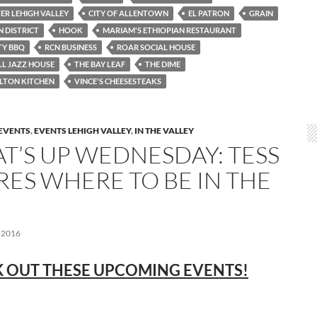
TER LEHIGH VALLEY
CITY OF ALLENTOWN
EL PATRON
GRAIN
 DISTRICT
HOOK
MARIAM'S ETHIOPIAN RESTAURANT
TY BBQ
RCN BUSINESS
ROAR SOCIAL HOUSE
LL JAZZ HOUSE
THE BAY LEAF
THE DIME
LTON KITCHEN
VINCE'S CHEESESTEAKS
EVENTS
,
EVENTS LEHIGH VALLEY
,
IN THE VALLEY
T’S UP WEDNESDAY: TESS
RES WHERE TO BE IN THE
 2016
 OUT THESE UPCOMING EVENTS!