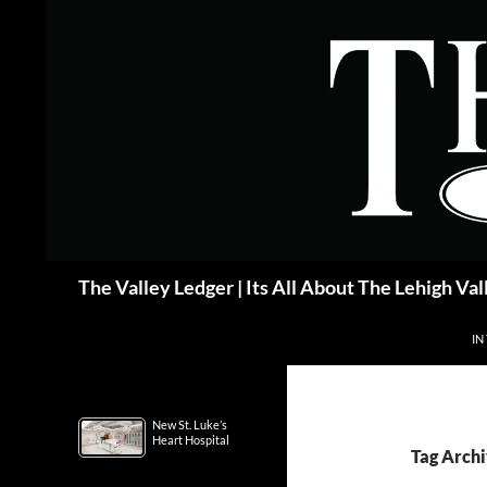
Skip
to
content
Search
The Valley Ledger | Its All About The Lehigh Val
IN
New St. Luke’s
Heart Hospital
Tag Arch