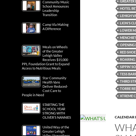
GREATER 
Community Music
School Announces
HOTEL B
Leadership
Transition
LEHIGH V
LION'S C
Camp Via Making
A Difference
LOWER M
MENCHIE’
OPENING 
Meals on Wheels
of the Greater
RED SHO
Lehigh Valley
ROARING 
Receives $15,000
PPL Foundation Grant to Expand
SIPPIN’ 
Access to Nutritious Meals
TESS BAR
Star Community
THIRD ST
Health Vans
Deliver Reduced-
TORRE R
Cost Care to
People in Need
XTREME C
STARTING THE
SCHOOL YEAR
STRONG WITH
CALENDAR 
OLIVER’S NANNIES
WHA
United Way of the
Greater Lehigh
Valley Strengthens