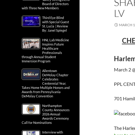
SHA
Board of Directors
with Three New Members
LV
Third Eye Blind
with Special Guest
MARCH 1,
St. Lucia | Review
By: Janel Spiegel
CHE
HNL Lab Medicine
Inspires Future
Healthcare
Professionals
Harlem
through Annual Student
Immersion Program
March 2 @
Allentown
DeMolay Chapter
Celebrates
PPL CEN
Centennial Year,
Takes Home Multiple Honors and
Awards from Pennsylvania
DeMolay Convention
701 Hamil
Northampton
County Announces
2026 Annual
Awards Ceremony
Call for Nominations
The Harle
Interview with