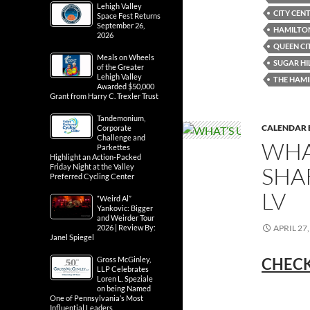
Lehigh Valley
CITY CEN
Space Fest Returns
September 26,
HAMILTON
2026
QUEEN CI
Meals on Wheels
SUGAR HI
of the Greater
Lehigh Valley
THE HAMI
Awarded $50,000
Grant from Harry C. Trexler Trust
Tandemonium,
CALENDAR 
Corporate
Challenge and
WHA
Parkettes
Highlight an Action-Packed
SHA
Friday Night at the Valley
Preferred Cycling Center
LV
“Weird Al”
Yankovic: Bigger
and Weirder Tour
APRIL 27,
2026 | Review By:
Janel Spiegel
CHECK
Gross McGinley,
LLP Celebrates
Loren L. Speziale
on being Named
One of Pennsylvania’s Most
Influential Leaders