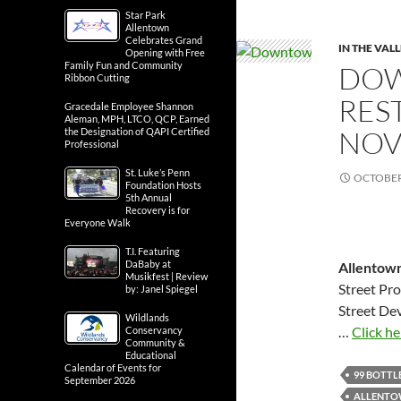
Star Park
Allentown
Celebrates Grand
IN THE VAL
Opening with Free
Family Fun and Community
DOW
Ribbon Cutting
RES
Gracedale Employee Shannon
Aleman, MPH, LTCO, QCP, Earned
NOV
the Designation of QAPI Certified
Professional
St. Luke’s Penn
OCTOBER 
Foundation Hosts
5th Annual
Recovery is for
Everyone Walk
T.I. Featuring
DaBaby at
Allentown
Musikfest | Review
Street Pro
by: Janel Spiegel
Street De
Wildlands
…
Click he
Conservancy
Community &
Educational
Calendar of Events for
99 BOTTL
September 2026
ALLENTO