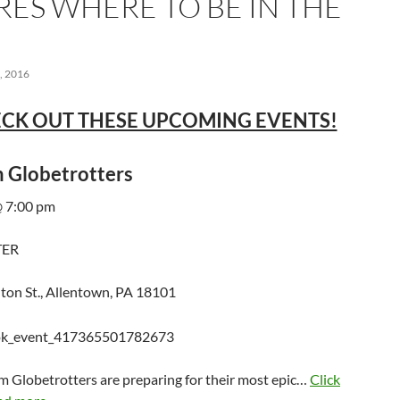
RES WHERE TO BE IN THE
 2016
CK OUT THESE UPCOMING EVENTS!
 Globetrotters
 7:00 pm
TER
ton St., Allentown, PA 18101
m Globetrotters are preparing for their most epic…
Click