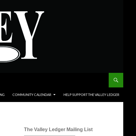
ING
COMMUNITY CALENDAR
HELP SUPPORT THE VALLEY LEDGER
The Valley Ledger Mailing List