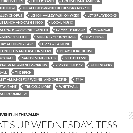
LEHIGH VALLEY
HELLERTOWN
HOLIDAY INN HAMILTON
ETHLEHEM
JBF ALLENTOWN/BETHLEHEM SPRING SALE
ALLEY CHORUS
LEHIGH VALLEY FASHION WEEK
LET'S PLAY BOOKS
LUB LUNCH AND CASH BINGO
LOCAL MUSIC
ACUNGIE COMMUNITY CENTER
LV MEET'N MINGLE
MACUNGIE
S AIRPORT CENTER
MILLER SYMPHONY HALL
NEW TRIPOLI
DAY AT DORNEY PARK
PIZZA & PAINTING
E LUNCHEON AND FASHION SHOW
ROAR SOCIAL HOUSE
20S BALL
SANDS EVENT CENTER
SELF-DEFENSE
SOCIAL WINE AND NETWORKING
STAR OF THE DAY
STEELSTACKS
RALL
THE BRICK
REET ALLIANCE FOR WOMEN AND CHILDREN
TMA
ESTAURANT
TRUCKS & MORE
WHITEHALL
AGED COMBAT 24
EVENTS
,
IN THE VALLEY
T’S UP WEDNESDAY: TESS