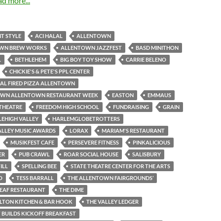
ad more...
T STYLE
ACI HALAL
ALLENTOWN
WN BREW WORKS
ALLENTOWN JAZZFEST
BASD MINITHON
L
BETHLEHEM
BIG BOY TOY SHOW
CARRIE BELENO
CHICKIE'S & PETE'S PPL CENTER
AL FIRED PIZZA ALLENTOWN
N ALLENTOWN RESTAURANT WEEK
EASTON
EMMAUS
THEATRE
FREEDOM HIGH SCHOOL
FUNDRAISING
GRAIN
LEHIGH VALLEY
HARLEMGLOBETROTTERS
ALLEY MUSIC AWARDS
LORAX
MARIAM'S RESTAURANT
MUSIKFEST CAFE
PERSEVERE FITNESS
PINKALICIOUS
ER
PUB CRAWL
ROAR SOCIAL HOUSE
SALISBURY
ILL
SPELLING BEE
STATE THEATRE CENTER FOR THE ARTS
O
TESS BARRALL
THE ALLENTOWN FAIRGROUNDS’
LEAF RESTAURANT
THE DIME
LTON KITCHEN & BAR HOOK
THE VALLEY LEDGER
 BUILDS KICKOFF BREAKFAST