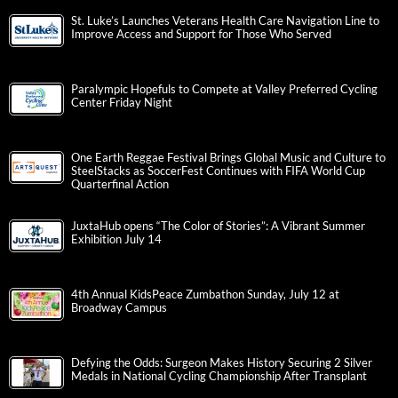
St. Luke’s Launches Veterans Health Care Navigation Line to
Improve Access and Support for Those Who Served
Paralympic Hopefuls to Compete at Valley Preferred Cycling
Center Friday Night
One Earth Reggae Festival Brings Global Music and Culture to
SteelStacks as SoccerFest Continues with FIFA World Cup
Quarterfinal Action
JuxtaHub opens “The Color of Stories”: A Vibrant Summer
Exhibition July 14
4th Annual KidsPeace Zumbathon Sunday, July 12 at
Broadway Campus
Defying the Odds: Surgeon Makes History Securing 2 Silver
Medals in National Cycling Championship After Transplant