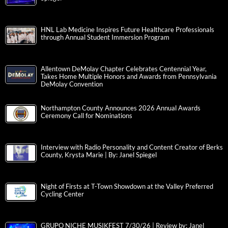
HNL Lab Medicine Inspires Future Healthcare Professionals
through Annual Student Immersion Program
Allentown DeMolay Chapter Celebrates Centennial Year,
Takes Home Multiple Honors and Awards from Pennsylvania
DeMolay Convention
Northampton County Announces 2026 Annual Awards
Ceremony Call for Nominations
Interview with Radio Personality and Content Creator of Berks
County, Krysta Marie | By: Janel Spiegel
Night of Firsts at T-Town Showdown at the Valley Preferred
Cycling Center
GRUPO NICHE MUSIKFEST 7/30/26 | Review by: Janel