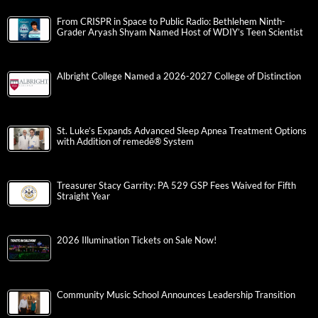
From CRISPR in Space to Public Radio: Bethlehem Ninth-
Grader Aryash Shyam Named Host of WDIY’s Teen Scientist
Albright College Named a 2026-2027 College of Distinction
St. Luke’s Expands Advanced Sleep Apnea Treatment Options
with Addition of remedē® System
Treasurer Stacy Garrity: PA 529 GSP Fees Waived for Fifth
Straight Year
2026 Illumination Tickets on Sale Now!
Community Music School Announces Leadership Transition