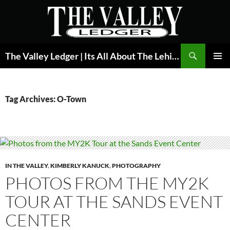
Skip
to
content
Search
The Valley Ledger | Its All About The Lehigh Valley
PRIMAR
MENU
Tag Archives: O-Town
IN THE VALLEY
,
KIMBERLY KANUCK
,
PHOTOGRAPHY
PHOTOS FROM THE MY2K
TOUR AT THE SANDS EVENT
CENTER