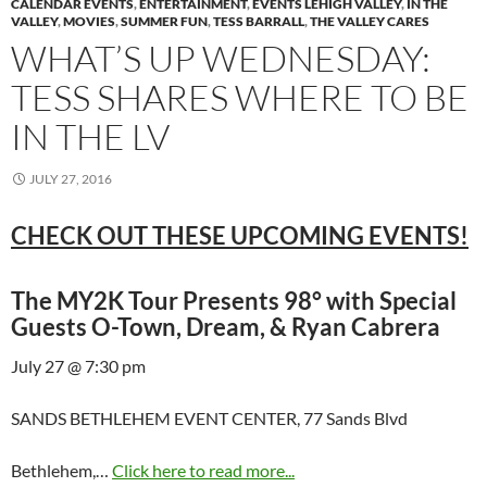
CALENDAR EVENTS
,
ENTERTAINMENT
,
EVENTS LEHIGH VALLEY
,
IN THE
VALLEY
,
MOVIES
,
SUMMER FUN
,
TESS BARRALL
,
THE VALLEY CARES
WHAT’S UP WEDNESDAY:
TESS SHARES WHERE TO BE
IN THE LV
JULY 27, 2016
CHECK OUT THESE UPCOMING EVENTS!
The MY2K Tour Presents 98° with Special
Guests O-Town, Dream, & Ryan Cabrera
July 27 @ 7:30 pm
SANDS BETHLEHEM EVENT CENTER, 77 Sands Blvd
Bethlehem,…
Click here to read more...