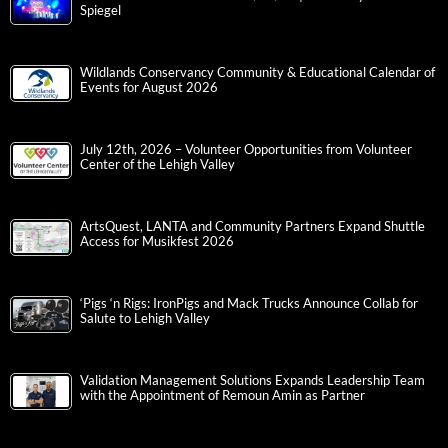
Spiegel
Wildlands Conservancy Community & Educational Calendar of
Events for August 2026
July 12th, 2026 – Volunteer Opportunities from Volunteer
Center of the Lehigh Valley
ArtsQuest, LANTA and Community Partners Expand Shuttle
Access for Musikfest 2026
‘Pigs ‘n Rigs: IronPigs and Mack Trucks Announce Collab for
Salute to Lehigh Valley
Validation Management Solutions Expands Leadership Team
with the Appointment of Remoun Amin as Partner