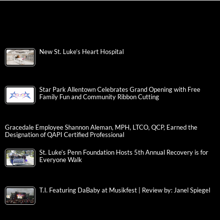
New St. Luke’s Heart Hospital
Star Park Allentown Celebrates Grand Opening with Free
Family Fun and Community Ribbon Cutting
Gracedale Employee Shannon Aleman, MPH, LTCO, QCP, Earned the
Designation of QAPI Certified Professional
St. Luke’s Penn Foundation Hosts 5th Annual Recovery is for
Everyone Walk
T.I. Featuring DaBaby at Musikfest | Review by: Janel Spiegel