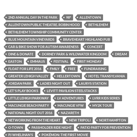
2ND ANNUAL DAY IN THE PARK
98°
ALLENTOWN
ALLENTOWN PUBLIC THEATRE. ROBIN HOOD
BETHLEHEM
BETHLEHEM TOWNSHIP COMMUNITY CENTER
BLUE MOUNTAIN VINEYARDS
BRAVEHEART HIGHLAND PUB
CAR & BIKE SHOW FOR AUTISM AWARENESS
CONCERT
DINE & DONATE
DORNEY PARK & WILDWATER KINGDOM
DREAM
EASTON
EMMAUS
FESTIVAL
FIRST MONDAY
FLOAT FOR LIFE 2016
FMILY
FREE
FUNDRAISING
GREATER LEHIGH VALLEY
HELLERTOWN
HOTEL TRANSYLVANIA
JORDAN PARK
LADIES NIGHT OUT
LAURYS STATION
LET'S PLAY BOOKS
LEVITT PAVILION STEELSTACKS
LITTLE LEHIGH PARKWAY
LV ADVENTURES
LVRR KIDS SERIES
MACUNGIE BEACH PARTY
MACUNGIE VFW
MY2K TOUR
NATIONAL NIGHT OUT 2016
NAZARETH
NETWORKING FROM THE HEART
NEW TRIPOLI
NORTHAMPTON
O-TOWN
PASSHOLDER RIDE NIGHT
PATIO PARTY FOR PREVENTION
PJ WHELIHAN'S
POKÉMON: THE FIRST MOVIE