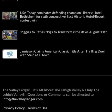
USA Today nominates defending champion Historic Hotel
Bethlehem for sixth consecutive Best Historic Hotel/Resort
contest win
‘Piggies to Pitties: ‘Pigs to Transform into Pitties August 11th
Jamieson Claims American Classic Title After Thrilling Duel
with Stein at T-Town
The Valley Ledger – It’s All About The Lehigh Valley & Only The
Lehigh Valley!!! Questions or Comments can be directed to
info@thevalleyledger.com
Privacy Policy
|
Terms of Use