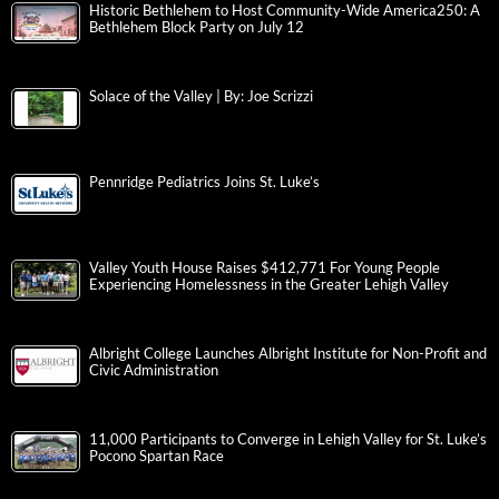
Historic Bethlehem to Host Community-Wide America250: A
Bethlehem Block Party on July 12
Solace of the Valley | By: Joe Scrizzi
Pennridge Pediatrics Joins St. Luke’s
Valley Youth House Raises $412,771 For Young People
Experiencing Homelessness in the Greater Lehigh Valley
Albright College Launches Albright Institute for Non-Profit and
Civic Administration
11,000 Participants to Converge in Lehigh Valley for St. Luke’s
Pocono Spartan Race