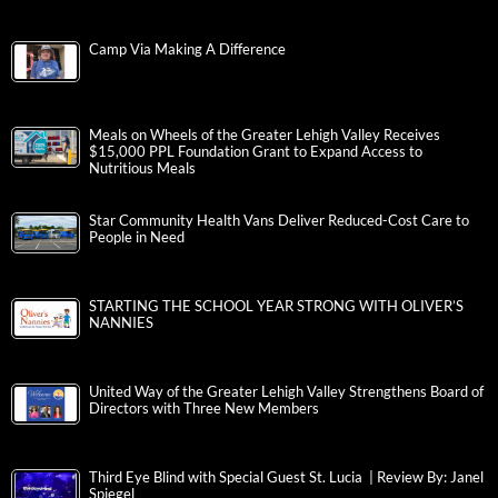
Camp Via Making A Difference
Meals on Wheels of the Greater Lehigh Valley Receives
$15,000 PPL Foundation Grant to Expand Access to
Nutritious Meals
Star Community Health Vans Deliver Reduced-Cost Care to
People in Need
STARTING THE SCHOOL YEAR STRONG WITH OLIVER’S
NANNIES
United Way of the Greater Lehigh Valley Strengthens Board of
Directors with Three New Members
Third Eye Blind with Special Guest St. Lucia | Review By: Janel
Spiegel