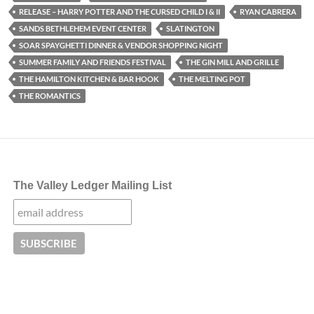
RELEASE – HARRY POTTER AND THE CURSED CHILD I & II
RYAN CABRERA
SANDS BETHLEHEM EVENT CENTER
SLATINGTON
SOAR SPAYGHETTI DINNER & VENDOR SHOPPING NIGHT
SUMMER FAMILY AND FRIENDS FESTIVAL
THE GIN MILL AND GRILLE
THE HAMILTON KITCHEN & BAR HOOK
THE MELTING POT
THE ROMANTICS
The Valley Ledger Mailing List