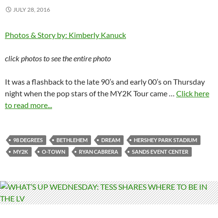
JULY 28, 2016
Photos & Story by: Kimberly Kanuck
click photos to see the entire photo
It was a flashback to the late 90’s and early 00’s on Thursday
night when the pop stars of the MY2K Tour came …
Click here
to read more...
98 DEGREES
BETHLEHEM
DREAM
HERSHEY PARK STADIUM
MY2K
O-TOWN
RYAN CABRERA
SANDS EVENT CENTER