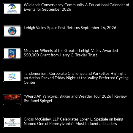
Wildlands Conservancy Community & Educational Calendar of
Events for September 2026
Lehigh Valley Space Fest Returns September 26, 2026
Meals on Wheels of the Greater Lehigh Valley Awarded
$50,000 Grant from Harry C. Trexler Trust
Tandemonium, Corporate Challenge and Parkettes Highlight
an Action-Packed Friday Night at the Valley Preferred Cycling
Center
“Weird Al” Yankovic: Bigger and Weirder Tour 2026 | Review
By: Janel Spiegel
Gross McGinley, LLP Celebrates Loren L. Speziale on being
Named One of Pennsylvania’s Most Influential Leaders