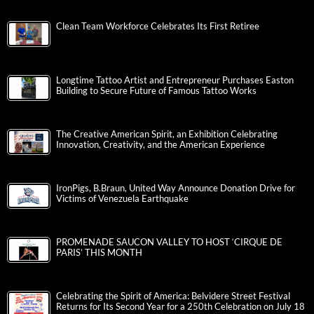
Clean Team Workforce Celebrates Its First Retiree
Longtime Tattoo Artist and Entrepreneur Purchases Easton
Building to Secure Future of Famous Tattoo Works
The Creative American Spirit, an Exhibition Celebrating
Innovation, Creativity, and the American Experience
IronPigs, B.Braun, United Way Announce Donation Drive for
Victims of Venezuela Earthquake
PROMENADE SAUCON VALLEY TO HOST ‘CIRQUE DE
PARIS’ THIS MONTH
Celebrating the Spirit of America: Belvidere Street Festival
Returns for Its Second Year for a 250th Celebration on July 18