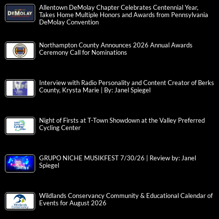
Allentown DeMolay Chapter Celebrates Centennial Year,
Takes Home Multiple Honors and Awards from Pennsylvania
DeMolay Convention
Northampton County Announces 2026 Annual Awards
Ceremony Call for Nominations
Interview with Radio Personality and Content Creator of Berks
County, Krysta Marie | By: Janel Spiegel
Night of Firsts at T-Town Showdown at the Valley Preferred
Cycling Center
GRUPO NICHE MUSIKFEST 7/30/26 | Review by: Janel
Spiegel
Wildlands Conservancy Community & Educational Calendar of
Events for August 2026