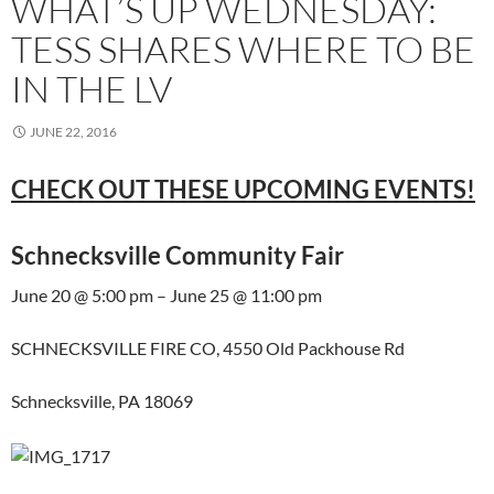
WHAT’S UP WEDNESDAY:
TESS SHARES WHERE TO BE
IN THE LV
JUNE 22, 2016
CHECK OUT THESE UPCOMING EVENTS!
Schnecksville Community Fair
June 20 @ 5:00 pm – June 25 @ 11:00 pm
SCHNECKSVILLE FIRE CO, 4550 Old Packhouse Rd
Schnecksville, PA 18069