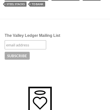
STEEL STACKS
TD BANK
The Valley Ledger Mailing List