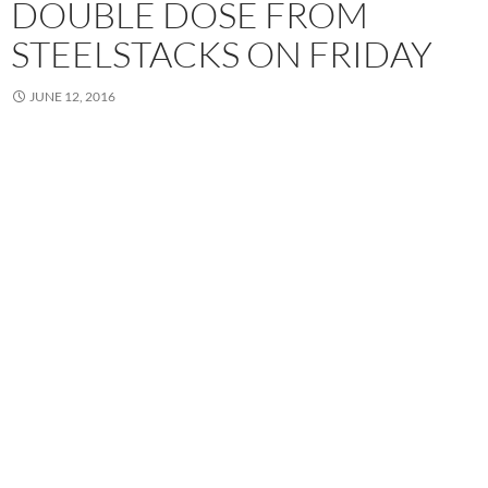
DOUBLE DOSE FROM
STEELSTACKS ON FRIDAY
JUNE 12, 2016