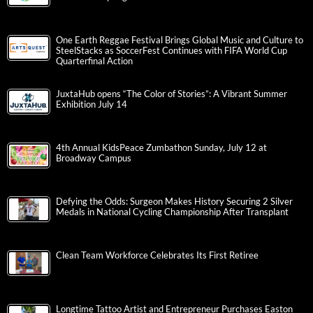
One Earth Reggae Festival Brings Global Music and Culture to
SteelStacks as SoccerFest Continues with FIFA World Cup
Quarterfinal Action
JuxtaHub opens “The Color of Stories”: A Vibrant Summer
Exhibition July 14
4th Annual KidsPeace Zumbathon Sunday, July 12 at
Broadway Campus
Defying the Odds: Surgeon Makes History Securing 2 Silver
Medals in National Cycling Championship After Transplant
Clean Team Workforce Celebrates Its First Retiree
Longtime Tattoo Artist and Entrepreneur Purchases Easton