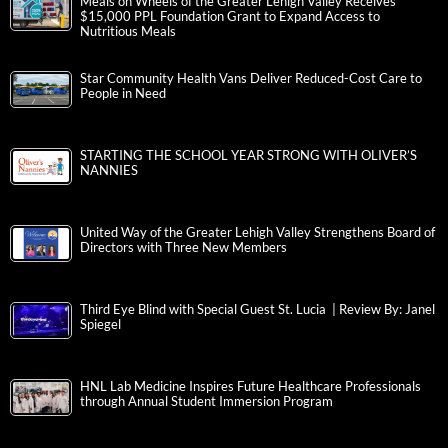
Meals on Wheels of the Greater Lehigh Valley Receives
$15,000 PPL Foundation Grant to Expand Access to
Nutritious Meals
Star Community Health Vans Deliver Reduced-Cost Care to
People in Need
STARTING THE SCHOOL YEAR STRONG WITH OLIVER’S
NANNIES
United Way of the Greater Lehigh Valley Strengthens Board of
Directors with Three New Members
Third Eye Blind with Special Guest St. Lucia | Review By: Janel
Spiegel
HNL Lab Medicine Inspires Future Healthcare Professionals
through Annual Student Immersion Program