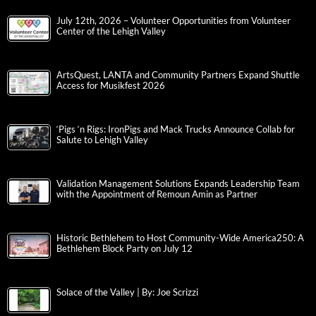
July 12th, 2026 – Volunteer Opportunities from Volunteer
Center of the Lehigh Valley
ArtsQuest, LANTA and Community Partners Expand Shuttle
Access for Musikfest 2026
‘Pigs ‘n Rigs: IronPigs and Mack Trucks Announce Collab for
Salute to Lehigh Valley
Validation Management Solutions Expands Leadership Team
with the Appointment of Remoun Amin as Partner
Historic Bethlehem to Host Community-Wide America250: A
Bethlehem Block Party on July 12
Solace of the Valley | By: Joe Scrizzi