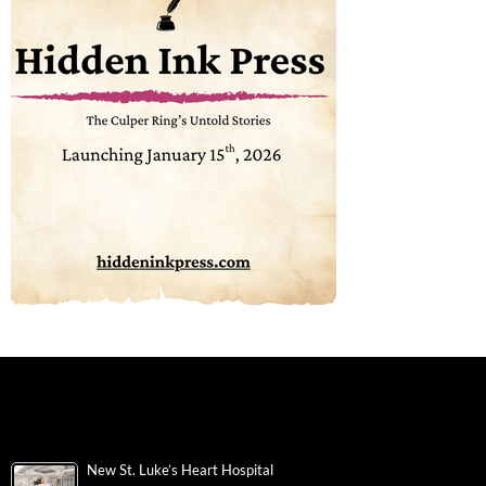
New St. Luke’s Heart Hospital