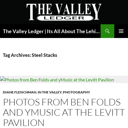
Skip
to
content
Search
The Valley Ledger | Its All About The Lehigh Valley
PRIMAR
MENU
Tag Archives: Steel Stacks
DIANE FLEISCHMAN
,
IN THE VALLEY
,
PHOTOGRAPHY
PHOTOS FROM BEN FOLDS
AND YMUSIC AT THE LEVITT
PAVILION