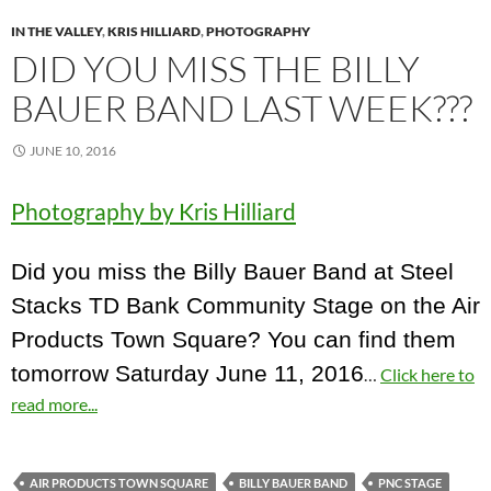
IN THE VALLEY
,
KRIS HILLIARD
,
PHOTOGRAPHY
DID YOU MISS THE BILLY
BAUER BAND LAST WEEK???
JUNE 10, 2016
Photography by Kris Hilliard
Did you miss the Billy Bauer Band at Steel
Stacks TD Bank Community Stage on the Air
Products Town Square? You can find them
tomorrow Saturday June 11, 2016
…
Click here to
read more...
AIR PRODUCTS TOWN SQUARE
BILLY BAUER BAND
PNC STAGE