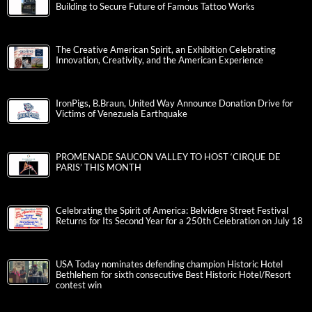
Building to Secure Future of Famous Tattoo Works
The Creative American Spirit, an Exhibition Celebrating
Innovation, Creativity, and the American Experience
IronPigs, B.Braun, United Way Announce Donation Drive for
Victims of Venezuela Earthquake
PROMENADE SAUCON VALLEY TO HOST ‘CIRQUE DE
PARIS’ THIS MONTH
Celebrating the Spirit of America: Belvidere Street Festival
Returns for Its Second Year for a 250th Celebration on July 18
USA Today nominates defending champion Historic Hotel
Bethlehem for sixth consecutive Best Historic Hotel/Resort
contest win