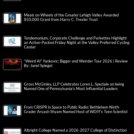
Meals on Wheels of the Greater Lehigh Valley Awarded
$50,000 Grant from Harry C. Trexler Trust
Tandemonium, Corporate Challenge and Parkettes Highlight
an Action-Packed Friday Night at the Valley Preferred Cycling
Center
“Weird Al” Yankovic: Bigger and Weirder Tour 2026 | Review
By: Janel Spiegel
Gross McGinley, LLP Celebrates Loren L. Speziale on being
Named One of Pennsylvania’s Most Influential Leaders
From CRISPR in Space to Public Radio: Bethlehem Ninth-
Grader Aryash Shyam Named Host of WDIY’s Teen Scientist
Albright College Named a 2026-2027 College of Distinction