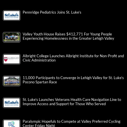
Pennridge Pediatrics Joins St. Luke’s
Valley Youth House Raises $412,771 For Young People
Experiencing Homelessness in the Greater Lehigh Valley
Albright College Launches Albright Institute for Non-Profit and
Civic Administration
11,000 Participants to Converge in Lehigh Valley for St. Luke’s
Pocono Spartan Race
St. Luke’s Launches Veterans Health Care Navigation Line to
Improve Access and Support for Those Who Served
Paralympic Hopefuls to Compete at Valley Preferred Cycling
Center Friday Night