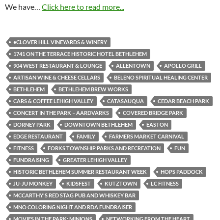
We have…
Click here to read more...
•CLOVER HILL VINEYARDS & WINERY
1741 ON THE TERRACE HISTORIC HOTEL BETHLEHEM
904 WEST RESTAURANT & LOUNGE
ALLENTOWN
APOLLO GRILL
ARTISAN WINE & CHEESE CELLARS
BELENO SPIRITUAL HEALING CENTER
BETHLEHEM
BETHLEHEM BREW WORKS
CARS & COFFEE LEHIGH VALLEY
CATASAUQUA
CEDAR BEACH PARK
CONCERT IN THE PARK – AARDVARKS
COVERED BRIDGE PARK
DORNEY PARK
DOWNTOWN BETHLEHEM
EASTON
EDGE RESTAURANT
FAMILY
FARMERS MARKET CARNIVAL
FITNESS
FORKS TOWNSHIP PARKS AND RECREATION
FUN
FUNDRAISING
GREATER LEHIGH VALLEY
HISTORIC BETHLEHEM SUMMER RESTAURANT WEEK
HOPS PADDOCK
JU-JU MONKEY
KIDSFEST
KUTZTOWN
LC FITNESS
MCCARTHY'S RED STAG PUB AND WHISKEY BAR
MNO COLORING NIGHT AND RDA FUNDRAISER
MOVIES IN THE PARK: MINIONS
NETWORKING FROM THE HEART