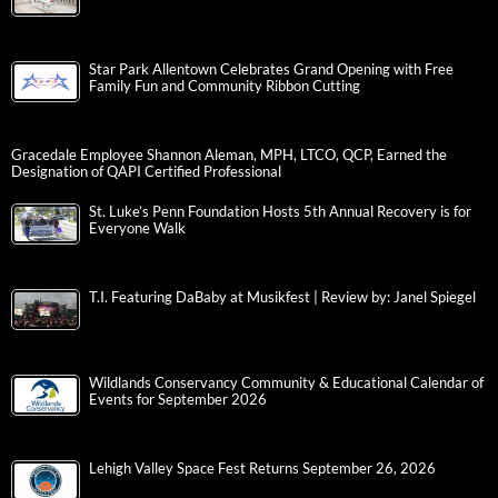
Star Park Allentown Celebrates Grand Opening with Free
Family Fun and Community Ribbon Cutting
Gracedale Employee Shannon Aleman, MPH, LTCO, QCP, Earned the
Designation of QAPI Certified Professional
St. Luke’s Penn Foundation Hosts 5th Annual Recovery is for
Everyone Walk
T.I. Featuring DaBaby at Musikfest | Review by: Janel Spiegel
Wildlands Conservancy Community & Educational Calendar of
Events for September 2026
Lehigh Valley Space Fest Returns September 26, 2026