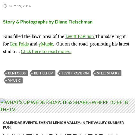
JULY 15, 2016
Story & Photographs by Diane Fleischman
Fans filled the lawn area of the
Levitt Pavilion
Thursday night
for
Ben Folds
and
yMusic
. Out on the road promoting his latest
…
Click here to read more...
studio
BEN FOLDS
BETHLEHEM
LEVITT PAVILION
STEEL STACKS
YMUSIC
CALENDAR EVENTS
,
EVENTS LEHIGH VALLEY
,
IN THE VALLEY
,
SUMMER
FUN