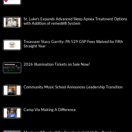
St. Luke’s Expands Advanced Sleep Apnea Treatment Options
with Addition of remedē® System
Treasurer Stacy Garrity: PA 529 GSP Fees Waived for Fifth
Straight Year
2026 Illumination Tickets on Sale Now!
Community Music School Announces Leadership Transition
Camp Via Making A Difference