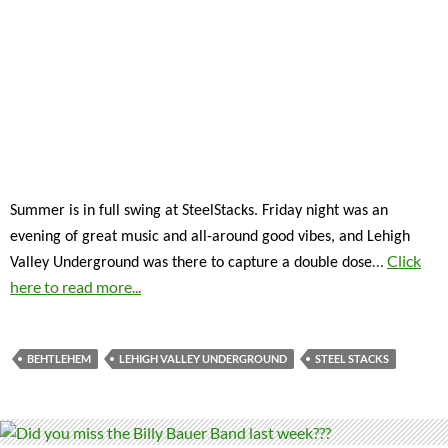
Summer is in full swing at SteelStacks. Friday night was an
evening of great music and all-around good vibes, and Lehigh
…
Click
Valley Underground was there to capture a double dose
here to read more...
BEHTLEHEM
LEHIGH VALLEY UNDERGROUND
STEEL STACKS