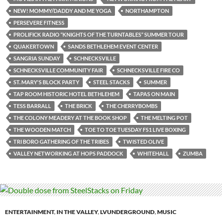
NEW! MOMMY/DADDY AND ME YOGA
NORTHAMPTON
PERSEVERE FITNESS
PROLIFICK RADIO “KNIGHTS OF THE TURNTABLES” SUMMER TOUR
QUAKERTOWN
SANDS BETHLEHEM EVENT CENTER
SANGRIA SUNDAY
SCHNECKSVILLE
SCHNECKSVILLE COMMUNITY FAIR
SCHNECKSVILLE FIRE CO
ST. MARY'S BLOCK PARTY
STEEL STACKS
SUMMER
TAP ROOM HISTORIC HOTEL BETHLEHEM
TAPAS ON MAIN
TESS BARRALL
THE BRICK
THE CHERRYBOMBS
THE COLONY MEADERY AT THE BOOK SHOP
THE MELTING POT
THE WOODEN MATCH
TOE TO TOE TUESDAY FS1 LIVE BOXING
TRI BORO GATHERING OF THE TRIBES
TWISTED OLIVE
VALLEY NETWORKING AT HOPS PADDOCK
WHITEHALL
ZUMBA
ENTERTAINMENT
,
IN THE VALLEY
,
LVUNDERGROUND
,
MUSIC