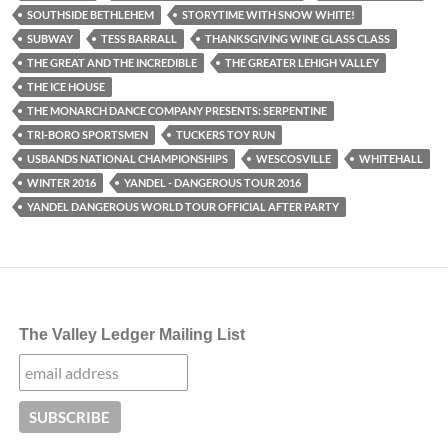
SOUTHSIDE BETHLEHEM
STORYTIME WITH SNOW WHITE!
SUBWAY
TESS BARRALL
THANKSGIVING WINE GLASS CLASS
THE GREAT AND THE INCREDIBLE
THE GREATER LEHIGH VALLEY
THE ICE HOUSE
THE MONARCH DANCE COMPANY PRESENTS: SERPENTINE
TRI-BORO SPORTSMEN
TUCKERS TOY RUN
USBANDS NATIONAL CHAMPIONSHIPS
WESCOSVILLE
WHITEHALL
WINTER 2016
YANDEL - DANGEROUS TOUR 2016
YANDEL DANGEROUS WORLD TOUR OFFICIAL AFTER PARTY
The Valley Ledger Mailing List