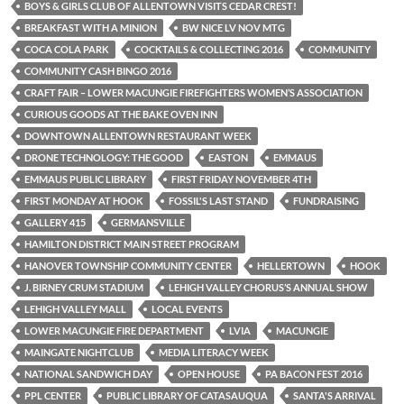
BOYS & GIRLS CLUB OF ALLENTOWN VISITS CEDAR CREST!
BREAKFAST WITH A MINION
BW NICE LV NOV MTG
COCA COLA PARK
COCKTAILS & COLLECTING 2016
COMMUNITY
COMMUNITY CASH BINGO 2016
CRAFT FAIR – LOWER MACUNGIE FIREFIGHTERS WOMEN’S ASSOCIATION
CURIOUS GOODS AT THE BAKE OVEN INN
DOWNTOWN ALLENTOWN RESTAURANT WEEK
DRONE TECHNOLOGY: THE GOOD
EASTON
EMMAUS
EMMAUS PUBLIC LIBRARY
FIRST FRIDAY NOVEMBER 4TH
FIRST MONDAY AT HOOK
FOSSIL'S LAST STAND
FUNDRAISING
GALLERY 415
GERMANSVILLE
HAMILTON DISTRICT MAIN STREET PROGRAM
HANOVER TOWNSHIP COMMUNITY CENTER
HELLERTOWN
HOOK
J. BIRNEY CRUM STADIUM
LEHIGH VALLEY CHORUS’S ANNUAL SHOW
LEHIGH VALLEY MALL
LOCAL EVENTS
LOWER MACUNGIE FIRE DEPARTMENT
LVIA
MACUNGIE
MAINGATE NIGHTCLUB
MEDIA LITERACY WEEK
NATIONAL SANDWICH DAY
OPEN HOUSE
PA BACON FEST 2016
PPL CENTER
PUBLIC LIBRARY OF CATASAUQUA
SANTA'S ARRIVAL