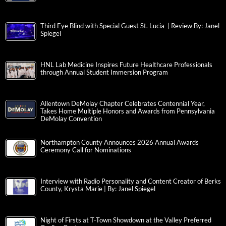
Third Eye Blind with Special Guest St. Lucia | Review By: Janel
Spiegel
HNL Lab Medicine Inspires Future Healthcare Professionals
through Annual Student Immersion Program
Allentown DeMolay Chapter Celebrates Centennial Year,
Takes Home Multiple Honors and Awards from Pennsylvania
DeMolay Convention
Northampton County Announces 2026 Annual Awards
Ceremony Call for Nominations
Interview with Radio Personality and Content Creator of Berks
County, Krysta Marie | By: Janel Spiegel
Night of Firsts at T-Town Showdown at the Valley Preferred