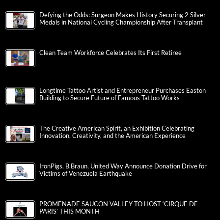
Defying the Odds: Surgeon Makes History Securing 2 Silver
Medals in National Cycling Championship After Transplant
Clean Team Workforce Celebrates Its First Retiree
Longtime Tattoo Artist and Entrepreneur Purchases Easton
Building to Secure Future of Famous Tattoo Works
The Creative American Spirit, an Exhibition Celebrating
Innovation, Creativity, and the American Experience
IronPigs, B.Braun, United Way Announce Donation Drive for
Victims of Venezuela Earthquake
PROMENADE SAUCON VALLEY TO HOST ‘CIRQUE DE
PARIS’ THIS MONTH