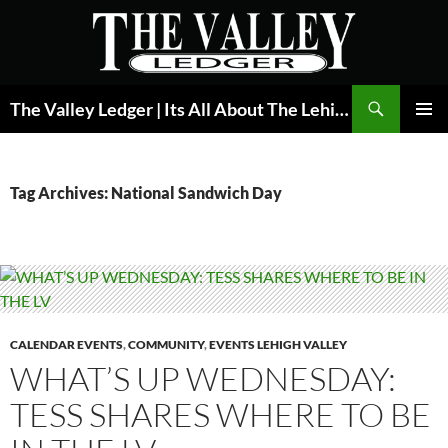
Skip
to
content
Search
The Valley Ledger | Its All About The Lehigh Valley
PRIMAR
MENU
Tag Archives: National Sandwich Day
CALENDAR EVENTS
,
COMMUNITY
,
EVENTS LEHIGH VALLEY
WHAT’S UP WEDNESDAY:
TESS SHARES WHERE TO BE