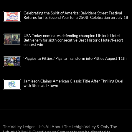
Celebrating the Spirit of America: Belvidere Street Festival
Returns for Its Second Year for a 250th Celebration on July 18
USA Today nominates defending champion Historic Hotel
Bethlehem for sixth consecutive Best Historic Hotel/Resort
contest win
‘Piggies to Pitties: ‘Pigs to Transform into Pitties August 11th
Jamieson Claims American Classic Title After Thrilling Duel
with Stein at T-Town
The Valley Ledger – It’s All About The Lehigh Valley & Only The
Lehigh Valley!!! Questions or Comments can be directed to