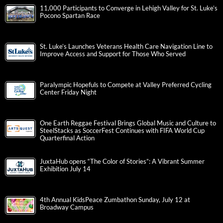
11,000 Participants to Converge in Lehigh Valley for St. Luke’s
Pocono Spartan Race
St. Luke’s Launches Veterans Health Care Navigation Line to
Improve Access and Support for Those Who Served
Paralympic Hopefuls to Compete at Valley Preferred Cycling
Center Friday Night
One Earth Reggae Festival Brings Global Music and Culture to
SteelStacks as SoccerFest Continues with FIFA World Cup
Quarterfinal Action
JuxtaHub opens “The Color of Stories”: A Vibrant Summer
Exhibition July 14
4th Annual KidsPeace Zumbathon Sunday, July 12 at
Broadway Campus