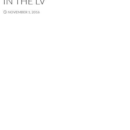
IN THE LV
NOVEMBER 1, 2016