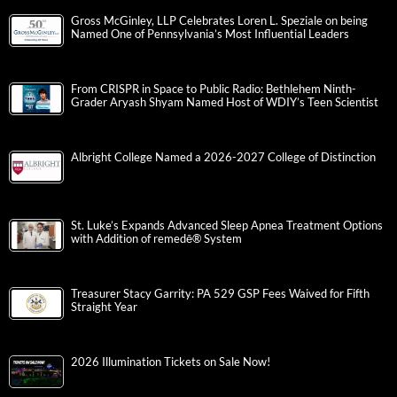
Gross McGinley, LLP Celebrates Loren L. Speziale on being
Named One of Pennsylvania’s Most Influential Leaders
From CRISPR in Space to Public Radio: Bethlehem Ninth-
Grader Aryash Shyam Named Host of WDIY’s Teen Scientist
Albright College Named a 2026-2027 College of Distinction
St. Luke’s Expands Advanced Sleep Apnea Treatment Options
with Addition of remedē® System
Treasurer Stacy Garrity: PA 529 GSP Fees Waived for Fifth
Straight Year
2026 Illumination Tickets on Sale Now!