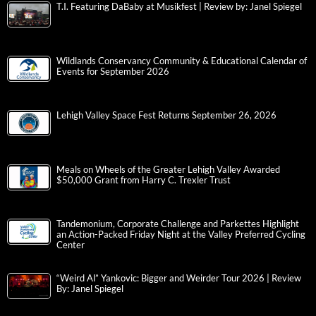
T.I. Featuring DaBaby at Musikfest | Review by: Janel Spiegel
Wildlands Conservancy Community & Educational Calendar of
Events for September 2026
Lehigh Valley Space Fest Returns September 26, 2026
Meals on Wheels of the Greater Lehigh Valley Awarded
$50,000 Grant from Harry C. Trexler Trust
Tandemonium, Corporate Challenge and Parkettes Highlight
an Action-Packed Friday Night at the Valley Preferred Cycling
Center
“Weird Al” Yankovic: Bigger and Weirder Tour 2026 | Review
By: Janel Spiegel