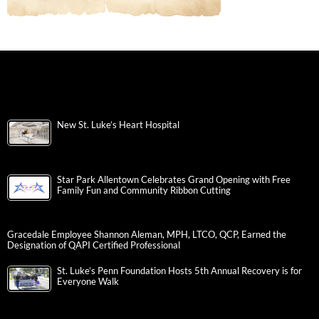
New St. Luke’s Heart Hospital
Star Park Allentown Celebrates Grand Opening with Free
Family Fun and Community Ribbon Cutting
Gracedale Employee Shannon Aleman, MPH, LTCO, QCP, Earned the
Designation of QAPI Certified Professional
St. Luke’s Penn Foundation Hosts 5th Annual Recovery is for
Everyone Walk