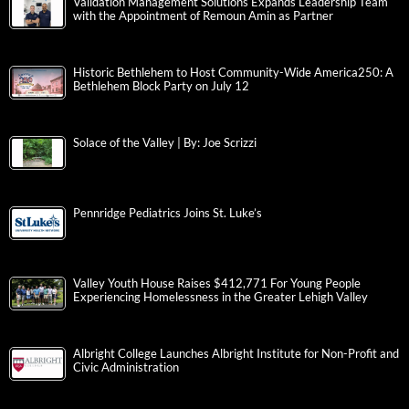
Validation Management Solutions Expands Leadership Team
with the Appointment of Remoun Amin as Partner
Historic Bethlehem to Host Community-Wide America250: A
Bethlehem Block Party on July 12
Solace of the Valley | By: Joe Scrizzi
Pennridge Pediatrics Joins St. Luke’s
Valley Youth House Raises $412,771 For Young People
Experiencing Homelessness in the Greater Lehigh Valley
Albright College Launches Albright Institute for Non-Profit and
Civic Administration