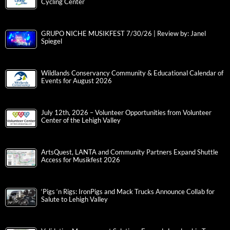
Cycling Center
GRUPO NICHE MUSIKFEST 7/30/26 | Review by: Janel
Spiegel
Wildlands Conservancy Community & Educational Calendar of
Events for August 2026
July 12th, 2026 – Volunteer Opportunities from Volunteer
Center of the Lehigh Valley
ArtsQuest, LANTA and Community Partners Expand Shuttle
Access for Musikfest 2026
‘Pigs ‘n Rigs: IronPigs and Mack Trucks Announce Collab for
Salute to Lehigh Valley