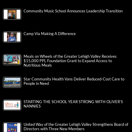
Community Music School Announces Leadership Transition
Camp Via Making A Difference
Meals on Wheels of the Greater Lehigh Valley Receives
$15,000 PPL Foundation Grant to Expand Access to
Nutritious Meals
Star Community Health Vans Deliver Reduced-Cost Care to
People in Need
STARTING THE SCHOOL YEAR STRONG WITH OLIVER’S
NANNIES
United Way of the Greater Lehigh Valley Strengthens Board of
Directors with Three New Members