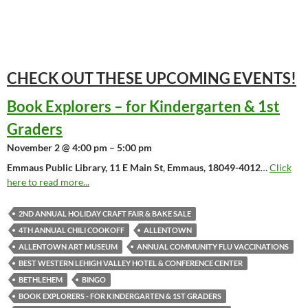
CHECK OUT THESE UPCOMING
EVENTS!
Book Explorers – for Kindergarten & 1st
Graders
November 2 @ 4:00 pm – 5:00 pm
Emmaus Public Library, 11 E Main St, Emmaus, 18049-4012
…
Click
here to read more...
2ND ANNUAL HOLIDAY CRAFT FAIR & BAKE SALE
4TH ANNUAL CHILI COOKOFF
ALLENTOWN
ALLENTOWN ART MUSEUM
ANNUAL COMMUNITY FLU VACCINATIONS
BEST WESTERN LEHIGH VALLEY HOTEL & CONFERENCE CENTER
BETHLEHEM
BINGO
BOOK EXPLORERS - FOR KINDERGARTEN & 1ST GRADERS