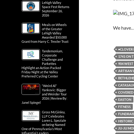
Lehigh Valley
Space Fest Returns
September 26,
2026
Meals on Wheels
We have
of the Greater
Lehigh Valley
Awarded $50,000
Grant from Harry C. Trexler Trust
•CLOVER 
Tandemonium,
Corporate
1741 ON 
Challenge and
904 WEST
Parkettes
Highlight an Action-Packed
ARTISAN 
Friday Night at the Valley
Preferred Cycling Center
BETHLEH
CATASAU
“Weird Al”
Yankovic: Bigger
COVERED 
and Weirder Tour
2026 | Review By:
EASTON
Janel Spiegel
FITNESS
Gross McGinley,
FUNDRAI
LLP Celebrates
Loren L. Speziale
HISTORI
on being Named
JU-JU M
One of Pennsylvania’s Most
Influential Leaders