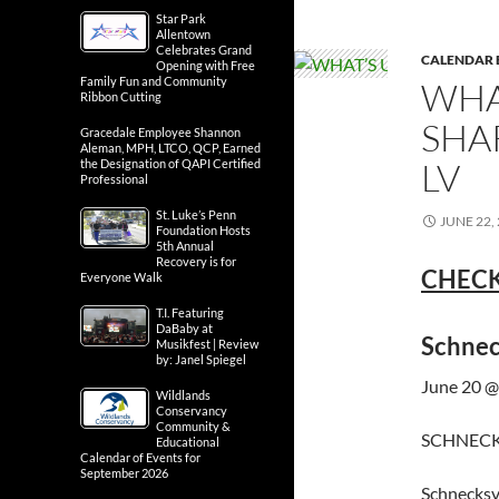
Star Park
Allentown
Celebrates Grand
CALENDAR 
Opening with Free
Family Fun and Community
WHA
Ribbon Cutting
SHA
Gracedale Employee Shannon
Aleman, MPH, LTCO, QCP, Earned
LV
the Designation of QAPI Certified
Professional
St. Luke’s Penn
JUNE 22,
Foundation Hosts
5th Annual
Recovery is for
CHECK
Everyone Walk
T.I. Featuring
DaBaby at
Schnec
Musikfest | Review
by: Janel Spiegel
June 20 @
Wildlands
Conservancy
Community &
SCHNECKS
Educational
Calendar of Events for
September 2026
Schnecksv