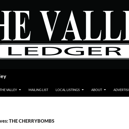
ley
 THE VALLEY
MAILING LIST
LOCAL LISTINGS
ABOUT
ADVERTIS
hives: THE CHERRYBOMBS