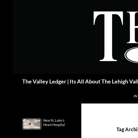
Skip
to
content
Search
The Valley Ledger | Its All About The Lehigh Val
IN
New St. Luke’s
Heart Hospital
Tag Arc