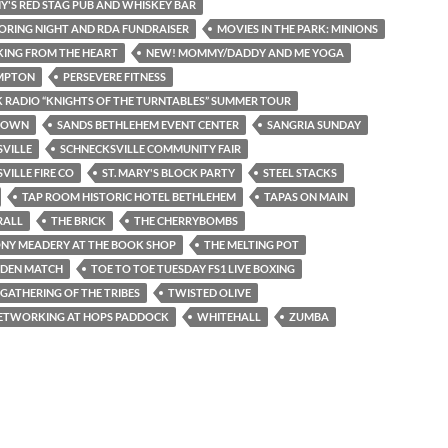
'S RED STAG PUB AND WHISKEY BAR
RING NIGHT AND RDA FUNDRAISER
MOVIES IN THE PARK: MINIONS
ING FROM THE HEART
NEW! MOMMY/DADDY AND ME YOGA
MPTON
PERSEVERE FITNESS
K RADIO “KNIGHTS OF THE TURNTABLES” SUMMER TOUR
TOWN
SANDS BETHLEHEM EVENT CENTER
SANGRIA SUNDAY
VILLE
SCHNECKSVILLE COMMUNITY FAIR
VILLE FIRE CO
ST. MARY'S BLOCK PARTY
STEEL STACKS
TAP ROOM HISTORIC HOTEL BETHLEHEM
TAPAS ON MAIN
RALL
THE BRICK
THE CHERRYBOMBS
NY MEADERY AT THE BOOK SHOP
THE MELTING POT
DEN MATCH
TOE TO TOE TUESDAY FS1 LIVE BOXING
 GATHERING OF THE TRIBES
TWISTED OLIVE
NETWORKING AT HOPS PADDOCK
WHITEHALL
ZUMBA