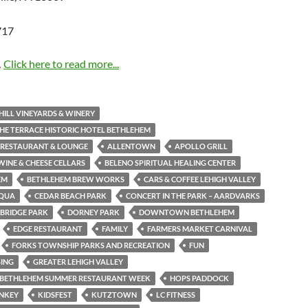
…
Click here to read more...
HILL VINEYARDS & WINERY
THE TERRACE HISTORIC HOTEL BETHLEHEM
 RESTAURANT & LOUNGE
ALLENTOWN
APOLLO GRILL
WINE & CHEESE CELLARS
BELENO SPIRITUAL HEALING CENTER
EM
BETHLEHEM BREW WORKS
CARS & COFFEE LEHIGH VALLEY
QUA
CEDAR BEACH PARK
CONCERT IN THE PARK – AARDVARKS
BRIDGE PARK
DORNEY PARK
DOWNTOWN BETHLEHEM
EDGE RESTAURANT
FAMILY
FARMERS MARKET CARNIVAL
FORKS TOWNSHIP PARKS AND RECREATION
FUN
SING
GREATER LEHIGH VALLEY
C BETHLEHEM SUMMER RESTAURANT WEEK
HOPS PADDOCK
ONKEY
KIDSFEST
KUTZTOWN
LC FITNESS