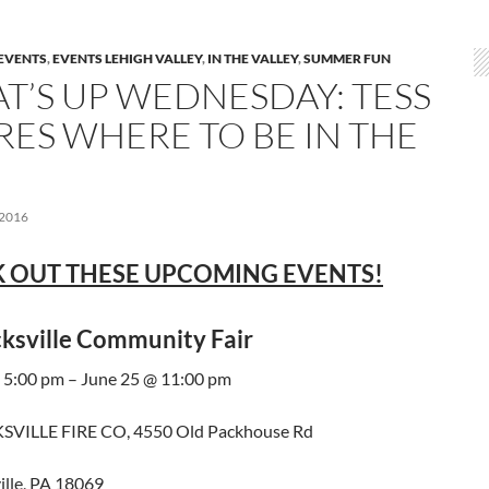
EVENTS
,
EVENTS LEHIGH VALLEY
,
IN THE VALLEY
,
SUMMER FUN
T’S UP WEDNESDAY: TESS
RES WHERE TO BE IN THE
 2016
 OUT THESE UPCOMING EVENTS!
ksville Community Fair
 5:00 pm – June 25 @ 11:00 pm
VILLE FIRE CO, 4550 Old Packhouse Rd
ille, PA 18069