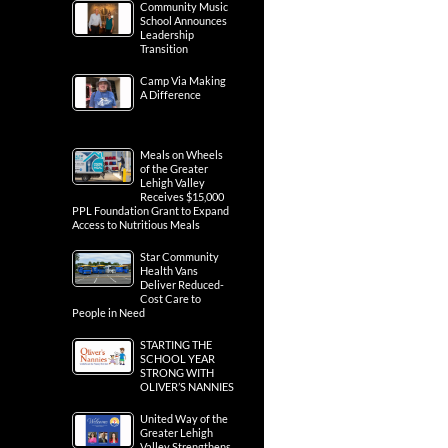
Community Music
School Announces
Leadership
Transition
Camp Via Making
A Difference
Meals on Wheels
of the Greater
Lehigh Valley
Receives $15,000
PPL Foundation Grant to Expand
Access to Nutritious Meals
Star Community
Health Vans
Deliver Reduced-
Cost Care to
People in Need
STARTING THE
SCHOOL YEAR
STRONG WITH
OLIVER’S NANNIES
United Way of the
Greater Lehigh
Valley Strengthens