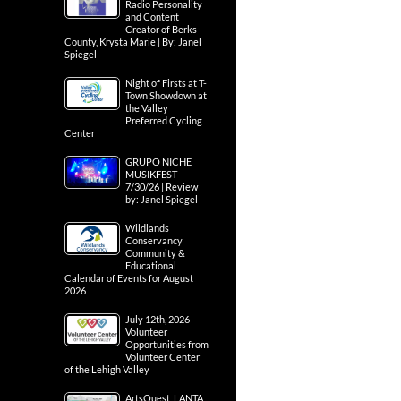
Radio Personality
and Content
Creator of Berks
County, Krysta Marie | By: Janel
Spiegel
Night of Firsts at T-
Town Showdown at
the Valley
Preferred Cycling
Center
GRUPO NICHE
MUSIKFEST
7/30/26 | Review
by: Janel Spiegel
Wildlands
Conservancy
Community &
Educational
Calendar of Events for August
2026
July 12th, 2026 –
Volunteer
Opportunities from
Volunteer Center
of the Lehigh Valley
ArtsQuest, LANTA