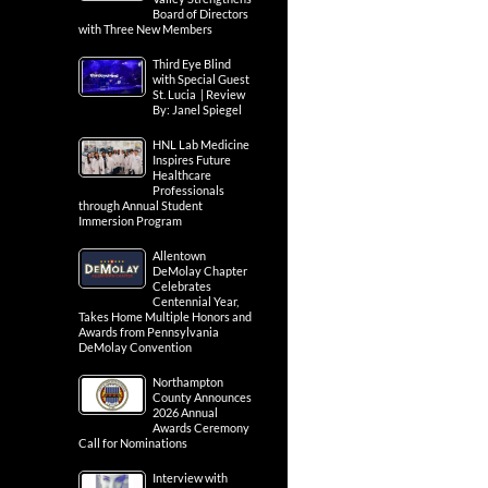
Board of Directors
with Three New Members
Third Eye Blind
with Special Guest
St. Lucia | Review
By: Janel Spiegel
HNL Lab Medicine
Inspires Future
Healthcare
Professionals
through Annual Student
Immersion Program
Allentown
DeMolay Chapter
Celebrates
Centennial Year,
Takes Home Multiple Honors and
Awards from Pennsylvania
DeMolay Convention
Northampton
County Announces
2026 Annual
Awards Ceremony
Call for Nominations
Interview with