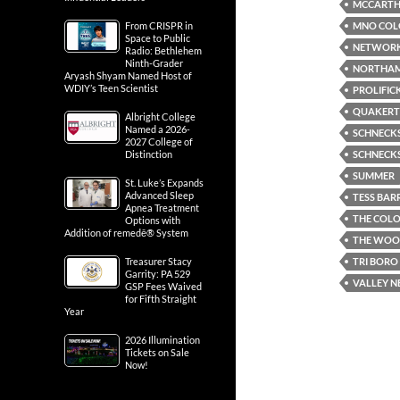
MCCARTHY
MNO COLO
From CRISPR in
Space to Public
NETWORK
Radio: Bethlehem
Ninth-Grader
NORTHA
Aryash Shyam Named Host of
WDIY’s Teen Scientist
PROLIFIC
QUAKER
Albright College
Named a 2026-
SCHNECKS
2027 College of
SCHNECKS
Distinction
SUMMER
St. Luke’s Expands
Advanced Sleep
TESS BAR
Apnea Treatment
THE COLO
Options with
Addition of remedē® System
THE WOO
TRI BORO
Treasurer Stacy
Garrity: PA 529
VALLEY 
GSP Fees Waived
for Fifth Straight
Year
2026 Illumination
Tickets on Sale
Now!