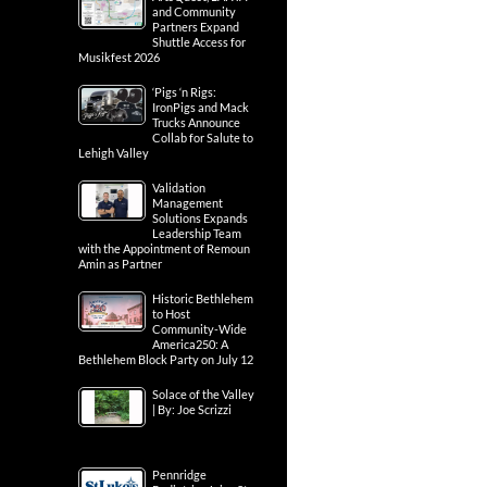
and Community
Partners Expand
Shuttle Access for
Musikfest 2026
‘Pigs ‘n Rigs:
IronPigs and Mack
Trucks Announce
Collab for Salute to
Lehigh Valley
Validation
Management
Solutions Expands
Leadership Team
with the Appointment of Remoun
Amin as Partner
Historic Bethlehem
to Host
Community-Wide
America250: A
Bethlehem Block Party on July 12
Solace of the Valley
| By: Joe Scrizzi
Pennridge