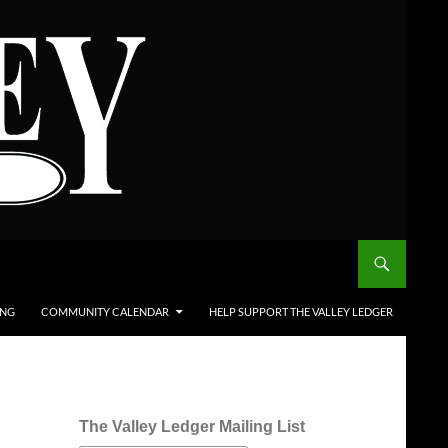
ING
COMMUNITY CALENDAR
HELP SUPPORT THE VALLEY LEDGER
The Valley Ledger Mailing List