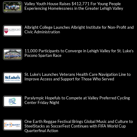
Valley Youth House Raises $412,771 For Young People
Experiencing Homelessness in the Greater Lehigh Valley
Albright College Launches Albright Institute for Non-Profit and
Civic Administration
11,000 Participants to Converge in Lehigh Valley for St. Luke’s
Pocono Spartan Race
St. Luke’s Launches Veterans Health Care Navigation Line to
Improve Access and Support for Those Who Served
Paralympic Hopefuls to Compete at Valley Preferred Cycling
Center Friday Night
One Earth Reggae Festival Brings Global Music and Culture to
SteelStacks as SoccerFest Continues with FIFA World Cup
Quarterfinal Action