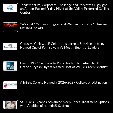
Tandemonium, Corporate Challenge and Parkettes Highlight
an Action-Packed Friday Night at the Valley Preferred Cycling
Center
“Weird Al” Yankovic: Bigger and Weirder Tour 2026 | Review
By: Janel Spiegel
Gross McGinley, LLP Celebrates Loren L. Speziale on being
Named One of Pennsylvania’s Most Influential Leaders
From CRISPR in Space to Public Radio: Bethlehem Ninth-
Grader Aryash Shyam Named Host of WDIY’s Teen Scientist
Albright College Named a 2026-2027 College of Distinction
St. Luke’s Expands Advanced Sleep Apnea Treatment Options
with Addition of remedē® System