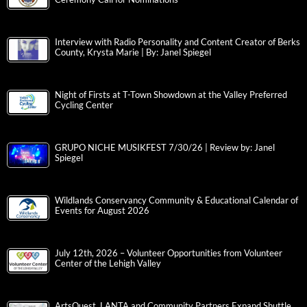
Interview with Radio Personality and Content Creator of Berks
County, Krysta Marie | By: Janel Spiegel
Night of Firsts at T-Town Showdown at the Valley Preferred
Cycling Center
GRUPO NICHE MUSIKFEST 7/30/26 | Review by: Janel
Spiegel
Wildlands Conservancy Community & Educational Calendar of
Events for August 2026
July 12th, 2026 – Volunteer Opportunities from Volunteer
Center of the Lehigh Valley
ArtsQuest, LANTA and Community Partners Expand Shuttle