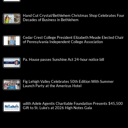
Hand Cut Crystal/Bethlehem Christmas Shop Celebrates Four
Decades of Business in Bethlehem
Cedar Crest College President Elizabeth Meade Elected Chair
of Pennsylvania Independent College Association
Pa. House passes Sunshine Act 24-hour notice bill
Fig Lehigh Valley Celebrates 50th Edition With Summer
Launch Party at the Americus Hotel
udith Adele Agentis Charitable Foundation Presents $45,500
Gift to St. Luke’s at 2026 High Notes Gala