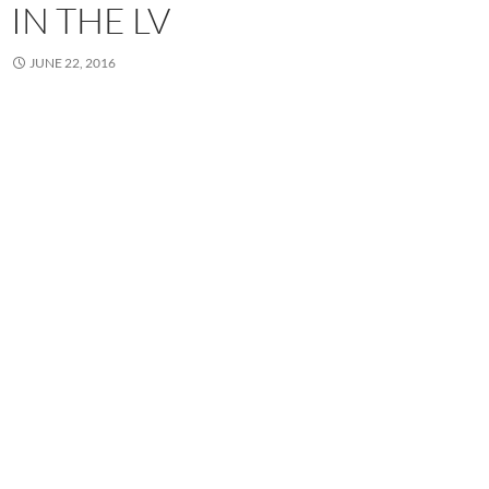
IN THE LV
JUNE 22, 2016