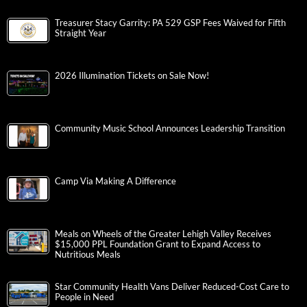
Treasurer Stacy Garrity: PA 529 GSP Fees Waived for Fifth
Straight Year
2026 Illumination Tickets on Sale Now!
Community Music School Announces Leadership Transition
Camp Via Making A Difference
Meals on Wheels of the Greater Lehigh Valley Receives
$15,000 PPL Foundation Grant to Expand Access to
Nutritious Meals
Star Community Health Vans Deliver Reduced-Cost Care to
People in Need