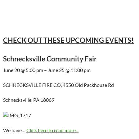
CHECK OUT THESE UPCOMING EVENTS!
Schnecksville Community Fair
June 20 @ 5:00 pm – June 25 @ 11:00 pm
SCHNECKSVILLE FIRE CO, 4550 Old Packhouse Rd
Schnecksville, PA 18069
We have…
Click here to read more...