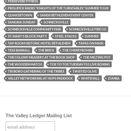
PERSEVERE FITNESS
PROLIFICK RADIO “KNIGHTS OF THE TURNTABLES” SUMMER TOUR
QUAKERTOWN
SANDS BETHLEHEM EVENT CENTER
SANGRIA SUNDAY
SCHNECKSVILLE
SCHNECKSVILLE COMMUNITY FAIR
SCHNECKSVILLE FIRE CO
ST. MARY'S BLOCK PARTY
STEEL STACKS
SUMMER
TAP ROOM HISTORIC HOTEL BETHLEHEM
TAPAS ON MAIN
TESS BARRALL
THE BRICK
THE CHERRYBOMBS
THE COLONY MEADERY AT THE BOOK SHOP
THE MELTING POT
THE WOODEN MATCH
TOE TO TOE TUESDAY FS1 LIVE BOXING
TRI BORO GATHERING OF THE TRIBES
TWISTED OLIVE
VALLEY NETWORKING AT HOPS PADDOCK
WHITEHALL
ZUMBA
The Valley Ledger Mailing List