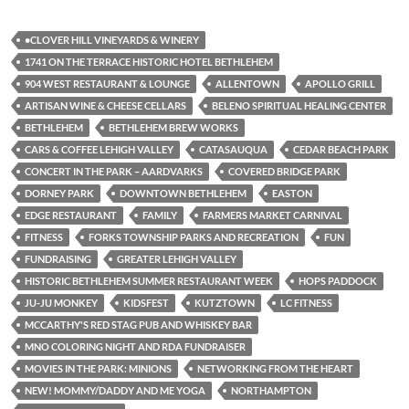
•CLOVER HILL VINEYARDS & WINERY
1741 ON THE TERRACE HISTORIC HOTEL BETHLEHEM
904 WEST RESTAURANT & LOUNGE
ALLENTOWN
APOLLO GRILL
ARTISAN WINE & CHEESE CELLARS
BELENO SPIRITUAL HEALING CENTER
BETHLEHEM
BETHLEHEM BREW WORKS
CARS & COFFEE LEHIGH VALLEY
CATASAUQUA
CEDAR BEACH PARK
CONCERT IN THE PARK – AARDVARKS
COVERED BRIDGE PARK
DORNEY PARK
DOWNTOWN BETHLEHEM
EASTON
EDGE RESTAURANT
FAMILY
FARMERS MARKET CARNIVAL
FITNESS
FORKS TOWNSHIP PARKS AND RECREATION
FUN
FUNDRAISING
GREATER LEHIGH VALLEY
HISTORIC BETHLEHEM SUMMER RESTAURANT WEEK
HOPS PADDOCK
JU-JU MONKEY
KIDSFEST
KUTZTOWN
LC FITNESS
MCCARTHY'S RED STAG PUB AND WHISKEY BAR
MNO COLORING NIGHT AND RDA FUNDRAISER
MOVIES IN THE PARK: MINIONS
NETWORKING FROM THE HEART
NEW! MOMMY/DADDY AND ME YOGA
NORTHAMPTON