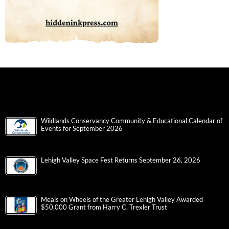
Wildlands Conservancy Community & Educational Calendar of
Events for September 2026
Lehigh Valley Space Fest Returns September 26, 2026
Meals on Wheels of the Greater Lehigh Valley Awarded
$50,000 Grant from Harry C. Trexler Trust