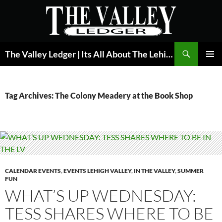
Skip
to
content
Search
The Valley Ledger | Its All About The Lehigh Valley
PRIMAR
MENU
Tag Archives: The Colony Meadery at the Book Shop
CALENDAR EVENTS
,
EVENTS LEHIGH VALLEY
,
IN THE VALLEY
,
SUMMER
FUN
WHAT’S UP WEDNESDAY:
TESS SHARES WHERE TO BE