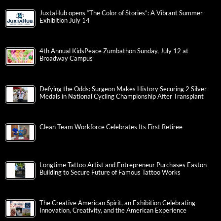
JuxtaHub opens “The Color of Stories”: A Vibrant Summer
Exhibition July 14
4th Annual KidsPeace Zumbathon Sunday, July 12 at
Broadway Campus
Defying the Odds: Surgeon Makes History Securing 2 Silver
Medals in National Cycling Championship After Transplant
Clean Team Workforce Celebrates Its First Retiree
Longtime Tattoo Artist and Entrepreneur Purchases Easton
Building to Secure Future of Famous Tattoo Works
The Creative American Spirit, an Exhibition Celebrating
Innovation, Creativity, and the American Experience