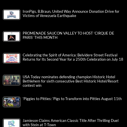
IronPigs, B.Braun, United Way Announce Donation Drive for
Victims of Venezuela Earthquake
PROMENADE SAUCON VALLEY TO HOST ‘CIRQUE DE
PARIS’ THIS MONTH
Celebrating the Spirit of America: Belvidere Street Festival
Returns for Its Second Year for a 250th Celebration on July 18
USA Today nominates defending champion Historic Hotel
Bethlehem for sixth consecutive Best Historic Hotel/Resort
contest win
‘Piggies to Pitties: ‘Pigs to Transform into Pitties August 11th
Jamieson Claims American Classic Title After Thrilling Duel
with Stein at T-Town