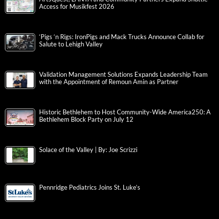
Access for Musikfest 2026
‘Pigs ‘n Rigs: IronPigs and Mack Trucks Announce Collab for
Salute to Lehigh Valley
Validation Management Solutions Expands Leadership Team
with the Appointment of Remoun Amin as Partner
Historic Bethlehem to Host Community-Wide America250: A
Bethlehem Block Party on July 12
Solace of the Valley | By: Joe Scrizzi
Pennridge Pediatrics Joins St. Luke’s