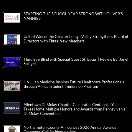
STARTING THE SCHOOL YEAR STRONG WITH OLIVER’S
NANNIES
United Way of the Greater Lehigh Valley Strengthens Board of
Directors with Three New Members
Third Eye Blind with Special Guest St. Lucia | Review By: Janel
Spiegel
HNL Lab Medicine Inspires Future Healthcare Professionals
through Annual Student Immersion Program
Allentown DeMolay Chapter Celebrates Centennial Year,
Takes Home Multiple Honors and Awards from Pennsylvania
DeMolay Convention
Northampton County Announces 2026 Annual Awards
Ceremony Call for Nominations