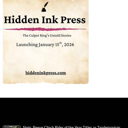
Stein, Reeve Clinch Rider of the Year Titles as Tandemonium