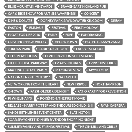
BLUE MOUNTAIN VINEYARDS
BRAVEHEART HIGHLAND PUB
CAR & BIKE SHOW FOR AUTISM AWARENESS
CONCERT
DINE & DONATE
DORNEY PARK & WILDWATER KINGDOM
DREAM
EASTON
EMMAUS
FESTIVAL
FIRST MONDAY
FLOAT FOR LIFE 2016
FMILY
FREE
FUNDRAISING
GREATER LEHIGH VALLEY
HELLERTOWN
HOTEL TRANSYLVANIA
JORDAN PARK
LADIES NIGHT OUT
LAURYS STATION
LET'S PLAY BOOKS
LEVITT PAVILION STEELSTACKS
LITTLE LEHIGH PARKWAY
LV ADVENTURES
LVRR KIDS SERIES
MACUNGIE BEACH PARTY
MACUNGIE VFW
MY2K TOUR
NATIONAL NIGHT OUT 2016
NAZARETH
NETWORKING FROM THE HEART
NEW TRIPOLI
NORTHAMPTON
O-TOWN
PASSHOLDER RIDE NIGHT
PATIO PARTY FOR PREVENTION
PJ WHELIHAN'S
POKÉMON: THE FIRST MOVIE
RELEASE – HARRY POTTER AND THE CURSED CHILD I & II
RYAN CABRERA
SANDS BETHLEHEM EVENT CENTER
SLATINGTON
SOAR SPAYGHETTI DINNER & VENDOR SHOPPING NIGHT
SUMMER FAMILY AND FRIENDS FESTIVAL
THE GIN MILL AND GRILLE