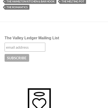
THE HAMILTON KITCHEN & BAR HOOK
THE MELTING POT
THE ROMANTICS
The Valley Ledger Mailing List