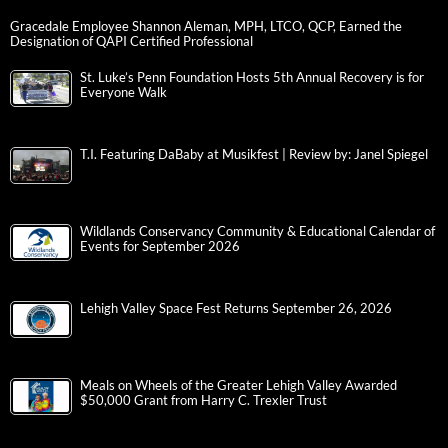
Gracedale Employee Shannon Aleman, MPH, LTCO, QCP, Earned the
Designation of QAPI Certified Professional
St. Luke’s Penn Foundation Hosts 5th Annual Recovery is for
Everyone Walk
T.I. Featuring DaBaby at Musikfest | Review by: Janel Spiegel
Wildlands Conservancy Community & Educational Calendar of
Events for September 2026
Lehigh Valley Space Fest Returns September 26, 2026
Meals on Wheels of the Greater Lehigh Valley Awarded
$50,000 Grant from Harry C. Trexler Trust