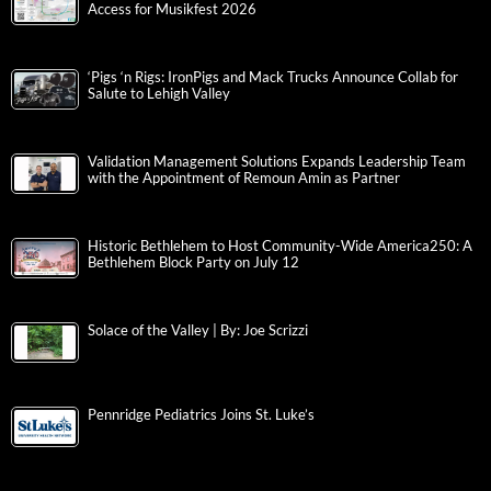
Access for Musikfest 2026
‘Pigs ‘n Rigs: IronPigs and Mack Trucks Announce Collab for
Salute to Lehigh Valley
Validation Management Solutions Expands Leadership Team
with the Appointment of Remoun Amin as Partner
Historic Bethlehem to Host Community-Wide America250: A
Bethlehem Block Party on July 12
Solace of the Valley | By: Joe Scrizzi
Pennridge Pediatrics Joins St. Luke’s