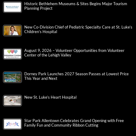
Historic Bethlehem Museums & Sites Begins Major Tourism
Planning Project
New Co-Division Chief of Pediatric Specialty Care at St. Luke’s
Children’s Hospital
August 9, 2026 – Volunteer Opportunities from Volunteer
Center of the Lehigh Valley
Dorney Park Launches 2027 Season Passes at Lowest Price
This Year and Next
New St. Luke’s Heart Hospital
Star Park Allentown Celebrates Grand Opening with Free
Family Fun and Community Ribbon Cutting