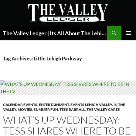
Skip
to
content
Search
The Valley Ledger | Its All About The Lehigh Valley
PRIMAR
MENU
Tag Archives: Little Lehigh Parkway
CALENDAR EVENTS
,
ENTERTAINMENT
,
EVENTS LEHIGH VALLEY
,
IN THE
VALLEY
,
MOVIES
,
SUMMER FUN
,
TESS BARRALL
,
THE VALLEY CARES
WHAT’S UP WEDNESDAY:
TESS SHARES WHERE TO BE