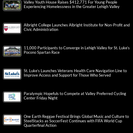
Valley Youth House Raises $412,771 For Young People
Experiencing Homelessness in the Greater Lehigh Valley
Albright College Launches Albright Institute for Non-Profit and
Civic Administration
11,000 Participants to Converge in Lehigh Valley for St. Luke’s
Pocono Spartan Race
St. Luke’s Launches Veterans Health Care Navigation Line to
Improve Access and Support for Those Who Served
Paralympic Hopefuls to Compete at Valley Preferred Cycling
Center Friday Night
One Earth Reggae Festival Brings Global Music and Culture to
SteelStacks as SoccerFest Continues with FIFA World Cup
Quarterfinal Action