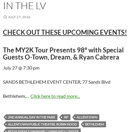
IN THE LV
JULY 27, 2016
CHECK OUT THESE UPCOMING EVENTS!
The MY2K Tour Presents 98° with Special
Guests O-Town, Dream, & Ryan Cabrera
July 27 @ 7:30 pm
SANDS BETHLEHEM EVENT CENTER, 77 Sands Blvd
Bethlehem,…
Click here to read more...
2ND ANNUAL DAY IN THE PARK
98°
ALLENTOWN
ALLENTOWN PUBLIC THEATRE. ROBIN HOOD
BETHLEHEM
BETHLEHEM TOWNSHIP COMMUNITY CENTER