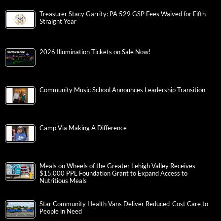
Treasurer Stacy Garrity: PA 529 GSP Fees Waived for Fifth
Straight Year
2026 Illumination Tickets on Sale Now!
Community Music School Announces Leadership Transition
Camp Via Making A Difference
Meals on Wheels of the Greater Lehigh Valley Receives
$15,000 PPL Foundation Grant to Expand Access to
Nutritious Meals
Star Community Health Vans Deliver Reduced-Cost Care to
People in Need