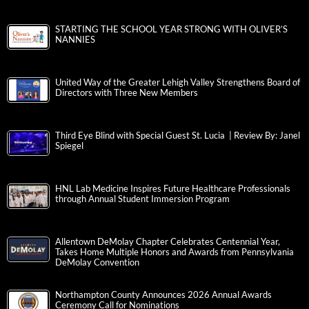
STARTING THE SCHOOL YEAR STRONG WITH OLIVER’S
NANNIES
United Way of the Greater Lehigh Valley Strengthens Board of
Directors with Three New Members
Third Eye Blind with Special Guest St. Lucia | Review By: Janel
Spiegel
HNL Lab Medicine Inspires Future Healthcare Professionals
through Annual Student Immersion Program
Allentown DeMolay Chapter Celebrates Centennial Year,
Takes Home Multiple Honors and Awards from Pennsylvania
DeMolay Convention
Northampton County Announces 2026 Annual Awards
Ceremony Call for Nominations