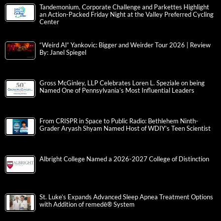
Tandemonium, Corporate Challenge and Parkettes Highlight
an Action-Packed Friday Night at the Valley Preferred Cycling
Center
“Weird Al” Yankovic: Bigger and Weirder Tour 2026 | Review
By: Janel Spiegel
Gross McGinley, LLP Celebrates Loren L. Speziale on being
Named One of Pennsylvania’s Most Influential Leaders
From CRISPR in Space to Public Radio: Bethlehem Ninth-
Grader Aryash Shyam Named Host of WDIY’s Teen Scientist
Albright College Named a 2026-2027 College of Distinction
St. Luke’s Expands Advanced Sleep Apnea Treatment Options
with Addition of remedē® System