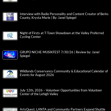
Interview with Radio Personality and Content Creator of Berks
County, Krysta Marie | By: Janel Spiegel
Night of Firsts at T-Town Showdown at the Valley Preferred
Cycling Center
GRUPO NICHE MUSIKFEST 7/30/26 | Review by: Janel
Spiegel
Wildlands Conservancy Community & Educational Calendar of
Events for August 2026
July 12th, 2026 – Volunteer Opportunities from Volunteer
Center of the Lehigh Valley
ArtsQuest, LANTA and Community Partners Expand Shuttle