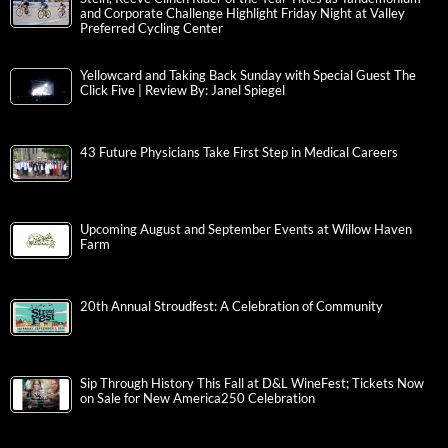
and Corporate Challenge Highlight Friday Night at Valley
Preferred Cycling Center
Yellowcard and Taking Back Sunday with Special Guest The
Click Five | Review By: Janel Spiegel
43 Future Physicians Take First Step in Medical Careers
Upcoming August and September Events at Willow Haven
Farm
20th Annual Stroudfest: A Celebration of Community
Sip Through History This Fall at D&L WineFest; Tickets Now
on Sale for New America250 Celebration