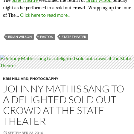
The
State Theatre
welcomed the return of
Brian Wilson
Sunday
night as he performed to a sold out crowd. Wrapping up the tour
…
Click here to read more...
of The
BRIAN WILSON
EASTON
STATE THEATER
KRIS HILLIARD
,
PHOTOGRAPHY
JOHNNY MATHIS SANG TO
A DELIGHTED SOLD OUT
CROWD AT THE STATE
THEATER
SEPTEMBER 23, 2016