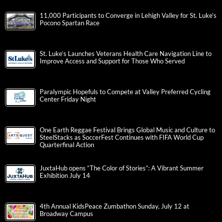
11,000 Participants to Converge in Lehigh Valley for St. Luke’s
Pocono Spartan Race
St. Luke’s Launches Veterans Health Care Navigation Line to
Improve Access and Support for Those Who Served
Paralympic Hopefuls to Compete at Valley Preferred Cycling
Center Friday Night
One Earth Reggae Festival Brings Global Music and Culture to
SteelStacks as SoccerFest Continues with FIFA World Cup
Quarterfinal Action
JuxtaHub opens “The Color of Stories”: A Vibrant Summer
Exhibition July 14
4th Annual KidsPeace Zumbathon Sunday, July 12 at
Broadway Campus