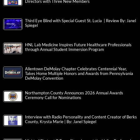
Directors with Three New Members
Third Eye Blind with Special Guest St. Lucia | Review By: Janel
Spiegel
HNL Lab Medicine Inspires Future Healthcare Professionals
through Annual Student Immersion Program
Allentown DeMolay Chapter Celebrates Centennial Year,
Takes Home Multiple Honors and Awards from Pennsylvania
DeMolay Convention
Northampton County Announces 2026 Annual Awards
Ceremony Call for Nominations
Interview with Radio Personality and Content Creator of Berks
County, Krysta Marie | By: Janel Spiegel