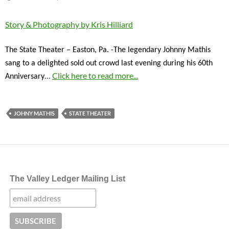
Story & Photography by Kris Hilliard
The State Theater – Easton, Pa. -The legendary Johnny Mathis
sang to a delighted sold out crowd last evening during his 60th
…
Click here to read more...
Anniversary
JOHNY MATHIS
STATE THEATER
The Valley Ledger Mailing List