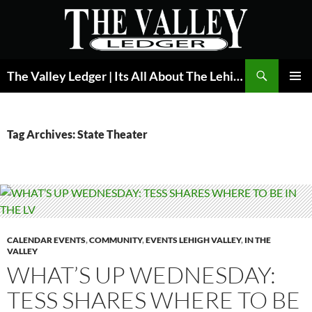
Skip
to
content
Search
The Valley Ledger | Its All About The Lehigh Valley
PRIMAR
MENU
Tag Archives: State Theater
CALENDAR EVENTS
,
COMMUNITY
,
EVENTS LEHIGH VALLEY
,
IN THE
VALLEY
WHAT’S UP WEDNESDAY:
TESS SHARES WHERE TO BE