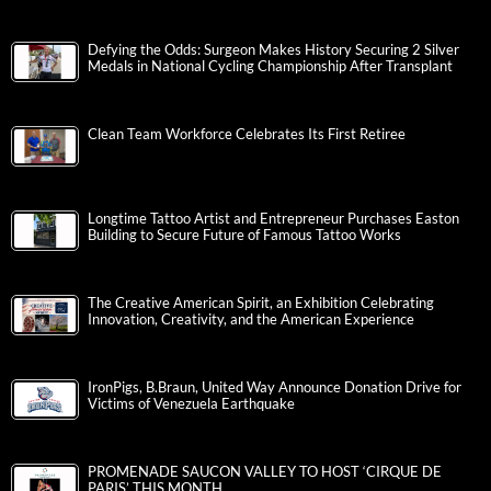
Defying the Odds: Surgeon Makes History Securing 2 Silver
Medals in National Cycling Championship After Transplant
Clean Team Workforce Celebrates Its First Retiree
Longtime Tattoo Artist and Entrepreneur Purchases Easton
Building to Secure Future of Famous Tattoo Works
The Creative American Spirit, an Exhibition Celebrating
Innovation, Creativity, and the American Experience
IronPigs, B.Braun, United Way Announce Donation Drive for
Victims of Venezuela Earthquake
PROMENADE SAUCON VALLEY TO HOST ‘CIRQUE DE
PARIS’ THIS MONTH