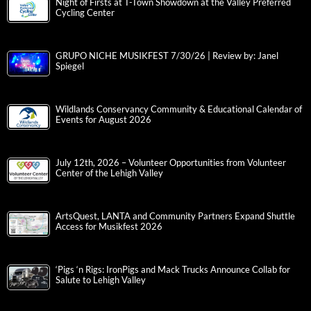
Night of Firsts at T-Town Showdown at the Valley Preferred
Cycling Center
GRUPO NICHE MUSIKFEST 7/30/26 | Review by: Janel
Spiegel
Wildlands Conservancy Community & Educational Calendar of
Events for August 2026
July 12th, 2026 – Volunteer Opportunities from Volunteer
Center of the Lehigh Valley
ArtsQuest, LANTA and Community Partners Expand Shuttle
Access for Musikfest 2026
‘Pigs ‘n Rigs: IronPigs and Mack Trucks Announce Collab for
Salute to Lehigh Valley