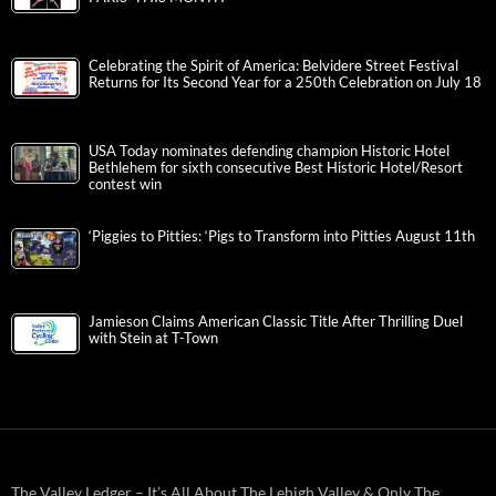
Celebrating the Spirit of America: Belvidere Street Festival
Returns for Its Second Year for a 250th Celebration on July 18
USA Today nominates defending champion Historic Hotel
Bethlehem for sixth consecutive Best Historic Hotel/Resort
contest win
‘Piggies to Pitties: ‘Pigs to Transform into Pitties August 11th
Jamieson Claims American Classic Title After Thrilling Duel
with Stein at T-Town
The Valley Ledger – It’s All About The Lehigh Valley & Only The