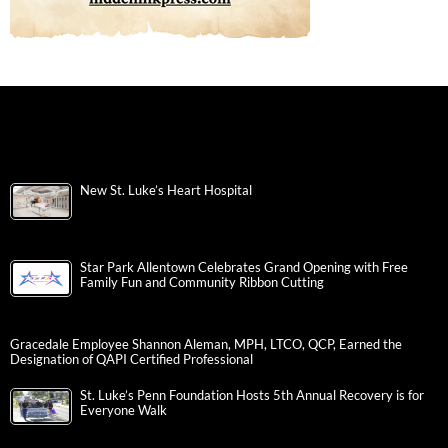
New St. Luke’s Heart Hospital
Star Park Allentown Celebrates Grand Opening with Free
Family Fun and Community Ribbon Cutting
Gracedale Employee Shannon Aleman, MPH, LTCO, QCP, Earned the
Designation of QAPI Certified Professional
St. Luke’s Penn Foundation Hosts 5th Annual Recovery is for
Everyone Walk