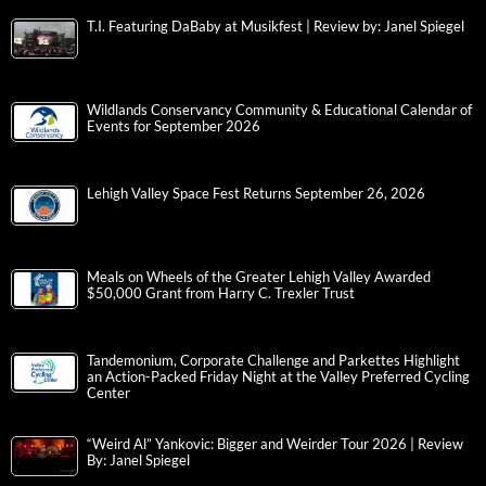
T.I. Featuring DaBaby at Musikfest | Review by: Janel Spiegel
Wildlands Conservancy Community & Educational Calendar of
Events for September 2026
Lehigh Valley Space Fest Returns September 26, 2026
Meals on Wheels of the Greater Lehigh Valley Awarded
$50,000 Grant from Harry C. Trexler Trust
Tandemonium, Corporate Challenge and Parkettes Highlight
an Action-Packed Friday Night at the Valley Preferred Cycling
Center
“Weird Al” Yankovic: Bigger and Weirder Tour 2026 | Review
By: Janel Spiegel