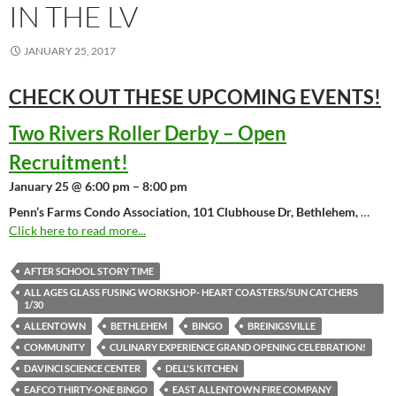
IN THE LV
JANUARY 25, 2017
CHECK OUT THESE UPCOMING
EVENTS!
Two Rivers Roller Derby – Open
Recruitment!
January 25 @ 6:00 pm – 8:00 pm
Penn’s Farms Condo Association, 101 Clubhouse Dr, Bethlehem,
…
Click here to read more...
AFTER SCHOOL STORY TIME
ALL AGES GLASS FUSING WORKSHOP- HEART COASTERS/SUN CATCHERS
1/30
ALLENTOWN
BETHLEHEM
BINGO
BREINIGSVILLE
COMMUNITY
CULINARY EXPERIENCE GRAND OPENING CELEBRATION!
DAVINCI SCIENCE CENTER
DELL'S KITCHEN
EAFCO THIRTY-ONE BINGO
EAST ALLENTOWN FIRE COMPANY