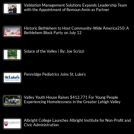
Validation Management Solutions Expands Leadership Team
with the Appointment of Remoun Amin as Partner
Historic Bethlehem to Host Community-Wide America250: A
Bethlehem Block Party on July 12
Solace of the Valley | By: Joe Scrizzi
Pennridge Pediatrics Joins St. Luke’s
Valley Youth House Raises $412,771 For Young People
Experiencing Homelessness in the Greater Lehigh Valley
Albright College Launches Albright Institute for Non-Profit and
Civic Administration