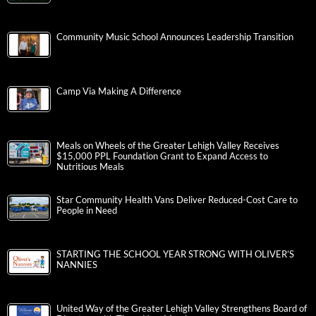
Community Music School Announces Leadership Transition
Camp Via Making A Difference
Meals on Wheels of the Greater Lehigh Valley Receives
$15,000 PPL Foundation Grant to Expand Access to
Nutritious Meals
Star Community Health Vans Deliver Reduced-Cost Care to
People in Need
STARTING THE SCHOOL YEAR STRONG WITH OLIVER’S
NANNIES
United Way of the Greater Lehigh Valley Strengthens Board of