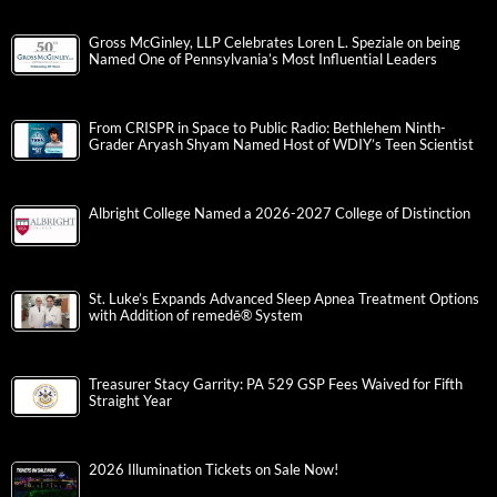
Gross McGinley, LLP Celebrates Loren L. Speziale on being
Named One of Pennsylvania’s Most Influential Leaders
From CRISPR in Space to Public Radio: Bethlehem Ninth-
Grader Aryash Shyam Named Host of WDIY’s Teen Scientist
Albright College Named a 2026-2027 College of Distinction
St. Luke’s Expands Advanced Sleep Apnea Treatment Options
with Addition of remedē® System
Treasurer Stacy Garrity: PA 529 GSP Fees Waived for Fifth
Straight Year
2026 Illumination Tickets on Sale Now!