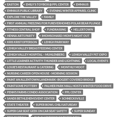
EASTON
EMILY'S TOYBOX @ PPL CENTER
EMMAUS
EMMAUS PUBLIC LIBRARY
EVENING WINTER APPAREL CLINIC
EXPLORE THE VALLEY
FAMILY
FIRST ANNUAL FREEZING FOR FUREVERHOMES POLAR BEAR PLUNGE
FITNESS CENTRAL SHOP
FUNDRAISING
HELLERTOWN
HENNA ARTS PARTY
IMOMSOHARD: MOM'S NIGHT OUT
KRIS KRISTOFFERSON
LEHIGH PARKWAY
LEHIGH VALLEY BREASTFEEDING CENTER
LEHIGH VALLEY HOSPITAL – MUHLENBERG
LEHIGH VALLEY PET EXPO
LITTLE LEARNER ACTIVITY: THUNDER AND LIGHTNING
LOCAL EVENTS
LOUIE’S RESTAURANT & CATERING
MONTHLY MOOT
NURSING CAREER OPEN HOUSE - MORNING SESSION
PAINT AN ALLENTOWN LANDMARK–BOGERT COVERED BRIDGE
PAINTSOME POTTERY
PALMER PARK MALL HOSTS WINTER FOOD DRIVE
PENN’S FARMS CONDO ASSOCIATION
PPL CENTER
SANDS BETHLEHEM EVENT CENTER
SCHNECKSVILLE
STATE THEATER
SUPER BOWL CHILI SATURDAY
SUPER CAR SEAT GEEK ON CAR SEAT SAFETY
SUPER SUNDAY