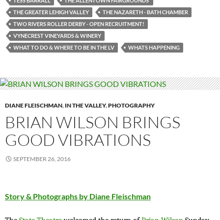
TESS BARRALL
THE ALLENTOWN FAIRGROUNDS’
THE GREATER LEHIGH VALLEY
THE NAZARETH - BATH CHAMBER
TWO RIVERS ROLLER DERBY - OPEN RECRUITMENT!
VYNECREST VINEYARDS & WINERY
WHAT TO DO & WHERE TO BE IN THE LV
WHATS HAPPENING
DIANE FLEISCHMAN
,
IN THE VALLEY
,
PHOTOGRAPHY
BRIAN WILSON BRINGS
GOOD VIBRATIONS
SEPTEMBER 26, 2016
Story & Photographs by Diane Fleischman