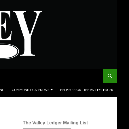
ING
COMMUNITY CALENDAR
HELP SUPPORT THE VALLEY LEDGER
The Valley Ledger Mailing List