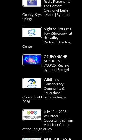
Radio Personality
and Content
Creator of Berks
County, Krysta Marie | By: Janel
Spiegel
Night of Firsts at T-
Town Showdown at
the Valley
Preferred Cycling
Center
GRUPO NICHE
MUSIKFEST
7/30/26 | Review
by: Janel Spiegel
Wildlands
Conservancy
Community &
Educational
Calendar of Events for August
2026
July 12th, 2026 –
Volunteer
Opportunities from
Volunteer Center
of the Lehigh Valley
ArtsQuest, LANTA