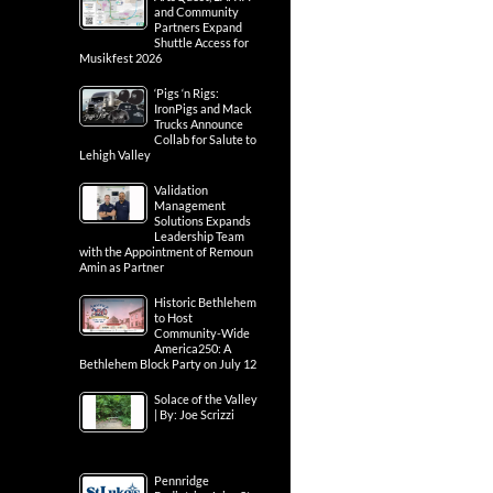
and Community
Partners Expand
Shuttle Access for
Musikfest 2026
‘Pigs ‘n Rigs:
IronPigs and Mack
Trucks Announce
Collab for Salute to
Lehigh Valley
Validation
Management
Solutions Expands
Leadership Team
with the Appointment of Remoun
Amin as Partner
Historic Bethlehem
to Host
Community-Wide
America250: A
Bethlehem Block Party on July 12
Solace of the Valley
| By: Joe Scrizzi
Pennridge