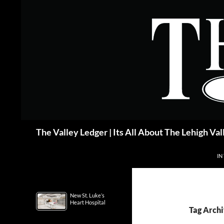
Skip
to
content
Search
The Valley Ledger | Its All About The Lehigh Val
IN
New St. Luke’s
Heart Hospital
Tag Archi