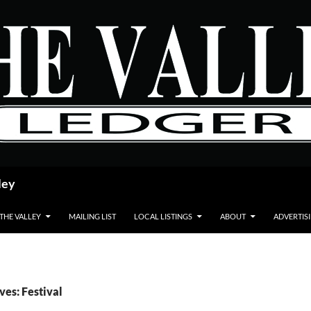
ley
 THE VALLEY
MAILING LIST
LOCAL LISTINGS
ABOUT
ADVERTIS
ves: Festival