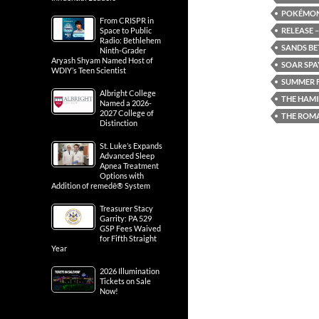
POKÉMON:
From CRISPR in
RELEASE –
Space to Public
Radio: Bethlehem
SANDS BE
Ninth-Grader
Aryash Shyam Named Host of
SOAR SPA
WDIY’s Teen Scientist
SUMMER F
Albright College
THE HAMI
Named a 2026-
2027 College of
THE ROM
Distinction
St. Luke’s Expands
Advanced Sleep
Apnea Treatment
Options with
Addition of remedē® System
Treasurer Stacy
Garrity: PA 529
GSP Fees Waived
for Fifth Straight
Year
2026 Illumination
Tickets on Sale
Now!