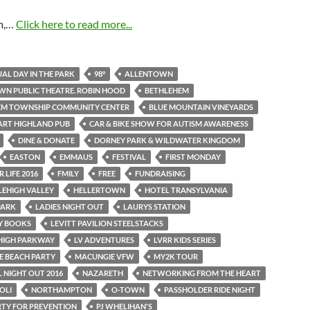
m,…
Click here to read more...
AL DAY IN THE PARK
98°
ALLENTOWN
N PUBLIC THEATRE. ROBIN HOOD
BETHLEHEM
EM TOWNSHIP COMMUNITY CENTER
BLUE MOUNTAIN VINEYARDS
ART HIGHLAND PUB
CAR & BIKE SHOW FOR AUTISM AWARENESS
DINE & DONATE
DORNEY PARK & WILDWATER KINGDOM
EASTON
EMMAUS
FESTIVAL
FIRST MONDAY
 LIFE 2016
FMILY
FREE
FUNDRAISING
LEHIGH VALLEY
HELLERTOWN
HOTEL TRANSYLVANIA
PARK
LADIES NIGHT OUT
LAURYS STATION
AY BOOKS
LEVITT PAVILION STEELSTACKS
EHIGH PARKWAY
LV ADVENTURES
LVRR KIDS SERIES
E BEACH PARTY
MACUNGIE VFW
MY2K TOUR
 NIGHT OUT 2016
NAZARETH
NETWORKING FROM THE HEART
OLI
NORTHAMPTON
O-TOWN
PASSHOLDER RIDE NIGHT
RTY FOR PREVENTION
PJ WHELIHAN'S