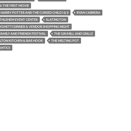
 THE FIRST MOVIE
 HARRY POTTER AND THE CURSED CHILD I & II
RYAN CABRERA
THLEHEM EVENT CENTER
SLATINGTON
YGHETTI DINNER & VENDOR SHOPPING NIGHT
AMILY AND FRIENDS FESTIVAL
THE GIN MILL AND GRILLE
LTON KITCHEN & BAR HOOK
THE MELTING POT
ANTICS