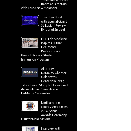
Board of Directors
with Three New Members
Third Eye Blind
with Special Guest
St. Lucia | Review
By: Janel Spiegel
HNL Lab Medicine
Inspires Future
Healthcare
Professionals
through Annual Student
Immersion Program
Allentown
DeMolay Chapter
Celebrates
Centennial Year,
Takes Home Multiple Honors and
Awards from Pennsylvania
DeMolay Convention
Northampton
County Announces
2026 Annual
Awards Ceremony
Call for Nominations
Interview with