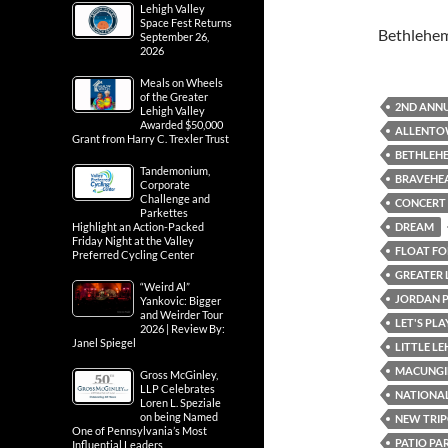
Lehigh Valley
Space Fest Returns
Bethlehe
September 26,
2026
Meals on Wheels
of the Greater
2ND ANNU
Lehigh Valley
Awarded $50,000
ALLENTOW
Grant from Harry C. Trexler Trust
BETHLEH
Tandemonium,
BRAVEHE
Corporate
Challenge and
CONCERT
Parkettes
DREAM
Highlight an Action-Packed
Friday Night at the Valley
FLOAT FOR
Preferred Cycling Center
GREATER 
“Weird Al”
JORDAN 
Yankovic: Bigger
and Weirder Tour
LET'S PL
2026 | Review By:
Janel Spiegel
LITTLE L
MACUNGI
Gross McGinley,
LLP Celebrates
NATIONAL
Loren L. Speziale
on being Named
NEW TRIP
One of Pennsylvania’s Most
PATIO PA
Influential Leaders