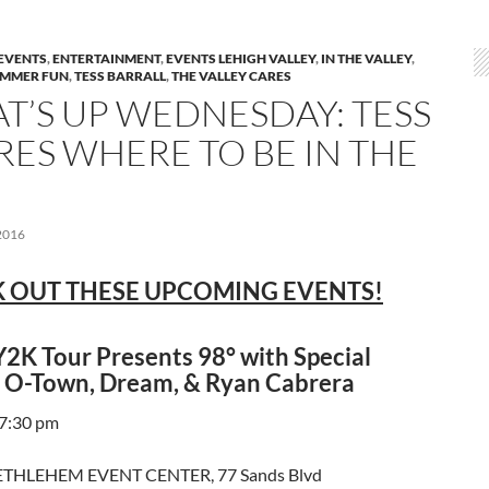
EVENTS
,
ENTERTAINMENT
,
EVENTS LEHIGH VALLEY
,
IN THE VALLEY
,
MMER FUN
,
TESS BARRALL
,
THE VALLEY CARES
T’S UP WEDNESDAY: TESS
RES WHERE TO BE IN THE
2016
 OUT THESE UPCOMING EVENTS!
2K Tour Presents 98° with Special
 O-Town, Dream, & Ryan Cabrera
 7:30 pm
THLEHEM EVENT CENTER, 77 Sands Blvd