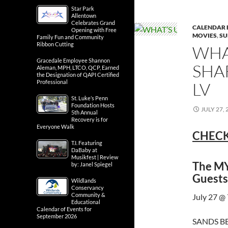
Star Park
Allentown
Celebrates Grand
CALENDAR 
Opening with Free
MOVIES
,
SU
Family Fun and Community
Ribbon Cutting
WHA
Gracedale Employee Shannon
SHA
Aleman, MPH, LTCO, QCP, Earned
the Designation of QAPI Certified
Professional
LV
St. Luke’s Penn
Foundation Hosts
JULY 27, 
5th Annual
Recovery is for
Everyone Walk
CHECK
T.I. Featuring
DaBaby at
Musikfest | Review
The MY
by: Janel Spiegel
Guests
Wildlands
Conservancy
Community &
July 27 @
Educational
Calendar of Events for
September 2026
SANDS BE