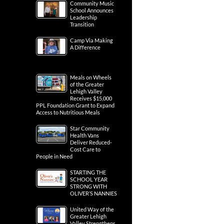
Community Music
School Announces
Leadership
Transition
Camp Via Making
A Difference
Meals on Wheels
of the Greater
Lehigh Valley
Receives $15,000
PPL Foundation Grant to Expand
Access to Nutritious Meals
Star Community
Health Vans
Deliver Reduced-
Cost Care to
People in Need
STARTING THE
SCHOOL YEAR
STRONG WITH
OLIVER’S NANNIES
United Way of the
Greater Lehigh
Valley Strengthens