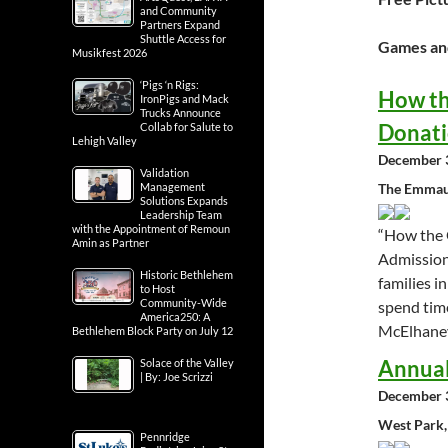
and Community
Partners Expand
Shuttle Access for
Games and
Musikfest 2026
‘Pigs ‘n Rigs:
How th
IronPigs and Mack
Trucks Announce
Donat
Collab for Salute to
Lehigh Valley
December 3
Validation
The Emmaus
Management
Solutions Expands
Leadership Team
with the Appointment of Remoun
“How the 
Amin as Partner
Admission 
Historic Bethlehem
families i
to Host
Community-Wide
spend time
America250: A
McElhaney
Bethlehem Block Party on July 12
Annual
Solace of the Valley
| By: Joe Scrizzi
December 3
West Park,
Pennridge