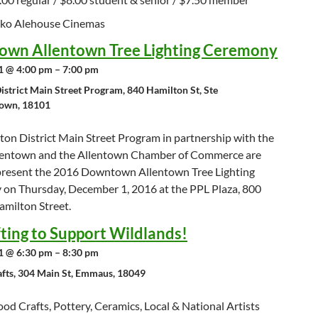
nko Alehouse Cinemas
wn Allentown Tree Lighting Ceremony
 @ 4:00 pm – 7:00 pm
istrict Main Street Program, 840 Hamilton St, Ste
town, 18101
ton District Main Street Program in partnership with the
llentown and the Allentown Chamber of Commerce are
present the 2016 Downtown Allentown Tree Lighting
on Thursday, December 1, 2016 at the PPL Plaza, 800
amilton Street.
fting to Support Wildlands!
 @ 6:30 pm – 8:30 pm
afts, 304 Main St, Emmaus, 18049
d Crafts, Pottery, Ceramics, Local & National Artists