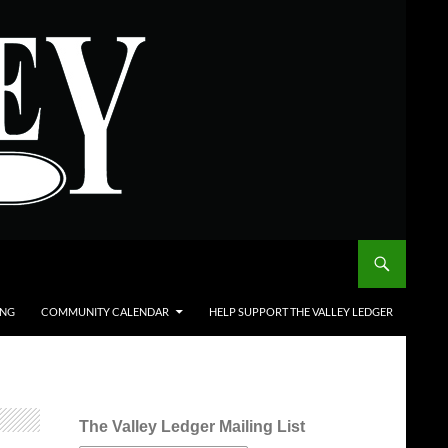
ING
COMMUNITY CALENDAR
HELP SUPPORT THE VALLEY LEDGER
The Valley Ledger Mailing List