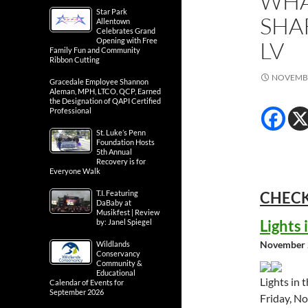
WHA
Star Park
SHA
Allentown
Celebrates Grand
Opening with Free
LV
Family Fun and Community
Ribbon Cutting
NOVEMBE
Gracedale Employee Shannon
Aleman, MPH, LTCO, QCP, Earned
the Designation of QAPI Certified
Professional
St. Luke’s Penn
Foundation Hosts
5th Annual
Recovery is for
Everyone Walk
T.I. Featuring
CHECK
DaBaby at
Musikfest | Review
Lights
by: Janel Spiegel
November 
Wildlands
Conservancy
Community &
Educational
Lights in 
Calendar of Events for
September 2026
Friday, N