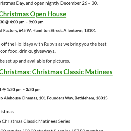
ristmas Day, and open nightly December 26 – 30.
Christmas Open House
30 @ 4:00 pm – 9:00 pm
al Factory, 645 W. Hamilton Street, Allentown, 18101
off the Holidays with Ruby’s as we bring you the best
cor, food, drinks, giveaways..
 be set up and available for pictures.
Christmas: Christmas Classic Matinees
 @ 1:30 pm – 3:30 pm
o Alehouse Cinemas, 101 Founders Way, Bethlehem, 18015
ristmas
e Christmas Classic Matinees Series
.00 regular / $8.00 student & senior / $7.50 member