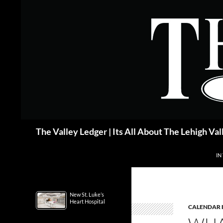
Skip
to
content
Search
The Valley Ledger | Its All About The Lehigh Val
IN
New St. Luke’s
Heart Hospital
CALENDAR 