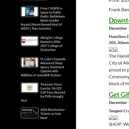
From CRISPR in
Frank Ba
Space to Public
Radio: Bethlehem
Downto
Ninth-Grader
Aryash Shyam Named Host of
December 1
WDIY’s Teen Scientist
Hamilton D
Albright College
Named a 2026-
205, Allen
2027 College of
Distinction
The Hamil
St. Luke’s Expands
City of A
Advanced Sleep
Apnea Treatment
proud to 
Options with
Addition of remedē® System
Ceremony 
block of H
Treasurer Stacy
Garrity: PA 529
GSP Fees Waived
Get Gi
for Fifth Straight
Year
December 1
2026 Illumination
Tangent Cr
Tickets on Sale
Now!
SHOP: Woo