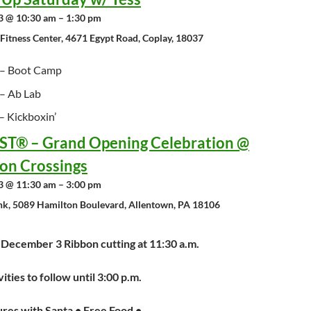
 @ 10:30 am – 1:30 pm
 Fitness Center, 4671 Egypt Road, Coplay, 18037
– Boot Camp
– Ab Lab
 Kickboxin’
T® – Grand Opening Celebration @
on Crossings
 @ 11:30 am – 3:00 pm
nk, 5089 Hamilton Boulevard, Allentown, PA 18106
 December 3 Ribbon cutting at 11:30 a.m.
vities to follow until 3:00 p.m.
ures with Santa • Free Food •