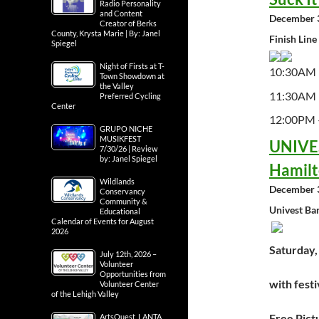
Radio Personality
and Content
December 3
Creator of Berks
County, Krysta Marie | By: Janel
Finish Line
Spiegel
Night of Firsts at T-
10:30AM 
Town Showdown at
the Valley
11:30AM 
Preferred Cycling
Center
12:00PM –
GRUPO NICHE
MUSIKFEST
UNIVES
7/30/26 | Review
by: Janel Spiegel
Hamilt
Wildlands
December 3
Conservancy
Community &
Univest Ba
Educational
Calendar of Events for August
2026
Saturday,
July 12th, 2026 –
Volunteer
Opportunities from
with festi
Volunteer Center
of the Lehigh Valley
Free Pict
ArtsQuest, LANTA