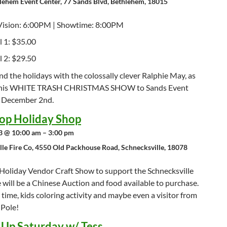
lehem Event Center, 77 Sands Blvd, Bethlehem, 18015
Vision: 6:00PM | Showtime: 8:00PM
l 1: $35.00
l 2: $29.50
 the holidays with the colossally clever Ralphie May, as
s his WHITE TRASH CHRISTMAS SHOW to Sands Event
 December 2nd.
op Holiday Shop
 @ 10:00 am – 3:00 pm
lle Fire Co, 4550 Old Packhouse Road, Schnecksville, 18078
Holiday Vendor Craft Show to support the Schnecksville
e will be a Chinese Auction and food available to purchase.
 time, kids coloring activity and maybe even a visitor from
 Pole!
t Up Saturday w/ Tess