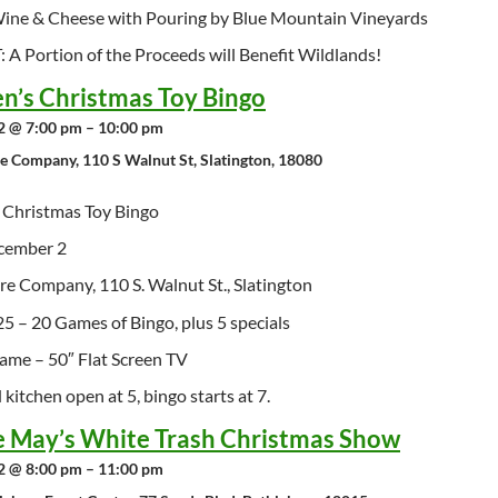
ne & Cheese with Pouring by Blue Mountain Vineyards
A Portion of the Proceeds will Benefit Wildlands!
en’s Christmas Toy Bingo
 @ 7:00 pm – 10:00 pm
re Company, 110 S Walnut St, Slatington, 18080
s Christmas Toy Bingo
cember 2
ire Company, 110 S. Walnut St., Slatington
25 – 20 Games of Bingo, plus 5 specials
ame – 50″ Flat Screen TV
kitchen open at 5, bingo starts at 7.
e May’s White Trash Christmas Show
 @ 8:00 pm – 11:00 pm