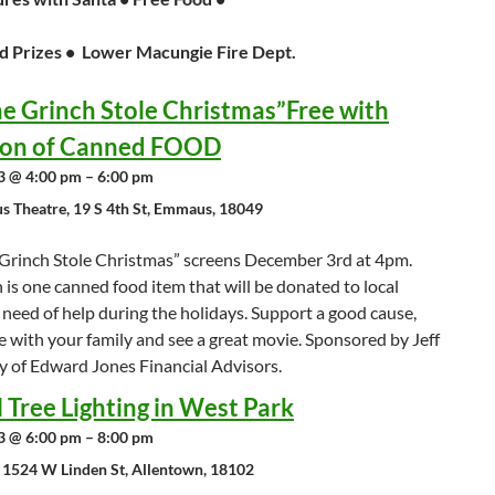
 Prizes • Lower Macungie Fire Dept.
e Grinch Stole Christmas”Free with
ion of Canned FOOD
 @ 4:00 pm – 6:00 pm
 Theatre, 19 S 4th St, Emmaus, 18049
Grinch Stole Christmas” screens December 3rd at 4pm.
is one canned food item that will be donated to local
n need of help during the holidays. Support a good cause,
 with your family and see a great movie. Sponsored by Jeff
 of Edward Jones Financial Advisors.
 Tree Lighting in West Park
 @ 6:00 pm – 8:00 pm
 1524 W Linden St, Allentown, 18102