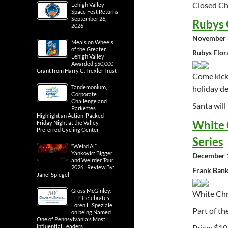
Closed Ch
Lehigh Valley
Space Fest Returns
September 26,
Rubys 
2026
November 
Meals on Wheels
of the Greater
Rubys Flor
Lehigh Valley
Awarded $50,000
Grant from Harry C. Trexler Trust
Come kick 
Tandemonium,
holiday de
Corporate
Challenge and
Santa will
Parkettes
Highlight an Action-Packed
White 
Friday Night at the Valley
Preferred Cycling Center
Series
“Weird Al”
Yankovic: Bigger
December 1
and Weirder Tour
2026 | Review By:
Frank Bank
Janel Spiegel
Gross McGinley,
White Ch
LLP Celebrates
Loren L. Speziale
Part of th
on being Named
One of Pennsylvania’s Most
Price: $10
Influential Leaders