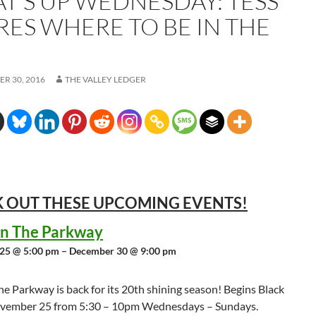
T’S UP WEDNESDAY: TESS
RES WHERE TO BE IN THE
R 30, 2016
THE VALLEY LEDGER
 OUT THESE UPCOMING
EVENTS!
 in The Parkway
25 @ 5:00 pm – December 30 @ 9:00 pm
the Parkway is back for its 20th shining season! Begins Black
ovember 25 from 5:30 – 10pm Wednesdays – Sundays.