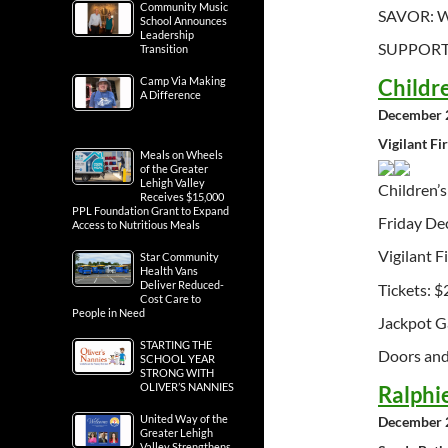
Community Music
SAVOR: Wi
School Announces
Leadership
SUPPORT: 
Transition
Childr
Camp Via Making
A Difference
December 2
Vigilant Fi
Meals on Wheels
of the Greater
Lehigh Valley
Children’
Receives $15,000
PPL Foundation Grant to Expand
Friday De
Access to Nutritious Meals
Vigilant F
Star Community
Health Vans
Deliver Reduced-
Tickets: $
Cost Care to
People in Need
Jackpot G
STARTING THE
Doors and 
SCHOOL YEAR
STRONG WITH
OLIVER’S NANNIES
Ralphi
United Way of the
December 2
Greater Lehigh
Valley Strengthens