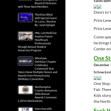
Sands Beth
Board of Directors
with Three New Members
Doors to 
Third Eye Blind
with Special Guest
Price Leve
St. Lucia | Review
By: Janel Spiegel
Price Leve
HNL Lab Medicine
Come spend
Inspires Future
Healthcare
he bring
Professionals
through Annual Student
Center on
Immersion Program
One St
Allentown
DeMolay Chapter
December 3
Celebrates
Centennial Year,
Schnecksvi
Takes Home Multiple Honors and
Awards from Pennsylvania
DeMolay Convention
One Stop 
Northampton
Fair. Ther
County Announces
2026 Annual
Kids story
Awards Ceremony
the North
Call for Nominations
Interview with
Suck I