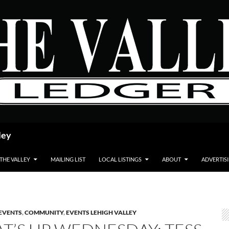
ley
 THE VALLEY
MAILING LIST
LOCAL LISTINGS
ABOUT
ADVERTIS
EVENTS
,
COMMUNITY
,
EVENTS LEHIGH VALLEY