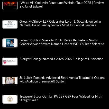
“Weird Al” Yankovic: Bigger and Weirder Tour 2026 | Review
By: Janel Spiegel
Gross McGinley, LLP Celebrates Loren L. Speziale on being
Named One of Pennsylvania’s Most Influential Leaders
From CRISPR in Space to Public Radio: Bethlehem Ninth-
Grader Aryash Shyam Named Host of WDIY’s Teen Scientist
Albright College Named a 2026-2027 College of Distinction
St. Luke’s Expands Advanced Sleep Apnea Treatment Options
with Addition of remedē® System
Treasurer Stacy Garrity: PA 529 GSP Fees Waived for Fifth
Straight Year