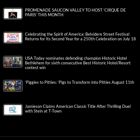
PROMENADE SAUCON VALLEY TO HOST ‘CIRQUE DE
PARIS’ THIS MONTH
Celebrating the Spirit of America: Belvidere Street Festival
Returns for Its Second Year for a 250th Celebration on July 18
USA Today nominates defending champion Historic Hotel
Bethlehem for sixth consecutive Best Historic Hotel/Resort
contest win
‘Piggies to Pitties: ‘Pigs to Transform into Pitties August 11th
Jamieson Claims American Classic Title After Thrilling Duel
with Stein at T-Town