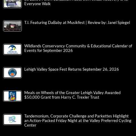
Everyone Walk
T.I. Featuring DaBaby at Musikfest | Review by: Janel Spiegel
Wildlands Conservancy Community & Educational Calendar of
Events for September 2026
Lehigh Valley Space Fest Returns September 26, 2026
Meals on Wheels of the Greater Lehigh Valley Awarded
$50,000 Grant from Harry C. Trexler Trust
Tandemonium, Corporate Challenge and Parkettes Highlight
an Action-Packed Friday Night at the Valley Preferred Cycling
Center