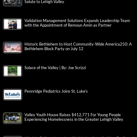
Salute to Lehigh Valley
Validation Management Solutions Expands Leadership Team
with the Appointment of Remoun Amin as Partner
Historic Bethlehem to Host Community-Wide America250: A
Bethlehem Block Party on July 12
Solace of the Valley | By: Joe Scrizzi
Pennridge Pediatrics Joins St. Luke’s
Valley Youth House Raises $412,771 For Young People
Experiencing Homelessness in the Greater Lehigh Valley