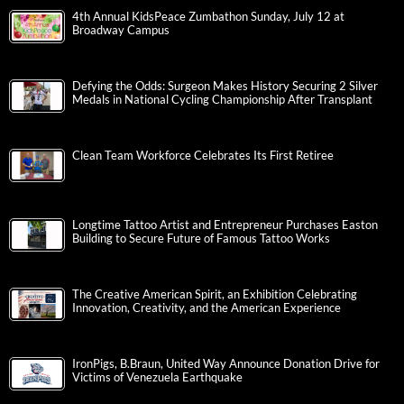
4th Annual KidsPeace Zumbathon Sunday, July 12 at
Broadway Campus
Defying the Odds: Surgeon Makes History Securing 2 Silver
Medals in National Cycling Championship After Transplant
Clean Team Workforce Celebrates Its First Retiree
Longtime Tattoo Artist and Entrepreneur Purchases Easton
Building to Secure Future of Famous Tattoo Works
The Creative American Spirit, an Exhibition Celebrating
Innovation, Creativity, and the American Experience
IronPigs, B.Braun, United Way Announce Donation Drive for
Victims of Venezuela Earthquake