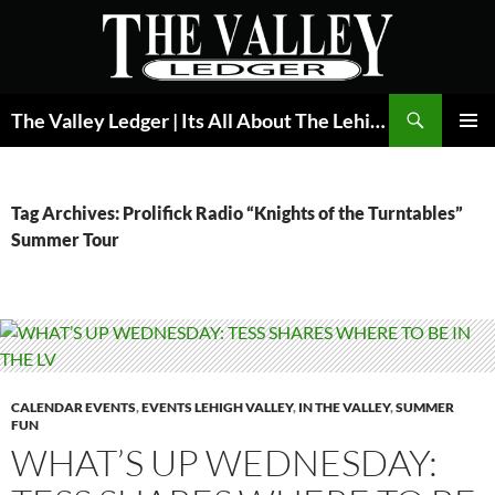
Skip
to
content
Search
The Valley Ledger | Its All About The Lehigh Valley
PRIMAR
MENU
Tag Archives: Prolifick Radio “Knights of the Turntables”
Summer Tour
CALENDAR EVENTS
,
EVENTS LEHIGH VALLEY
,
IN THE VALLEY
,
SUMMER
FUN
WHAT’S UP WEDNESDAY: