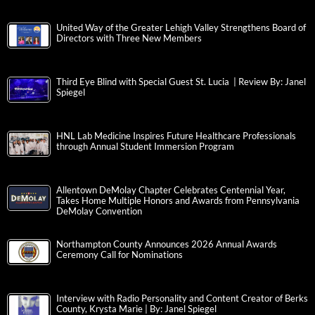
United Way of the Greater Lehigh Valley Strengthens Board of
Directors with Three New Members
Third Eye Blind with Special Guest St. Lucia | Review By: Janel
Spiegel
HNL Lab Medicine Inspires Future Healthcare Professionals
through Annual Student Immersion Program
Allentown DeMolay Chapter Celebrates Centennial Year,
Takes Home Multiple Honors and Awards from Pennsylvania
DeMolay Convention
Northampton County Announces 2026 Annual Awards
Ceremony Call for Nominations
Interview with Radio Personality and Content Creator of Berks
County, Krysta Marie | By: Janel Spiegel