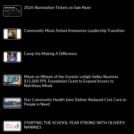
2026 Illumination Tickets on Sale Now!
Community Music School Announces Leadership Transition
Camp Via Making A Difference
Meals on Wheels of the Greater Lehigh Valley Receives
$15,000 PPL Foundation Grant to Expand Access to
Nutritious Meals
Star Community Health Vans Deliver Reduced-Cost Care to
People in Need
STARTING THE SCHOOL YEAR STRONG WITH OLIVER’S
NANNIES