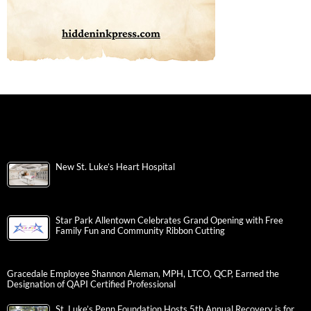
New St. Luke’s Heart Hospital
Star Park Allentown Celebrates Grand Opening with Free
Family Fun and Community Ribbon Cutting
Gracedale Employee Shannon Aleman, MPH, LTCO, QCP, Earned the
Designation of QAPI Certified Professional
St. Luke’s Penn Foundation Hosts 5th Annual Recovery is for