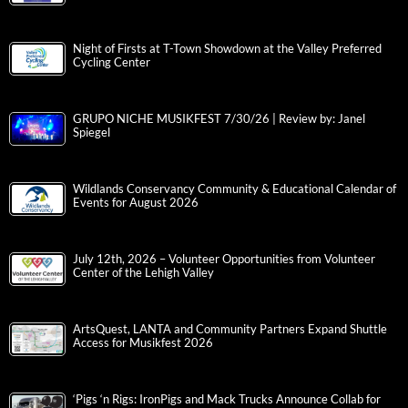
Night of Firsts at T-Town Showdown at the Valley Preferred
Cycling Center
GRUPO NICHE MUSIKFEST 7/30/26 | Review by: Janel
Spiegel
Wildlands Conservancy Community & Educational Calendar of
Events for August 2026
July 12th, 2026 – Volunteer Opportunities from Volunteer
Center of the Lehigh Valley
ArtsQuest, LANTA and Community Partners Expand Shuttle
Access for Musikfest 2026
‘Pigs ‘n Rigs: IronPigs and Mack Trucks Announce Collab for