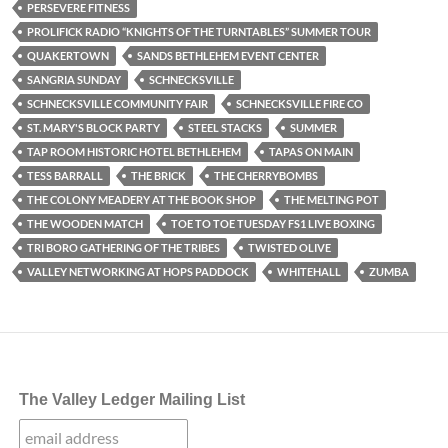
PERSEVERE FITNESS
PROLIFICK RADIO “KNIGHTS OF THE TURNTABLES” SUMMER TOUR
QUAKERTOWN
SANDS BETHLEHEM EVENT CENTER
SANGRIA SUNDAY
SCHNECKSVILLE
SCHNECKSVILLE COMMUNITY FAIR
SCHNECKSVILLE FIRE CO
ST. MARY'S BLOCK PARTY
STEEL STACKS
SUMMER
TAP ROOM HISTORIC HOTEL BETHLEHEM
TAPAS ON MAIN
TESS BARRALL
THE BRICK
THE CHERRYBOMBS
THE COLONY MEADERY AT THE BOOK SHOP
THE MELTING POT
THE WOODEN MATCH
TOE TO TOE TUESDAY FS1 LIVE BOXING
TRI BORO GATHERING OF THE TRIBES
TWISTED OLIVE
VALLEY NETWORKING AT HOPS PADDOCK
WHITEHALL
ZUMBA
The Valley Ledger Mailing List