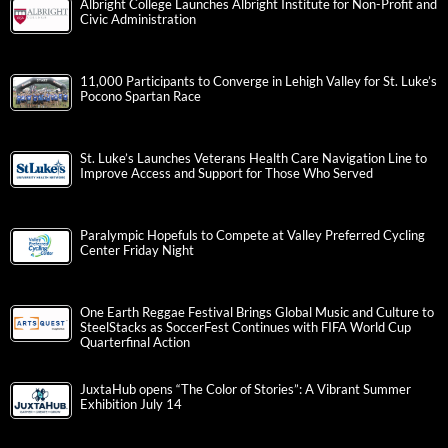
Albright College Launches Albright Institute for Non-Profit and
Civic Administration
11,000 Participants to Converge in Lehigh Valley for St. Luke’s
Pocono Spartan Race
St. Luke’s Launches Veterans Health Care Navigation Line to
Improve Access and Support for Those Who Served
Paralympic Hopefuls to Compete at Valley Preferred Cycling
Center Friday Night
One Earth Reggae Festival Brings Global Music and Culture to
SteelStacks as SoccerFest Continues with FIFA World Cup
Quarterfinal Action
JuxtaHub opens “The Color of Stories”: A Vibrant Summer
Exhibition July 14