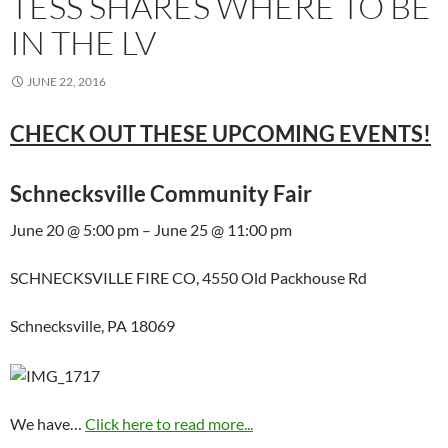
TESS SHARES WHERE TO BE
IN THE LV
JUNE 22, 2016
CHECK OUT THESE UPCOMING EVENTS!
Schnecksville Community Fair
June 20 @ 5:00 pm – June 25 @ 11:00 pm
SCHNECKSVILLE FIRE CO, 4550 Old Packhouse Rd
Schnecksville, PA 18069
We have…
Click here to read more...