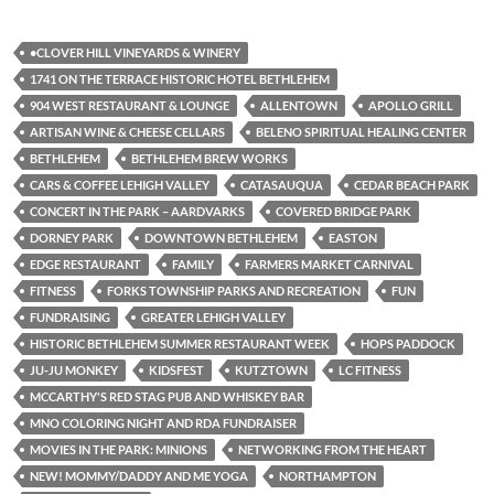
•CLOVER HILL VINEYARDS & WINERY
1741 ON THE TERRACE HISTORIC HOTEL BETHLEHEM
904 WEST RESTAURANT & LOUNGE
ALLENTOWN
APOLLO GRILL
ARTISAN WINE & CHEESE CELLARS
BELENO SPIRITUAL HEALING CENTER
BETHLEHEM
BETHLEHEM BREW WORKS
CARS & COFFEE LEHIGH VALLEY
CATASAUQUA
CEDAR BEACH PARK
CONCERT IN THE PARK – AARDVARKS
COVERED BRIDGE PARK
DORNEY PARK
DOWNTOWN BETHLEHEM
EASTON
EDGE RESTAURANT
FAMILY
FARMERS MARKET CARNIVAL
FITNESS
FORKS TOWNSHIP PARKS AND RECREATION
FUN
FUNDRAISING
GREATER LEHIGH VALLEY
HISTORIC BETHLEHEM SUMMER RESTAURANT WEEK
HOPS PADDOCK
JU-JU MONKEY
KIDSFEST
KUTZTOWN
LC FITNESS
MCCARTHY'S RED STAG PUB AND WHISKEY BAR
MNO COLORING NIGHT AND RDA FUNDRAISER
MOVIES IN THE PARK: MINIONS
NETWORKING FROM THE HEART
NEW! MOMMY/DADDY AND ME YOGA
NORTHAMPTON