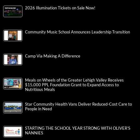
2026 Illumination Tickets on Sale Now!
Community Music School Announces Leadership Transition
Camp Via Making A Difference
Meals on Wheels of the Greater Lehigh Valley Receives
$15,000 PPL Foundation Grant to Expand Access to
Nutritious Meals
Star Community Health Vans Deliver Reduced-Cost Care to
People in Need
STARTING THE SCHOOL YEAR STRONG WITH OLIVER’S
NANNIES