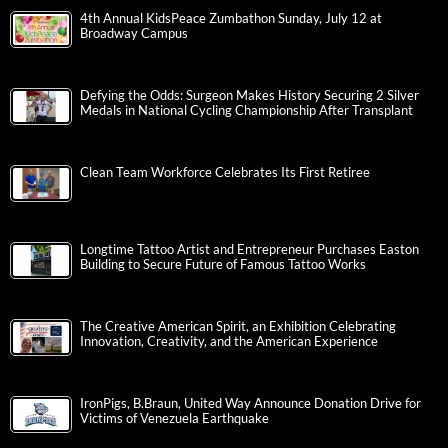
4th Annual KidsPeace Zumbathon Sunday, July 12 at
Broadway Campus
Defying the Odds: Surgeon Makes History Securing 2 Silver
Medals in National Cycling Championship After Transplant
Clean Team Workforce Celebrates Its First Retiree
Longtime Tattoo Artist and Entrepreneur Purchases Easton
Building to Secure Future of Famous Tattoo Works
The Creative American Spirit, an Exhibition Celebrating
Innovation, Creativity, and the American Experience
IronPigs, B.Braun, United Way Announce Donation Drive for
Victims of Venezuela Earthquake