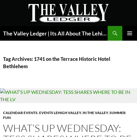
Skip
to
content
Search
The Valley Ledger | Its All About The Lehigh Valley
PRIMAR
MENU
Tag Archives: 1741 on the Terrace Historic Hotel
Bethlehem
CALENDAR EVENTS
,
EVENTS LEHIGH VALLEY
,
IN THE VALLEY
,
SUMMER
FUN
WHAT’S UP WEDNESDAY: