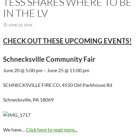
TESS SHARES WHERE TO BE
IN THE LV
JUNE 22, 2016
CHECK OUT THESE UPCOMING EVENTS!
Schnecksville Community Fair
June 20 @ 5:00 pm – June 25 @ 11:00 pm
SCHNECKSVILLE FIRE CO, 4550 Old Packhouse Rd
Schnecksville, PA 18069
We have…
Click here to read more...