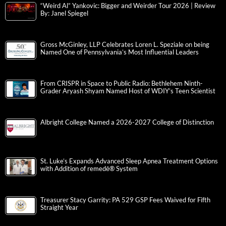
“Weird Al” Yankovic: Bigger and Weirder Tour 2026 | Review
By: Janel Spiegel
Gross McGinley, LLP Celebrates Loren L. Speziale on being
Named One of Pennsylvania’s Most Influential Leaders
From CRISPR in Space to Public Radio: Bethlehem Ninth-
Grader Aryash Shyam Named Host of WDIY’s Teen Scientist
Albright College Named a 2026-2027 College of Distinction
St. Luke’s Expands Advanced Sleep Apnea Treatment Options
with Addition of remedē® System
Treasurer Stacy Garrity: PA 529 GSP Fees Waived for Fifth
Straight Year