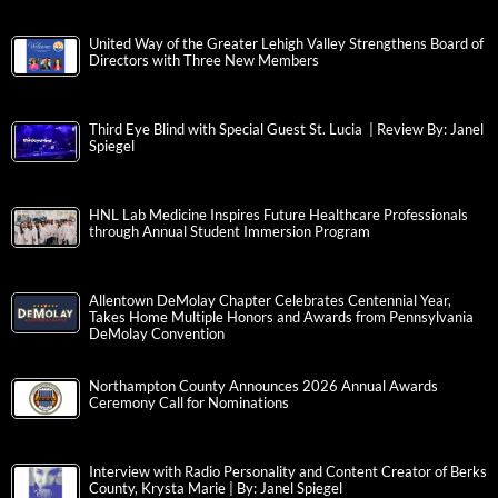
United Way of the Greater Lehigh Valley Strengthens Board of
Directors with Three New Members
Third Eye Blind with Special Guest St. Lucia | Review By: Janel
Spiegel
HNL Lab Medicine Inspires Future Healthcare Professionals
through Annual Student Immersion Program
Allentown DeMolay Chapter Celebrates Centennial Year,
Takes Home Multiple Honors and Awards from Pennsylvania
DeMolay Convention
Northampton County Announces 2026 Annual Awards
Ceremony Call for Nominations
Interview with Radio Personality and Content Creator of Berks
County, Krysta Marie | By: Janel Spiegel