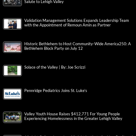
Salute to Lehigh Valley
Validation Management Solutions Expands Leadership Team
with the Appointment of Remoun Amin as Partner
Historic Bethlehem to Host Community-Wide America250: A
Bethlehem Block Party on July 12
Solace of the Valley | By: Joe Scrizzi
Pennridge Pediatrics Joins St. Luke’s
Valley Youth House Raises $412,771 For Young People
Experiencing Homelessness in the Greater Lehigh Valley