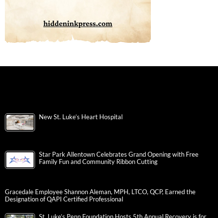
New St. Luke’s Heart Hospital
Star Park Allentown Celebrates Grand Opening with Free
Family Fun and Community Ribbon Cutting
Gracedale Employee Shannon Aleman, MPH, LTCO, QCP, Earned the
Designation of QAPI Certified Professional
St. Luke’s Penn Foundation Hosts 5th Annual Recovery is for