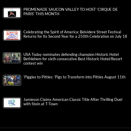
PROMENADE SAUCON VALLEY TO HOST ‘CIRQUE DE
PARIS’ THIS MONTH
Celebrating the Spirit of America: Belvidere Street Festival
Returns for Its Second Year for a 250th Celebration on July 18
USA Today nominates defending champion Historic Hotel
Bethlehem for sixth consecutive Best Historic Hotel/Resort
contest win
‘Piggies to Pitties: ‘Pigs to Transform into Pitties August 11th
Jamieson Claims American Classic Title After Thrilling Duel
with Stein at T-Town