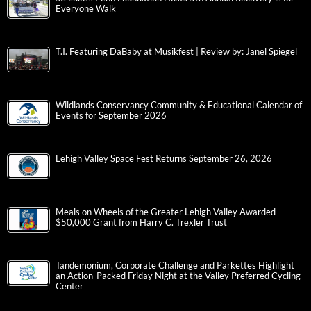
Everyone Walk
T.I. Featuring DaBaby at Musikfest | Review by: Janel Spiegel
Wildlands Conservancy Community & Educational Calendar of
Events for September 2026
Lehigh Valley Space Fest Returns September 26, 2026
Meals on Wheels of the Greater Lehigh Valley Awarded
$50,000 Grant from Harry C. Trexler Trust
Tandemonium, Corporate Challenge and Parkettes Highlight
an Action-Packed Friday Night at the Valley Preferred Cycling
Center