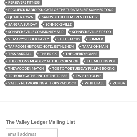
PERSEVERE FITNESS
PROLIFICK RADIO “KNIGHTS OF THE TURNTABLES” SUMMER TOUR
QUAKERTOWN
SANDS BETHLEHEM EVENT CENTER
SANGRIA SUNDAY
SCHNECKSVILLE
SCHNECKSVILLE COMMUNITY FAIR
SCHNECKSVILLE FIRE CO
ST. MARY'S BLOCK PARTY
STEEL STACKS
SUMMER
TAP ROOM HISTORIC HOTEL BETHLEHEM
TAPAS ON MAIN
TESS BARRALL
THE BRICK
THE CHERRYBOMBS
THE COLONY MEADERY AT THE BOOK SHOP
THE MELTING POT
THE WOODEN MATCH
TOE TO TOE TUESDAY FS1 LIVE BOXING
TRI BORO GATHERING OF THE TRIBES
TWISTED OLIVE
VALLEY NETWORKING AT HOPS PADDOCK
WHITEHALL
ZUMBA
The Valley Ledger Mailing List