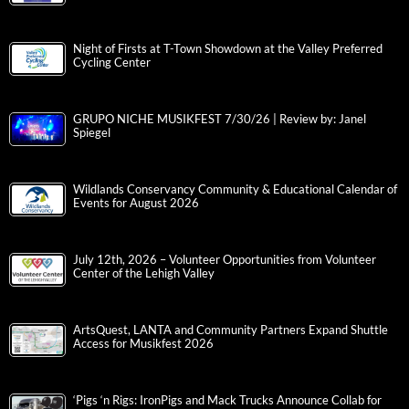
Night of Firsts at T-Town Showdown at the Valley Preferred
Cycling Center
GRUPO NICHE MUSIKFEST 7/30/26 | Review by: Janel
Spiegel
Wildlands Conservancy Community & Educational Calendar of
Events for August 2026
July 12th, 2026 – Volunteer Opportunities from Volunteer
Center of the Lehigh Valley
ArtsQuest, LANTA and Community Partners Expand Shuttle
Access for Musikfest 2026
‘Pigs ‘n Rigs: IronPigs and Mack Trucks Announce Collab for