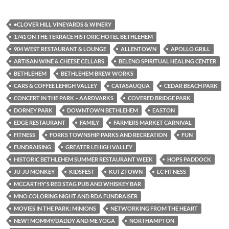
•CLOVER HILL VINEYARDS & WINERY
1741 ON THE TERRACE HISTORIC HOTEL BETHLEHEM
904 WEST RESTAURANT & LOUNGE
ALLENTOWN
APOLLO GRILL
ARTISAN WINE & CHEESE CELLARS
BELENO SPIRITUAL HEALING CENTER
BETHLEHEM
BETHLEHEM BREW WORKS
CARS & COFFEE LEHIGH VALLEY
CATASAUQUA
CEDAR BEACH PARK
CONCERT IN THE PARK – AARDVARKS
COVERED BRIDGE PARK
DORNEY PARK
DOWNTOWN BETHLEHEM
EASTON
EDGE RESTAURANT
FAMILY
FARMERS MARKET CARNIVAL
FITNESS
FORKS TOWNSHIP PARKS AND RECREATION
FUN
FUNDRAISING
GREATER LEHIGH VALLEY
HISTORIC BETHLEHEM SUMMER RESTAURANT WEEK
HOPS PADDOCK
JU-JU MONKEY
KIDSFEST
KUTZTOWN
LC FITNESS
MCCARTHY'S RED STAG PUB AND WHISKEY BAR
MNO COLORING NIGHT AND RDA FUNDRAISER
MOVIES IN THE PARK: MINIONS
NETWORKING FROM THE HEART
NEW! MOMMY/DADDY AND ME YOGA
NORTHAMPTON