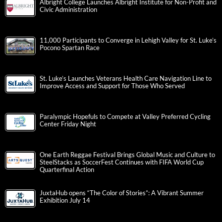
Albright College Launches Albright Institute for Non-Profit and
Civic Administration
11,000 Participants to Converge in Lehigh Valley for St. Luke’s
Pocono Spartan Race
St. Luke’s Launches Veterans Health Care Navigation Line to
Improve Access and Support for Those Who Served
Paralympic Hopefuls to Compete at Valley Preferred Cycling
Center Friday Night
One Earth Reggae Festival Brings Global Music and Culture to
SteelStacks as SoccerFest Continues with FIFA World Cup
Quarterfinal Action
JuxtaHub opens “The Color of Stories”: A Vibrant Summer
Exhibition July 14