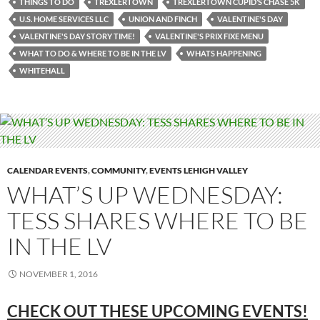
THINGS TO DO
TREXLERTOWN
TREXLERTOWN CUPID’S CHASE 5K
U.S. HOME SERVICES LLC
UNION AND FINCH
VALENTINE'S DAY
VALENTINE'S DAY STORY TIME!
VALENTINE'S PRIX FIXE MENU
WHAT TO DO & WHERE TO BE IN THE LV
WHATS HAPPENING
WHITEHALL
CALENDAR EVENTS
,
COMMUNITY
,
EVENTS LEHIGH VALLEY
WHAT’S UP WEDNESDAY:
TESS SHARES WHERE TO BE
IN THE LV
NOVEMBER 1, 2016
CHECK OUT THESE UPCOMING
EVENTS!