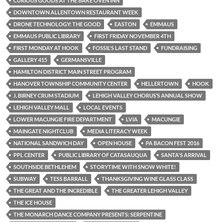
CURIOUS GOODS AT THE BAKE OVEN INN
DOWNTOWN ALLENTOWN RESTAURANT WEEK
DRONE TECHNOLOGY: THE GOOD
EASTON
EMMAUS
EMMAUS PUBLIC LIBRARY
FIRST FRIDAY NOVEMBER 4TH
FIRST MONDAY AT HOOK
FOSSIL'S LAST STAND
FUNDRAISING
GALLERY 415
GERMANSVILLE
HAMILTON DISTRICT MAIN STREET PROGRAM
HANOVER TOWNSHIP COMMUNITY CENTER
HELLERTOWN
HOOK
J. BIRNEY CRUM STADIUM
LEHIGH VALLEY CHORUS’S ANNUAL SHOW
LEHIGH VALLEY MALL
LOCAL EVENTS
LOWER MACUNGIE FIRE DEPARTMENT
LVIA
MACUNGIE
MAINGATE NIGHTCLUB
MEDIA LITERACY WEEK
NATIONAL SANDWICH DAY
OPEN HOUSE
PA BACON FEST 2016
PPL CENTER
PUBLIC LIBRARY OF CATASAUQUA
SANTA'S ARRIVAL
SOUTHSIDE BETHLEHEM
STORYTIME WITH SNOW WHITE!
SUBWAY
TESS BARRALL
THANKSGIVING WINE GLASS CLASS
THE GREAT AND THE INCREDIBLE
THE GREATER LEHIGH VALLEY
THE ICE HOUSE
THE MONARCH DANCE COMPANY PRESENTS: SERPENTINE