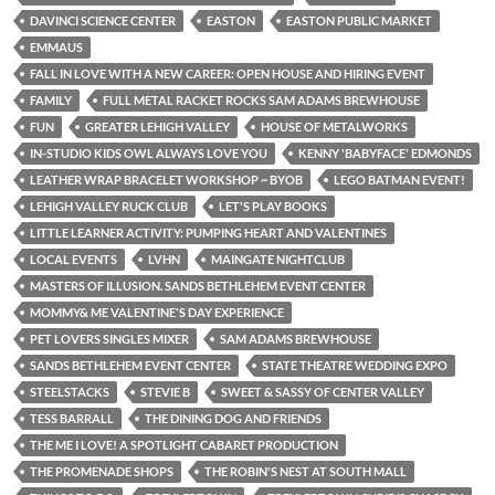
DAVINCI SCIENCE CENTER
EASTON
EASTON PUBLIC MARKET
EMMAUS
FALL IN LOVE WITH A NEW CAREER: OPEN HOUSE AND HIRING EVENT
FAMILY
FULL METAL RACKET ROCKS SAM ADAMS BREWHOUSE
FUN
GREATER LEHIGH VALLEY
HOUSE OF METALWORKS
IN-STUDIO KIDS OWL ALWAYS LOVE YOU
KENNY 'BABYFACE' EDMONDS
LEATHER WRAP BRACELET WORKSHOP ~ BYOB
LEGO BATMAN EVENT!
LEHIGH VALLEY RUCK CLUB
LET'S PLAY BOOKS
LITTLE LEARNER ACTIVITY: PUMPING HEART AND VALENTINES
LOCAL EVENTS
LVHN
MAINGATE NIGHTCLUB
MASTERS OF ILLUSION. SANDS BETHLEHEM EVENT CENTER
MOMMY& ME VALENTINE'S DAY EXPERIENCE
PET LOVERS SINGLES MIXER
SAM ADAMS BREWHOUSE
SANDS BETHLEHEM EVENT CENTER
STATE THEATRE WEDDING EXPO
STEELSTACKS
STEVIE B
SWEET & SASSY OF CENTER VALLEY
TESS BARRALL
THE DINING DOG AND FRIENDS
THE ME I LOVE! A SPOTLIGHT CABARET PRODUCTION
THE PROMENADE SHOPS
THE ROBIN'S NEST AT SOUTH MALL