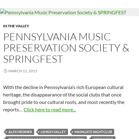
IN THE VALLEY
PENNSYLVANIA MUSIC
PRESERVATION SOCIETY &
SPRINGFEST
MARCH 12, 2015
With the decline in Pennsylvania’s rich European cultural
heritage, the disappearance of the social clubs that once
brought pride to our cultural roots, and most recently the
reports…
Click here to read more...
ALEX MEIXNER
LEHIGH VALLEY
MAINGATE NIGHTCLUB