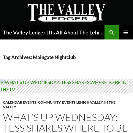
Skip
to
content
Search
The Valley Ledger | Its All About The Lehigh Valley
PRIMAR
MENU
Tag Archives: Maingate Nightclub
CALENDAR EVENTS
,
COMMUNITY
,
EVENTS LEHIGH VALLEY
,
IN THE
VALLEY
WHAT’S UP WEDNESDAY:
TESS SHARES WHERE TO BE