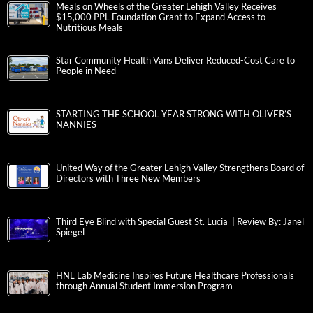
Meals on Wheels of the Greater Lehigh Valley Receives
$15,000 PPL Foundation Grant to Expand Access to
Nutritious Meals
Star Community Health Vans Deliver Reduced-Cost Care to
People in Need
STARTING THE SCHOOL YEAR STRONG WITH OLIVER’S
NANNIES
United Way of the Greater Lehigh Valley Strengthens Board of
Directors with Three New Members
Third Eye Blind with Special Guest St. Lucia | Review By: Janel
Spiegel
HNL Lab Medicine Inspires Future Healthcare Professionals
through Annual Student Immersion Program