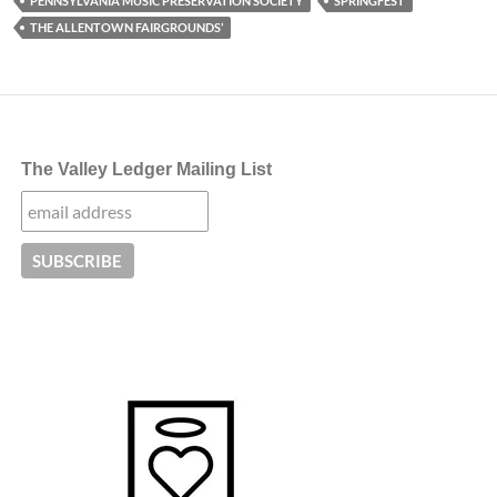
PENNSYLVANIA MUSIC PRESERVATION SOCIETY
SPRINGFEST
THE ALLENTOWN FAIRGROUNDS’
The Valley Ledger Mailing List