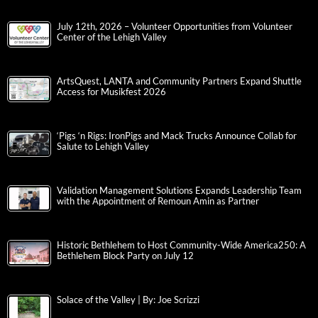
July 12th, 2026 – Volunteer Opportunities from Volunteer
Center of the Lehigh Valley
ArtsQuest, LANTA and Community Partners Expand Shuttle
Access for Musikfest 2026
‘Pigs ‘n Rigs: IronPigs and Mack Trucks Announce Collab for
Salute to Lehigh Valley
Validation Management Solutions Expands Leadership Team
with the Appointment of Remoun Amin as Partner
Historic Bethlehem to Host Community-Wide America250: A
Bethlehem Block Party on July 12
Solace of the Valley | By: Joe Scrizzi