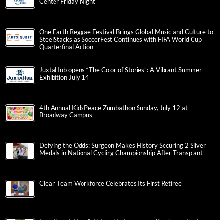
Center Friday Night
One Earth Reggae Festival Brings Global Music and Culture to
SteelStacks as SoccerFest Continues with FIFA World Cup
Quarterfinal Action
JuxtaHub opens “The Color of Stories”: A Vibrant Summer
Exhibition July 14
4th Annual KidsPeace Zumbathon Sunday, July 12 at
Broadway Campus
Defying the Odds: Surgeon Makes History Securing 2 Silver
Medals in National Cycling Championship After Transplant
Clean Team Workforce Celebrates Its First Retiree