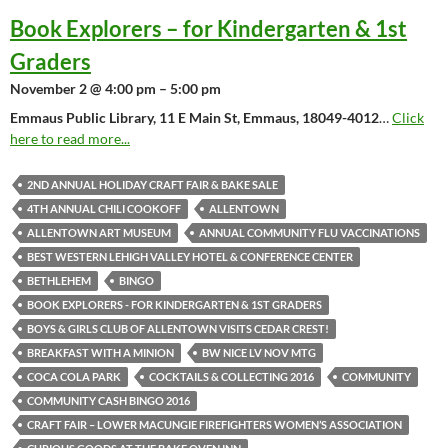
Book Explorers – for Kindergarten & 1st
Graders
November 2 @ 4:00 pm – 5:00 pm
Emmaus Public Library, 11 E Main St, Emmaus, 18049-4012
…
Click
here to read more...
2ND ANNUAL HOLIDAY CRAFT FAIR & BAKE SALE
4TH ANNUAL CHILI COOKOFF
ALLENTOWN
ALLENTOWN ART MUSEUM
ANNUAL COMMUNITY FLU VACCINATIONS
BEST WESTERN LEHIGH VALLEY HOTEL & CONFERENCE CENTER
BETHLEHEM
BINGO
BOOK EXPLORERS - FOR KINDERGARTEN & 1ST GRADERS
BOYS & GIRLS CLUB OF ALLENTOWN VISITS CEDAR CREST!
BREAKFAST WITH A MINION
BW NICE LV NOV MTG
COCA COLA PARK
COCKTAILS & COLLECTING 2016
COMMUNITY
COMMUNITY CASH BINGO 2016
CRAFT FAIR – LOWER MACUNGIE FIREFIGHTERS WOMEN’S ASSOCIATION