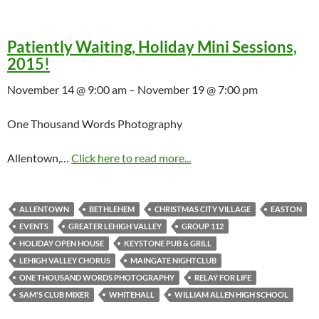
Patiently Waiting, Holiday Mini Sessions,
2015!
November 14 @ 9:00 am – November 19 @ 7:00 pm
One Thousand Words Photography
Allentown,…
Click here to read more...
ALLENTOWN
BETHLEHEM
CHRISTMAS CITY VILLAGE
EASTON
EVENTS
GREATER LEHIGH VALLEY
GROUP 112
HOLIDAY OPEN HOUSE
KEYSTONE PUB & GRILL
LEHIGH VALLEY CHORUS
MAINGATE NIGHTCLUB
ONE THOUSAND WORDS PHOTOGRAPHY
RELAY FOR LIFE
SAM'S CLUB MIXER
WHITEHALL
WILLIAM ALLEN HIGH SCHOOL