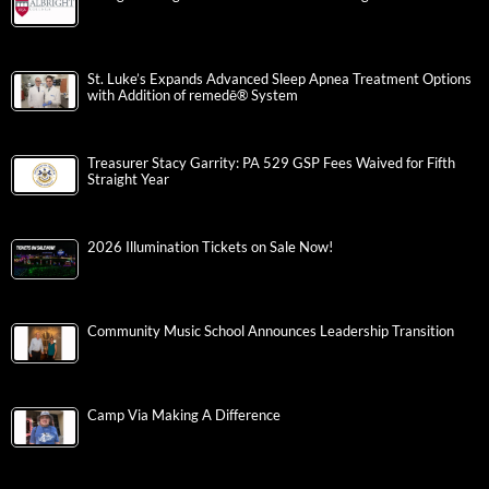
St. Luke’s Expands Advanced Sleep Apnea Treatment Options
with Addition of remedē® System
Treasurer Stacy Garrity: PA 529 GSP Fees Waived for Fifth
Straight Year
2026 Illumination Tickets on Sale Now!
Community Music School Announces Leadership Transition
Camp Via Making A Difference