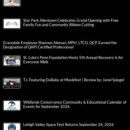
Star Park Allentown Celebrates Grand Opening with Free
Family Fun and Community Ribbon Cutting
Gracedale Employee Shannon Aleman, MPH, LTCO, QCP, Earned the
Designation of QAPI Certified Professional
St. Luke’s Penn Foundation Hosts 5th Annual Recovery is for
Everyone Walk
T.I. Featuring DaBaby at Musikfest | Review by: Janel Spiegel
Wildlands Conservancy Community & Educational Calendar of
Events for September 2026
Lehigh Valley Space Fest Returns September 26, 2026