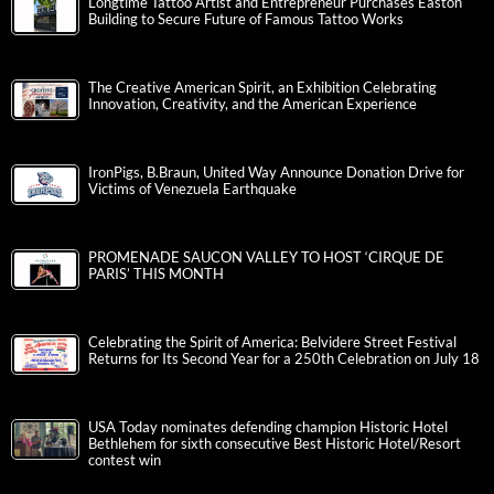
Longtime Tattoo Artist and Entrepreneur Purchases Easton
Building to Secure Future of Famous Tattoo Works
The Creative American Spirit, an Exhibition Celebrating
Innovation, Creativity, and the American Experience
IronPigs, B.Braun, United Way Announce Donation Drive for
Victims of Venezuela Earthquake
PROMENADE SAUCON VALLEY TO HOST ‘CIRQUE DE
PARIS’ THIS MONTH
Celebrating the Spirit of America: Belvidere Street Festival
Returns for Its Second Year for a 250th Celebration on July 18
USA Today nominates defending champion Historic Hotel
Bethlehem for sixth consecutive Best Historic Hotel/Resort
contest win