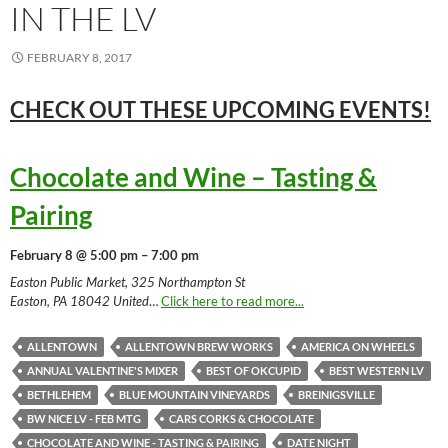
IN THE LV
FEBRUARY 8, 2017
CHECK OUT THESE UPCOMING
EVENTS!
Chocolate and Wine – Tasting &
Pairing
February 8 @ 5:00 pm – 7:00 pm
Easton Public Market, 325 Northampton St
Easton, PA 18042 United
…
Click here to read more...
ALLENTOWN
ALLENTOWN BREW WORKS
AMERICA ON WHEELS
ANNUAL VALENTINE'S MIXER
BEST OF OKCUPID
BEST WESTERN LV
BETHLEHEM
BLUE MOUNTAIN VINEYARDS
BREINIGSVILLE
BW NICE LV - FEB MTG
CARS CORKS & CHOCOLATE
CHOCOLATE AND WINE - TASTING & PAIRING
DATE NIGHT