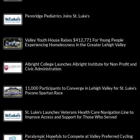
Pennridge Pediatrics Joins St. Luke’s
Valley Youth House Raises $412,771 For Young People
Experiencing Homelessness in the Greater Lehigh Valley
Albright College Launches Albright Institute for Non-Profit and
Civic Administration
11,000 Participants to Converge in Lehigh Valley for St. Luke’s
Pocono Spartan Race
St. Luke’s Launches Veterans Health Care Navigation Line to
Improve Access and Support for Those Who Served
Paralympic Hopefuls to Compete at Valley Preferred Cycling