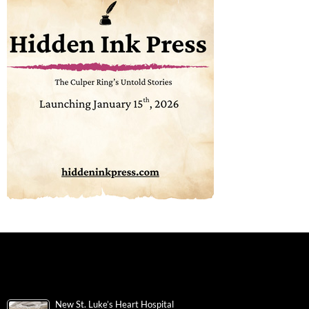
New St. Luke’s Heart Hospital