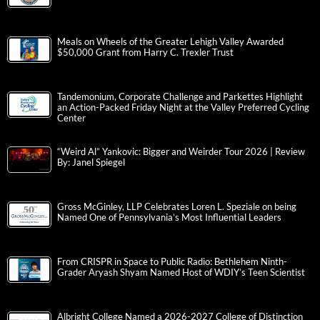
Meals on Wheels of the Greater Lehigh Valley Awarded
$50,000 Grant from Harry C. Trexler Trust
Tandemonium, Corporate Challenge and Parkettes Highlight
an Action-Packed Friday Night at the Valley Preferred Cycling
Center
“Weird Al” Yankovic: Bigger and Weirder Tour 2026 | Review
By: Janel Spiegel
Gross McGinley, LLP Celebrates Loren L. Speziale on being
Named One of Pennsylvania’s Most Influential Leaders
From CRISPR in Space to Public Radio: Bethlehem Ninth-
Grader Aryash Shyam Named Host of WDIY’s Teen Scientist
Albright College Named a 2026-2027 College of Distinction