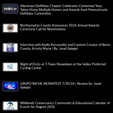
Allentown DeMolay Chapter Celebrates Centennial Year,
Takes Home Multiple Honors and Awards from Pennsylvania
DeMolay Convention
Northampton County Announces 2026 Annual Awards
Ceremony Call for Nominations
Interview with Radio Personality and Content Creator of Berks
County, Krysta Marie | By: Janel Spiegel
Night of Firsts at T-Town Showdown at the Valley Preferred
Cycling Center
GRUPO NICHE MUSIKFEST 7/30/26 | Review by: Janel
Spiegel
Wildlands Conservancy Community & Educational Calendar of
Events for August 2026