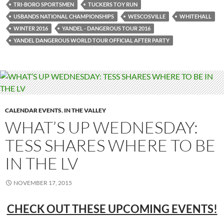
TRI-BORO SPORTSMEN
TUCKERS TOY RUN
USBANDS NATIONAL CHAMPIONSHIPS
WESCOSVILLE
WHITEHALL
WINTER 2016
YANDEL - DANGEROUS TOUR 2016
YANDEL DANGEROUS WORLD TOUR OFFICIAL AFTER PARTY
CALENDAR EVENTS
,
IN THE VALLEY
WHAT’S UP WEDNESDAY:
TESS SHARES WHERE TO BE
IN THE LV
NOVEMBER 17, 2015
CHECK OUT THESE UPCOMING EVENTS!