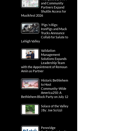
and Community
Partners Expand
Shuttle Access for
Musikfest 2026
‘Pigs ‘n Rigs:
IronPigs and Mack
Trucks Announce
Collab for Salute to
Lehigh Valley
Validation
Management
Solutions Expands
Leadership Team
with the Appointment of Remoun
Amin as Partner
Historic Bethlehem
to Host
Community-Wide
America250: A
Bethlehem Block Party on July 12
Solace of the Valley
| By: Joe Scrizzi
Pennridge