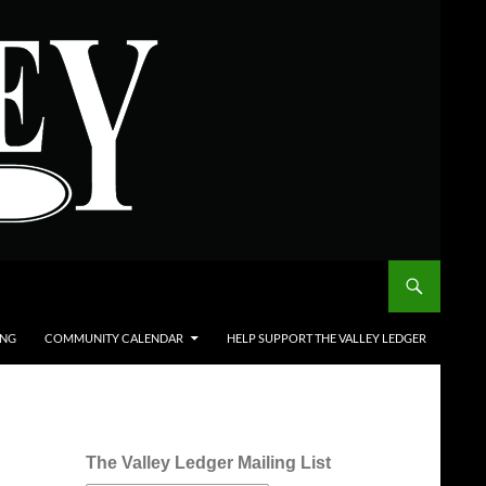
ING
COMMUNITY CALENDAR
HELP SUPPORT THE VALLEY LEDGER
The Valley Ledger Mailing List