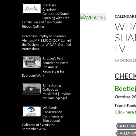
Star Park
Allentown
Celebrates Grand
CALENDAR 
Opening with Free
Family Fun and Community
WHA
Ribbon Cutting
SHA
Gracedale Employee Shannon
Aleman, MPH, LTCO, QCP, Earned
LV
the Designation of QAPI Certified
Professional
St. Luke’s Penn
OCTOBER 
Foundation Hosts
5th Annual
Recovery is for
CHECK
Everyone Walk
T.I. Featuring
Beetle
DaBaby at
Musikfest | Review
October 26
by: Janel Spiegel
Frank Bank
Wildlands
Click here 
Conservancy
Community &
Educational
Calendar of Events for
A NOT-S
September 2026
ALLENTOW