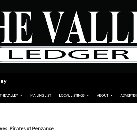
ley
 THE VALLEY
MAILING LIST
LOCAL LISTINGS
ABOUT
ADVERTIS
ves: Pirates of Penzance