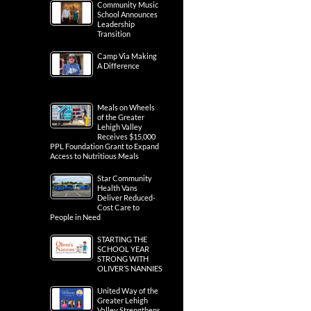
Community Music
School Announces
Leadership
Transition
Camp Via Making
A Difference
Meals on Wheels
of the Greater
Lehigh Valley
Receives $15,000
PPL Foundation Grant to Expand
Access to Nutritious Meals
Star Community
Health Vans
Deliver Reduced-
Cost Care to
People in Need
STARTING THE
SCHOOL YEAR
STRONG WITH
OLIVER’S NANNIES
United Way of the
Greater Lehigh
Valley Strengthens