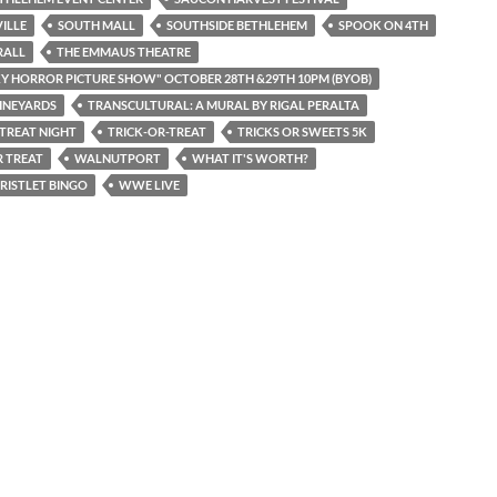
ILLE
SOUTH MALL
SOUTHSIDE BETHLEHEM
SPOOK ON 4TH
RALL
THE EMMAUS THEATRE
Y HORROR PICTURE SHOW" OCTOBER 28TH &29TH 10PM (BYOB)
INEYARDS
TRANSCULTURAL: A MURAL BY RIGAL PERALTA
 TREAT NIGHT
TRICK-OR-TREAT
TRICKS OR SWEETS 5K
 TREAT
WALNUTPORT
WHAT IT'S WORTH?
RISTLET BINGO
WWE LIVE