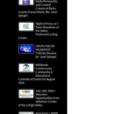
Radio Personality
and Content
Creator of Berks
County, Krysta Marie | By: Janel
Spiegel
Night of Firsts at T-
Town Showdown at
the Valley
Preferred Cycling
Center
GRUPO NICHE
MUSIKFEST
7/30/26 | Review
by: Janel Spiegel
Wildlands
Conservancy
Community &
Educational
Calendar of Events for August
2026
July 12th, 2026 –
Volunteer
Opportunities from
Volunteer Center
of the Lehigh Valley
ArtsQuest, LANTA