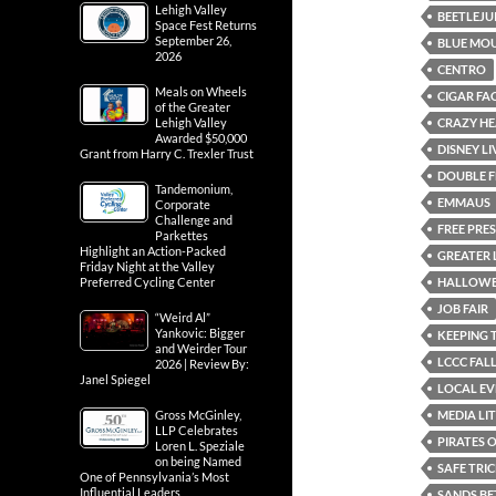
Lehigh Valley
BEETLEJU
Space Fest Returns
September 26,
BLUE MOU
2026
CENTRO
Meals on Wheels
CIGAR FA
of the Greater
CRAZY HE
Lehigh Valley
Awarded $50,000
DISNEY L
Grant from Harry C. Trexler Trust
DOUBLE F
Tandemonium,
EMMAUS
Corporate
Challenge and
FREE PRE
Parkettes
Highlight an Action-Packed
GREATER 
Friday Night at the Valley
HALLOWE
Preferred Cycling Center
JOB FAIR
“Weird Al”
Yankovic: Bigger
KEEPING 
and Weirder Tour
LCCC FALL
2026 | Review By:
Janel Spiegel
LOCAL EV
MEDIA LI
Gross McGinley,
LLP Celebrates
PIRATES 
Loren L. Speziale
on being Named
SAFE TRI
One of Pennsylvania’s Most
Influential Leaders
SANDS BE