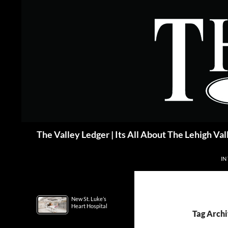
Skip
to
content
Search
The Valley Ledger | Its All About The Lehigh Val
IN
New St. Luke’s
Heart Hospital
Tag Archi