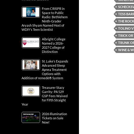
SCHECKSV
From CRISPR in
Space to Public
TESS BAR
Radio: Bethlehem
THE ROCK
Ninth-Grader
Aryash Shyam Named Host of
TOLINO V
WDIY’s Teen Scientist
TRICK OR
Albright College
TRUNK OR
Named a 2026-
2027 College of
WINE & W
Distinction
St. Luke’s Expands
Advanced Sleep
Apnea Treatment
Options with
Addition of remedē® System
Treasurer Stacy
Garrity: PA 529
GSP Fees Waived
for Fifth Straight
Year
2026 Illumination
Tickets on Sale
Now!