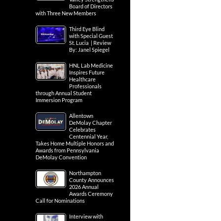
Board of Directors
with Three New Members
Third Eye Blind
with Special Guest
St. Lucia | Review
By: Janel Spiegel
HNL Lab Medicine
Inspires Future
Healthcare
Professionals
through Annual Student
Immersion Program
Allentown
DeMolay Chapter
Celebrates
Centennial Year,
Takes Home Multiple Honors and
Awards from Pennsylvania
DeMolay Convention
Northampton
County Announces
2026 Annual
Awards Ceremony
Call for Nominations
Interview with