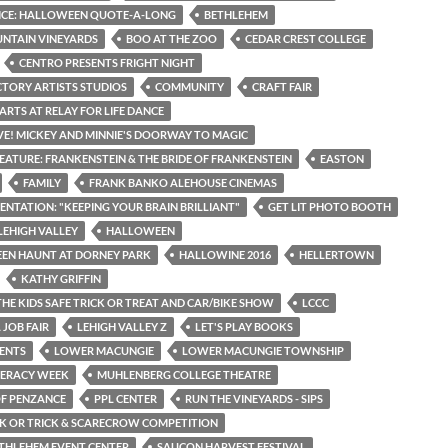
ICE: HALLOWEEN QUOTE-A-LONG
BETHLEHEM
NTAIN VINEYARDS
BOO AT THE ZOO
CEDAR CREST COLLEGE
CENTRO PRESENTS FRIGHT NIGHT
CTORY ARTISTS STUDIOS
COMMUNITY
CRAFT FAIR
ARTS AT RELAY FOR LIFE DANCE
IVE! MICKEY AND MINNIE'S DOORWAY TO MAGIC
EATURE: FRANKENSTEIN & THE BRIDE OF FRANKENSTEIN
EASTON
FAMILY
FRANK BANKO ALEHOUSE CINEMAS
SENTATION: "KEEPING YOUR BRAIN BRILLIANT"
GET LIT PHOTO BOOTH
LEHIGH VALLEY
HALLOWEEN
EN HAUNT AT DORNEY PARK
HALLOWINE 2016
HELLERTOWN
KATHY GRIFFIN
THE KIDS SAFE TRICK OR TREAT AND CAR/BIKE SHOW
LCCC
 JOB FAIR
LEHIGH VALLEY Z
LET'S PLAY BOOKS
ENTS
LOWER MACUNGIE
LOWER MACUNGIE TOWNSHIP
TERACY WEEK
MUHLENBERG COLLEGE THEATRE
OF PENZANCE
PPL CENTER
RUN THE VINEYARDS - SIPS
CK OR TRICK & SCARECROW COMPETITION
THLEHEM EVENT CENTER
SAUCON HARVEST FESTIVAL