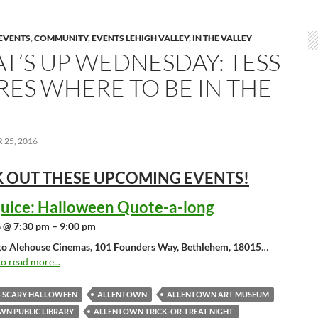
EVENTS
,
COMMUNITY
,
EVENTS LEHIGH VALLEY
,
IN THE VALLEY
T’S UP WEDNESDAY: TESS
RES WHERE TO BE IN THE
25, 2016
 OUT THESE UPCOMING
EVENTS!
juice: Halloween Quote-a-long
 @ 7:30 pm – 9:00 pm
o Alehouse Cinemas, 101 Founders Way, Bethlehem, 18015
…
to read more...
O-SCARY HALLOWEEN
ALLENTOWN
ALLENTOWN ART MUSEUM
N PUBLIC LIBRARY
ALLENTOWN TRICK-OR-TREAT NIGHT