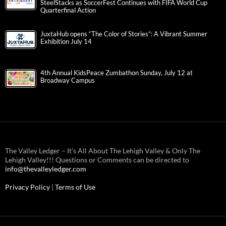
SteelStacks as SoccerFest Continues with FIFA World Cup
Quarterfinal Action
JuxtaHub opens “The Color of Stories”: A Vibrant Summer
Exhibition July 14
4th Annual KidsPeace Zumbathon Sunday, July 12 at
Broadway Campus
The Valley Ledger – It’s All About The Lehigh Valley & Only The
Lehigh Valley!!! Questions or Comments can be directed to
info@thevalleyledger.com
Privacy Policy
|
Terms of Use