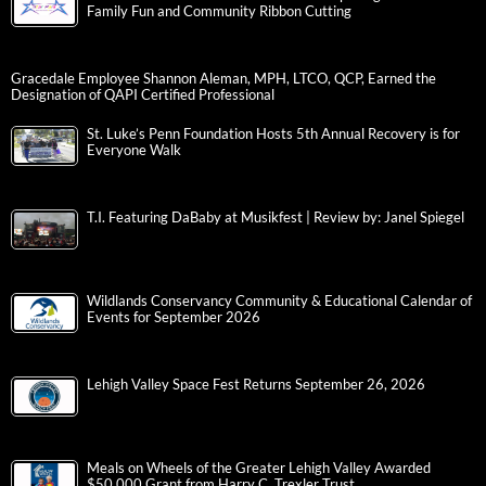
Family Fun and Community Ribbon Cutting
Gracedale Employee Shannon Aleman, MPH, LTCO, QCP, Earned the
Designation of QAPI Certified Professional
St. Luke’s Penn Foundation Hosts 5th Annual Recovery is for
Everyone Walk
T.I. Featuring DaBaby at Musikfest | Review by: Janel Spiegel
Wildlands Conservancy Community & Educational Calendar of
Events for September 2026
Lehigh Valley Space Fest Returns September 26, 2026
Meals on Wheels of the Greater Lehigh Valley Awarded
$50,000 Grant from Harry C. Trexler Trust