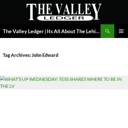
Skip
to
content
Search
The Valley Ledger | Its All About The Lehigh Valley
PRIMAR
MENU
Tag Archives: John Edward