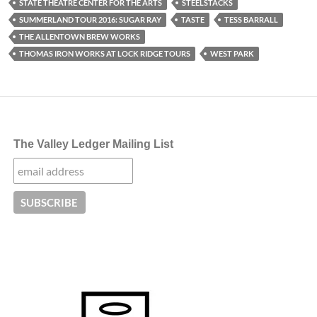
STATE THEATRE CENTER FOR THE ARTS
STEELSTACKS
SUMMERLAND TOUR 2016: SUGAR RAY
TASTE
TESS BARRALL
THE ALLENTOWN BREW WORKS
THOMAS IRON WORKS AT LOCK RIDGE TOURS
WEST PARK
The Valley Ledger Mailing List