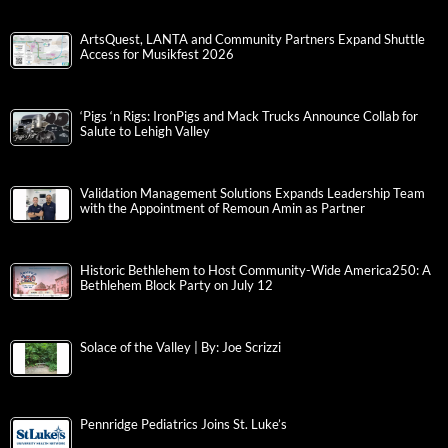
ArtsQuest, LANTA and Community Partners Expand Shuttle
Access for Musikfest 2026
‘Pigs ‘n Rigs: IronPigs and Mack Trucks Announce Collab for
Salute to Lehigh Valley
Validation Management Solutions Expands Leadership Team
with the Appointment of Remoun Amin as Partner
Historic Bethlehem to Host Community-Wide America250: A
Bethlehem Block Party on July 12
Solace of the Valley | By: Joe Scrizzi
Pennridge Pediatrics Joins St. Luke’s