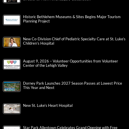
Historic Bethlehem Museums & Sites Begins Major Tourism
Planning Project
New Co-Division Chief of Pediatric Specialty Care at St. Luke’s
Children’s Hospital
August 9, 2026 – Volunteer Opportunities from Volunteer
Center of the Lehigh Valley
Dorney Park Launches 2027 Season Passes at Lowest Price
This Year and Next
New St. Luke’s Heart Hospital
Star Park Allentown Celebrates Grand Opening with Free