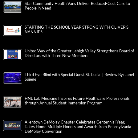
Star Community Health Vans Deliver Reduced-Cost Care to
People in Need
STARTING THE SCHOOL YEAR STRONG WITH OLIVER’S
NANNIES
United Way of the Greater Lehigh Valley Strengthens Board of
Directors with Three New Members
Third Eye Blind with Special Guest St. Lucia | Review By: Janel
Spiegel
HNL Lab Medicine Inspires Future Healthcare Professionals
through Annual Student Immersion Program
Allentown DeMolay Chapter Celebrates Centennial Year,
Takes Home Multiple Honors and Awards from Pennsylvania
DeMolay Convention