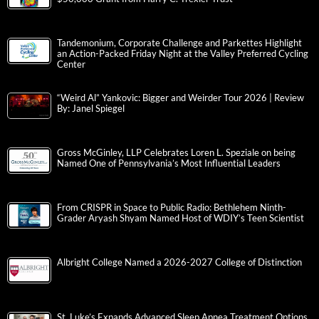
Tandemonium, Corporate Challenge and Parkettes Highlight
an Action-Packed Friday Night at the Valley Preferred Cycling
Center
“Weird Al” Yankovic: Bigger and Weirder Tour 2026 | Review
By: Janel Spiegel
Gross McGinley, LLP Celebrates Loren L. Speziale on being
Named One of Pennsylvania’s Most Influential Leaders
From CRISPR in Space to Public Radio: Bethlehem Ninth-
Grader Aryash Shyam Named Host of WDIY’s Teen Scientist
Albright College Named a 2026-2027 College of Distinction
St. Luke’s Expands Advanced Sleep Apnea Treatment Options