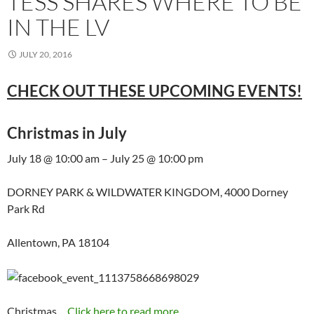
TESS SHARES WHERE TO BE
IN THE LV
JULY 20, 2016
CHECK OUT THESE UPCOMING EVENTS!
Christmas in July
July 18 @ 10:00 am – July 25 @ 10:00 pm
DORNEY PARK & WILDWATER KINGDOM, 4000 Dorney
Park Rd
Allentown, PA 18104
Christmas…
Click here to read more...