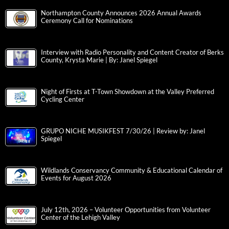
Northampton County Announces 2026 Annual Awards
Ceremony Call for Nominations
Interview with Radio Personality and Content Creator of Berks
County, Krysta Marie | By: Janel Spiegel
Night of Firsts at T-Town Showdown at the Valley Preferred
Cycling Center
GRUPO NICHE MUSIKFEST 7/30/26 | Review by: Janel
Spiegel
Wildlands Conservancy Community & Educational Calendar of
Events for August 2026
July 12th, 2026 – Volunteer Opportunities from Volunteer
Center of the Lehigh Valley