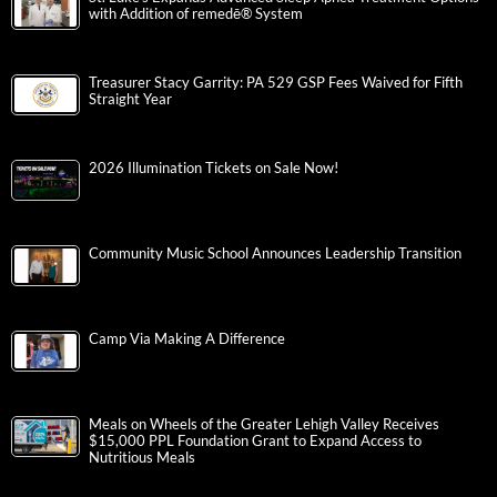
with Addition of remedē® System
Treasurer Stacy Garrity: PA 529 GSP Fees Waived for Fifth
Straight Year
2026 Illumination Tickets on Sale Now!
Community Music School Announces Leadership Transition
Camp Via Making A Difference
Meals on Wheels of the Greater Lehigh Valley Receives
$15,000 PPL Foundation Grant to Expand Access to
Nutritious Meals