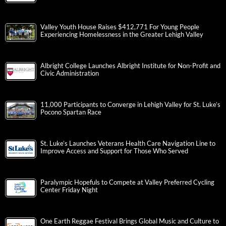
Valley Youth House Raises $412,771 For Young People
Experiencing Homelessness in the Greater Lehigh Valley
Albright College Launches Albright Institute for Non-Profit and
Civic Administration
11,000 Participants to Converge in Lehigh Valley for St. Luke’s
Pocono Spartan Race
St. Luke’s Launches Veterans Health Care Navigation Line to
Improve Access and Support for Those Who Served
Paralympic Hopefuls to Compete at Valley Preferred Cycling
Center Friday Night
One Earth Reggae Festival Brings Global Music and Culture to