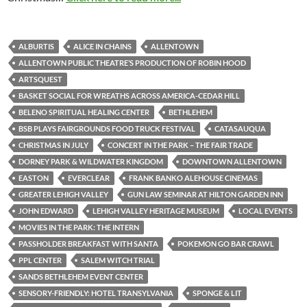
ALBURTIS
ALICE IN CHAINS
ALLENTOWN
ALLENTOWN PUBLIC THEATRE’S PRODUCTION OF ROBIN HOOD
ARTSQUEST
BASKET SOCIAL FOR WREATHS ACROSS AMERICA-CEDAR HILL
BELENO SPIRITUAL HEALING CENTER
BETHLEHEM
BSB PLAYS FAIRGROUNDS FOOD TRUCK FESTIVAL
CATASAUQUA
CHRISTMAS IN JULY
CONCERT IN THE PARK – THE FAIR TRADE
DORNEY PARK & WILDWATER KINGDOM
DOWNTOWN ALLENTOWN
EASTON
EVERCLEAR
FRANK BANKO ALEHOUSE CINEMAS
GREATER LEHIGH VALLEY
GUN LAW SEMINAR AT HILTON GARDEN INN
JOHN EDWARD
LEHIGH VALLEY HERITAGE MUSEUM
LOCAL EVENTS
MOVIES IN THE PARK: THE INTERN
PASSHOLDER BREAKFAST WITH SANTA
POKEMON GO BAR CRAWL
PPL CENTER
SALEM WITCH TRIAL
SANDS BETHLEHEM EVENT CENTER
SENSORY-FRIENDLY: HOTEL TRANSYLVANIA
SPONGE & LIT