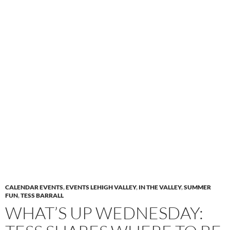
CALENDAR EVENTS
,
EVENTS LEHIGH VALLEY
,
IN THE VALLEY
,
SUMMER
FUN
,
TESS BARRALL
WHAT’S UP WEDNESDAY: