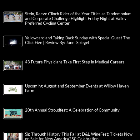
Stein, Reeve Clinch Rider of the Year Titles as Tandemonium
and Corporate Challenge Highlight Friday Night at Valley
Preferred Cycling Center
Yellowcard and Taking Back Sunday with Special Guest The
Click Five | Review By: Janel Spiegel
43 Future Physicians Take First Step in Medical Careers
Upcoming August and September Events at Willow Haven
Farm
20th Annual Stroudfest: A Celebration of Community
Sip Through History This Fall at D&L WineFest; Tickets Now
on Sale for New America250 Celebration