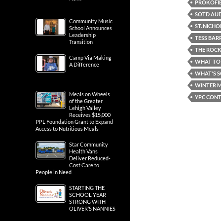
PROKOFIE
SOTD AUD
Community Music
ST. NICH
School Announces
Leadership
TESS BAR
Transition
THE ROC
Camp Via Making
WHAT TO 
A Difference
WHAT'S 
WINTER M
Meals on Wheels
YPC CONT
of the Greater
Lehigh Valley
Receives $15,000
PPL Foundation Grant to Expand
Access to Nutritious Meals
Star Community
Health Vans
Deliver Reduced-
Cost Care to
People in Need
STARTING THE
SCHOOL YEAR
STRONG WITH
OLIVER’S NANNIES