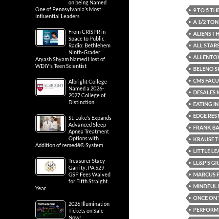
on being Named
One of Pennsylvania’s Most
9 TO 5 T
Influential Leaders
A 1/2 TO
From CRISPR in
ALIENS T
Space to Public
ALL STAR
Radio: Bethlehem
Ninth-Grader
ALLENTO
Aryash Shyam Named Host of
WDIY’s Teen Scientist
BELENO S
CMS FACU
Albright College
Named a 2026-
DESALES 
2027 College of
Distinction
EATING I
EDGE RE
St. Luke’s Expands
Advanced Sleep
FRANK B
Apnea Treatment
Options with
KRAUSE 
Addition of remedē® System
LITTLE L
Treasurer Stacy
LL&P’S G
Garrity: PA 529
MARCUS F
GSP Fees Waived
for Fifth Straight
MINDFUL 
Year
ONCE ON 
2026 Illumination
PERFORMI
Tickets on Sale
Now!