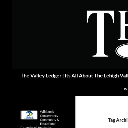
Skip
to
content
Search
The Valley Ledger | Its All About The Lehigh Val
IN
Wildlands
Conservancy
Tag Archi
Community &
Educational
Calendar of Events for