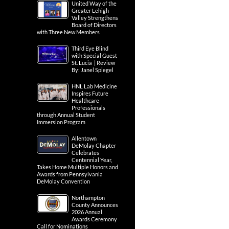
United Way of the
Greater Lehigh
Valley Strengthens
Board of Directors
with Three New Members
Third Eye Blind
with Special Guest
St. Lucia | Review
By: Janel Spiegel
HNL Lab Medicine
Inspires Future
Healthcare
Professionals
through Annual Student
Immersion Program
Allentown
DeMolay Chapter
Celebrates
Centennial Year,
Takes Home Multiple Honors and
Awards from Pennsylvania
DeMolay Convention
Northampton
County Announces
2026 Annual
Awards Ceremony
Call for Nominations