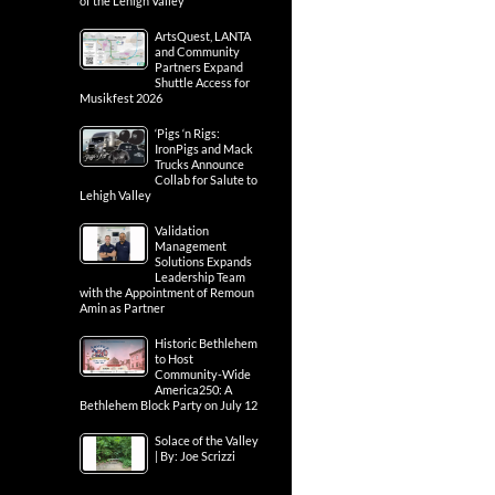
of the Lehigh Valley
ArtsQuest, LANTA
and Community
Partners Expand
Shuttle Access for
Musikfest 2026
‘Pigs ‘n Rigs:
IronPigs and Mack
Trucks Announce
Collab for Salute to
Lehigh Valley
Validation
Management
Solutions Expands
Leadership Team
with the Appointment of Remoun
Amin as Partner
Historic Bethlehem
to Host
Community-Wide
America250: A
Bethlehem Block Party on July 12
Solace of the Valley
| By: Joe Scrizzi