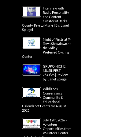
Interview with
Radio Personality
and Content
Creator of Berks
County, Krysta Marie | By: Janel
Spiegel
Night of Firsts at T-
Town Showdown at
the Valley
Preferred Cycling
Center
GRUPO NICHE
MUSIKFEST
7/30/26 | Review
by: Janel Spiegel
Wildlands
Conservancy
Community &
Educational
Calendar of Events for August
2026
July 12th, 2026 –
Volunteer
Opportunities from
Volunteer Center