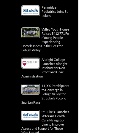
Pennridge
Pediatrics Joins St.
Luke’s
Valley Youth House
Raises $412,771 Fo
r Young People
Experiencing
Homelessness in the Greater
Lehigh Valley
Albright College
Launches Albright
Institute for Non-
Profit and Civic
Administration
11,000 Participants
to Converge in
Lehigh Valley for
St. Luke’s Pocono
Spartan Race
St. Luke’s Launches
Veterans Health
Care Navigation
Line to Improve
Access and Support for Those
Who Served