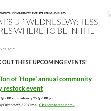
EVENTS
,
COMMUNITY
,
EVENTS LEHIGH VALLEY
T’S UP WEDNESDAY: TESS
RES WHERE TO BE IN THE
 22, 2017
 OUT THESE UPCOMING
EVENTS!
 Ton of ‘Hope’ annual community
y restock event
 @ 9:00 am – February 25 @ 6:00 pm
ly Chiropractic, 820 Eaton
…
Click here to read more...