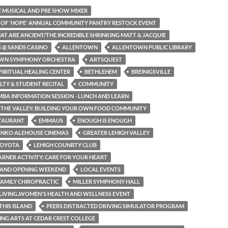
HE MUSICAL AND PRE SHOW MIXER
N OF 'HOPE' ANNUAL COMMUNITY PANTRY RESTOCK EVENT
HAT ARE ANCIENT/THE INCREDIBLE SHRINKING MATT & JACQUIE
S @ SANDS CASINO
ALLENTOWN
ALLENTOWN PUBLIC LIBRARY
WN SYMPHONY ORCHESTRA
ARTSQUEST
PIRITUAL HEALING CENTER
BETHLEHEM
BREINIGSVILLE
LTY & STUDENT RECITAL
COMMUNITY
MBA INFORMATION SESSION - LUNCH AND LEARN
N THE VALLEY: BUILDING YOUR OWN FOOD COMMUNITY
STAURANT
EMMAUS
ENOUGH IS ENOUGH
ANKO ALEHOUSE CINEMAS
GREATER LEHIGH VALLEY
TOYOTA
LEHIGH COUNRTY CLUB
EARNER ACTIVITY: CARE FOR YOUR HEART
RAND OPENING WEEKEND
LOCAL EVENTS
AMILY CHIROPRACTIC
MILLER SYMPHONY HALL
LIVING..WOMEN'S HEALTH AND WELLNESS EVENT
THIS ISLAND
PEERS DISTRACTED DRIVING SIMULATOR PROGRAM
NG ARTS AT CEDAR CREST COLLEGE