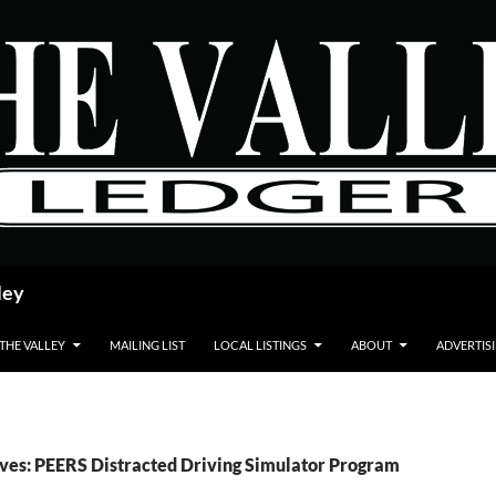
ley
 THE VALLEY
MAILING LIST
LOCAL LISTINGS
ABOUT
ADVERTIS
ves: PEERS Distracted Driving Simulator Program