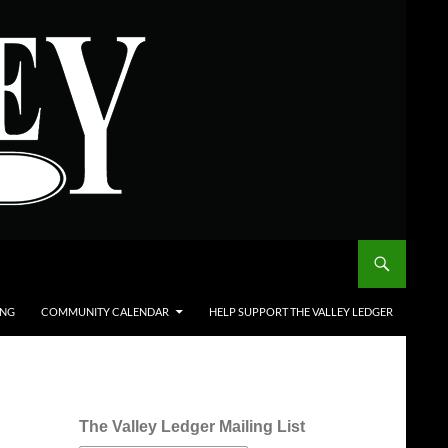
ING
COMMUNITY CALENDAR
HELP SUPPORT THE VALLEY LEDGER
The Valley Ledger Mailing List