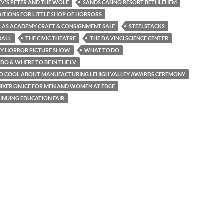
V'S PETER AND THE WOLF
SANDS CASINO RESORT BETHLEHEM
ITIONS FOR LITTLE SHOP OF HORRORS
OLAS ACADEMY CRAFT & CONSIGNMENT SALE
STEELSTACKS
RALL
THE CIVIC THEATRE
THE DA VINCI SCIENCE CENTER
KY HORROR PICTURE SHOW
WHAT TO DO
DO & WHERE TO BE IN THE LV
SO COOL ABOUT MANUFACTURING LEHIGH VALLEY AWARDS CEREMONY
IXER ON ICE FOR MEN AND WOMEN AT EDGE
INUING EDUCATION FAIR