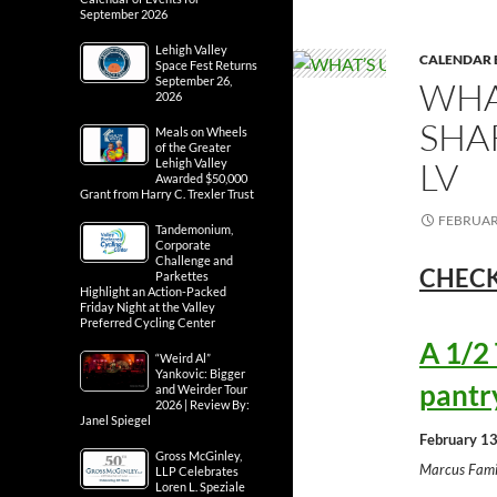
September 2026
Lehigh Valley
CALENDAR 
Space Fest Returns
September 26,
WHA
2026
SHA
Meals on Wheels
of the Greater
LV
Lehigh Valley
Awarded $50,000
Grant from Harry C. Trexler Trust
FEBRUARY
Tandemonium,
Corporate
Challenge and
CHECK
Parkettes
Highlight an Action-Packed
Friday Night at the Valley
Preferred Cycling Center
A 1/2
“Weird Al”
Yankovic: Bigger
pantr
and Weirder Tour
2026 | Review By:
Janel Spiegel
February 13
Gross McGinley,
Marcus Fami
LLP Celebrates
Loren L. Speziale