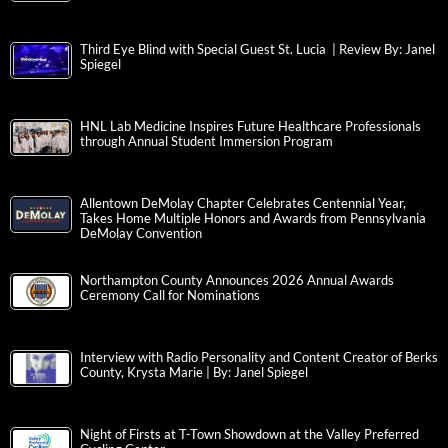
Third Eye Blind with Special Guest St. Lucia | Review By: Janel
Spiegel
HNL Lab Medicine Inspires Future Healthcare Professionals
through Annual Student Immersion Program
Allentown DeMolay Chapter Celebrates Centennial Year,
Takes Home Multiple Honors and Awards from Pennsylvania
DeMolay Convention
Northampton County Announces 2026 Annual Awards
Ceremony Call for Nominations
Interview with Radio Personality and Content Creator of Berks
County, Krysta Marie | By: Janel Spiegel
Night of Firsts at T-Town Showdown at the Valley Preferred