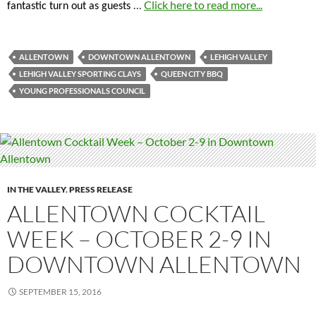
…
Click here to read more...
fantastic turn out as guests
ALLENTOWN
DOWNTOWN ALLENTOWN
LEHIGH VALLEY
LEHIGH VALLEY SPORTING CLAYS
QUEEN CITY BBQ
YOUNG PROFESSIONALS COUNCIL
IN THE VALLEY
,
PRESS RELEASE
ALLENTOWN COCKTAIL
WEEK – OCTOBER 2-9 IN
DOWNTOWN ALLENTOWN
SEPTEMBER 15, 2016