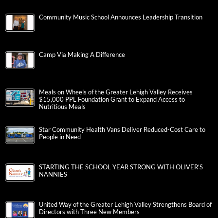
Community Music School Announces Leadership Transition
Camp Via Making A Difference
Meals on Wheels of the Greater Lehigh Valley Receives
$15,000 PPL Foundation Grant to Expand Access to
Nutritious Meals
Star Community Health Vans Deliver Reduced-Cost Care to
People in Need
STARTING THE SCHOOL YEAR STRONG WITH OLIVER’S
NANNIES
United Way of the Greater Lehigh Valley Strengthens Board of
Directors with Three New Members