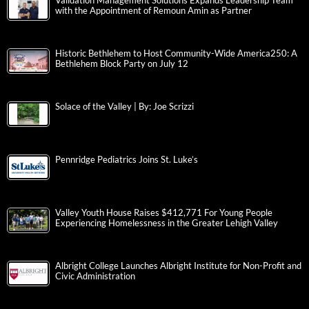
Validation Management Solutions Expands Leadership Team
with the Appointment of Remoun Amin as Partner
Historic Bethlehem to Host Community-Wide America250: A
Bethlehem Block Party on July 12
Solace of the Valley | By: Joe Scrizzi
Pennridge Pediatrics Joins St. Luke’s
Valley Youth House Raises $412,771 For Young People
Experiencing Homelessness in the Greater Lehigh Valley
Albright College Launches Albright Institute for Non-Profit and
Civic Administration