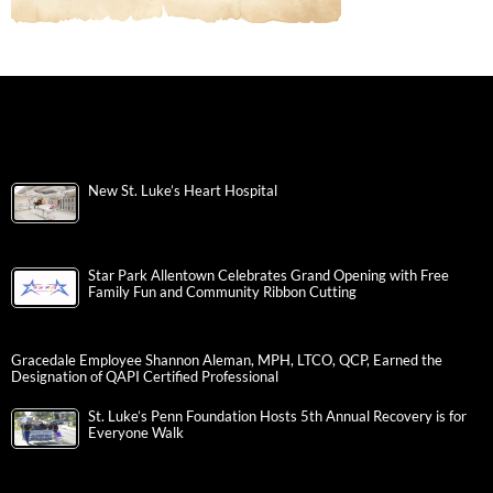
New St. Luke’s Heart Hospital
Star Park Allentown Celebrates Grand Opening with Free
Family Fun and Community Ribbon Cutting
Gracedale Employee Shannon Aleman, MPH, LTCO, QCP, Earned the
Designation of QAPI Certified Professional
St. Luke’s Penn Foundation Hosts 5th Annual Recovery is for
Everyone Walk