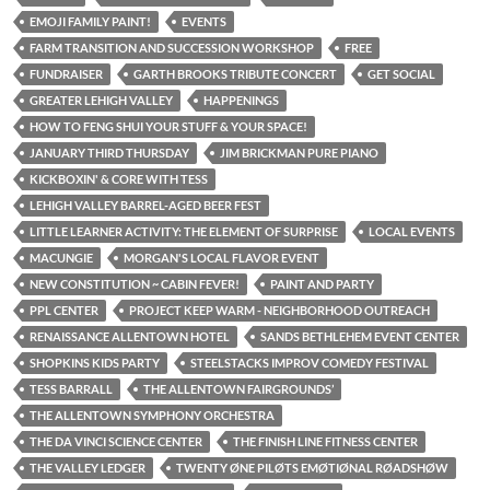
EMOJI FAMILY PAINT!
EVENTS
FARM TRANSITION AND SUCCESSION WORKSHOP
FREE
FUNDRAISER
GARTH BROOKS TRIBUTE CONCERT
GET SOCIAL
GREATER LEHIGH VALLEY
HAPPENINGS
HOW TO FENG SHUI YOUR STUFF & YOUR SPACE!
JANUARY THIRD THURSDAY
JIM BRICKMAN PURE PIANO
KICKBOXIN' & CORE WITH TESS
LEHIGH VALLEY BARREL-AGED BEER FEST
LITTLE LEARNER ACTIVITY: THE ELEMENT OF SURPRISE
LOCAL EVENTS
MACUNGIE
MORGAN'S LOCAL FLAVOR EVENT
NEW CONSTITUTION ~ CABIN FEVER!
PAINT AND PARTY
PPL CENTER
PROJECT KEEP WARM - NEIGHBORHOOD OUTREACH
RENAISSANCE ALLENTOWN HOTEL
SANDS BETHLEHEM EVENT CENTER
SHOPKINS KIDS PARTY
STEELSTACKS IMPROV COMEDY FESTIVAL
TESS BARRALL
THE ALLENTOWN FAIRGROUNDS’
THE ALLENTOWN SYMPHONY ORCHESTRA
THE DA VINCI SCIENCE CENTER
THE FINISH LINE FITNESS CENTER
THE VALLEY LEDGER
TWENTY ØNE PILØTS EMØTIØNAL RØADSHØW