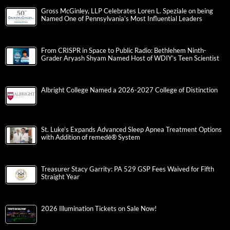
Gross McGinley, LLP Celebrates Loren L. Speziale on being
Named One of Pennsylvania’s Most Influential Leaders
From CRISPR in Space to Public Radio: Bethlehem Ninth-
Grader Aryash Shyam Named Host of WDIY’s Teen Scientist
Albright College Named a 2026-2027 College of Distinction
St. Luke’s Expands Advanced Sleep Apnea Treatment Options
with Addition of remedē® System
Treasurer Stacy Garrity: PA 529 GSP Fees Waived for Fifth
Straight Year
2026 Illumination Tickets on Sale Now!