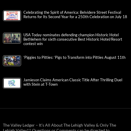
Celebrating the Spirit of America: Belvidere Street Festival
Returns for Its Second Year for a 250th Celebration on July 18
USA Today nominates defending champion Historic Hotel
Bethlehem for sixth consecutive Best Historic Hotel/Resort
contest win
‘Piggies to Pitties: ‘Pigs to Transform into Pitties August 11th
Jamieson Claims American Classic Title After Thrilling Duel
with Stein at T-Town
The Valley Ledger – It’s All About The Lehigh Valley & Only The
Lehigh Valley!!! Questions or Comments can be directed to