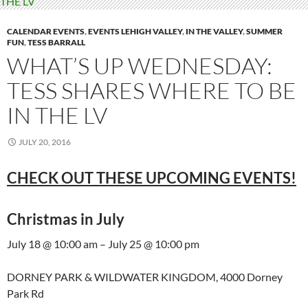
CALENDAR EVENTS
,
EVENTS LEHIGH VALLEY
,
IN THE VALLEY
,
SUMMER
FUN
,
TESS BARRALL
WHAT’S UP WEDNESDAY:
TESS SHARES WHERE TO BE
IN THE LV
JULY 20, 2016
CHECK OUT THESE UPCOMING EVENTS!
Christmas in July
July 18 @ 10:00 am – July 25 @ 10:00 pm
DORNEY PARK & WILDWATER KINGDOM, 4000 Dorney
Park Rd