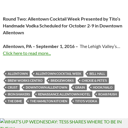
Round Two: Allentown Cocktail Week Presented by Tito’s
Handmade Vodka Scheduled for October 2-9 in Downtown
Allentown
Allentown, PA – September 1, 2016 –
The Lehigh Valley’s…
Click here to read more...
ALLENTOWN
ALLENTOWN COCKTAIL WEEK
BELL HALL
BREW WORKS CENTRO
BRIDGEWORKS
CHICKIE & PETE’S
CRUST
DOWNTOWN ALLENTOWN
GRAIN
HOOK/HALO
IRON SHAKERS
RENAISSANCE ALLENTOWN HOTEL
ROAR/HUSH
THE DIME
THE HAMILTON KITCHEN
TITO’S VODKA