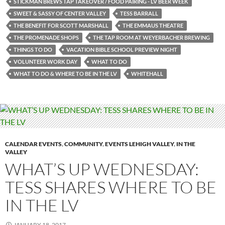
STICKMAN BREWS TAP TAKEOVER / FOOD PAIRING - LV BEER WEEK
SWEET & SASSY OF CENTER VALLEY
TESS BARRALL
THE BENEFIT FOR SCOTT MARSHALL
THE EMMAUS THEATRE
THE PROMENADE SHOPS
THE TAP ROOM AT WEYERBACHER BREWING
THINGS TO DO
VACATION BIBLE SCHOOL PREVIEW NIGHT
VOLUNTEER WORK DAY
WHAT TO DO
WHAT TO DO & WHERE TO BE IN THE LV
WHITEHALL
CALENDAR EVENTS
,
COMMUNITY
,
EVENTS LEHIGH VALLEY
,
IN THE
VALLEY
WHAT’S UP WEDNESDAY:
TESS SHARES WHERE TO BE
IN THE LV
JANUARY 18, 2017