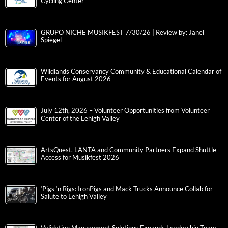
Cycling Center
GRUPO NICHE MUSIKFEST 7/30/26 | Review by: Janel
Spiegel
Wildlands Conservancy Community & Educational Calendar of
Events for August 2026
July 12th, 2026 – Volunteer Opportunities from Volunteer
Center of the Lehigh Valley
ArtsQuest, LANTA and Community Partners Expand Shuttle
Access for Musikfest 2026
‘Pigs ‘n Rigs: IronPigs and Mack Trucks Announce Collab for
Salute to Lehigh Valley