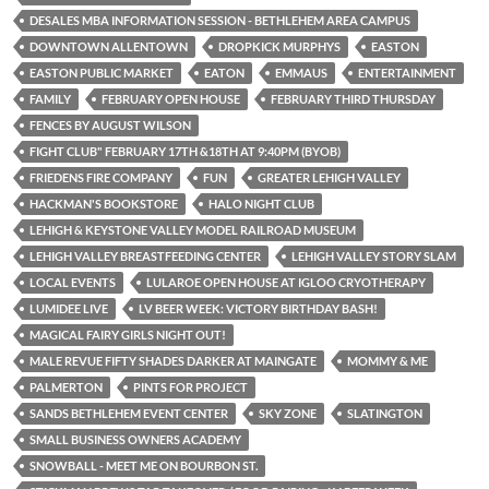
DESALES MBA INFORMATION SESSION - BETHLEHEM AREA CAMPUS
DOWNTOWN ALLENTOWN
DROPKICK MURPHYS
EASTON
EASTON PUBLIC MARKET
EATON
EMMAUS
ENTERTAINMENT
FAMILY
FEBRUARY OPEN HOUSE
FEBRUARY THIRD THURSDAY
FENCES BY AUGUST WILSON
FIGHT CLUB" FEBRUARY 17TH &18TH AT 9:40PM (BYOB)
FRIEDENS FIRE COMPANY
FUN
GREATER LEHIGH VALLEY
HACKMAN'S BOOKSTORE
HALO NIGHT CLUB
LEHIGH & KEYSTONE VALLEY MODEL RAILROAD MUSEUM
LEHIGH VALLEY BREASTFEEDING CENTER
LEHIGH VALLEY STORY SLAM
LOCAL EVENTS
LULAROE OPEN HOUSE AT IGLOO CRYOTHERAPY
LUMIDEE LIVE
LV BEER WEEK: VICTORY BIRTHDAY BASH!
MAGICAL FAIRY GIRLS NIGHT OUT!
MALE REVUE FIFTY SHADES DARKER AT MAINGATE
MOMMY & ME
PALMERTON
PINTS FOR PROJECT
SANDS BETHLEHEM EVENT CENTER
SKY ZONE
SLATINGTON
SMALL BUSINESS OWNERS ACADEMY
SNOWBALL - MEET ME ON BOURBON ST.