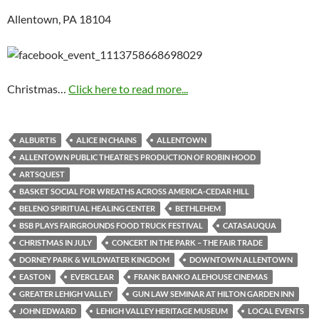
Allentown, PA 18104
Christmas…
Click here to read more...
ALBURTIS
ALICE IN CHAINS
ALLENTOWN
ALLENTOWN PUBLIC THEATRE’S PRODUCTION OF ROBIN HOOD
ARTSQUEST
BASKET SOCIAL FOR WREATHS ACROSS AMERICA-CEDAR HILL
BELENO SPIRITUAL HEALING CENTER
BETHLEHEM
BSB PLAYS FAIRGROUNDS FOOD TRUCK FESTIVAL
CATASAUQUA
CHRISTMAS IN JULY
CONCERT IN THE PARK – THE FAIR TRADE
DORNEY PARK & WILDWATER KINGDOM
DOWNTOWN ALLENTOWN
EASTON
EVERCLEAR
FRANK BANKO ALEHOUSE CINEMAS
GREATER LEHIGH VALLEY
GUN LAW SEMINAR AT HILTON GARDEN INN
JOHN EDWARD
LEHIGH VALLEY HERITAGE MUSEUM
LOCAL EVENTS