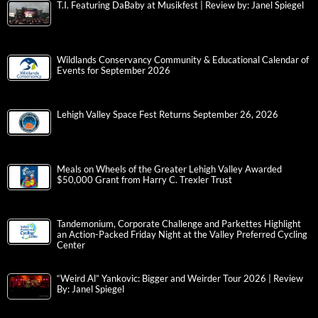
T.I. Featuring DaBaby at Musikfest | Review by: Janel Spiegel
Wildlands Conservancy Community & Educational Calendar of
Events for September 2026
Lehigh Valley Space Fest Returns September 26, 2026
Meals on Wheels of the Greater Lehigh Valley Awarded
$50,000 Grant from Harry C. Trexler Trust
Tandemonium, Corporate Challenge and Parkettes Highlight
an Action-Packed Friday Night at the Valley Preferred Cycling
Center
“Weird Al” Yankovic: Bigger and Weirder Tour 2026 | Review
By: Janel Spiegel