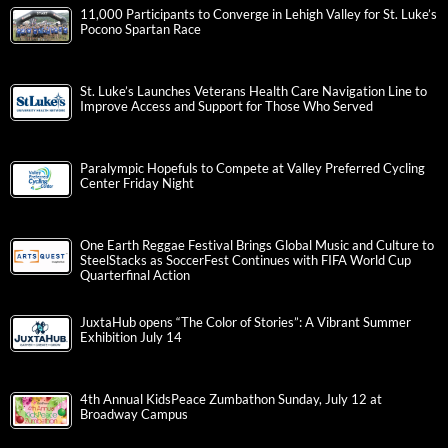
11,000 Participants to Converge in Lehigh Valley for St. Luke’s
Pocono Spartan Race
St. Luke’s Launches Veterans Health Care Navigation Line to
Improve Access and Support for Those Who Served
Paralympic Hopefuls to Compete at Valley Preferred Cycling
Center Friday Night
One Earth Reggae Festival Brings Global Music and Culture to
SteelStacks as SoccerFest Continues with FIFA World Cup
Quarterfinal Action
JuxtaHub opens “The Color of Stories”: A Vibrant Summer
Exhibition July 14
4th Annual KidsPeace Zumbathon Sunday, July 12 at
Broadway Campus