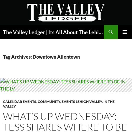
Skip
to
content
Search
The Valley Ledger | Its All About The Lehigh Valley
PRIMAR
MENU
Tag Archives: Downtown Allentown
CALENDAR EVENTS
,
COMMUNITY
,
EVENTS LEHIGH VALLEY
,
IN THE
VALLEY
WHAT’S UP WEDNESDAY:
TESS SHARES WHERE TO BE