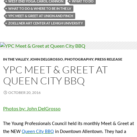
WEST END YOGA. CAROL CANNON
WHAT TO DO
WHAT TO DO & WHERE TO BE IN THE LV
YPC MEET & GREET AT UNION AND FINCH
ZOELLNER ART CENTER AT LEHIGH UNIVERSITY
IN THE VALLEY
,
JOHN DELGROSSO
,
PHOTOGRAPHY
,
PRESS RELEASE
YPC MEET & GREET AT
QUEEN CITY BBQ
OCTOBER 20, 2016
Photos by: John DelGrosso
The Young Professionals Council held its monthly Meet & Greet at
the NEW
Queen City BBQ
in Downtown Allentown. They had a