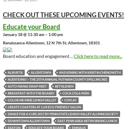
CHECK OUT THESE UPCOMING
EVENTS!
Educate your Board
January 18 @ 11:30 am – 1:00 pm
Renaissance Allentown, 12 N 7th St, Allentown, 18101
Board education and engagement…
Click here to read more...
ALBURTIS
ALLENTOWN
AN EVENING WITH KRISTIN CHENOWETH
AUDITIONS!! - THE 25TH ANNUAL PUTNAM COUNTY SPELLING BEE
AUTO MANIA SWAP MEET
BETHLEHEM
BREAKFAST WITH THE BOARD!
COCA COLA PARK
COLOR ME MINE LEHIGH VALLEY
COPLAY
CREATE COASTERS AT LUX ECO-FRIENDLY SALON
DANCE FOR A CURE 2017 BY PENN STATE LEHIGH VALLEY ALUMNI SOCIETY
DOWNTOWN ALLENTOWN
EAST PENN AREA NETWORKING LUNCH
EASTON
EDUCATE YOUR BOARD
EMMAUS