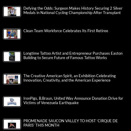
Defying the Odds: Surgeon Makes History Securing 2 Silver
Medals in National Cycling Championship After Transplant
Clean Team Workforce Celebrates Its First Retiree
Longtime Tattoo Artist and Entrepreneur Purchases Easton
Building to Secure Future of Famous Tattoo Works
The Creative American Spirit, an Exhibition Celebrating
Innovation, Creativity, and the American Experience
IronPigs, B.Braun, United Way Announce Donation Drive for
Victims of Venezuela Earthquake
PROMENADE SAUCON VALLEY TO HOST ‘CIRQUE DE
PARIS’ THIS MONTH