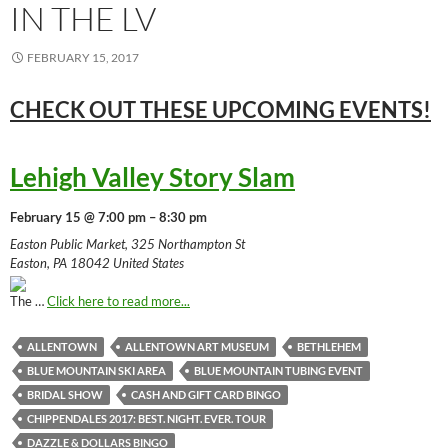
IN THE LV
FEBRUARY 15, 2017
CHECK OUT THESE UPCOMING
EVENTS!
Lehigh Valley Story Slam
February 15 @ 7:00 pm – 8:30 pm
Easton Public Market, 325 Northampton St
Easton, PA 18042 United States
The …
Click here to read more...
ALLENTOWN
ALLENTOWN ART MUSEUM
BETHLEHEM
BLUE MOUNTAIN SKI AREA
BLUE MOUNTAIN TUBING EVENT
BRIDAL SHOW
CASH AND GIFT CARD BINGO
CHIPPENDALES 2017: BEST. NIGHT. EVER. TOUR
DAZZLE & DOLLARS BINGO