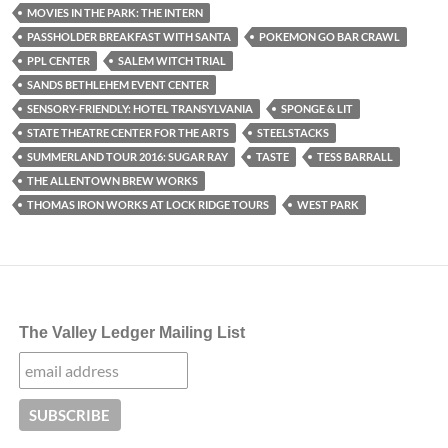
MOVIES IN THE PARK: THE INTERN
PASSHOLDER BREAKFAST WITH SANTA
POKEMON GO BAR CRAWL
PPL CENTER
SALEM WITCH TRIAL
SANDS BETHLEHEM EVENT CENTER
SENSORY-FRIENDLY: HOTEL TRANSYLVANIA
SPONGE & LIT
STATE THEATRE CENTER FOR THE ARTS
STEELSTACKS
SUMMERLAND TOUR 2016: SUGAR RAY
TASTE
TESS BARRALL
THE ALLENTOWN BREW WORKS
THOMAS IRON WORKS AT LOCK RIDGE TOURS
WEST PARK
The Valley Ledger Mailing List