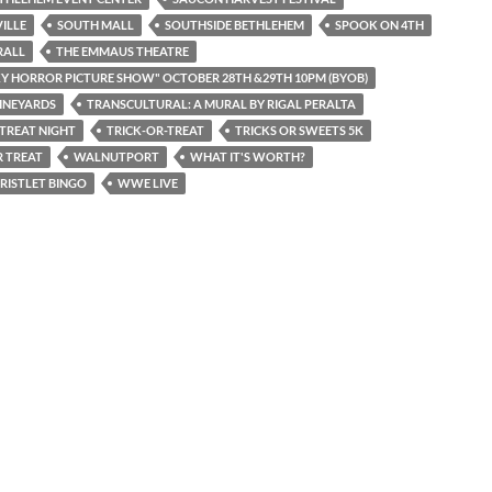
ILLE
SOUTH MALL
SOUTHSIDE BETHLEHEM
SPOOK ON 4TH
RALL
THE EMMAUS THEATRE
Y HORROR PICTURE SHOW" OCTOBER 28TH &29TH 10PM (BYOB)
INEYARDS
TRANSCULTURAL: A MURAL BY RIGAL PERALTA
 TREAT NIGHT
TRICK-OR-TREAT
TRICKS OR SWEETS 5K
 TREAT
WALNUTPORT
WHAT IT'S WORTH?
RISTLET BINGO
WWE LIVE