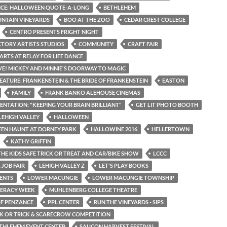
ICE: HALLOWEEN QUOTE-A-LONG
BETHLEHEM
NTAIN VINEYARDS
BOO AT THE ZOO
CEDAR CREST COLLEGE
CENTRO PRESENTS FRIGHT NIGHT
CTORY ARTISTS STUDIOS
COMMUNITY
CRAFT FAIR
ARTS AT RELAY FOR LIFE DANCE
IVE! MICKEY AND MINNIE'S DOORWAY TO MAGIC
EATURE: FRANKENSTEIN & THE BRIDE OF FRANKENSTEIN
EASTON
FAMILY
FRANK BANKO ALEHOUSE CINEMAS
SENTATION: "KEEPING YOUR BRAIN BRILLIANT"
GET LIT PHOTO BOOTH
LEHIGH VALLEY
HALLOWEEN
EN HAUNT AT DORNEY PARK
HALLOWINE 2016
HELLERTOWN
KATHY GRIFFIN
THE KIDS SAFE TRICK OR TREAT AND CAR/BIKE SHOW
LCCC
 JOB FAIR
LEHIGH VALLEY Z
LET'S PLAY BOOKS
ENTS
LOWER MACUNGIE
LOWER MACUNGIE TOWNSHIP
TERACY WEEK
MUHLENBERG COLLEGE THEATRE
OF PENZANCE
PPL CENTER
RUN THE VINEYARDS - SIPS
CK OR TRICK & SCARECROW COMPETITION
THLEHEM EVENT CENTER
SAUCON HARVEST FESTIVAL