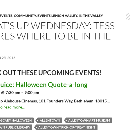
EVENTS
,
COMMUNITY
,
EVENTS LEHIGH VALLEY
,
IN THE VALLEY
T’S UP WEDNESDAY: TESS
RES WHERE TO BE IN THE
25, 2016
 OUT THESE UPCOMING
EVENTS!
juice: Halloween Quote-a-long
 @ 7:30 pm – 9:00 pm
o Alehouse Cinemas, 101 Founders Way, Bethlehem, 18015
…
to read more...
O-SCARY HALLOWEEN
ALLENTOWN
ALLENTOWN ART MUSEUM
N PUBLIC LIBRARY
ALLENTOWN TRICK-OR-TREAT NIGHT