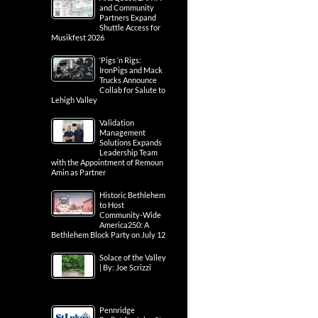
and Community
Partners Expand
Shuttle Access for
Musikfest 2026
‘Pigs ‘n Rigs:
IronPigs and Mack
Trucks Announce
Collab for Salute to
Lehigh Valley
Validation
Management
Solutions Expands
Leadership Team
with the Appointment of Remoun
Amin as Partner
Historic Bethlehem
to Host
Community-Wide
America250: A
Bethlehem Block Party on July 12
Solace of the Valley
| By: Joe Scrizzi
Pennridge