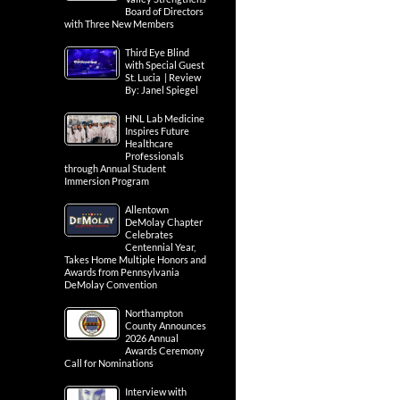
Board of Directors
with Three New Members
Third Eye Blind
with Special Guest
St. Lucia | Review
By: Janel Spiegel
HNL Lab Medicine
Inspires Future
Healthcare
Professionals
through Annual Student
Immersion Program
Allentown
DeMolay Chapter
Celebrates
Centennial Year,
Takes Home Multiple Honors and
Awards from Pennsylvania
DeMolay Convention
Northampton
County Announces
2026 Annual
Awards Ceremony
Call for Nominations
Interview with