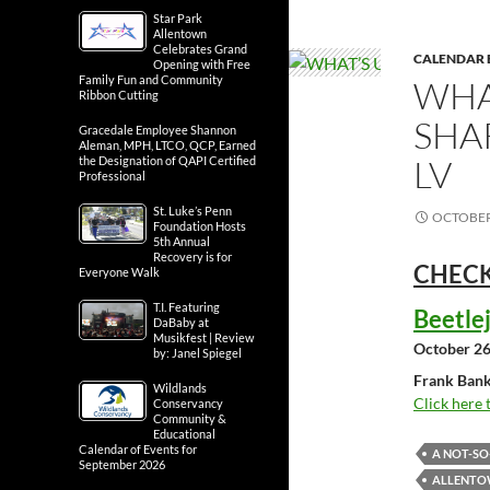
Star Park
Allentown
Celebrates Grand
CALENDAR 
Opening with Free
Family Fun and Community
WHA
Ribbon Cutting
SHA
Gracedale Employee Shannon
Aleman, MPH, LTCO, QCP, Earned
LV
the Designation of QAPI Certified
Professional
St. Luke’s Penn
OCTOBER 
Foundation Hosts
5th Annual
Recovery is for
CHECK
Everyone Walk
T.I. Featuring
Beetle
DaBaby at
Musikfest | Review
October 26
by: Janel Spiegel
Frank Bank
Wildlands
Click here 
Conservancy
Community &
Educational
Calendar of Events for
A NOT-S
September 2026
ALLENTOW