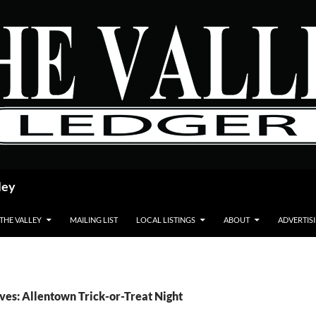
ley
 THE VALLEY
MAILING LIST
LOCAL LISTINGS
ABOUT
ADVERTIS
ves: Allentown Trick-or-Treat Night