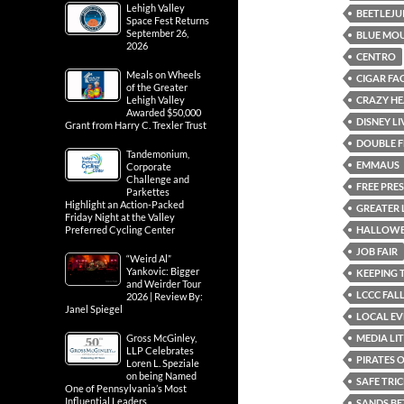
Lehigh Valley
BEETLEJU
Space Fest Returns
September 26,
BLUE MOU
2026
CENTRO
Meals on Wheels
CIGAR FA
of the Greater
CRAZY HE
Lehigh Valley
Awarded $50,000
DISNEY L
Grant from Harry C. Trexler Trust
DOUBLE F
Tandemonium,
EMMAUS
Corporate
Challenge and
FREE PRE
Parkettes
Highlight an Action-Packed
GREATER 
Friday Night at the Valley
HALLOWE
Preferred Cycling Center
JOB FAIR
“Weird Al”
Yankovic: Bigger
KEEPING 
and Weirder Tour
LCCC FALL
2026 | Review By:
Janel Spiegel
LOCAL EV
MEDIA LI
Gross McGinley,
LLP Celebrates
PIRATES 
Loren L. Speziale
on being Named
SAFE TRI
One of Pennsylvania’s Most
Influential Leaders
SANDS BE