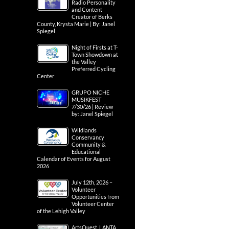
Radio Personality
and Content
Creator of Berks
County, Krysta Marie | By: Janel
Spiegel
Night of Firsts at T-
Town Showdown at
the Valley
Preferred Cycling
Center
GRUPO NICHE
MUSIKFEST
7/30/26 | Review
by: Janel Spiegel
Wildlands
Conservancy
Community &
Educational
Calendar of Events for August
2026
July 12th, 2026 –
Volunteer
Opportunities from
Volunteer Center
of the Lehigh Valley
ArtsQuest, LANTA