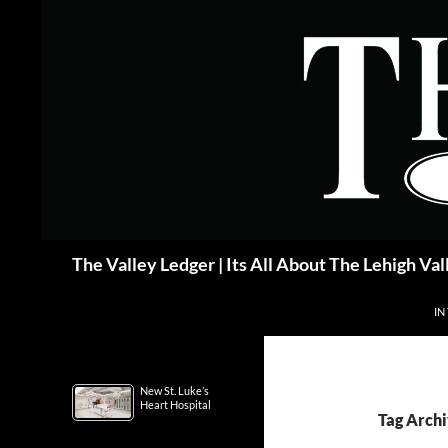
Skip
to
content
Search
The Valley Ledger | Its All About The Lehigh Val
IN
New St. Luke’s
Heart Hospital
Tag Archi