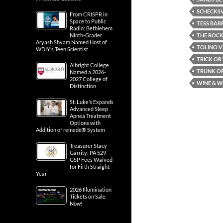
SCHECKSV
From CRISPR in
Space to Public
TESS BAR
Radio: Bethlehem
THE ROCK
Ninth-Grader
Aryash Shyam Named Host of
TOLINO V
WDIY’s Teen Scientist
TRICK OR
Albright College
TRUNK OR
Named a 2026-
2027 College of
WINE & W
Distinction
St. Luke’s Expands
Advanced Sleep
Apnea Treatment
Options with
Addition of remedē® System
Treasurer Stacy
Garrity: PA 529
GSP Fees Waived
for Fifth Straight
Year
2026 Illumination
Tickets on Sale
Now!