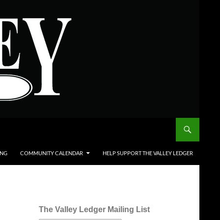
ING
COMMUNITY CALENDAR
HELP SUPPORT THE VALLEY LEDGER
The Valley Ledger Mailing List