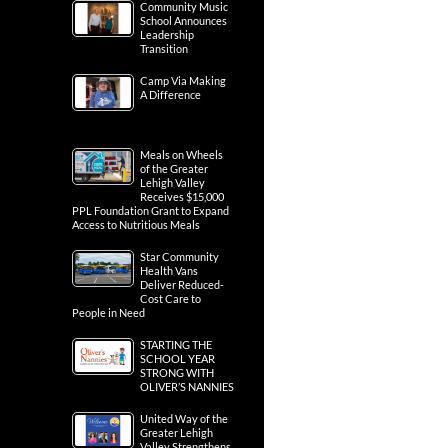
Community Music
School Announces
Leadership
Transition
Camp Via Making
A Difference
Meals on Wheels
of the Greater
Lehigh Valley
Receives $15,000
PPL Foundation Grant to Expand
Access to Nutritious Meals
Star Community
Health Vans
Deliver Reduced-
Cost Care to
People in Need
STARTING THE
SCHOOL YEAR
STRONG WITH
OLIVER’S NANNIES
United Way of the
Greater Lehigh
Valley Strengthens