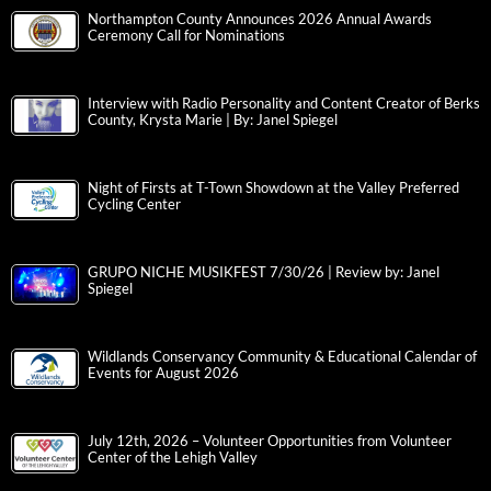
Northampton County Announces 2026 Annual Awards
Ceremony Call for Nominations
Interview with Radio Personality and Content Creator of Berks
County, Krysta Marie | By: Janel Spiegel
Night of Firsts at T-Town Showdown at the Valley Preferred
Cycling Center
GRUPO NICHE MUSIKFEST 7/30/26 | Review by: Janel
Spiegel
Wildlands Conservancy Community & Educational Calendar of
Events for August 2026
July 12th, 2026 – Volunteer Opportunities from Volunteer
Center of the Lehigh Valley