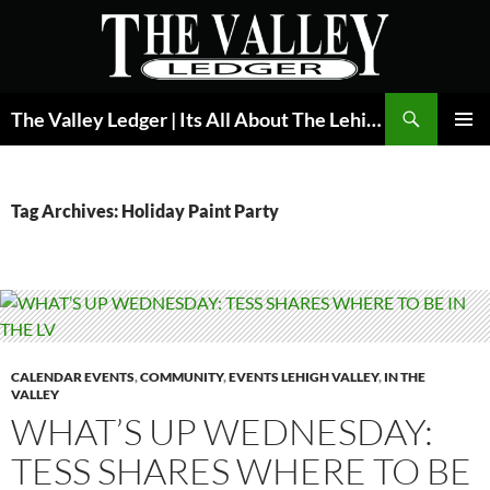
Skip
to
content
Search
The Valley Ledger | Its All About The Lehigh Valley
PRIMAR
MENU
Tag Archives: Holiday Paint Party
CALENDAR EVENTS
,
COMMUNITY
,
EVENTS LEHIGH VALLEY
,
IN THE
VALLEY
WHAT’S UP WEDNESDAY:
TESS SHARES WHERE TO BE