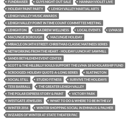
FUNDRAISER
GUYS NIGHT OUT SALE
HANNAH VIOLET LIVE
HOLIDAY PAINT PARTY
LEHIGH VALLEY MARTIAL ARTS
LEHIGH VALLEY MUSIC AWARDS
LEHIGH VALLEY POINT IN TIME COUNT COMMITTEE MEETING
LEHIGHTON
LISA DREW WELLNESS
LOCAL EVENTS
LVMA18
MACUNGIE BOROUGH
MACUNGIE HOLIDAY
MIRACLE ON 34TH STREET: CHRISTMAS CLASSIC MATINEES SERIES
NETWORKING FROM THE HEART - HOLIDAY LUNCH AT SAWMILL
SANDS BETHLEHEM EVENT CENTER
SCOTT & THE HILLBILLY SOULS SUPPORT THE LVMA 18 SCHOLARSHIP FUND
SCROOGED: HOLIDAY QUOTE-A-LONG SERIES
SLATINGTON
SOCIAL STILL
STUDIO FITNESS
SURVIVE THE HOLIDAYS
TESS BARRALL
THE GREATER LEHIGH VALLEY
THE POLAR EXPRESS STORY & PAINT
VICTORY PARK
WESTGATE JEWELERS
WHAT TO DO & WHERE TO BE IN THE LV
WINTER 2016
WINTER SHOPPING SOCIAL IN EMMAUS & PALMER
WIZARDS OF WINTER AT STATE THEATER PAC