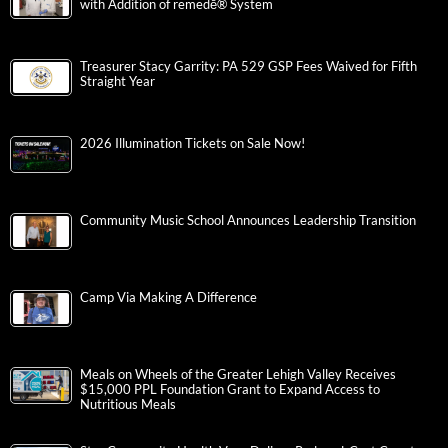
with Addition of remedē® System
Treasurer Stacy Garrity: PA 529 GSP Fees Waived for Fifth
Straight Year
2026 Illumination Tickets on Sale Now!
Community Music School Announces Leadership Transition
Camp Via Making A Difference
Meals on Wheels of the Greater Lehigh Valley Receives
$15,000 PPL Foundation Grant to Expand Access to
Nutritious Meals