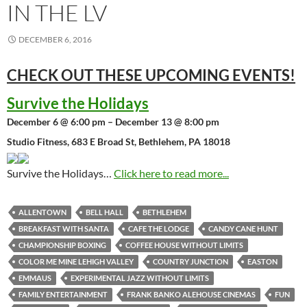
IN THE LV
DECEMBER 6, 2016
CHECK OUT THESE UPCOMING
EVENTS!
Survive the Holidays
December 6 @ 6:00 pm – December 13 @ 8:00 pm
Studio Fitness, 683 E Broad St, Bethlehem, PA 18018
Survive the Holidays…
Click here to read more...
ALLENTOWN
BELL HALL
BETHLEHEM
BREAKFAST WITH SANTA
CAFE THE LODGE
CANDY CANE HUNT
CHAMPIONSHIP BOXING
COFFEE HOUSE WITHOUT LIMITS
COLOR ME MINE LEHIGH VALLEY
COUNTRY JUNCTION
EASTON
EMMAUS
EXPERIMENTAL JAZZ WITHOUT LIMITS
FAMILY ENTERTAINMENT
FRANK BANKO ALEHOUSE CINEMAS
FUN