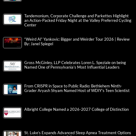
Tandemonium, Corporate Challenge and Parkettes Highlight
an Action-Packed Friday Night at the Valley Preferred Cycling
Center
“Weird Al” Yankovic: Bigger and Weirder Tour 2026 | Review
By: Janel Spiegel
Gross McGinley, LLP Celebrates Loren L. Speziale on being
Named One of Pennsylvania’s Most Influential Leaders
From CRISPR in Space to Public Radio: Bethlehem Ninth-
Grader Aryash Shyam Named Host of WDIY’s Teen Scientist
Albright College Named a 2026-2027 College of Distinction
St. Luke’s Expands Advanced Sleep Apnea Treatment Options