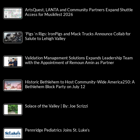
ArtsQuest, LANTA and Community Partners Expand Shuttle
Access for Musikfest 2026
‘Pigs ‘n Rigs: IronPigs and Mack Trucks Announce Collab for
Salute to Lehigh Valley
Validation Management Solutions Expands Leadership Team
with the Appointment of Remoun Amin as Partner
Historic Bethlehem to Host Community-Wide America250: A
Bethlehem Block Party on July 12
Solace of the Valley | By: Joe Scrizzi
Pennridge Pediatrics Joins St. Luke’s