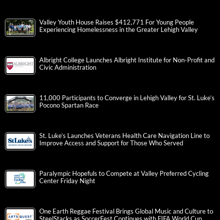
Valley Youth House Raises $412,771 For Young People
Experiencing Homelessness in the Greater Lehigh Valley
Albright College Launches Albright Institute for Non-Profit and
Civic Administration
11,000 Participants to Converge in Lehigh Valley for St. Luke’s
Pocono Spartan Race
St. Luke’s Launches Veterans Health Care Navigation Line to
Improve Access and Support for Those Who Served
Paralympic Hopefuls to Compete at Valley Preferred Cycling
Center Friday Night
One Earth Reggae Festival Brings Global Music and Culture to
SteelStacks as SoccerFest Continues with FIFA World Cup