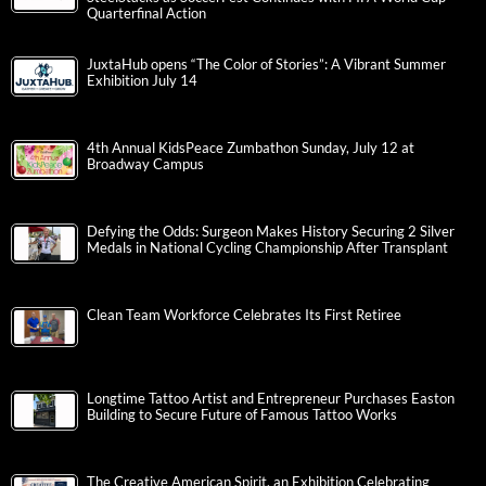
Quarterfinal Action
JuxtaHub opens “The Color of Stories”: A Vibrant Summer
Exhibition July 14
4th Annual KidsPeace Zumbathon Sunday, July 12 at
Broadway Campus
Defying the Odds: Surgeon Makes History Securing 2 Silver
Medals in National Cycling Championship After Transplant
Clean Team Workforce Celebrates Its First Retiree
Longtime Tattoo Artist and Entrepreneur Purchases Easton
Building to Secure Future of Famous Tattoo Works
The Creative American Spirit, an Exhibition Celebrating