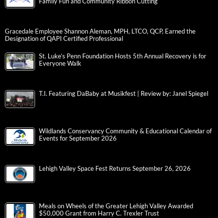
Family Fun and Community Ribbon Cutting
Gracedale Employee Shannon Aleman, MPH, LTCO, QCP, Earned the
Designation of QAPI Certified Professional
St. Luke’s Penn Foundation Hosts 5th Annual Recovery is for
Everyone Walk
T.I. Featuring DaBaby at Musikfest | Review by: Janel Spiegel
Wildlands Conservancy Community & Educational Calendar of
Events for September 2026
Lehigh Valley Space Fest Returns September 26, 2026
Meals on Wheels of the Greater Lehigh Valley Awarded
$50,000 Grant from Harry C. Trexler Trust