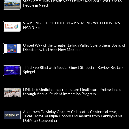
Star Community Health Vans Deliver Reduced-Cost Care to
People in Need
STARTING THE SCHOOL YEAR STRONG WITH OLIVER’S
NANNIES
United Way of the Greater Lehigh Valley Strengthens Board of
Directors with Three New Members
Third Eye Blind with Special Guest St. Lucia | Review By: Janel
Spiegel
HNL Lab Medicine Inspires Future Healthcare Professionals
through Annual Student Immersion Program
Allentown DeMolay Chapter Celebrates Centennial Year,
Takes Home Multiple Honors and Awards from Pennsylvania
DeMolay Convention