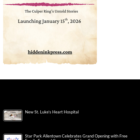
New St. Luke’s Heart Hospital
Star Park Allentown Celebrates Grand Opening with Free