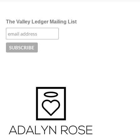
The Valley Ledger Mailing List