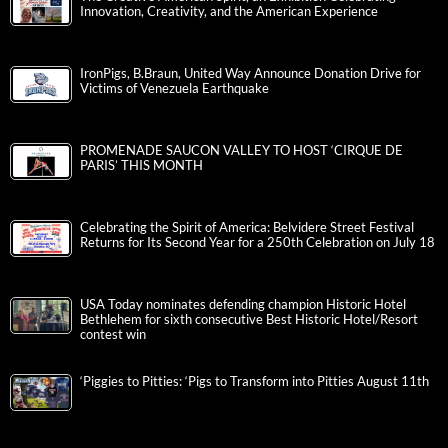
Innovation, Creativity, and the American Experience
IronPigs, B.Braun, United Way Announce Donation Drive for
Victims of Venezuela Earthquake
PROMENADE SAUCON VALLEY TO HOST ‘CIRQUE DE
PARIS’ THIS MONTH
Celebrating the Spirit of America: Belvidere Street Festival
Returns for Its Second Year for a 250th Celebration on July 18
USA Today nominates defending champion Historic Hotel
Bethlehem for sixth consecutive Best Historic Hotel/Resort
contest win
‘Piggies to Pitties: ‘Pigs to Transform into Pitties August 11th