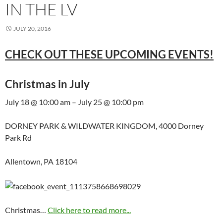
IN THE LV
JULY 20, 2016
CHECK OUT THESE UPCOMING EVENTS!
Christmas in July
July 18 @ 10:00 am – July 25 @ 10:00 pm
DORNEY PARK & WILDWATER KINGDOM, 4000 Dorney
Park Rd
Allentown, PA 18104
Christmas…
Click here to read more...