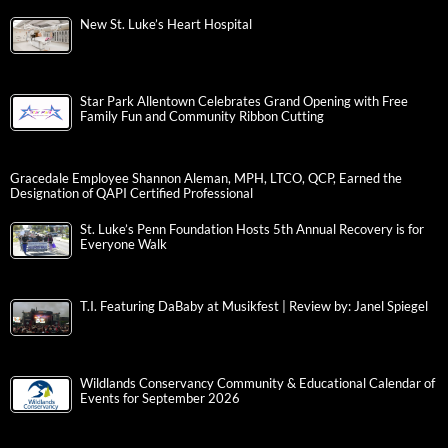
New St. Luke’s Heart Hospital
Star Park Allentown Celebrates Grand Opening with Free
Family Fun and Community Ribbon Cutting
Gracedale Employee Shannon Aleman, MPH, LTCO, QCP, Earned the
Designation of QAPI Certified Professional
St. Luke’s Penn Foundation Hosts 5th Annual Recovery is for
Everyone Walk
T.I. Featuring DaBaby at Musikfest | Review by: Janel Spiegel
Wildlands Conservancy Community & Educational Calendar of
Events for September 2026