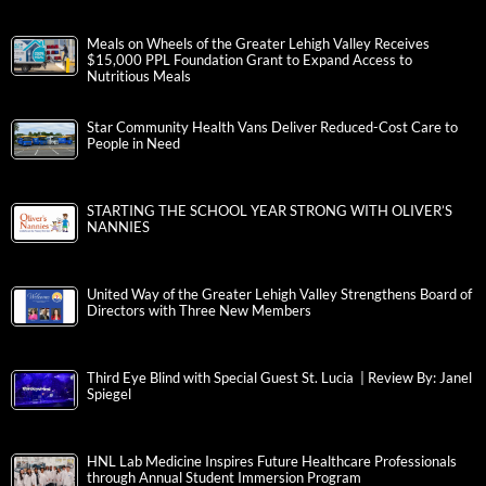
Meals on Wheels of the Greater Lehigh Valley Receives
$15,000 PPL Foundation Grant to Expand Access to
Nutritious Meals
Star Community Health Vans Deliver Reduced-Cost Care to
People in Need
STARTING THE SCHOOL YEAR STRONG WITH OLIVER’S
NANNIES
United Way of the Greater Lehigh Valley Strengthens Board of
Directors with Three New Members
Third Eye Blind with Special Guest St. Lucia | Review By: Janel
Spiegel
HNL Lab Medicine Inspires Future Healthcare Professionals
through Annual Student Immersion Program