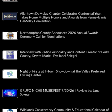
Allentown DeMolay Chapter Celebrates Centennial Year,
Takes Home Multiple Honors and Awards from Pennsylvania
DeMolay Convention
Northampton County Announces 2026 Annual Awards
Ceremony Call for Nominations
Interview with Radio Personality and Content Creator of Berks
County, Krysta Marie | By: Janel Spiegel
Night of Firsts at T-Town Showdown at the Valley Preferred
Cycling Center
GRUPO NICHE MUSIKFEST 7/30/26 | Review by: Janel
Spiegel
Wildlands Conservancy Community & Educational Calendar of