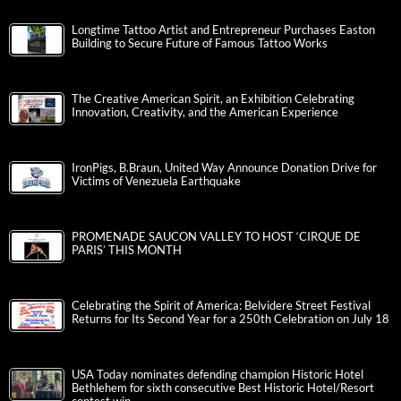
Longtime Tattoo Artist and Entrepreneur Purchases Easton
Building to Secure Future of Famous Tattoo Works
The Creative American Spirit, an Exhibition Celebrating
Innovation, Creativity, and the American Experience
IronPigs, B.Braun, United Way Announce Donation Drive for
Victims of Venezuela Earthquake
PROMENADE SAUCON VALLEY TO HOST ‘CIRQUE DE
PARIS’ THIS MONTH
Celebrating the Spirit of America: Belvidere Street Festival
Returns for Its Second Year for a 250th Celebration on July 18
USA Today nominates defending champion Historic Hotel
Bethlehem for sixth consecutive Best Historic Hotel/Resort