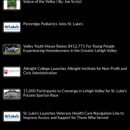
Solace of the Valley | By: Joe Scrizzi
Pennridge Pediatrics Joins St. Luke’s
Valley Youth House Raises $412,771 For Young People
Experiencing Homelessness in the Greater Lehigh Valley
Albright College Launches Albright Institute for Non-Profit and
Civic Administration
11,000 Participants to Converge in Lehigh Valley for St. Luke’s
Pocono Spartan Race
St. Luke’s Launches Veterans Health Care Navigation Line to
Improve Access and Support for Those Who Served