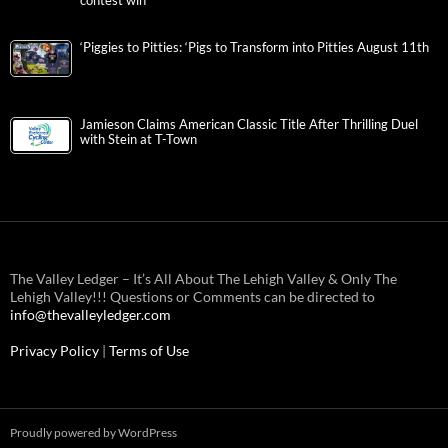
contest win
‘Piggies to Pitties: ‘Pigs to Transform into Pitties August 11th
Jamieson Claims American Classic Title After Thrilling Duel
with Stein at T-Town
The Valley Ledger – It’s All About The Lehigh Valley & Only The
Lehigh Valley!!! Questions or Comments can be directed to
info@thevalleyledger.com
Privacy Policy
|
Terms of Use
Proudly powered by WordPress