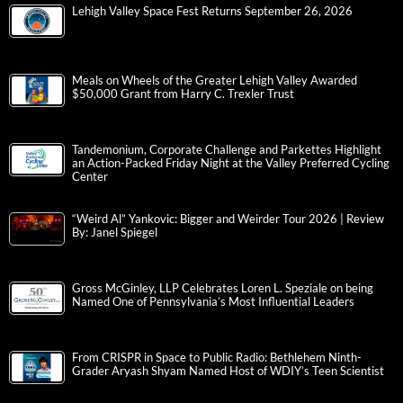
Lehigh Valley Space Fest Returns September 26, 2026
Meals on Wheels of the Greater Lehigh Valley Awarded
$50,000 Grant from Harry C. Trexler Trust
Tandemonium, Corporate Challenge and Parkettes Highlight
an Action-Packed Friday Night at the Valley Preferred Cycling
Center
“Weird Al” Yankovic: Bigger and Weirder Tour 2026 | Review
By: Janel Spiegel
Gross McGinley, LLP Celebrates Loren L. Speziale on being
Named One of Pennsylvania’s Most Influential Leaders
From CRISPR in Space to Public Radio: Bethlehem Ninth-
Grader Aryash Shyam Named Host of WDIY’s Teen Scientist