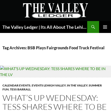
Skip
to
content
Search
The Valley Ledger | Its All About The Lehigh Valley
PRIMAR
MENU
Tag Archives: BSB Plays Fairgrounds Food Truck Festival
CALENDAR EVENTS
,
EVENTS LEHIGH VALLEY
,
IN THE VALLEY
,
SUMMER
FUN
,
TESS BARRALL
WHAT’S UP WEDNESDAY:
TESS SHARES WHERE TO BE