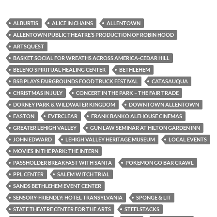
ALBURTIS
ALICE IN CHAINS
ALLENTOWN
ALLENTOWN PUBLIC THEATRE’S PRODUCTION OF ROBIN HOOD
ARTSQUEST
BASKET SOCIAL FOR WREATHS ACROSS AMERICA-CEDAR HILL
BELENO SPIRITUAL HEALING CENTER
BETHLEHEM
BSB PLAYS FAIRGROUNDS FOOD TRUCK FESTIVAL
CATASAUQUA
CHRISTMAS IN JULY
CONCERT IN THE PARK – THE FAIR TRADE
DORNEY PARK & WILDWATER KINGDOM
DOWNTOWN ALLENTOWN
EASTON
EVERCLEAR
FRANK BANKO ALEHOUSE CINEMAS
GREATER LEHIGH VALLEY
GUN LAW SEMINAR AT HILTON GARDEN INN
JOHN EDWARD
LEHIGH VALLEY HERITAGE MUSEUM
LOCAL EVENTS
MOVIES IN THE PARK: THE INTERN
PASSHOLDER BREAKFAST WITH SANTA
POKEMON GO BAR CRAWL
PPL CENTER
SALEM WITCH TRIAL
SANDS BETHLEHEM EVENT CENTER
SENSORY-FRIENDLY: HOTEL TRANSYLVANIA
SPONGE & LIT
STATE THEATRE CENTER FOR THE ARTS
STEELSTACKS