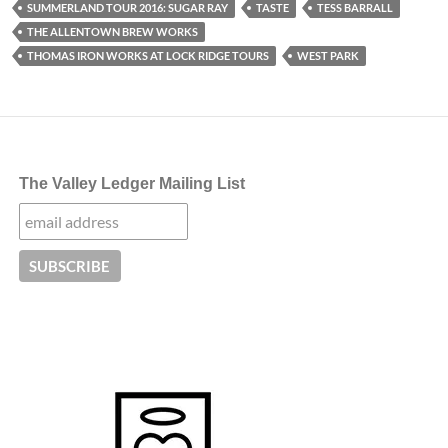
SUMMERLAND TOUR 2016: SUGAR RAY
TASTE
TESS BARRALL
THE ALLENTOWN BREW WORKS
THOMAS IRON WORKS AT LOCK RIDGE TOURS
WEST PARK
The Valley Ledger Mailing List