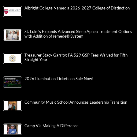
Albright College Named a 2026-2027 College of Distinction
St. Luke’s Expands Advanced Sleep Apnea Treatment Options
with Addition of remedē® System
Treasurer Stacy Garrity: PA 529 GSP Fees Waived for Fifth
Straight Year
2026 Illumination Tickets on Sale Now!
Community Music School Announces Leadership Transition
Camp Via Making A Difference