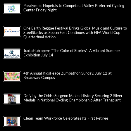
Paralympic Hopefuls to Compete at Valley Preferred Cycling
Center Friday Night
One Earth Reggae Festival Brings Global Music and Culture to
SteelStacks as SoccerFest Continues with FIFA World Cup
Quarterfinal Action
JuxtaHub opens “The Color of Stories”: A Vibrant Summer
Exhibition July 14
4th Annual KidsPeace Zumbathon Sunday, July 12 at
Broadway Campus
Defying the Odds: Surgeon Makes History Securing 2 Silver
Medals in National Cycling Championship After Transplant
Clean Team Workforce Celebrates Its First Retiree