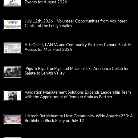
Events for August 2026
July 12th, 2026 – Volunteer Opportunities from Volunteer
Center of the Lehigh Valley
ArtsQuest, LANTA and Community Partners Expand Shuttle
Access for Musikfest 2026
‘Pigs ‘n Rigs: IronPigs and Mack Trucks Announce Collab for
Salute to Lehigh Valley
Validation Management Solutions Expands Leadership Team
with the Appointment of Remoun Amin as Partner
Historic Bethlehem to Host Community-Wide America250: A
Bethlehem Block Party on July 12