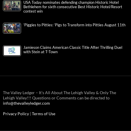
USA Today nominates defending champion Historic Hotel
Bethlehem for sixth consecutive Best Historic Hotel/Resort
contest win
‘Piggies to Pitties: ‘Pigs to Transform into Pitties August 11th
Jamieson Claims American Classic Title After Thrilling Duel
with Stein at T-Town
The Valley Ledger – It’s All About The Lehigh Valley & Only The
Lehigh Valley!!! Questions or Comments can be directed to
info@thevalleyledger.com
Privacy Policy
|
Terms of Use