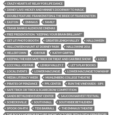
CRAZY HEARTS AT RELAY FOR LIFE DANCE
DISNEY LIVE! MICKEY AND MINNIE'S DOORWAY TO MAGIC
DOUBLE FEATURE: FRANKENSTEIN & THE BRIDE OF FRANKENSTEIN
EASTON
EMMAUS
FAMILY
FRANK BANKO ALEHOUSE CINEMAS
FREE PRESENTATION: "KEEPING YOUR BRAIN BRILLIANT"
GET LIT PHOTO BOOTH
GREATER LEHIGH VALLEY
HALLOWEEN
HALLOWEEN HAUNT AT DORNEY PARK
HALLOWINE 2016
HELLERTOWN
JOB FAIR
KATHY GRIFFIN
KEEPING THE KIDS SAFE TRICK OR TREAT AND CAR/BIKE SHOW
LCCC
LCCC FALL JOB FAIR
LEHIGH VALLEY Z
LET'S PLAY BOOKS
LOCAL EVENTS
LOWER MACUNGIE
LOWER MACUNGIE TOWNSHIP
MEDIA LITERACY WEEK
MUHLENBERG COLLEGE THEATRE
PIRATES OF PENZANCE
PPL CENTER
RUN THE VINEYARDS - SIPS
SAFE TRICK OR TRICK & SCARECROW COMPETITION
SANDS BETHLEHEM EVENT CENTER
SAUCON HARVEST FESTIVAL
SCHECKSVILLE
SOUTH MALL
SOUTHSIDE BETHLEHEM
SPOOK ON 4TH
TESS BARRALL
THE EMMAUS THEATRE
THE ROCKY HORROR PICTURE SHOW" OCTOBER 28TH &29TH 10PM (BYOB)