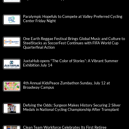
Paralympic Hopefuls to Compete at Valley Preferred Cycling
Center Friday Night
One Earth Reggae Festival Brings Global Music and Culture to
SteelStacks as SoccerFest Continues with FIFA World Cup
Quarterfinal Action
JuxtaHub opens “The Color of Stories”: A Vibrant Summer
Exhibition July 14
4th Annual KidsPeace Zumbathon Sunday, July 12 at
Broadway Campus
Defying the Odds: Surgeon Makes History Securing 2 Silver
Medals in National Cycling Championship After Transplant
Clean Team Workforce Celebrates Its First Retiree