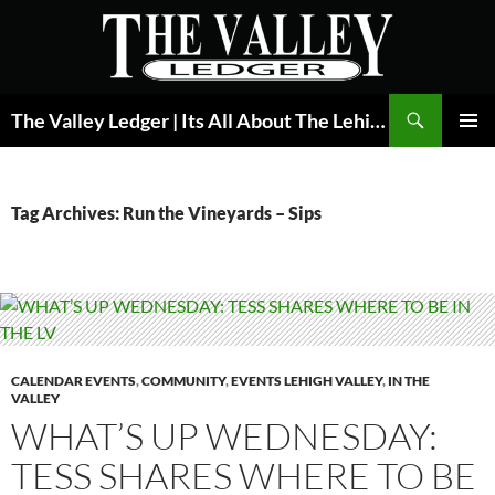
Skip
to
content
Search
The Valley Ledger | Its All About The Lehigh Valley
PRIMAR
MENU
Tag Archives: Run the Vineyards – Sips
CALENDAR EVENTS
,
COMMUNITY
,
EVENTS LEHIGH VALLEY
,
IN THE
VALLEY
WHAT’S UP WEDNESDAY:
TESS SHARES WHERE TO BE