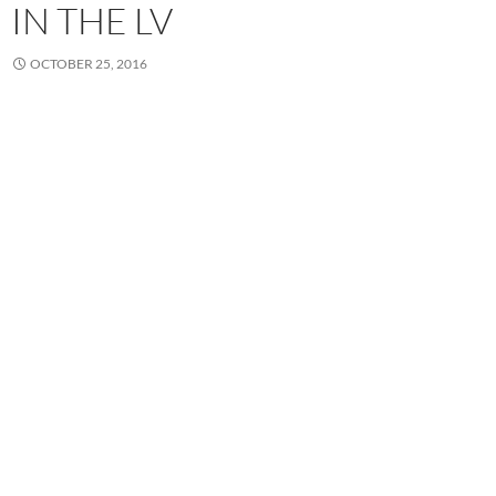
IN THE LV
OCTOBER 25, 2016