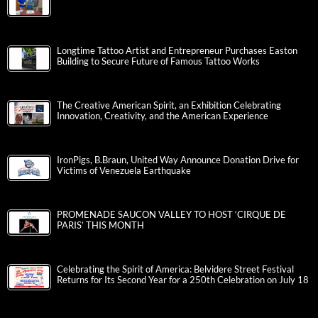
Longtime Tattoo Artist and Entrepreneur Purchases Easton
Building to Secure Future of Famous Tattoo Works
The Creative American Spirit, an Exhibition Celebrating
Innovation, Creativity, and the American Experience
IronPigs, B.Braun, United Way Announce Donation Drive for
Victims of Venezuela Earthquake
PROMENADE SAUCON VALLEY TO HOST ‘CIRQUE DE
PARIS’ THIS MONTH
Celebrating the Spirit of America: Belvidere Street Festival
Returns for Its Second Year for a 250th Celebration on July 18