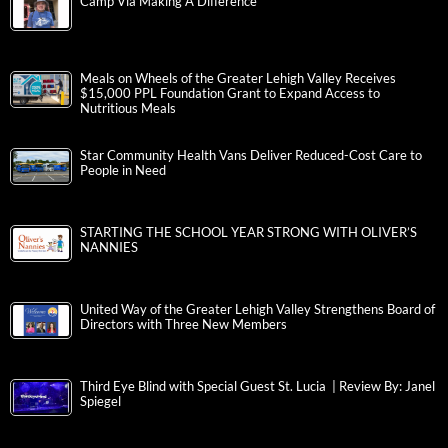
Camp Via Making A Difference
Meals on Wheels of the Greater Lehigh Valley Receives
$15,000 PPL Foundation Grant to Expand Access to
Nutritious Meals
Star Community Health Vans Deliver Reduced-Cost Care to
People in Need
STARTING THE SCHOOL YEAR STRONG WITH OLIVER’S
NANNIES
United Way of the Greater Lehigh Valley Strengthens Board of
Directors with Three New Members
Third Eye Blind with Special Guest St. Lucia | Review By: Janel
Spiegel