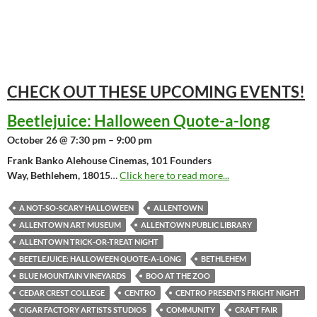
CHECK OUT THESE UPCOMING
EVENTS!
Beetlejuice: Halloween Quote-a-long
October 26 @ 7:30 pm – 9:00 pm
Frank Banko Alehouse Cinemas, 101 Founders
Way, Bethlehem, 18015
…
Click here to read more...
A NOT-SO-SCARY HALLOWEEN
ALLENTOWN
ALLENTOWN ART MUSEUM
ALLENTOWN PUBLIC LIBRARY
ALLENTOWN TRICK-OR-TREAT NIGHT
BEETLEJUICE: HALLOWEEN QUOTE-A-LONG
BETHLEHEM
BLUE MOUNTAIN VINEYARDS
BOO AT THE ZOO
CEDAR CREST COLLEGE
CENTRO
CENTRO PRESENTS FRIGHT NIGHT
CIGAR FACTORY ARTISTS STUDIOS
COMMUNITY
CRAFT FAIR