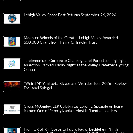
Lehigh Valley Space Fest Returns September 26, 2026
Meals on Wheels of the Greater Lehigh Valley Awarded
$50,000 Grant from Harry C. Trexler Trust
Tandemonium, Corporate Challenge and Parkettes Highlight
an Action-Packed Friday Night at the Valley Preferred Cycling
Center
“Weird Al” Yankovic: Bigger and Weirder Tour 2026 | Review
By: Janel Spiegel
Gross McGinley, LLP Celebrates Loren L. Speziale on being
Named One of Pennsylvania’s Most Influential Leaders
From CRISPR in Space to Public Radio: Bethlehem Ninth-