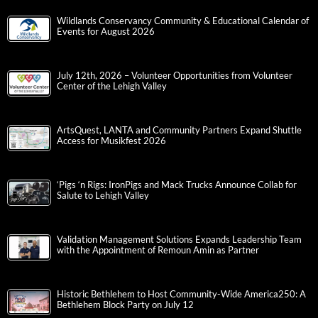
Wildlands Conservancy Community & Educational Calendar of
Events for August 2026
July 12th, 2026 – Volunteer Opportunities from Volunteer
Center of the Lehigh Valley
ArtsQuest, LANTA and Community Partners Expand Shuttle
Access for Musikfest 2026
‘Pigs ‘n Rigs: IronPigs and Mack Trucks Announce Collab for
Salute to Lehigh Valley
Validation Management Solutions Expands Leadership Team
with the Appointment of Remoun Amin as Partner
Historic Bethlehem to Host Community-Wide America250: A
Bethlehem Block Party on July 12