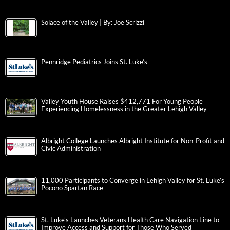
Solace of the Valley | By: Joe Scrizzi
Pennridge Pediatrics Joins St. Luke’s
Valley Youth House Raises $412,771 For Young People
Experiencing Homelessness in the Greater Lehigh Valley
Albright College Launches Albright Institute for Non-Profit and
Civic Administration
11,000 Participants to Converge in Lehigh Valley for St. Luke’s
Pocono Spartan Race
St. Luke’s Launches Veterans Health Care Navigation Line to
Improve Access and Support for Those Who Served