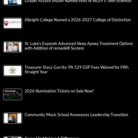
Grader Aryash Shyam Named Host of WDIY’s Teen Scientist
Albright College Named a 2026-2027 College of Distinction
St. Luke’s Expands Advanced Sleep Apnea Treatment Options
with Addition of remedē® System
Treasurer Stacy Garrity: PA 529 GSP Fees Waived for Fifth
Straight Year
2026 Illumination Tickets on Sale Now!
Community Music School Announces Leadership Transition