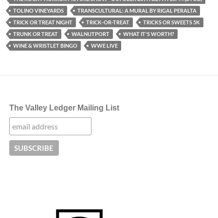
TOLINO VINEYARDS
TRANSCULTURAL: A MURAL BY RIGAL PERALTA
TRICK OR TREAT NIGHT
TRICK-OR-TREAT
TRICKS OR SWEETS 5K
TRUNK OR TREAT
WALNUTPORT
WHAT IT'S WORTH?
WINE & WRISTLET BINGO
WWE LIVE
The Valley Ledger Mailing List