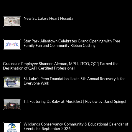
New St. Luke’s Heart Hospital
Star Park Allentown Celebrates Grand Opening with Free
Family Fun and Community Ribbon Cutting
Gracedale Employee Shannon Aleman, MPH, LTCO, QCP, Earned the
Designation of QAPI Certified Professional
St. Luke’s Penn Foundation Hosts 5th Annual Recovery is for
Everyone Walk
T.I. Featuring DaBaby at Musikfest | Review by: Janel Spiegel
Wildlands Conservancy Community & Educational Calendar of
Events for September 2026