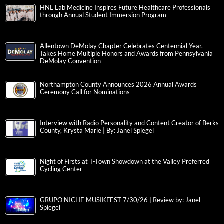
HNL Lab Medicine Inspires Future Healthcare Professionals
through Annual Student Immersion Program
Allentown DeMolay Chapter Celebrates Centennial Year,
Takes Home Multiple Honors and Awards from Pennsylvania
DeMolay Convention
Northampton County Announces 2026 Annual Awards
Ceremony Call for Nominations
Interview with Radio Personality and Content Creator of Berks
County, Krysta Marie | By: Janel Spiegel
Night of Firsts at T-Town Showdown at the Valley Preferred
Cycling Center
GRUPO NICHE MUSIKFEST 7/30/26 | Review by: Janel
Spiegel