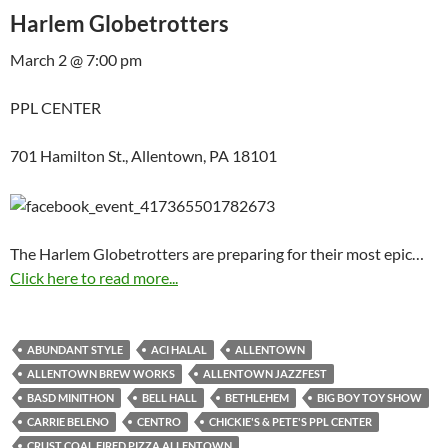
Harlem Globetrotters
March 2 @ 7:00 pm
PPL CENTER
701 Hamilton St., Allentown, PA 18101
The Harlem Globetrotters are preparing for their most epic…
Click here to read more...
ABUNDANT STYLE
ACI HALAL
ALLENTOWN
ALLENTOWN BREW WORKS
ALLENTOWN JAZZFEST
BASD MINITHON
BELL HALL
BETHLEHEM
BIG BOY TOY SHOW
CARRIE BELENO
CENTRO
CHICKIE'S & PETE'S PPL CENTER
CRUST COAL FIRED PIZZA ALLENTOWN