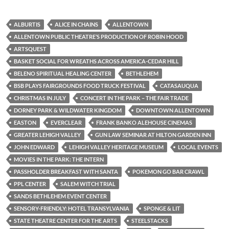
ALBURTIS
ALICE IN CHAINS
ALLENTOWN
ALLENTOWN PUBLIC THEATRE’S PRODUCTION OF ROBIN HOOD
ARTSQUEST
BASKET SOCIAL FOR WREATHS ACROSS AMERICA-CEDAR HILL
BELENO SPIRITUAL HEALING CENTER
BETHLEHEM
BSB PLAYS FAIRGROUNDS FOOD TRUCK FESTIVAL
CATASAUQUA
CHRISTMAS IN JULY
CONCERT IN THE PARK – THE FAIR TRADE
DORNEY PARK & WILDWATER KINGDOM
DOWNTOWN ALLENTOWN
EASTON
EVERCLEAR
FRANK BANKO ALEHOUSE CINEMAS
GREATER LEHIGH VALLEY
GUN LAW SEMINAR AT HILTON GARDEN INN
JOHN EDWARD
LEHIGH VALLEY HERITAGE MUSEUM
LOCAL EVENTS
MOVIES IN THE PARK: THE INTERN
PASSHOLDER BREAKFAST WITH SANTA
POKEMON GO BAR CRAWL
PPL CENTER
SALEM WITCH TRIAL
SANDS BETHLEHEM EVENT CENTER
SENSORY-FRIENDLY: HOTEL TRANSYLVANIA
SPONGE & LIT
STATE THEATRE CENTER FOR THE ARTS
STEELSTACKS