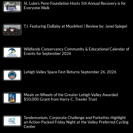
St. Luke’s Penn Foundation Hosts 5th Annual Recovery is for
Everyone Walk
T.I. Featuring DaBaby at Musikfest | Review by: Janel Spiegel
Wildlands Conservancy Community & Educational Calendar of
Events for September 2026
Lehigh Valley Space Fest Returns September 26, 2026
Meals on Wheels of the Greater Lehigh Valley Awarded
$50,000 Grant from Harry C. Trexler Trust
Tandemonium, Corporate Challenge and Parkettes Highlight
an Action-Packed Friday Night at the Valley Preferred Cycling
Center