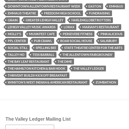
DOWNTOWN ALLENTOWN RESTAURANT WEEK
EASTON
EMMAUS
EMMAUS THEATRE
FREEDOM HIGH SCHOOL
FUNDRAISING
GRAIN
GREATER LEHIGH VALLEY
HARLEMGLOBETROTTERS
LEHIGH VALLEY MUSIC AWARDS
LORAX
MARIAM'S RESTAURANT
MOLLY'S
MUSIKFEST CAFE
PERSEVERE FITNESS
PINKALICIOUS
PPL CENTER
PUB CRAWL
ROAR SOCIAL HOUSE
SALISBURY
SOCIAL STILL
SPELLING BEE
STATE THEATRE CENTER FOR THE ARTS
TALLEY HO
TESS BARRALL
THE ALLENTOWN FAIRGROUNDS’
THE BAY LEAF RESTAURANT
THE DIME
THE HAMILTON KITCHEN & BAR HOOK
THE VALLEY LEDGER
THRIVENT BUILDS KICKOFF BREAKFAST
WINSTON'S WEST INDIAN & AMERICAN RESTAURANT
ZUMBATHON
The Valley Ledger Mailing List