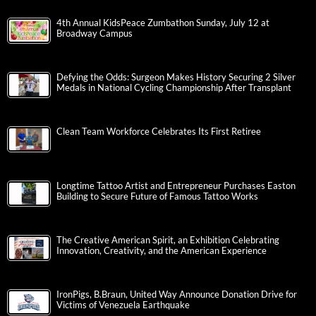
4th Annual KidsPeace Zumbathon Sunday, July 12 at
Broadway Campus
Defying the Odds: Surgeon Makes History Securing 2 Silver
Medals in National Cycling Championship After Transplant
Clean Team Workforce Celebrates Its First Retiree
Longtime Tattoo Artist and Entrepreneur Purchases Easton
Building to Secure Future of Famous Tattoo Works
The Creative American Spirit, an Exhibition Celebrating
Innovation, Creativity, and the American Experience
IronPigs, B.Braun, United Way Announce Donation Drive for
Victims of Venezuela Earthquake