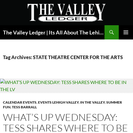
Skip
to
content
Search
The Valley Ledger | Its All About The Lehigh Valley
PRIMAR
MENU
Tag Archives: STATE THEATRE CENTER FOR THE ARTS
CALENDAR EVENTS
,
EVENTS LEHIGH VALLEY
,
IN THE VALLEY
,
SUMMER
FUN
,
TESS BARRALL
WHAT’S UP WEDNESDAY:
TESS SHARES WHERE TO BE