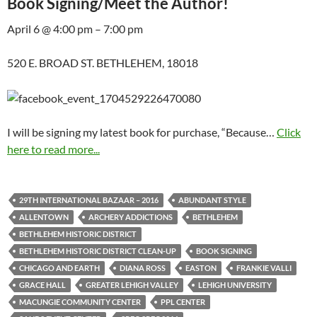
Book Signing/Meet the Author!
April 6 @ 4:00 pm – 7:00 pm
520 E. BROAD ST. BETHLEHEM, 18018
I will be signing my latest book for purchase, “Because…
Click
here to read more...
29TH INTERNATIONAL BAZAAR – 2016
ABUNDANT STYLE
ALLENTOWN
ARCHERY ADDICTIONS
BETHLEHEM
BETHLEHEM HISTORIC DISTRICT
BETHLEHEM HISTORIC DISTRICT CLEAN-UP
BOOK SIGNING
CHICAGO AND EARTH
DIANA ROSS
EASTON
FRANKIE VALLI
GRACE HALL
GREATER LEHIGH VALLEY
LEHIGH UNIVERSITY
MACUNGIE COMMUNITY CENTER
PPL CENTER