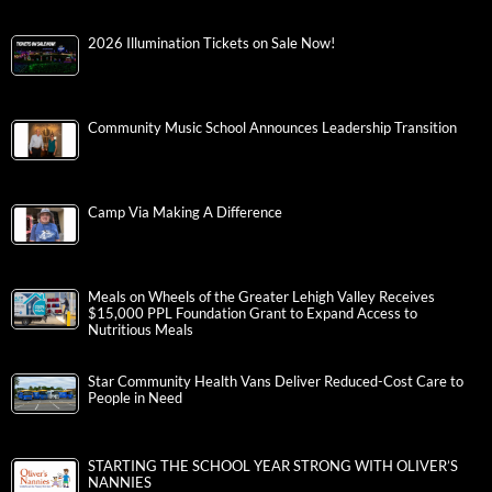
2026 Illumination Tickets on Sale Now!
Community Music School Announces Leadership Transition
Camp Via Making A Difference
Meals on Wheels of the Greater Lehigh Valley Receives
$15,000 PPL Foundation Grant to Expand Access to
Nutritious Meals
Star Community Health Vans Deliver Reduced-Cost Care to
People in Need
STARTING THE SCHOOL YEAR STRONG WITH OLIVER’S
NANNIES