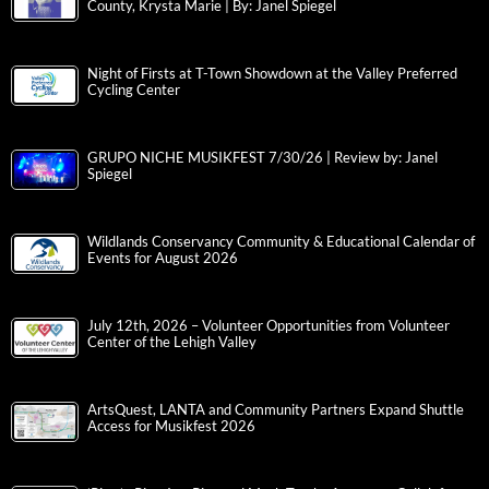
County, Krysta Marie | By: Janel Spiegel
Night of Firsts at T-Town Showdown at the Valley Preferred
Cycling Center
GRUPO NICHE MUSIKFEST 7/30/26 | Review by: Janel
Spiegel
Wildlands Conservancy Community & Educational Calendar of
Events for August 2026
July 12th, 2026 – Volunteer Opportunities from Volunteer
Center of the Lehigh Valley
ArtsQuest, LANTA and Community Partners Expand Shuttle
Access for Musikfest 2026