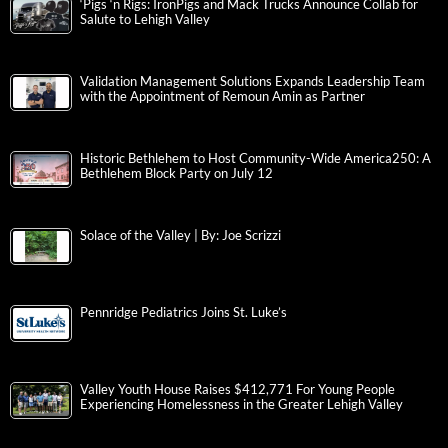
‘Pigs ‘n Rigs: IronPigs and Mack Trucks Announce Collab for
Salute to Lehigh Valley
Validation Management Solutions Expands Leadership Team
with the Appointment of Remoun Amin as Partner
Historic Bethlehem to Host Community-Wide America250: A
Bethlehem Block Party on July 12
Solace of the Valley | By: Joe Scrizzi
Pennridge Pediatrics Joins St. Luke’s
Valley Youth House Raises $412,771 For Young People
Experiencing Homelessness in the Greater Lehigh Valley