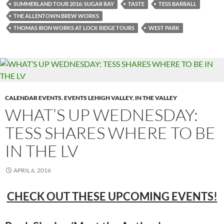
SUMMERLAND TOUR 2016: SUGAR RAY
TASTE
TESS BARRALL
THE ALLENTOWN BREW WORKS
THOMAS IRON WORKS AT LOCK RIDGE TOURS
WEST PARK
CALENDAR EVENTS
,
EVENTS LEHIGH VALLEY
,
IN THE VALLEY
WHAT’S UP WEDNESDAY:
TESS SHARES WHERE TO BE
IN THE LV
APRIL 6, 2016
CHECK OUT THESE UPCOMING EVENTS!