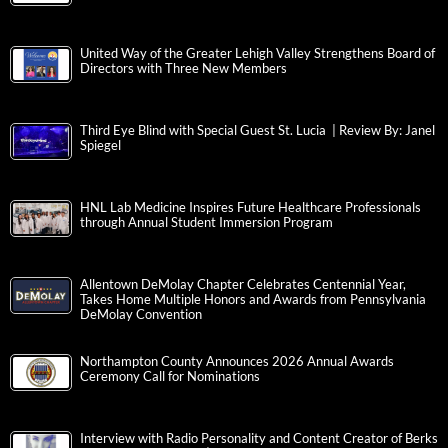
United Way of the Greater Lehigh Valley Strengthens Board of
Directors with Three New Members
Third Eye Blind with Special Guest St. Lucia | Review By: Janel
Spiegel
HNL Lab Medicine Inspires Future Healthcare Professionals
through Annual Student Immersion Program
Allentown DeMolay Chapter Celebrates Centennial Year,
Takes Home Multiple Honors and Awards from Pennsylvania
DeMolay Convention
Northampton County Announces 2026 Annual Awards
Ceremony Call for Nominations
Interview with Radio Personality and Content Creator of Berks