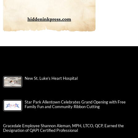
New St. Luke’s Heart Hospital
Star Park Allentown Celebrates Grand Opening with Free
Family Fun and Community Ribbon Cutting
Gracedale Employee Shannon Aleman, MPH, LTCO, QCP, Earned the
Designation of QAPI Certified Professional