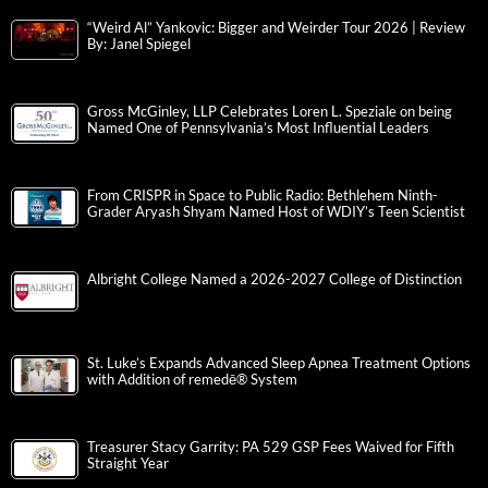
“Weird Al” Yankovic: Bigger and Weirder Tour 2026 | Review
By: Janel Spiegel
Gross McGinley, LLP Celebrates Loren L. Speziale on being
Named One of Pennsylvania’s Most Influential Leaders
From CRISPR in Space to Public Radio: Bethlehem Ninth-
Grader Aryash Shyam Named Host of WDIY’s Teen Scientist
Albright College Named a 2026-2027 College of Distinction
St. Luke’s Expands Advanced Sleep Apnea Treatment Options
with Addition of remedē® System
Treasurer Stacy Garrity: PA 529 GSP Fees Waived for Fifth
Straight Year