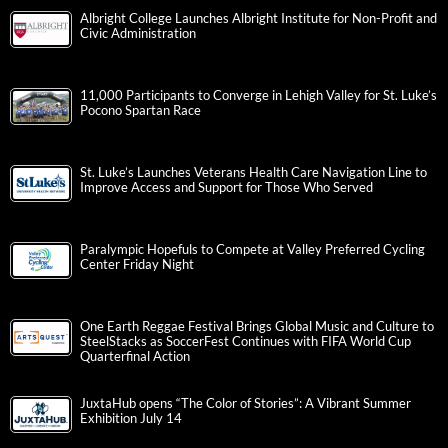
Albright College Launches Albright Institute for Non-Profit and
Civic Administration
11,000 Participants to Converge in Lehigh Valley for St. Luke’s
Pocono Spartan Race
St. Luke’s Launches Veterans Health Care Navigation Line to
Improve Access and Support for Those Who Served
Paralympic Hopefuls to Compete at Valley Preferred Cycling
Center Friday Night
One Earth Reggae Festival Brings Global Music and Culture to
SteelStacks as SoccerFest Continues with FIFA World Cup
Quarterfinal Action
JuxtaHub opens “The Color of Stories”: A Vibrant Summer
Exhibition July 14