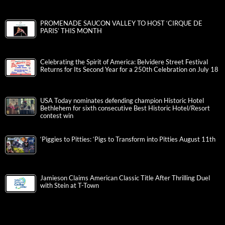
PROMENADE SAUCON VALLEY TO HOST ‘CIRQUE DE
PARIS’ THIS MONTH
Celebrating the Spirit of America: Belvidere Street Festival
Returns for Its Second Year for a 250th Celebration on July 18
USA Today nominates defending champion Historic Hotel
Bethlehem for sixth consecutive Best Historic Hotel/Resort
contest win
‘Piggies to Pitties: ‘Pigs to Transform into Pitties August 11th
Jamieson Claims American Classic Title After Thrilling Duel
with Stein at T-Town