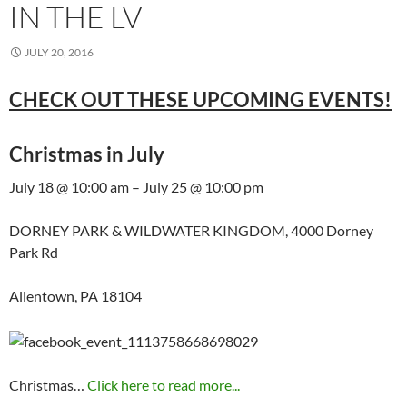
IN THE LV
JULY 20, 2016
CHECK OUT THESE UPCOMING EVENTS!
Christmas in July
July 18 @ 10:00 am – July 25 @ 10:00 pm
DORNEY PARK & WILDWATER KINGDOM, 4000 Dorney
Park Rd
Allentown, PA 18104
Christmas…
Click here to read more...