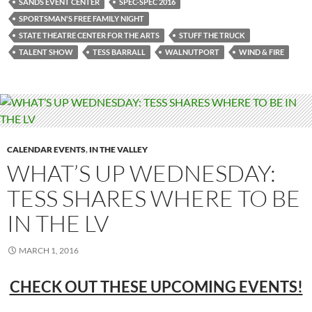
SANDS EVENT CENTER
SPEC-SPEC 2016
SPORTSMAN'S FREE FAMILY NIGHT
STATE THEATRE CENTER FOR THE ARTS
STUFF THE TRUCK
TALENT SHOW
TESS BARRALL
WALNUTPORT
WIND & FIRE
CALENDAR EVENTS
,
IN THE VALLEY
WHAT’S UP WEDNESDAY:
TESS SHARES WHERE TO BE
IN THE LV
MARCH 1, 2016
CHECK OUT THESE UPCOMING EVENTS!