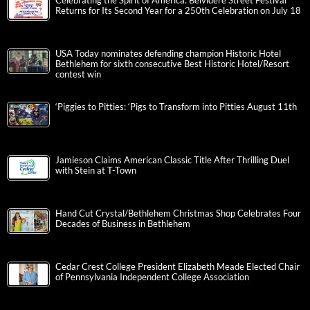
Celebrating the Spirit of America: Belvidere Street Festival
Returns for Its Second Year for a 250th Celebration on July 18
USA Today nominates defending champion Historic Hotel
Bethlehem for sixth consecutive Best Historic Hotel/Resort
contest win
‘Piggies to Pitties: ‘Pigs to Transform into Pitties August 11th
Jamieson Claims American Classic Title After Thrilling Duel
with Stein at T-Town
Hand Cut Crystal/Bethlehem Christmas Shop Celebrates Four
Decades of Business in Bethlehem
Cedar Crest College President Elizabeth Meade Elected Chair
of Pennsylvania Independent College Association