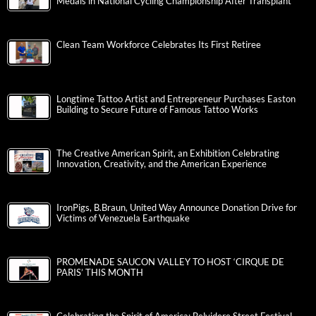
Medals in National Cycling Championship After Transplant
Clean Team Workforce Celebrates Its First Retiree
Longtime Tattoo Artist and Entrepreneur Purchases Easton
Building to Secure Future of Famous Tattoo Works
The Creative American Spirit, an Exhibition Celebrating
Innovation, Creativity, and the American Experience
IronPigs, B.Braun, United Way Announce Donation Drive for
Victims of Venezuela Earthquake
PROMENADE SAUCON VALLEY TO HOST ‘CIRQUE DE
PARIS’ THIS MONTH