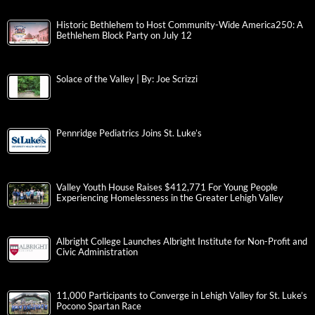
Historic Bethlehem to Host Community-Wide America250: A
Bethlehem Block Party on July 12
Solace of the Valley | By: Joe Scrizzi
Pennridge Pediatrics Joins St. Luke’s
Valley Youth House Raises $412,771 For Young People
Experiencing Homelessness in the Greater Lehigh Valley
Albright College Launches Albright Institute for Non-Profit and
Civic Administration
11,000 Participants to Converge in Lehigh Valley for St. Luke’s
Pocono Spartan Race