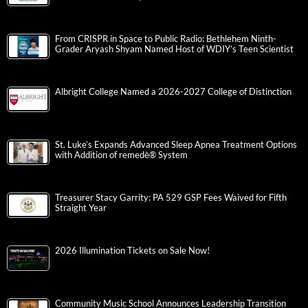
From CRISPR in Space to Public Radio: Bethlehem Ninth-
Grader Aryash Shyam Named Host of WDIY’s Teen Scientist
Albright College Named a 2026-2027 College of Distinction
St. Luke’s Expands Advanced Sleep Apnea Treatment Options
with Addition of remedē® System
Treasurer Stacy Garrity: PA 529 GSP Fees Waived for Fifth
Straight Year
2026 Illumination Tickets on Sale Now!
Community Music School Announces Leadership Transition