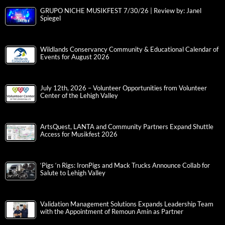
GRUPO NICHE MUSIKFEST 7/30/26 | Review by: Janel
Spiegel
Wildlands Conservancy Community & Educational Calendar of
Events for August 2026
July 12th, 2026 – Volunteer Opportunities from Volunteer
Center of the Lehigh Valley
ArtsQuest, LANTA and Community Partners Expand Shuttle
Access for Musikfest 2026
‘Pigs ‘n Rigs: IronPigs and Mack Trucks Announce Collab for
Salute to Lehigh Valley
Validation Management Solutions Expands Leadership Team
with the Appointment of Remoun Amin as Partner