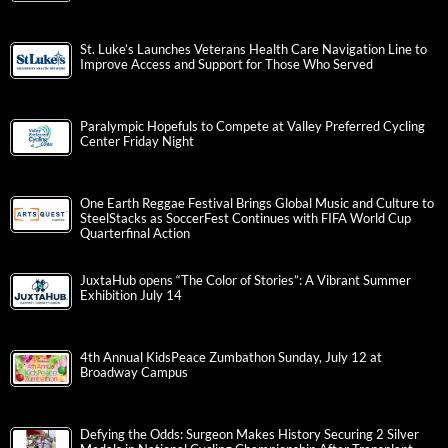
St. Luke’s Launches Veterans Health Care Navigation Line to
Improve Access and Support for Those Who Served
Paralympic Hopefuls to Compete at Valley Preferred Cycling
Center Friday Night
One Earth Reggae Festival Brings Global Music and Culture to
SteelStacks as SoccerFest Continues with FIFA World Cup
Quarterfinal Action
JuxtaHub opens “The Color of Stories”: A Vibrant Summer
Exhibition July 14
4th Annual KidsPeace Zumbathon Sunday, July 12 at
Broadway Campus
Defying the Odds: Surgeon Makes History Securing 2 Silver