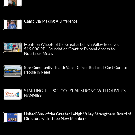
Camp Via Making A Difference
Meals on Wheels of the Greater Lehigh Valley Receives
$15,000 PPL Foundation Grant to Expand Access to
Nutritious Meals
Star Community Health Vans Deliver Reduced-Cost Care to
People in Need
STARTING THE SCHOOL YEAR STRONG WITH OLIVER’S
NANNIES
United Way of the Greater Lehigh Valley Strengthens Board of
Directors with Three New Members