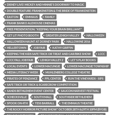
DISNEY LIVE! MICKEY AND MINNIE'S DOORWAY TO MAGIC
DOUBLE FEATURE: FRANKENSTEIN & THE BRIDE OF FRANKENSTEIN
EASTON
EMMAUS
FAMILY
FRANK BANKO ALEHOUSE CINEMAS
FREE PRESENTATION: "KEEPING YOUR BRAIN BRILLIANT"
GET LIT PHOTO BOOTH
GREATER LEHIGH VALLEY
HALLOWEEN
HALLOWEEN HAUNT AT DORNEY PARK
HALLOWINE 2016
HELLERTOWN
JOB FAIR
KATHY GRIFFIN
KEEPING THE KIDS SAFE TRICK OR TREAT AND CAR/BIKE SHOW
LCCC
LCCC FALL JOB FAIR
LEHIGH VALLEY Z
LET'S PLAY BOOKS
LOCAL EVENTS
LOWER MACUNGIE
LOWER MACUNGIE TOWNSHIP
MEDIA LITERACY WEEK
MUHLENBERG COLLEGE THEATRE
PIRATES OF PENZANCE
PPL CENTER
RUN THE VINEYARDS - SIPS
SAFE TRICK OR TRICK & SCARECROW COMPETITION
SANDS BETHLEHEM EVENT CENTER
SAUCON HARVEST FESTIVAL
SCHECKSVILLE
SOUTH MALL
SOUTHSIDE BETHLEHEM
SPOOK ON 4TH
TESS BARRALL
THE EMMAUS THEATRE
THE ROCKY HORROR PICTURE SHOW" OCTOBER 28TH &29TH 10PM (BYOB)