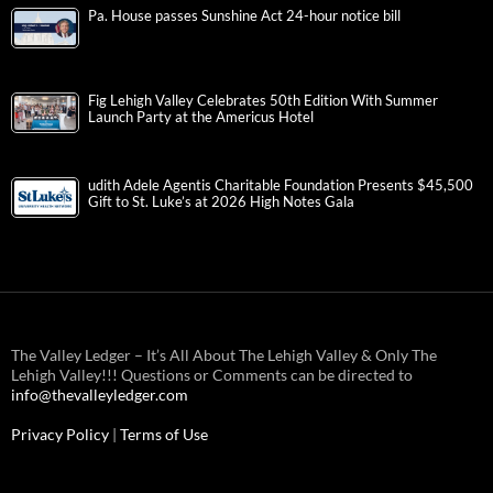
Pa. House passes Sunshine Act 24-hour notice bill
Fig Lehigh Valley Celebrates 50th Edition With Summer
Launch Party at the Americus Hotel
udith Adele Agentis Charitable Foundation Presents $45,500
Gift to St. Luke’s at 2026 High Notes Gala
The Valley Ledger – It’s All About The Lehigh Valley & Only The
Lehigh Valley!!! Questions or Comments can be directed to
info@thevalleyledger.com
Privacy Policy
|
Terms of Use