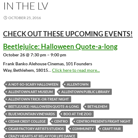
IN THE LV
OCTOBER 25, 2016
CHECK OUT THESE UPCOMING
EVENTS!
Beetlejuice: Halloween Quote-a-long
October 26 @ 7:30 pm – 9:00 pm
Frank Banko Alehouse Cinemas, 101 Founders
Way, Bethlehem, 18015
…
Click here to read more...
A NOT-SO-SCARY HALLOWEEN
ALLENTOWN
ALLENTOWN ART MUSEUM
ALLENTOWN PUBLIC LIBRARY
ALLENTOWN TRICK-OR-TREAT NIGHT
BEETLEJUICE: HALLOWEEN QUOTE-A-LONG
BETHLEHEM
BLUE MOUNTAIN VINEYARDS
BOO AT THE ZOO
CEDAR CREST COLLEGE
CENTRO
CENTRO PRESENTS FRIGHT NIGHT
CIGAR FACTORY ARTISTS STUDIOS
COMMUNITY
CRAFT FAIR
CRAZY HEARTS AT RELAY FOR LIFE DANCE