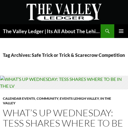
Skip
to
content
Search
The Valley Ledger | Its All About The Lehigh Valley
PRIMAR
MENU
Tag Archives: Safe Trick or Trick & Scarecrow Competition
CALENDAR EVENTS
,
COMMUNITY
,
EVENTS LEHIGH VALLEY
,
IN THE
VALLEY
WHAT’S UP WEDNESDAY:
TESS SHARES WHERE TO BE