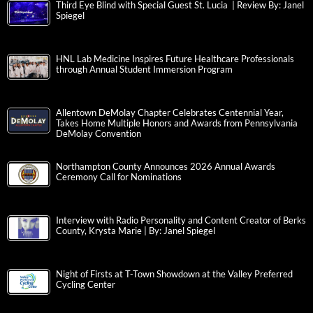
Third Eye Blind with Special Guest St. Lucia | Review By: Janel
Spiegel
HNL Lab Medicine Inspires Future Healthcare Professionals
through Annual Student Immersion Program
Allentown DeMolay Chapter Celebrates Centennial Year,
Takes Home Multiple Honors and Awards from Pennsylvania
DeMolay Convention
Northampton County Announces 2026 Annual Awards
Ceremony Call for Nominations
Interview with Radio Personality and Content Creator of Berks
County, Krysta Marie | By: Janel Spiegel
Night of Firsts at T-Town Showdown at the Valley Preferred
Cycling Center