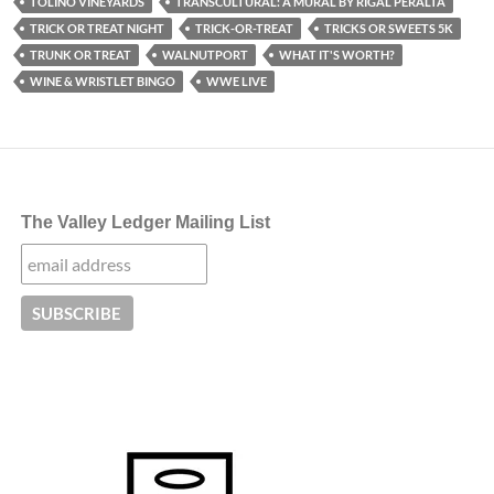
TOLINO VINEYARDS
TRANSCULTURAL: A MURAL BY RIGAL PERALTA
TRICK OR TREAT NIGHT
TRICK-OR-TREAT
TRICKS OR SWEETS 5K
TRUNK OR TREAT
WALNUTPORT
WHAT IT'S WORTH?
WINE & WRISTLET BINGO
WWE LIVE
The Valley Ledger Mailing List