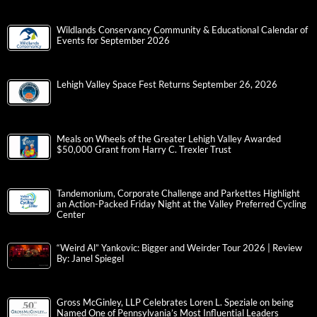
Wildlands Conservancy Community & Educational Calendar of
Events for September 2026
Lehigh Valley Space Fest Returns September 26, 2026
Meals on Wheels of the Greater Lehigh Valley Awarded
$50,000 Grant from Harry C. Trexler Trust
Tandemonium, Corporate Challenge and Parkettes Highlight
an Action-Packed Friday Night at the Valley Preferred Cycling
Center
“Weird Al” Yankovic: Bigger and Weirder Tour 2026 | Review
By: Janel Spiegel
Gross McGinley, LLP Celebrates Loren L. Speziale on being
Named One of Pennsylvania’s Most Influential Leaders