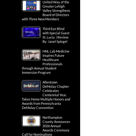
United Way of the
Greater Lehigh
Valley Strengthens
Board of Directors
with Three New Members
Third Eye Blind
with Special Guest
St. Lucia | Review
By: Janel Spiegel
HNL Lab Medicine
Inspires Future
Healthcare
Professionals
through Annual Student
Immersion Program
Allentown
DeMolay Chapter
Celebrates
Centennial Year,
Takes Home Multiple Honors and
Awards from Pennsylvania
DeMolay Convention
Northampton
County Announces
2026 Annual
Awards Ceremony
Call for Nominations