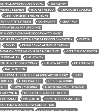
ICE: HALLOWEEN QUOTE-A-LONG
BETHLEHEM
NTAIN VINEYARDS
BOO AT THE ZOO
CEDAR CREST COLLEGE
CENTRO PRESENTS FRIGHT NIGHT
CTORY ARTISTS STUDIOS
COMMUNITY
CRAFT FAIR
ARTS AT RELAY FOR LIFE DANCE
IVE! MICKEY AND MINNIE'S DOORWAY TO MAGIC
EATURE: FRANKENSTEIN & THE BRIDE OF FRANKENSTEIN
EASTON
FAMILY
FRANK BANKO ALEHOUSE CINEMAS
SENTATION: "KEEPING YOUR BRAIN BRILLIANT"
GET LIT PHOTO BOOTH
LEHIGH VALLEY
HALLOWEEN
EN HAUNT AT DORNEY PARK
HALLOWINE 2016
HELLERTOWN
KATHY GRIFFIN
THE KIDS SAFE TRICK OR TREAT AND CAR/BIKE SHOW
LCCC
 JOB FAIR
LEHIGH VALLEY Z
LET'S PLAY BOOKS
ENTS
LOWER MACUNGIE
LOWER MACUNGIE TOWNSHIP
TERACY WEEK
MUHLENBERG COLLEGE THEATRE
OF PENZANCE
PPL CENTER
RUN THE VINEYARDS - SIPS
CK OR TRICK & SCARECROW COMPETITION
THLEHEM EVENT CENTER
SAUCON HARVEST FESTIVAL