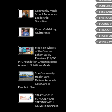
SCHECKSV
Community Music
TESS BAR
School Announces
THE ROCK
Leadership
Transition
TOLINO V
Camp Via Making
TRICK OR
A Difference
TRUNK OR
WINE & W
Meals on Wheels
of the Greater
Lehigh Valley
Receives $15,000
PPL Foundation Grant to Expand
Access to Nutritious Meals
Star Community
Health Vans
Deliver Reduced-
Cost Care to
People in Need
STARTING THE
SCHOOL YEAR
STRONG WITH
OLIVER’S NANNIES