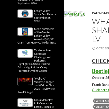
September 2026
Lehigh Valley
CALENDAR 
Space Fest Returns
September 26,
WHA
2026
SHA
Meals on Wheels
of the Greater
LV
Lehigh Valley
Awarded $50,000
Grant from Harry C. Trexler Trust
OCTOBER 
Tandemonium,
Corporate
Challenge and
CHECK
Parkettes
Highlight an Action-Packed
Friday Night at the Valley
Beetle
Preferred Cycling Center
October 26
“Weird Al”
Yankovic: Bigger
Frank Bank
and Weirder Tour
2026 | Review By:
Click here 
Janel Spiegel
Gross McGinley,
A NOT-S
LLP Celebrates
ALLENTOW
Loren L. Speziale