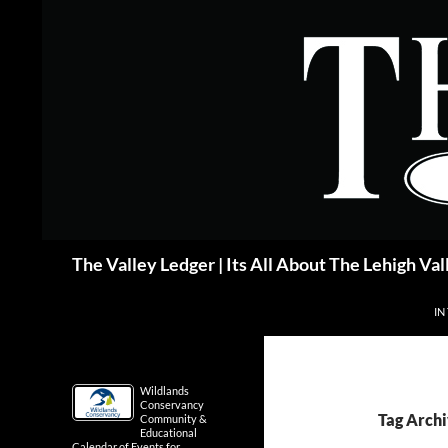
Skip
to
content
Search
The Valley Ledger | Its All About The Lehigh Val
IN
Wildlands
Conservancy
Tag Archi
Community &
Educational
Calendar of Events for