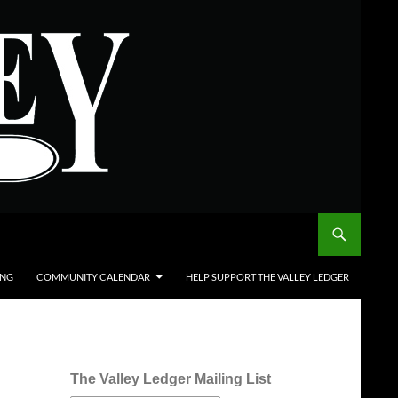
ING
COMMUNITY CALENDAR
HELP SUPPORT THE VALLEY LEDGER
The Valley Ledger Mailing List