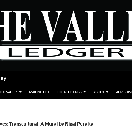
ley
 THE VALLEY
MAILING LIST
LOCAL LISTINGS
ABOUT
ADVERTIS
ves: Transcultural: A Mural by Rigal Peralta