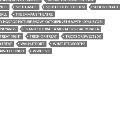
ILLE
SOUTH MALL
SOUTHSIDE BETHLEHEM
SPOOK ON 4TH
RALL
THE EMMAUS THEATRE
Y HORROR PICTURE SHOW" OCTOBER 28TH &29TH 10PM (BYOB)
INEYARDS
TRANSCULTURAL: A MURAL BY RIGAL PERALTA
 TREAT NIGHT
TRICK-OR-TREAT
TRICKS OR SWEETS 5K
 TREAT
WALNUTPORT
WHAT IT'S WORTH?
RISTLET BINGO
WWE LIVE