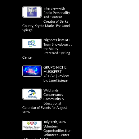
Interview with
Radio Personality
and Content
Creator of Berks
County, Krysta Marie | By: Janel
Spiegel
Night of Firsts at T-
Town Showdown at
the Valley
Preferred Cycling
Center
GRUPO NICHE
MUSIKFEST
7/30/26 | Review
by: Janel Spiegel
Wildlands
Conservancy
Community &
Educational
Calendar of Events for August
2026
July 12th, 2026 –
Volunteer
Opportunities from
Volunteer Center