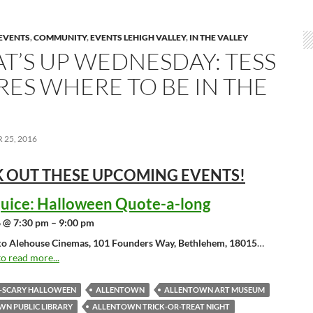
EVENTS
,
COMMUNITY
,
EVENTS LEHIGH VALLEY
,
IN THE VALLEY
T’S UP WEDNESDAY: TESS
RES WHERE TO BE IN THE
25, 2016
 OUT THESE UPCOMING
EVENTS!
juice: Halloween Quote-a-long
 @ 7:30 pm – 9:00 pm
o Alehouse Cinemas, 101 Founders Way, Bethlehem, 18015
…
to read more...
O-SCARY HALLOWEEN
ALLENTOWN
ALLENTOWN ART MUSEUM
N PUBLIC LIBRARY
ALLENTOWN TRICK-OR-TREAT NIGHT