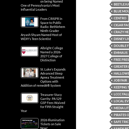
on being Named
BEETLEJU
One of Pennsylvania’s Most
Influential Leaders
BLUE MOU
CENTRO
From CRISPR in
Space to Public
CIGAR FA
Radio: Bethlehem
Ninth-Grader
CRAZY HE
Aryash Shyam Named Host of
DISNEY L
WDIY’s Teen Scientist
DOUBLE F
Albright College
Named a 2026-
EMMAUS
2027 College of
FREE PRE
Distinction
GREATER 
St. Luke’s Expands
HALLOWE
Advanced Sleep
Apnea Treatment
JOB FAIR
Options with
Addition of remedē® System
KEEPING 
LCCC FALL
Treasurer Stacy
Garrity: PA 529
LOCAL EV
GSP Fees Waived
for Fifth Straight
MEDIA LI
Year
PIRATES 
2026 Illumination
SAFE TRI
Tickets on Sale
Now!
SANDS BE