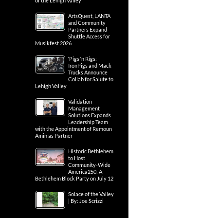
of the Lehigh Valley
ArtsQuest, LANTA
and Community
Partners Expand
Shuttle Access for
Musikfest 2026
‘Pigs ‘n Rigs:
IronPigs and Mack
Trucks Announce
Collab for Salute to
Lehigh Valley
Validation
Management
Solutions Expands
Leadership Team
with the Appointment of Remoun
Amin as Partner
Historic Bethlehem
to Host
Community-Wide
America250: A
Bethlehem Block Party on July 12
Solace of the Valley
| By: Joe Scrizzi