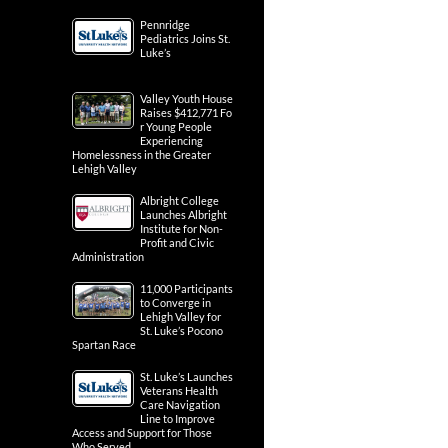
Pennridge
Pediatrics Joins St.
Luke’s
Valley Youth House
Raises $412,771 Fo
r Young People
Experiencing
Homelessness in the Greater
Lehigh Valley
Albright College
Launches Albright
Institute for Non-
Profit and Civic
Administration
11,000 Participants
to Converge in
Lehigh Valley for
St. Luke’s Pocono
Spartan Race
St. Luke’s Launches
Veterans Health
Care Navigation
Line to Improve
Access and Support for Those
Who Served