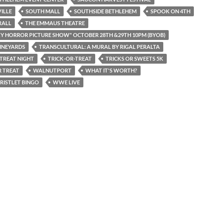
ILLE
SOUTH MALL
SOUTHSIDE BETHLEHEM
SPOOK ON 4TH
RALL
THE EMMAUS THEATRE
Y HORROR PICTURE SHOW" OCTOBER 28TH &29TH 10PM (BYOB)
INEYARDS
TRANSCULTURAL: A MURAL BY RIGAL PERALTA
 TREAT NIGHT
TRICK-OR-TREAT
TRICKS OR SWEETS 5K
 TREAT
WALNUTPORT
WHAT IT'S WORTH?
RISTLET BINGO
WWE LIVE