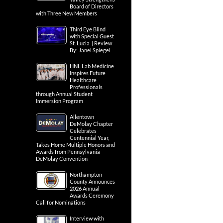
Board of Directors
with Three New Members
Third Eye Blind
with Special Guest
St. Lucia | Review
By: Janel Spiegel
HNL Lab Medicine
Inspires Future
Healthcare
Professionals
through Annual Student
Immersion Program
Allentown
DeMolay Chapter
Celebrates
Centennial Year,
Takes Home Multiple Honors and
Awards from Pennsylvania
DeMolay Convention
Northampton
County Announces
2026 Annual
Awards Ceremony
Call for Nominations
Interview with