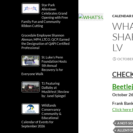
Star Park
Allentown
Celebrates Grand
CALENDAR 
Opening with Free
Family Fun and Community
WHA
Ribbon Cutting
SHA
Gracedale Employee Shannon
Aleman, MPH, LTCO, QCP, Earned
LV
the Designation of QAPI Certified
Professional
St. Luke’s Penn
OCTOBER 
Foundation Hosts
5th Annual
Recovery is for
CHECK
Everyone Walk
T.I. Featuring
Beetle
DaBaby at
Musikfest | Review
October 26
by: Janel Spiegel
Frank Bank
Wildlands
Click here 
Conservancy
Community &
Educational
Calendar of Events for
A NOT-S
September 2026
ALLENTOW