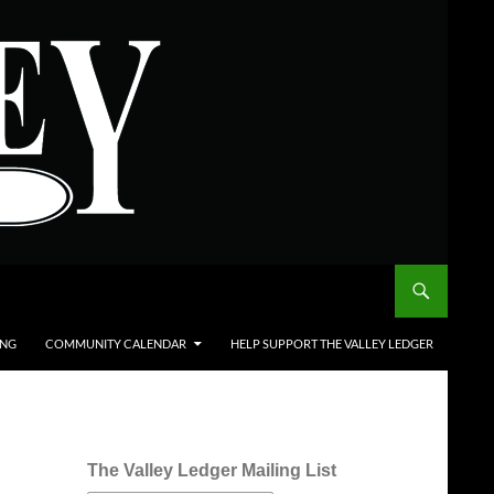
ING
COMMUNITY CALENDAR
HELP SUPPORT THE VALLEY LEDGER
The Valley Ledger Mailing List