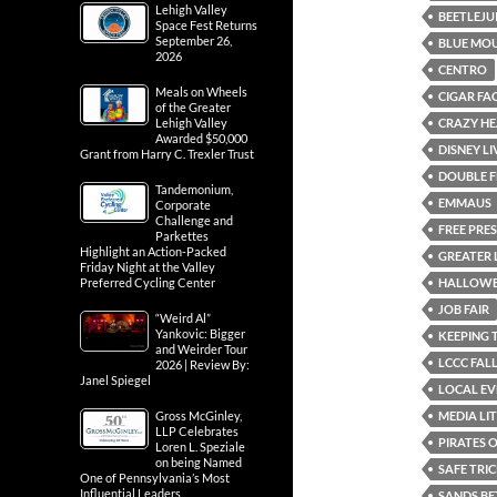
Lehigh Valley
BEETLEJU
Space Fest Returns
September 26,
BLUE MOU
2026
CENTRO
Meals on Wheels
CIGAR FA
of the Greater
CRAZY HE
Lehigh Valley
Awarded $50,000
DISNEY L
Grant from Harry C. Trexler Trust
DOUBLE F
Tandemonium,
EMMAUS
Corporate
Challenge and
FREE PRE
Parkettes
Highlight an Action-Packed
GREATER 
Friday Night at the Valley
HALLOWE
Preferred Cycling Center
JOB FAIR
“Weird Al”
Yankovic: Bigger
KEEPING 
and Weirder Tour
LCCC FALL
2026 | Review By:
Janel Spiegel
LOCAL EV
MEDIA LI
Gross McGinley,
LLP Celebrates
PIRATES 
Loren L. Speziale
on being Named
SAFE TRI
One of Pennsylvania’s Most
Influential Leaders
SANDS BE