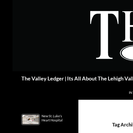
Skip
to
content
Search
The Valley Ledger | Its All About The Lehigh Val
IN
New St. Luke’s
Heart Hospital
Tag Archi