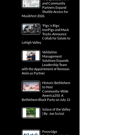
and Community
Partners Expand
Shuttle Access for
Musikfest 2026
‘Pigs ‘n Rigs:
IronPigs and Mack
Trucks Announce
Collab for Salute to
Lehigh Valley
Validation
Management
Solutions Expands
Leadership Team
with the Appointment of Remoun
Amin as Partner
Historic Bethlehem
to Host
Community-Wide
America250: A
Bethlehem Block Party on July 12
Solace of the Valley
| By: Joe Scrizzi
Pennridge