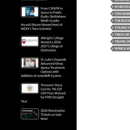
SCHECKSV
From CRISPR in
Space to Public
TESS BAR
Radio: Bethlehem
THE ROCK
Ninth-Grader
Aryash Shyam Named Host of
TOLINO V
WDIY’s Teen Scientist
TRICK OR
Albright College
TRUNK OR
Named a 2026-
2027 College of
WINE & W
Distinction
St. Luke’s Expands
Advanced Sleep
Apnea Treatment
Options with
Addition of remedē® System
Treasurer Stacy
Garrity: PA 529
GSP Fees Waived
for Fifth Straight
Year
2026 Illumination
Tickets on Sale
Now!