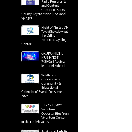
Radio Personality
and Content
Creator of Berks
County, Krysta Marie | By: Janel
Spiegel
Night of Firsts at T-
Town Showdown at
the Valley
Preferred Cycling
Center
GRUPO NICHE
MUSIKFEST
7/30/26 | Review
by: Janel Spiegel
Wildlands
Conservancy
Community &
Educational
Calendar of Events for August
2026
July 12th, 2026 –
Volunteer
Opportunities from
Volunteer Center
of the Lehigh Valley
ArtsQuest, LANTA