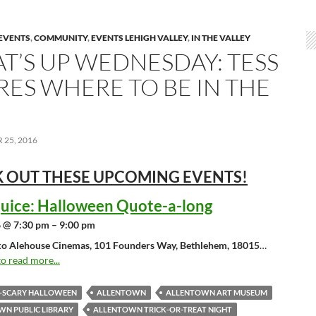
EVENTS
,
COMMUNITY
,
EVENTS LEHIGH VALLEY
,
IN THE VALLEY
T’S UP WEDNESDAY: TESS
RES WHERE TO BE IN THE
25, 2016
 OUT THESE UPCOMING
EVENTS!
juice: Halloween Quote-a-long
 @ 7:30 pm – 9:00 pm
o Alehouse Cinemas, 101 Founders Way, Bethlehem, 18015
…
to read more...
O-SCARY HALLOWEEN
ALLENTOWN
ALLENTOWN ART MUSEUM
N PUBLIC LIBRARY
ALLENTOWN TRICK-OR-TREAT NIGHT