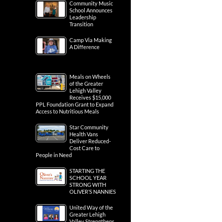
Community Music
School Announces
Leadership
Transition
Camp Via Making
A Difference
Meals on Wheels
of the Greater
Lehigh Valley
Receives $15,000
PPL Foundation Grant to Expand
Access to Nutritious Meals
Star Community
Health Vans
Deliver Reduced-
Cost Care to
People in Need
STARTING THE
SCHOOL YEAR
STRONG WITH
OLIVER’S NANNIES
United Way of the
Greater Lehigh
Valley Strengthens