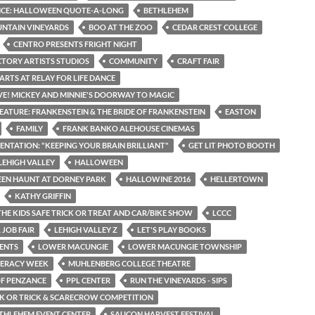
ICE: HALLOWEEN QUOTE-A-LONG
BETHLEHEM
NTAIN VINEYARDS
BOO AT THE ZOO
CEDAR CREST COLLEGE
CENTRO PRESENTS FRIGHT NIGHT
CTORY ARTISTS STUDIOS
COMMUNITY
CRAFT FAIR
ARTS AT RELAY FOR LIFE DANCE
IVE! MICKEY AND MINNIE'S DOORWAY TO MAGIC
EATURE: FRANKENSTEIN & THE BRIDE OF FRANKENSTEIN
EASTON
FAMILY
FRANK BANKO ALEHOUSE CINEMAS
SENTATION: "KEEPING YOUR BRAIN BRILLIANT"
GET LIT PHOTO BOOTH
LEHIGH VALLEY
HALLOWEEN
EN HAUNT AT DORNEY PARK
HALLOWINE 2016
HELLERTOWN
KATHY GRIFFIN
THE KIDS SAFE TRICK OR TREAT AND CAR/BIKE SHOW
LCCC
 JOB FAIR
LEHIGH VALLEY Z
LET'S PLAY BOOKS
ENTS
LOWER MACUNGIE
LOWER MACUNGIE TOWNSHIP
TERACY WEEK
MUHLENBERG COLLEGE THEATRE
OF PENZANCE
PPL CENTER
RUN THE VINEYARDS - SIPS
CK OR TRICK & SCARECROW COMPETITION
THLEHEM EVENT CENTER
SAUCON HARVEST FESTIVAL