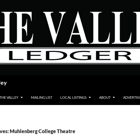
ley
 THE VALLEY
MAILING LIST
LOCAL LISTINGS
ABOUT
ADVERTIS
ves: Muhlenberg College Theatre