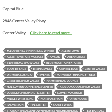
Capital Blue
2848 Center Valley Pkwy
Center Valley,…
Click here to read more...
•CLOVER HILL VINEYARDS & WINERY
ALLENTOWN
ALLENTOWN ART MUSEUM
AMSOIL
ARENACROSS
B104 BRIDAL SHOWCASE
BLUE MOUNTAIN SKI AREA
BODY BY SAGE
BREINIGSVILLE
CAPITAL BLUE
CENTER VALLEY
DR. MARK LOSAGIO
EVENTS
FORWARD THINKING FITNESS
GREATER LEHIGH VALLEY
HAMMERHEAD LOUNGE
HOLIDAY INN CONFERENCE CENTER
KIDS DO GOOD LEHIGH VALLEY
LOSAGIO CHIROPRACTIC CENTER
LOWER MACUNGIE
MIDGET WRESTLING
NORTHAMPTON
OPEN HOUSE
PALMERTON
PPL CENTER
SAFETY WEEK
STATE OF THE ALLENTOWN PROMISE NEIGHBORHOOD
TESS BARRALL