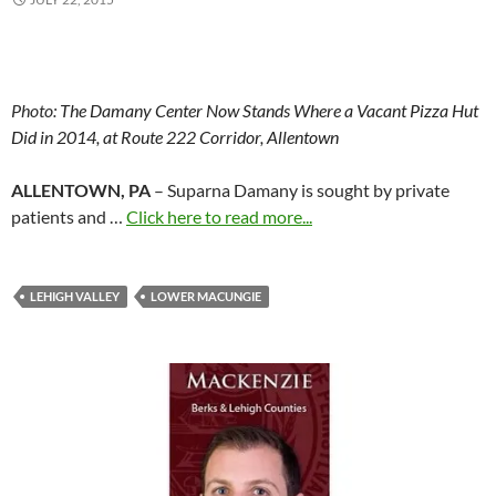
Photo:
The Damany Center Now Stands Where a Vacant Pizza Hut
Did in 2014, at Route 222 Corridor, Allentown
ALLENTOWN, PA
– Suparna Damany is sought by private
patients and …
Click here to read more...
LEHIGH VALLEY
LOWER MACUNGIE