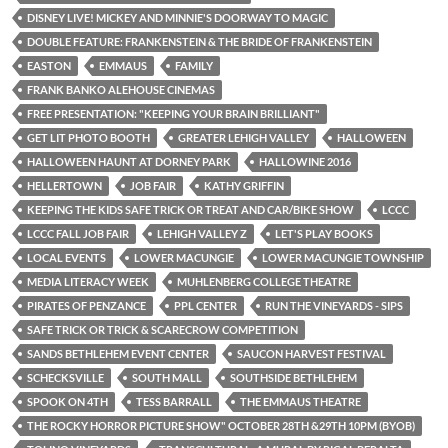
DISNEY LIVE! MICKEY AND MINNIE'S DOORWAY TO MAGIC
DOUBLE FEATURE: FRANKENSTEIN & THE BRIDE OF FRANKENSTEIN
EASTON
EMMAUS
FAMILY
FRANK BANKO ALEHOUSE CINEMAS
FREE PRESENTATION: "KEEPING YOUR BRAIN BRILLIANT"
GET LIT PHOTO BOOTH
GREATER LEHIGH VALLEY
HALLOWEEN
HALLOWEEN HAUNT AT DORNEY PARK
HALLOWINE 2016
HELLERTOWN
JOB FAIR
KATHY GRIFFIN
KEEPING THE KIDS SAFE TRICK OR TREAT AND CAR/BIKE SHOW
LCCC
LCCC FALL JOB FAIR
LEHIGH VALLEY Z
LET'S PLAY BOOKS
LOCAL EVENTS
LOWER MACUNGIE
LOWER MACUNGIE TOWNSHIP
MEDIA LITERACY WEEK
MUHLENBERG COLLEGE THEATRE
PIRATES OF PENZANCE
PPL CENTER
RUN THE VINEYARDS - SIPS
SAFE TRICK OR TRICK & SCARECROW COMPETITION
SANDS BETHLEHEM EVENT CENTER
SAUCON HARVEST FESTIVAL
SCHECKSVILLE
SOUTH MALL
SOUTHSIDE BETHLEHEM
SPOOK ON 4TH
TESS BARRALL
THE EMMAUS THEATRE
THE ROCKY HORROR PICTURE SHOW" OCTOBER 28TH &29TH 10PM (BYOB)