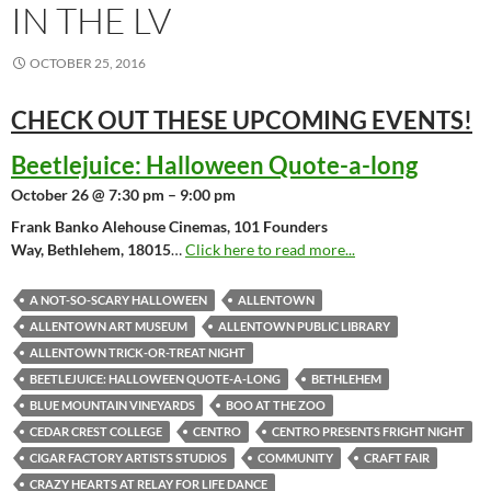
IN THE LV
OCTOBER 25, 2016
CHECK OUT THESE UPCOMING
EVENTS!
Beetlejuice: Halloween Quote-a-long
October 26 @ 7:30 pm – 9:00 pm
Frank Banko Alehouse Cinemas, 101 Founders
Way, Bethlehem, 18015
…
Click here to read more...
A NOT-SO-SCARY HALLOWEEN
ALLENTOWN
ALLENTOWN ART MUSEUM
ALLENTOWN PUBLIC LIBRARY
ALLENTOWN TRICK-OR-TREAT NIGHT
BEETLEJUICE: HALLOWEEN QUOTE-A-LONG
BETHLEHEM
BLUE MOUNTAIN VINEYARDS
BOO AT THE ZOO
CEDAR CREST COLLEGE
CENTRO
CENTRO PRESENTS FRIGHT NIGHT
CIGAR FACTORY ARTISTS STUDIOS
COMMUNITY
CRAFT FAIR
CRAZY HEARTS AT RELAY FOR LIFE DANCE