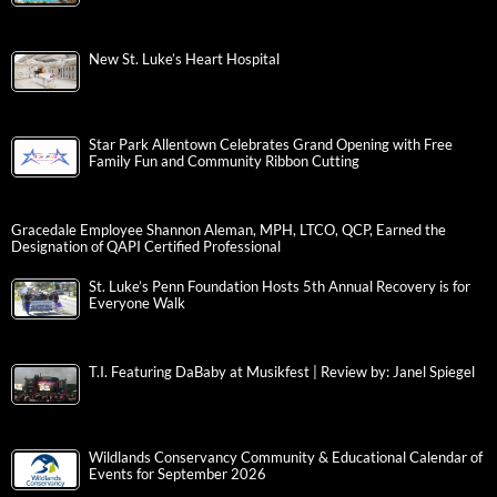
New St. Luke’s Heart Hospital
Star Park Allentown Celebrates Grand Opening with Free
Family Fun and Community Ribbon Cutting
Gracedale Employee Shannon Aleman, MPH, LTCO, QCP, Earned the
Designation of QAPI Certified Professional
St. Luke’s Penn Foundation Hosts 5th Annual Recovery is for
Everyone Walk
T.I. Featuring DaBaby at Musikfest | Review by: Janel Spiegel
Wildlands Conservancy Community & Educational Calendar of
Events for September 2026