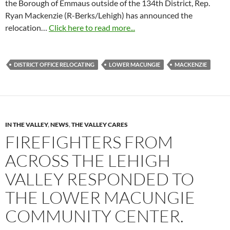
the Borough of Emmaus outside of the 134th District, Rep.
Ryan Mackenzie (R-Berks/Lehigh) has announced the
relocation…
Click here to read more...
DISTRICT OFFICE RELOCATING
LOWER MACUNGIE
MACKENZIE
IN THE VALLEY
,
NEWS
,
THE VALLEY CARES
FIREFIGHTERS FROM
ACROSS THE LEHIGH
VALLEY RESPONDED TO
THE LOWER MACUNGIE
COMMUNITY CENTER.