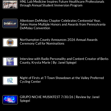
HNL Lab Medicine Inspires Future Healthcare Professionals
through Annual Student Immersion Program
Allentown DeMolay Chapter Celebrates Centennial Year,
Takes Home Multiple Honors and Awards from Pennsylvania
DeMolay Convention
Northampton County Announces 2026 Annual Awards
Ceremony Call for Nominations
Interview with Radio Personality and Content Creator of Berks
County, Krysta Marie | By: Janel Spiegel
Night of Firsts at T-Town Showdown at the Valley Preferred
Cycling Center
GRUPO NICHE MUSIKFEST 7/30/26 | Review by: Janel
Spiegel