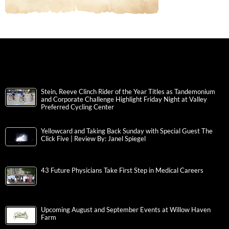
Stein, Reeve Clinch Rider of the Year Titles as Tandemonium
and Corporate Challenge Highlight Friday Night at Valley
Preferred Cycling Center
Yellowcard and Taking Back Sunday with Special Guest The
Click Five | Review By: Janel Spiegel
43 Future Physicians Take First Step in Medical Careers
Upcoming August and September Events at Willow Haven
Farm