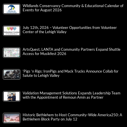
Wildlands Conservancy Community & Educational Calendar of
Events for August 2026
July 12th, 2026 – Volunteer Opportunities from Volunteer
Center of the Lehigh Valley
ArtsQuest, LANTA and Community Partners Expand Shuttle
Access for Musikfest 2026
‘Pigs ‘n Rigs: IronPigs and Mack Trucks Announce Collab for
Salute to Lehigh Valley
Validation Management Solutions Expands Leadership Team
with the Appointment of Remoun Amin as Partner
Historic Bethlehem to Host Community-Wide America250: A
Bethlehem Block Party on July 12