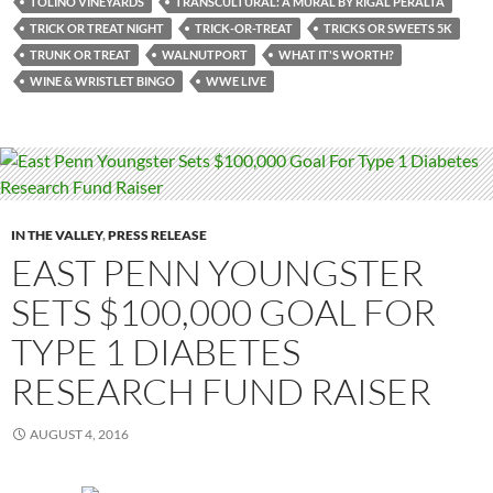
TOLINO VINEYARDS
TRANSCULTURAL: A MURAL BY RIGAL PERALTA
TRICK OR TREAT NIGHT
TRICK-OR-TREAT
TRICKS OR SWEETS 5K
TRUNK OR TREAT
WALNUTPORT
WHAT IT'S WORTH?
WINE & WRISTLET BINGO
WWE LIVE
IN THE VALLEY
,
PRESS RELEASE
EAST PENN YOUNGSTER
SETS $100,000 GOAL FOR
TYPE 1 DIABETES
RESEARCH FUND RAISER
AUGUST 4, 2016