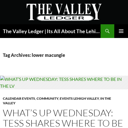
Skip
to
content
Search
The Valley Ledger | Its All About The Lehigh Valley
PRIMAR
MENU
Tag Archives: lower macungie
CALENDAR EVENTS
,
COMMUNITY
,
EVENTS LEHIGH VALLEY
,
IN THE
VALLEY
WHAT’S UP WEDNESDAY:
TESS SHARES WHERE TO BE