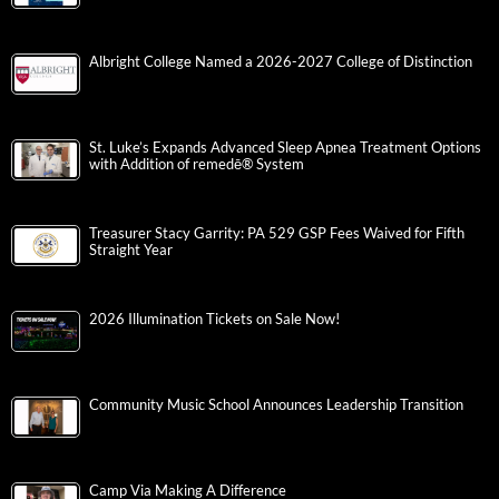
Albright College Named a 2026-2027 College of Distinction
St. Luke’s Expands Advanced Sleep Apnea Treatment Options
with Addition of remedē® System
Treasurer Stacy Garrity: PA 529 GSP Fees Waived for Fifth
Straight Year
2026 Illumination Tickets on Sale Now!
Community Music School Announces Leadership Transition
Camp Via Making A Difference