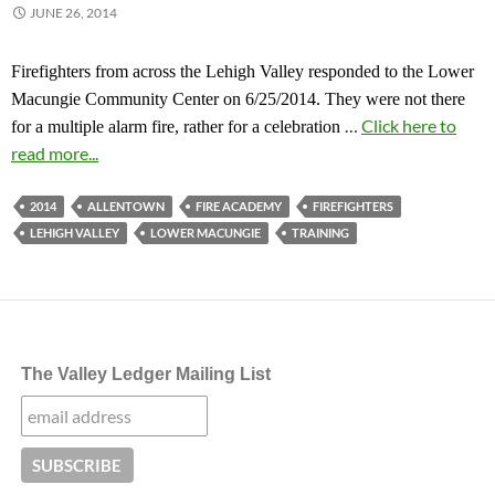
JUNE 26, 2014
Firefighters from across the Lehigh Valley responded to the Lower
Macungie Community Center on 6/25/2014. They were not there
…
Click here to
for a multiple alarm fire, rather for a celebration
read more...
2014
ALLENTOWN
FIRE ACADEMY
FIREFIGHTERS
LEHIGH VALLEY
LOWER MACUNGIE
TRAINING
The Valley Ledger Mailing List