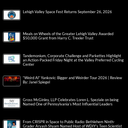
Lehigh Valley Space Fest Returns September 26, 2026
Meals on Wheels of the Greater Lehigh Valley Awarded
$50,000 Grant from Harry C. Trexler Trust
Tandemonium, Corporate Challenge and Parkettes Highlight
an Action-Packed Friday Night at the Valley Preferred Cycling
Center
“Weird Al” Yankovic: Bigger and Weirder Tour 2026 | Review
By: Janel Spiegel
Gross McGinley, LLP Celebrates Loren L. Speziale on being
Named One of Pennsylvania’s Most Influential Leaders
From CRISPR in Space to Public Radio: Bethlehem Ninth-
Grader Aryash Shyam Named Host of WDIY’s Teen Scientist