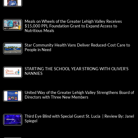
Meals on Wheels of the Greater Lehigh Valley Receives
$15,000 PPL Foundation Grant to Expand Access to
Nutritious Meals
Star Community Health Vans Deliver Reduced-Cost Care to
People in Need
STARTING THE SCHOOL YEAR STRONG WITH OLIVER’S
NANNIES
United Way of the Greater Lehigh Valley Strengthens Board of
Directors with Three New Members
Third Eye Blind with Special Guest St. Lucia | Review By: Janel
Spiegel