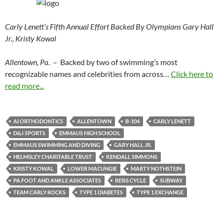
Carly Lenett’s Fifth Annual Effort Backed By Olympians Gary Hall
Jr., Kristy Kowal
Allentown, Pa
. – Backed by two of swimming’s most
recognizable names and celebrities from across…
Click here to
read more...
AI ORTHODONTICS
ALLENTOWN
B-104
CARLY LENETT
D&J SPORTS
EMMAUS HIGH SCHOOL
EMMAUS SWIMMING AND DIVING
GARY HALL JR.
HELMSLEY CHARITABLE TRUST
KENDALL SIMMONS
KRISTY KOWAL
LOWER MACUNGIE
MARTY NOTHSTEIN
PA FOOT AND ANKLE ASSOCIATES
REISS CYCLE
SUBWAY
TEAM CARLY ROCKS
TYPE 1 DIABETES
TYPE 1 EXCHANGE