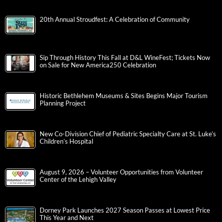
20th Annual Stroudfest: A Celebration of Community
Sip Through History This Fall at D&L WineFest; Tickets Now
on Sale for New America250 Celebration
Historic Bethlehem Museums & Sites Begins Major Tourism
Planning Project
New Co-Division Chief of Pediatric Specialty Care at St. Luke’s
Children’s Hospital
August 9, 2026 – Volunteer Opportunities from Volunteer
Center of the Lehigh Valley
Dorney Park Launches 2027 Season Passes at Lowest Price
This Year and Next