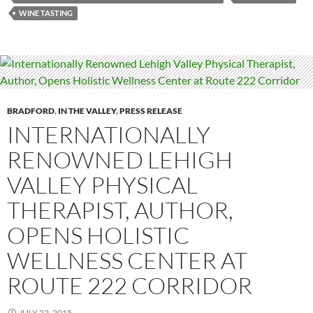
WINE TASTING
BRADFORD
,
IN THE VALLEY
,
PRESS RELEASE
INTERNATIONALLY
RENOWNED LEHIGH
VALLEY PHYSICAL
THERAPIST, AUTHOR,
OPENS HOLISTIC
WELLNESS CENTER AT
ROUTE 222 CORRIDOR
JULY 22, 2015