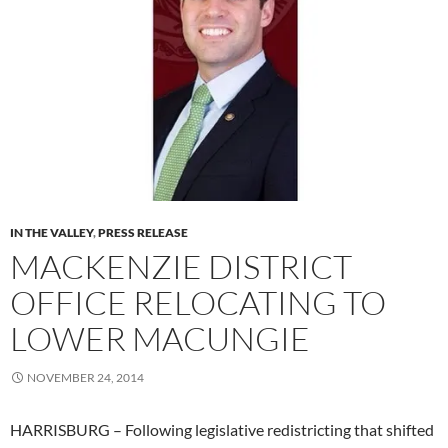
IN THE VALLEY
,
PRESS RELEASE
MACKENZIE DISTRICT
OFFICE RELOCATING TO
LOWER MACUNGIE
NOVEMBER 24, 2014
HARRISBURG – Following legislative redistricting that shifted