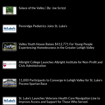
Solace of the Valley | By: Joe Scrizzi
Pennridge Pediatrics Joins St. Luke’s
Valley Youth House Raises $412,771 For Young People
Experiencing Homelessness in the Greater Lehigh Valley
Albright College Launches Albright Institute for Non-Profit and
Civic Administration
11,000 Participants to Converge in Lehigh Valley for St. Luke’s
Pocono Spartan Race
St. Luke’s Launches Veterans Health Care Navigation Line to
Improve Access and Support for Those Who Served