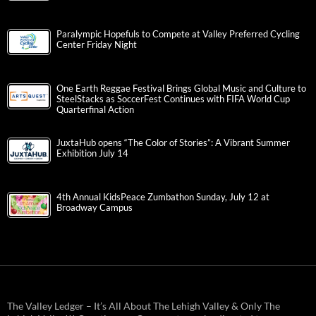
Paralympic Hopefuls to Compete at Valley Preferred Cycling
Center Friday Night
One Earth Reggae Festival Brings Global Music and Culture to
SteelStacks as SoccerFest Continues with FIFA World Cup
Quarterfinal Action
JuxtaHub opens “The Color of Stories”: A Vibrant Summer
Exhibition July 14
4th Annual KidsPeace Zumbathon Sunday, July 12 at
Broadway Campus
The Valley Ledger – It’s All About The Lehigh Valley & Only The