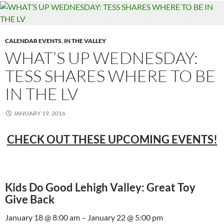
CALENDAR EVENTS
,
IN THE VALLEY
WHAT’S UP WEDNESDAY:
TESS SHARES WHERE TO BE
IN THE LV
JANUARY 19, 2016
CHECK OUT THESE UPCOMING EVENTS!
Kids Do Good Lehigh Valley: Great Toy
Give Back
January 18 @ 8:00 am – January 22 @ 5:00 pm