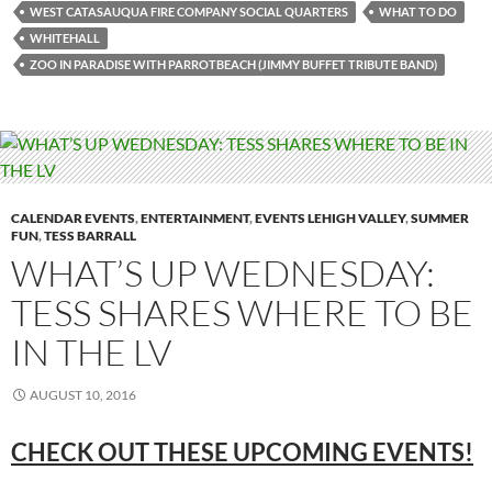
WEST CATASAUQUA FIRE COMPANY SOCIAL QUARTERS
WHAT TO DO
WHITEHALL
ZOO IN PARADISE WITH PARROTBEACH (JIMMY BUFFET TRIBUTE BAND)
CALENDAR EVENTS
,
ENTERTAINMENT
,
EVENTS LEHIGH VALLEY
,
SUMMER
FUN
,
TESS BARRALL
WHAT’S UP WEDNESDAY:
TESS SHARES WHERE TO BE
IN THE LV
AUGUST 10, 2016
CHECK OUT THESE UPCOMING EVENTS!