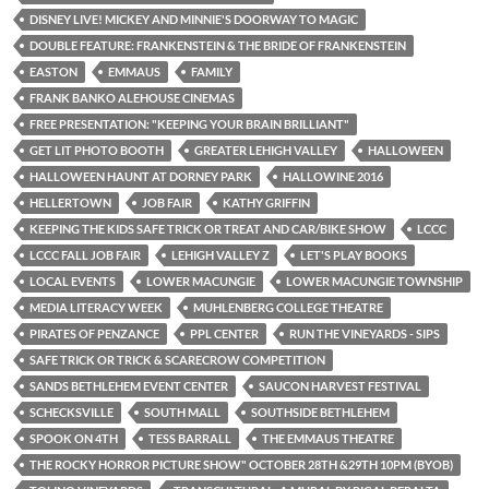
DISNEY LIVE! MICKEY AND MINNIE'S DOORWAY TO MAGIC
DOUBLE FEATURE: FRANKENSTEIN & THE BRIDE OF FRANKENSTEIN
EASTON
EMMAUS
FAMILY
FRANK BANKO ALEHOUSE CINEMAS
FREE PRESENTATION: "KEEPING YOUR BRAIN BRILLIANT"
GET LIT PHOTO BOOTH
GREATER LEHIGH VALLEY
HALLOWEEN
HALLOWEEN HAUNT AT DORNEY PARK
HALLOWINE 2016
HELLERTOWN
JOB FAIR
KATHY GRIFFIN
KEEPING THE KIDS SAFE TRICK OR TREAT AND CAR/BIKE SHOW
LCCC
LCCC FALL JOB FAIR
LEHIGH VALLEY Z
LET'S PLAY BOOKS
LOCAL EVENTS
LOWER MACUNGIE
LOWER MACUNGIE TOWNSHIP
MEDIA LITERACY WEEK
MUHLENBERG COLLEGE THEATRE
PIRATES OF PENZANCE
PPL CENTER
RUN THE VINEYARDS - SIPS
SAFE TRICK OR TRICK & SCARECROW COMPETITION
SANDS BETHLEHEM EVENT CENTER
SAUCON HARVEST FESTIVAL
SCHECKSVILLE
SOUTH MALL
SOUTHSIDE BETHLEHEM
SPOOK ON 4TH
TESS BARRALL
THE EMMAUS THEATRE
THE ROCKY HORROR PICTURE SHOW" OCTOBER 28TH &29TH 10PM (BYOB)