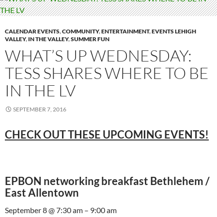
CALENDAR EVENTS
,
COMMUNITY
,
ENTERTAINMENT
,
EVENTS LEHIGH
VALLEY
,
IN THE VALLEY
,
SUMMER FUN
WHAT’S UP WEDNESDAY:
TESS SHARES WHERE TO BE
IN THE LV
SEPTEMBER 7, 2016
CHECK OUT THESE UPCOMING EVENTS!
EPBON networking breakfast Bethlehem /
East Allentown
September 8 @ 7:30 am – 9:00 am