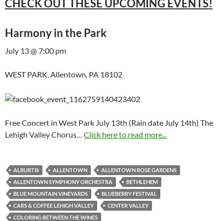
CHECK OUT THESE UPCOMING EVENTS!
Harmony in the Park
July 13 @ 7:00 pm
WEST PARK, Allentown, PA 18102
Free Concert in West Park July 13th (Rain date July 14th) The
Lehigh Valley Chorus…
Click here to read more...
ALBURTIS
ALLENTOWN
ALLENTOWN ROSE GARDENS
ALLENTOWN SYMPHONY ORCHESTRA
BETHLEHEM
BLUE MOUNTAIN VINEYARDS
BLUEBERRY FESTIVAL
CARS & COFFEE LEHIGH VALLEY
CENTER VALLEY
COLORING BETWEEN THE WINES