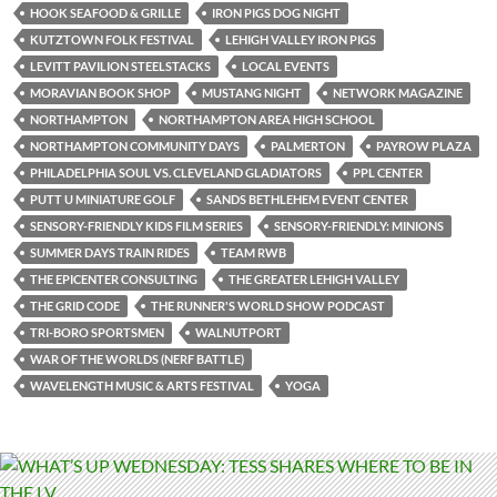
HOOK SEAFOOD & GRILLE
IRON PIGS DOG NIGHT
KUTZTOWN FOLK FESTIVAL
LEHIGH VALLEY IRON PIGS
LEVITT PAVILION STEELSTACKS
LOCAL EVENTS
MORAVIAN BOOK SHOP
MUSTANG NIGHT
NETWORK MAGAZINE
NORTHAMPTON
NORTHAMPTON AREA HIGH SCHOOL
NORTHAMPTON COMMUNITY DAYS
PALMERTON
PAYROW PLAZA
PHILADELPHIA SOUL VS. CLEVELAND GLADIATORS
PPL CENTER
PUTT U MINIATURE GOLF
SANDS BETHLEHEM EVENT CENTER
SENSORY-FRIENDLY KIDS FILM SERIES
SENSORY-FRIENDLY: MINIONS
SUMMER DAYS TRAIN RIDES
TEAM RWB
THE EPICENTER CONSULTING
THE GREATER LEHIGH VALLEY
THE GRID CODE
THE RUNNER'S WORLD SHOW PODCAST
TRI-BORO SPORTSMEN
WALNUTPORT
WAR OF THE WORLDS (NERF BATTLE)
WAVELENGTH MUSIC & ARTS FESTIVAL
YOGA