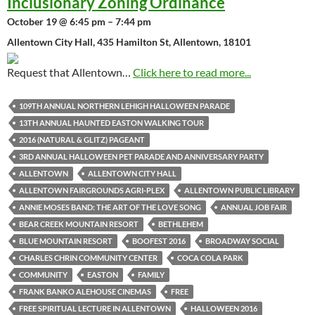
Inclusionary Zoning Ordinance
October 19 @ 6:45 pm – 7:44 pm
Allentown City Hall, 435 Hamilton St, Allentown, 18101
Request that Allentown…
Click here to read more...
109TH ANNUAL NORTHERN LEHIGH HALLOWEEN PARADE
13TH ANNUAL HAUNTED EASTON WALKING TOUR
2016 (NATURAL & GLITZ) PAGEANT
3RD ANNUAL HALLOWEEN PET PARADE AND ANNIVERSARY PARTY
ALLENTOWN
ALLENTOWN CITY HALL
ALLENTOWN FAIRGROUNDS AGRI-PLEX
ALLENTOWN PUBLIC LIBRARY
ANNIE MOSES BAND: THE ART OF THE LOVE SONG
ANNUAL JOB FAIR
BEAR CREEK MOUNTAIN RESORT
BETHLEHEM
BLUE MOUNTAIN RESORT
BOOFEST 2016
BROADWAY SOCIAL
CHARLES CHRIN COMMUNITY CENTER
COCA COLA PARK
COMMUNITY
EASTON
FAMILY
FRANK BANKO ALEHOUSE CINEMAS
FREE
FREE SPIRITUAL LECTURE IN ALLENTOWN
HALLOWEEN 2016