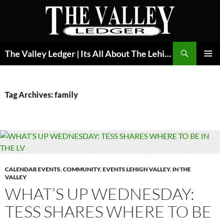
Skip
to
content
Search
The Valley Ledger | Its All About The Lehigh Valley
PRIMAR
MENU
Tag Archives: family
CALENDAR EVENTS
,
COMMUNITY
,
EVENTS LEHIGH VALLEY
,
IN THE
VALLEY
WHAT’S UP WEDNESDAY:
TESS SHARES WHERE TO BE