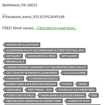
Bethlehem, PA 18015
FREE! Work causes…
Click here to read more...
ADVENTURE ALLENTOWN
ALLENTOWN 4TH OF JULY FIREWORKS & STREET FESTIVAL 2016
ARTSQUEST
BANDS BREWS & BBQS
BETHLEHEM
BREINIGSVILLE
CANCER SUPPORT COMMUNITY OF THE GREATER LEHIGH VALLEY
CAT COUNTRY 96 PRESENTS LEANN RIMES
COCA COLA PARK
COMMUNITY
COORDINATED HEALTH
DORNEY PARK & WILDWATER KINGDOM
EVENTS
FAMILY
FIREWORKS
FIRST FRIDAY - JULY
FOURTH OF JULY FIREWORKS
FOURTH ON THE FIELD
FRANK BANKO ALEHOUSE CINEMAS
FREE
FREE MILITARY ADMISSION AT DORNEY PARK
GARDEN OF HOPE