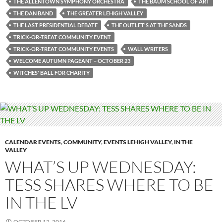
THE ALLENTOWN SYMPHONY ORCHESTRA
THE BAUM SCHOOL OF ART
THE DAN BAND
THE GREATER LEHIGH VALLEY
THE LAST PRESIDENTIAL DEBATE
THE OUTLET'S AT THE SANDS
TRICK-OR-TREAT COMMUNITY EVENT
TRICK-OR-TREAT COMMUNITY EVENTS
WALL WRITERS
WELCOME AUTUMN PAGEANT – OCTOBER 23
WITCHES' BALL FOR CHARITY
CALENDAR EVENTS
,
COMMUNITY
,
EVENTS LEHIGH VALLEY
,
IN THE
VALLEY
WHAT’S UP WEDNESDAY:
TESS SHARES WHERE TO BE
IN THE LV
OCTOBER 12, 2016