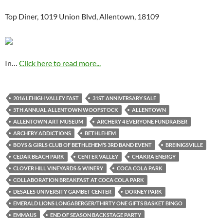
Top Diner, 1019 Union Blvd, Allentown, 18109
In…
Click here to read more...
2016 LEHIGH VALLEY FAST
31ST ANNIVERSARY SALE
5TH ANNUAL ALLENTOWN WOOFSTOCK
ALLENTOWN
ALLENTOWN ART MUSEUM
ARCHERY 4 EVERYONE FUNDRAISER
ARCHERY ADDICTIONS
BETHLEHEM
BOYS & GIRLS CLUB OF BETHLEHEM’S 3RD BAND EVENT
BREINIGSVILLE
CEDAR BEACH PARK
CENTER VALLEY
CHAKRA ENERGY
CLOVER HILL VINEYARDS & WINERY
COCA COLA PARK
COLLABORATION BREAKFAST AT COCA COLA PARK
DESALES UNIVERSITY GAMBET CENTER
DORNEY PARK
EMERALD LIONS LONGABERGER/THIRTY ONE GIFTS BASKET BINGO
EMMAUS
END OF SEASON BACKSTAGE PARTY