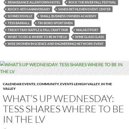
RENAISSANCE ALLENTOWN HOTEL
ROCK THE RIVER FALL FESTIVAL
ROCKY: 40TH ANNIVERSARY
SANDS BETHLEHEM EVENT CENTER
SCHNECKSVILLE
SMALL BUSINESS OWNERS ACADEMY
TESS BARRALL
TRI-BORO SPORTSMEN
TRICKY TRAY RAFFLE & FALL CRAFT FAIR
WALNUTPORT
WHAT TO DO & WHERE TO BE IN THE LV
WINE GLASS CLASS
WISE (WOMEN IN SCIENCE AND ENGINEERING) NETWORK EVENT
CALENDAR EVENTS
,
COMMUNITY
,
EVENTS LEHIGH VALLEY
,
IN THE
VALLEY
WHAT’S UP WEDNESDAY:
TESS SHARES WHERE TO BE
IN THE LV