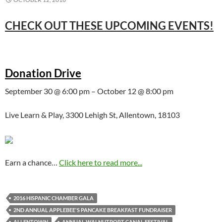
CHECK OUT THESE UPCOMING EVENTS!
Donation Drive
September 30 @ 6:00 pm – October 12 @ 8:00 pm
Live Learn & Play, 3300 Lehigh St, Allentown, 18103
Earn a chance…
Click here to read more...
2016 HISPANIC CHAMBER GALA
2ND ANNUAL APPLEBEE'S PANCAKE BREAKFAST FUNDRAISER
ALLENTOWN
ANNUAL WALNUTPORT CANAL FESTIVAL