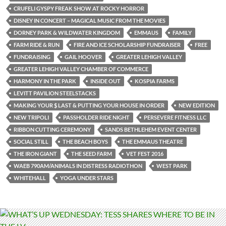
CRUFELI GYSPY FREAK SHOW AT ROCKY HORROR
DISNEY IN CONCERT – MAGICAL MUSIC FROM THE MOVIES
DORNEY PARK & WILDWATER KINGDOM
EMMAUS
FAMILY
FARM RIDE & RUN
FIRE AND ICE SCHOLARSHIP FUNDRAISER
FREE
FUNDRAISING
GAIL HOOVER
GREATER LEHIGH VALLEY
GREATER LEHIGH VALLEY CHAMBER OF COMMERCE
HARMONY IN THE PARK
INSIDE OUT
KOSPIA FARMS
LEVITT PAVILION STEELSTACKS
MAKING YOUR $ LAST & PUTTING YOUR HOUSE IN ORDER
NEW EDITION
NEW TRIPOLI
PASSHOLDER RIDE NIGHT
PERSEVERE FITNESS LLC
RIBBON CUTTING CEREMONY
SANDS BETHLEHEM EVENT CENTER
SOCIAL STILL
THE BEACH BOYS
THE EMMAUS THEATRE
THE IRON GIANT
THE SEED FARM
VET FEST 2016
WAEB 790AM/ANIMALS IN DISTRESS RADIOTHON
WEST PARK
WHITEHALL
YOGA UNDER STARS