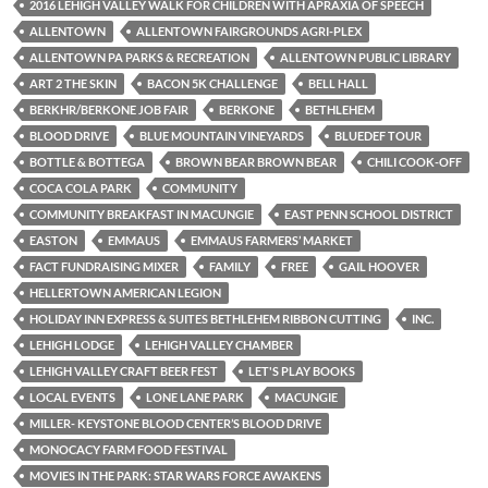
2016 LEHIGH VALLEY WALK FOR CHILDREN WITH APRAXIA OF SPEECH
ALLENTOWN
ALLENTOWN FAIRGROUNDS AGRI-PLEX
ALLENTOWN PA PARKS & RECREATION
ALLENTOWN PUBLIC LIBRARY
ART 2 THE SKIN
BACON 5K CHALLENGE
BELL HALL
BERKHR/BERKONE JOB FAIR
BERKONE
BETHLEHEM
BLOOD DRIVE
BLUE MOUNTAIN VINEYARDS
BLUEDEF TOUR
BOTTLE & BOTTEGA
BROWN BEAR BROWN BEAR
CHILI COOK-OFF
COCA COLA PARK
COMMUNITY
COMMUNITY BREAKFAST IN MACUNGIE
EAST PENN SCHOOL DISTRICT
EASTON
EMMAUS
EMMAUS FARMERS’ MARKET
FACT FUNDRAISING MIXER
FAMILY
FREE
GAIL HOOVER
HELLERTOWN AMERICAN LEGION
HOLIDAY INN EXPRESS & SUITES BETHLEHEM RIBBON CUTTING
INC.
LEHIGH LODGE
LEHIGH VALLEY CHAMBER
LEHIGH VALLEY CRAFT BEER FEST
LET'S PLAY BOOKS
LOCAL EVENTS
LONE LANE PARK
MACUNGIE
MILLER- KEYSTONE BLOOD CENTER’S BLOOD DRIVE
MONOCACY FARM FOOD FESTIVAL
MOVIES IN THE PARK: STAR WARS FORCE AWAKENS