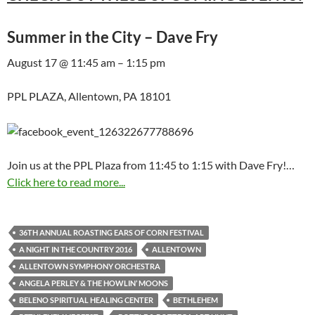
Summer in the City – Dave Fry
August 17 @ 11:45 am – 1:15 pm
PPL PLAZA, Allentown, PA 18101
Join us at the PPL Plaza from 11:45 to 1:15 with Dave Fry!…
Click here to read more...
36TH ANNUAL ROASTING EARS OF CORN FESTIVAL
A NIGHT IN THE COUNTRY 2016
ALLENTOWN
ALLENTOWN SYMPHONY ORCHESTRA
ANGELA PERLEY & THE HOWLIN’ MOONS
BELENO SPIRITUAL HEALING CENTER
BETHLEHEM