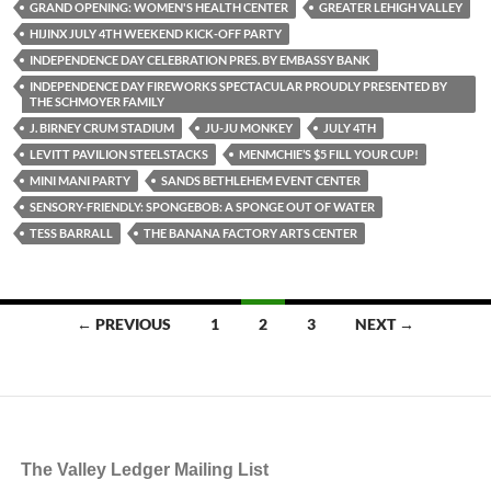
GRAND OPENING: WOMEN'S HEALTH CENTER
GREATER LEHIGH VALLEY
HIJINX JULY 4TH WEEKEND KICK-OFF PARTY
INDEPENDENCE DAY CELEBRATION PRES. BY EMBASSY BANK
INDEPENDENCE DAY FIREWORKS SPECTACULAR PROUDLY PRESENTED BY
THE SCHMOYER FAMILY
J. BIRNEY CRUM STADIUM
JU-JU MONKEY
JULY 4TH
LEVITT PAVILION STEELSTACKS
MENMCHIE’S $5 FILL YOUR CUP!
MINI MANI PARTY
SANDS BETHLEHEM EVENT CENTER
SENSORY-FRIENDLY: SPONGEBOB: A SPONGE OUT OF WATER
TESS BARRALL
THE BANANA FACTORY ARTS CENTER
Posts
← PREVIOUS
1
2
3
NEXT →
navigation
The Valley Ledger Mailing List