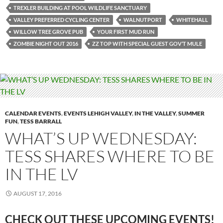
TREXLER BUILDING AT POOL WILDLIFE SANCTUARY
VALLEY PREFERRED CYCLING CENTER
WALNUTPORT
WHITEHALL
WILLOW TREE GROVE PUB
YOUR FIRST MUD RUN
ZOMBIE NIGHT OUT 2016
ZZ TOP WITH SPECIAL GUEST GOV’T MULE
CALENDAR EVENTS
,
EVENTS LEHIGH VALLEY
,
IN THE VALLEY
,
SUMMER
FUN
,
TESS BARRALL
WHAT’S UP WEDNESDAY:
TESS SHARES WHERE TO BE
IN THE LV
AUGUST 17, 2016
CHECK OUT THESE UPCOMING EVENTS!