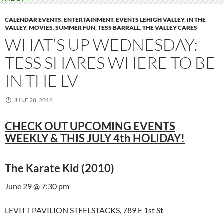
CALENDAR EVENTS
,
ENTERTAINMENT
,
EVENTS LEHIGH VALLEY
,
IN THE
VALLEY
,
MOVIES
,
SUMMER FUN
,
TESS BARRALL
,
THE VALLEY CARES
WHAT’S UP WEDNESDAY:
TESS SHARES WHERE TO BE
IN THE LV
JUNE 28, 2016
CHECK OUT UPCOMING EVENTS
WEEKLY & THIS JULY 4th HOLIDAY!
The Karate Kid (2010)
June 29 @ 7:30 pm
LEVITT PAVILION STEELSTACKS, 789 E 1st St