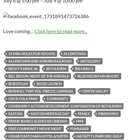
July 6 @ 5:00 pm – July 9 @ 10:00 pm
Love coming…
Click here to read more...
19 MINI-HOLES FOR HOOVES
ALLENTOWN
ALLENTOWN AND AUBURN RAILROAD
ARTSQUEST
BECKY'S DRIVE-IN
BETHLEHEM
BIG HERO 6
BILL BROUN: NIGHT OF THE ANIMALS
BLUE MOUNTAIN RESORT
BOB DYLAN
BOOK LAUNCH
BUSHKILL TWP. VOL. FIRE CO. CARNIVAL
CENTER VALLEY
COCA COLA PARK
COMMUNITY
COMMUNITY ACTION DEVELOPMENT CORPORATION OF BETHLEHEM
EASTON
EASTON HERITAGE DAY
FAMILY
FIREWORKS
FRANK BANKO ALEHOUSE CINEMAS
FREE
FREE COMMUNITY MOVIE NIGHT
FUNRAISER
GRAND EASTONIAN HOTEL & SUITES
HACKETTS PARK DISC GOLF