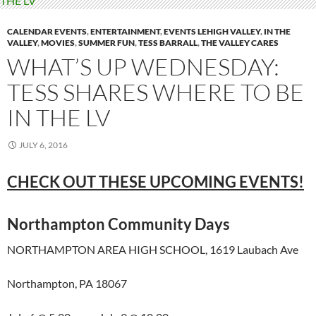
CALENDAR EVENTS
,
ENTERTAINMENT
,
EVENTS LEHIGH VALLEY
,
IN THE
VALLEY
,
MOVIES
,
SUMMER FUN
,
TESS BARRALL
,
THE VALLEY CARES
WHAT’S UP WEDNESDAY:
TESS SHARES WHERE TO BE
IN THE LV
JULY 6, 2016
CHECK OUT THESE UPCOMING EVENTS!
Northampton Community Days
NORTHAMPTON AREA HIGH SCHOOL, 1619 Laubach Ave
Northampton, PA 18067