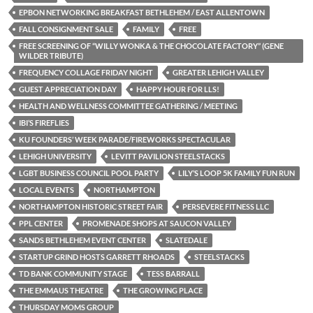
EPBON NETWORKING BREAKFAST BETHLEHEM / EAST ALLENTOWN
FALL CONSIGNMENT SALE
FAMILY
FREE
FREE SCREENING OF “WILLY WONKA & THE CHOCOLATE FACTORY” (GENE
WILDER TRIBUTE)
FREQUENCY COLLAGE FRIDAY NIGHT
GREATER LEHIGH VALLEY
GUEST APPRECIATION DAY
HAPPY HOUR FOR LLS!
HEALTH AND WELLNESS COMMITTEE GATHERING / MEETING
IBI’S FIREFLIES
KU FOUNDERS’ WEEK PARADE/FIREWORKS SPECTACULAR
LEHIGH UNIVERSITY
LEVITT PAVILION STEELSTACKS
LGBT BUSINESS COUNCIL POOL PARTY
LILY’S LOOP 5K FAMILY FUN RUN
LOCAL EVENTS
NORTHAMPTON
NORTHAMPTON HISTORIC STREET FAIR
PERSEVERE FITNESS LLC
PPL CENTER
PROMENADE SHOPS AT SAUCON VALLEY
SANDS BETHLEHEM EVENT CENTER
SLATEDALE
STARTUP GRIND HOSTS GARRETT RHOADS
STEELSTACKS
TD BANK COMMUNITY STAGE
TESS BARRALL
THE EMMAUS THEATRE
THE GROWING PLACE
THURSDAY MOMS GROUP