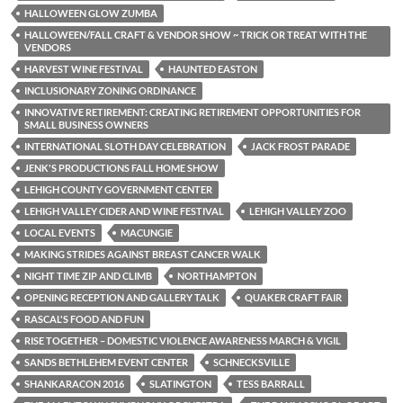
HALLOWEEN GLOW ZUMBA
HALLOWEEN/FALL CRAFT & VENDOR SHOW ~ TRICK OR TREAT WITH THE
VENDORS
HARVEST WINE FESTIVAL
HAUNTED EASTON
INCLUSIONARY ZONING ORDINANCE
INNOVATIVE RETIREMENT: CREATING RETIREMENT OPPORTUNITIES FOR
SMALL BUSINESS OWNERS
INTERNATIONAL SLOTH DAY CELEBRATION
JACK FROST PARADE
JENK'S PRODUCTIONS FALL HOME SHOW
LEHIGH COUNTY GOVERNMENT CENTER
LEHIGH VALLEY CIDER AND WINE FESTIVAL
LEHIGH VALLEY ZOO
LOCAL EVENTS
MACUNGIE
MAKING STRIDES AGAINST BREAST CANCER WALK
NIGHT TIME ZIP AND CLIMB
NORTHAMPTON
OPENING RECEPTION AND GALLERY TALK
QUAKER CRAFT FAIR
RASCAL'S FOOD AND FUN
RISE TOGETHER – DOMESTIC VIOLENCE AWARENESS MARCH & VIGIL
SANDS BETHLEHEM EVENT CENTER
SCHNECKSVILLE
SHANKARACON 2016
SLATINGTON
TESS BARRALL