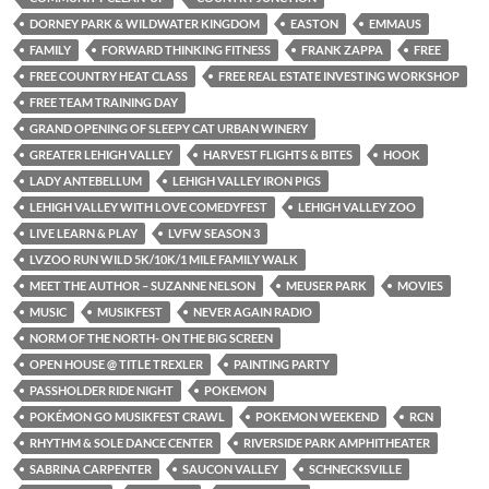
DORNEY PARK & WILDWATER KINGDOM
EASTON
EMMAUS
FAMILY
FORWARD THINKING FITNESS
FRANK ZAPPA
FREE
FREE COUNTRY HEAT CLASS
FREE REAL ESTATE INVESTING WORKSHOP
FREE TEAM TRAINING DAY
GRAND OPENING OF SLEEPY CAT URBAN WINERY
GREATER LEHIGH VALLEY
HARVEST FLIGHTS & BITES
HOOK
LADY ANTEBELLUM
LEHIGH VALLEY IRON PIGS
LEHIGH VALLEY WITH LOVE COMEDYFEST
LEHIGH VALLEY ZOO
LIVE LEARN & PLAY
LVFW SEASON 3
LVZOO RUN WILD 5K/10K/1 MILE FAMILY WALK
MEET THE AUTHOR – SUZANNE NELSON
MEUSER PARK
MOVIES
MUSIC
MUSIKFEST
NEVER AGAIN RADIO
NORM OF THE NORTH- ON THE BIG SCREEN
OPEN HOUSE @ TITLE TREXLER
PAINTING PARTY
PASSHOLDER RIDE NIGHT
POKEMON
POKÉMON GO MUSIKFEST CRAWL
POKEMON WEEKEND
RCN
RHYTHM & SOLE DANCE CENTER
RIVERSIDE PARK AMPHITHEATER
SABRINA CARPENTER
SAUCON VALLEY
SCHNECKSVILLE