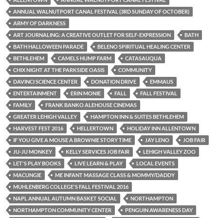
ANNUAL WALNUTPORT CANAL FESTIVAL (3RD SUNDAY OF OCTOBER)
ARMY OF DARKNESS
ART JOURNALING: A CREATIVE OUTLET FOR SELF-EXPRESSION
BATH
BATH HALLOWEEN PARADE
BELENO SPIRITUAL HEALING CENTER
BETHLEHEM
CAMELS HUMP FARM
CATASAUQUA
CHIX NIGHT AT THE PARKSIDE OASIS
COMMUNITY
DAVINCI SCIENCE CENTER
DONATION DRIVE
EMMAUS
ENTERTAINMENT
ERIN MONIE
FALL
FALL FESTIVAL
FAMILY
FRANK BANKO ALEHOUSE CINEMAS
GREATER LEHIGH VALLEY
HAMPTON INN & SUITES BETHLEHEM
HARVEST FEST 2016
HELLERTOWN
HOLIDAY INN ALLENTOWN
IF YOU GIVE A MOUSE A BROWNIE STORY TIME
JAY LENO
JOB FAIR
JU-JU MONKEY
KELLY SERVICES JOB FAIR
LEHIGH VALLEY ZOO
LET'S PLAY BOOKS
LIVE LEARN & PLAY
LOCAL EVENTS
MACUNGIE
ME INFANT MASSAGE CLASS & MOMMY/DADDY
MUHLENBERG COLLEGE'S FALL FESTIVAL 2016
NAPL ANNUAL AUTUMN BASKET SOCIAL
NORTHAMPTON
NORTHAMPTON COMMUNITY CENTER
PENGUIN AWARENESS DAY