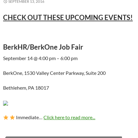
SEPTEMBER 13, 2016
CHECK OUT THESE UPCOMING EVENTS!
BerkHR/BerkOne Job Fair
September 14 @ 4:00 pm – 6:00 pm
BerkOne, 1530 Valley Center Parkway, Suite 200
Bethlehem, PA 18017
Immediate…
Click here to read more...