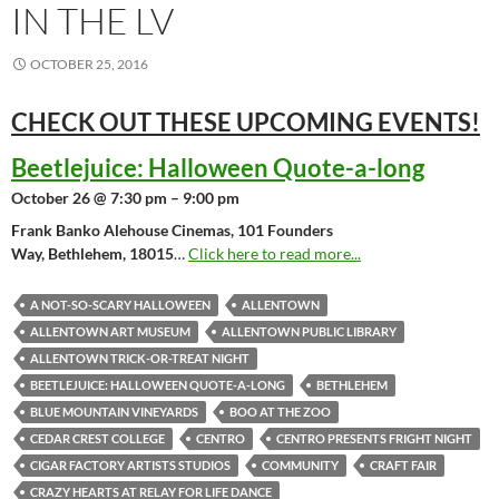
IN THE LV
OCTOBER 25, 2016
CHECK OUT THESE UPCOMING
EVENTS!
Beetlejuice: Halloween Quote-a-long
October 26 @ 7:30 pm – 9:00 pm
Frank Banko Alehouse Cinemas, 101 Founders
Way, Bethlehem, 18015
…
Click here to read more...
A NOT-SO-SCARY HALLOWEEN
ALLENTOWN
ALLENTOWN ART MUSEUM
ALLENTOWN PUBLIC LIBRARY
ALLENTOWN TRICK-OR-TREAT NIGHT
BEETLEJUICE: HALLOWEEN QUOTE-A-LONG
BETHLEHEM
BLUE MOUNTAIN VINEYARDS
BOO AT THE ZOO
CEDAR CREST COLLEGE
CENTRO
CENTRO PRESENTS FRIGHT NIGHT
CIGAR FACTORY ARTISTS STUDIOS
COMMUNITY
CRAFT FAIR
CRAZY HEARTS AT RELAY FOR LIFE DANCE