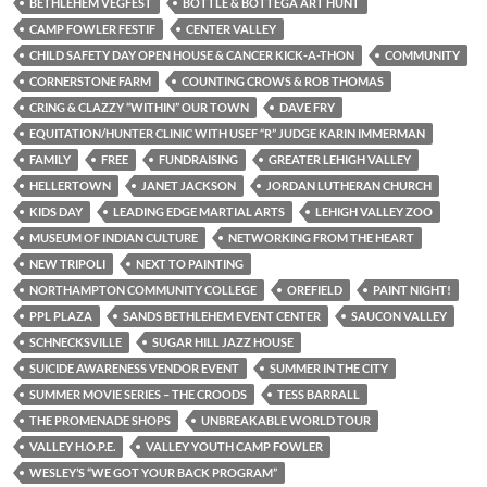
BETHLEHEM VEGFEST
BOTTLE & BOTTEGA ART HUNT
CAMP FOWLER FESTIF
CENTER VALLEY
CHILD SAFETY DAY OPEN HOUSE & CANCER KICK-A-THON
COMMUNITY
CORNERSTONE FARM
COUNTING CROWS & ROB THOMAS
CRING & CLAZZY “WITHIN” OUR TOWN
DAVE FRY
EQUITATION/HUNTER CLINIC WITH USEF “R” JUDGE KARIN IMMERMAN
FAMILY
FREE
FUNDRAISING
GREATER LEHIGH VALLEY
HELLERTOWN
JANET JACKSON
JORDAN LUTHERAN CHURCH
KIDS DAY
LEADING EDGE MARTIAL ARTS
LEHIGH VALLEY ZOO
MUSEUM OF INDIAN CULTURE
NETWORKING FROM THE HEART
NEW TRIPOLI
NEXT TO PAINTING
NORTHAMPTON COMMUNITY COLLEGE
OREFIELD
PAINT NIGHT!
PPL PLAZA
SANDS BETHLEHEM EVENT CENTER
SAUCON VALLEY
SCHNECKSVILLE
SUGAR HILL JAZZ HOUSE
SUICIDE AWARENESS VENDOR EVENT
SUMMER IN THE CITY
SUMMER MOVIE SERIES – THE CROODS
TESS BARRALL
THE PROMENADE SHOPS
UNBREAKABLE WORLD TOUR
VALLEY H.O.P.E.
VALLEY YOUTH CAMP FOWLER
WESLEY’S “WE GOT YOUR BACK PROGRAM”