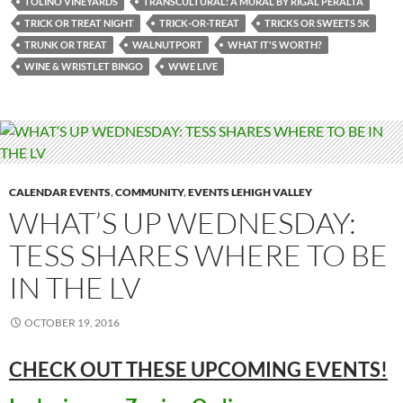
TOLINO VINEYARDS
TRANSCULTURAL: A MURAL BY RIGAL PERALTA
TRICK OR TREAT NIGHT
TRICK-OR-TREAT
TRICKS OR SWEETS 5K
TRUNK OR TREAT
WALNUTPORT
WHAT IT'S WORTH?
WINE & WRISTLET BINGO
WWE LIVE
CALENDAR EVENTS
,
COMMUNITY
,
EVENTS LEHIGH VALLEY
WHAT’S UP WEDNESDAY:
TESS SHARES WHERE TO BE
IN THE LV
OCTOBER 19, 2016
CHECK OUT THESE UPCOMING
EVENTS!