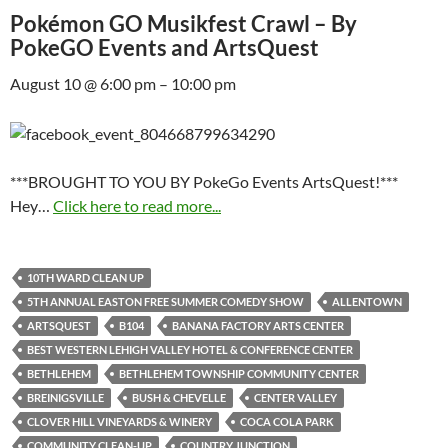
Pokémon GO Musikfest Crawl – By
PokeGO Events and ArtsQuest
August 10 @ 6:00 pm – 10:00 pm
***BROUGHT TO YOU BY PokeGo Events ArtsQuest!***
Hey…
Click here to read more...
10TH WARD CLEAN UP
5TH ANNUAL EASTON FREE SUMMER COMEDY SHOW
ALLENTOWN
ARTSQUEST
B104
BANANA FACTORY ARTS CENTER
BEST WESTERN LEHIGH VALLEY HOTEL & CONFERENCE CENTER
BETHLEHEM
BETHLEHEM TOWNSHIP COMMUNITY CENTER
BREINIGSVILLE
BUSH & CHEVELLE
CENTER VALLEY
CLOVER HILL VINEYARDS & WINERY
COCA COLA PARK
COMMUNITY CLEAN-UP
COUNTRY JUNCTION