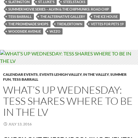
SLATINGTON
ST. LUKE'S
STEELSTACKS
SUMMER MOVIE SERIES – ALVIN & THE CHIPMUNKS: ROAD CHIP
TESS BARRALL
THE ALTERNATIVE GALLERY
THE ICE HOUSE
THE PROMENADE SHOPS
TREXLERTOWN
VETTES FOR PETS 19
WOODSIDE AVENUE
WZZO
CALENDAR EVENTS
,
EVENTS LEHIGH VALLEY
,
IN THE VALLEY
,
SUMMER
FUN
,
TESS BARRALL
WHAT’S UP WEDNESDAY:
TESS SHARES WHERE TO BE
IN THE LV
JULY 13, 2016