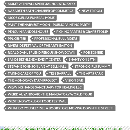
MUM’S 24TH FALL SPIRITUAL HOLISTIC EXPO
NAZARETH BATH CHAMBER OF COMMERCE
NEW TRIPOLI
NICOS C. ELIAS FUNERAL HOME
PAINT THE HARVEST MOON – PUBLIC PAINTING PARTY
PENGUIN RANDOM HOUSE
PICKING PARTIES & GRAPE STOMP
PPL CENTER
PROFESSIONAL BULL RIDERS
RIVERSIDE FESTIVAL OF THE ARTS EASTON
ROALD DAHL SPLENDIFEROUS SHOWDOWN
ROB ZOMBIE
SANDS BETHLEHEM EVENT CENTER
SHANTY ON 19TH
STEFANIE JOHNSON LIVE AT BELL HALL
STRONG GIRLS SUMMIT
TAKING CARE OF YOU
TESS BARRALL
THE ARTS PARK
THE MONOCACY FARM PROJECT
VISION BAR
WEAVING HANDS SANCTUARY FOR HEALING LLC
WEIRD AL YANKOVIC - THE MANDATORY WORLD TOUR
WEST END WORLD OF FOOD FESTIVAL
WHAT DO YOU SEE? I SEE A BOOKSTORE MOVING DOWN THE STREET!