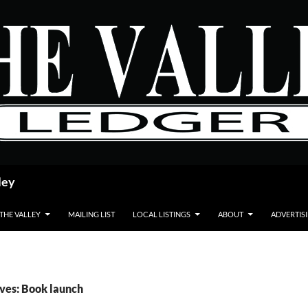
ley
 THE VALLEY
MAILING LIST
LOCAL LISTINGS
ABOUT
ADVERTIS
ves: Book launch