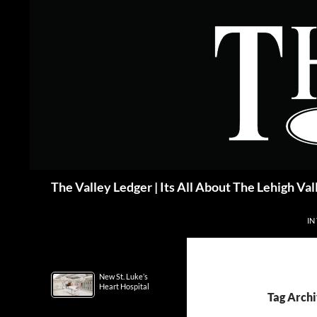
Skip
to
content
Search
The Valley Ledger | Its All About The Lehigh Val
IN
New St. Luke’s
Heart Hospital
Tag Archi