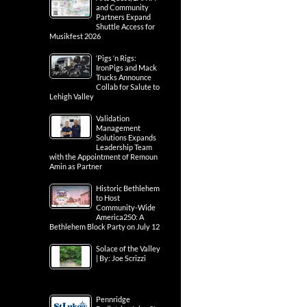
and Community
Partners Expand
Shuttle Access for
Musikfest 2026
‘Pigs ‘n Rigs:
IronPigs and Mack
Trucks Announce
Collab for Salute to
Lehigh Valley
Validation
Management
Solutions Expands
Leadership Team
with the Appointment of Remoun
Amin as Partner
Historic Bethlehem
to Host
Community-Wide
America250: A
Bethlehem Block Party on July 12
Solace of the Valley
| By: Joe Scrizzi
Pennridge