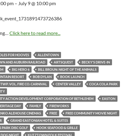
5:00 pm – July 9 @ 10:00 pm
ing…
Click here to read more...
HOLES FOR HOOVES
ALLENTOWN
WN AND AUBURN RAILROAD
ARTSQUEST
BECKY'S DRIVE-IN
EM
BIG HERO 6
BILL BROUN: NIGHT OF THE ANIMALS
UNTAIN RESORT
BOB DYLAN
BOOK LAUNCH
TWP. VOL. FIRE CO. CARNIVAL
CENTER VALLEY
COCA COLA PARK
ITY
TY ACTION DEVELOPMENT CORPORATION OF BETHLEHEM
EASTON
ERITAGE DAY
FAMILY
FIREWORKS
ANKO ALEHOUSE CINEMAS
FREE
FREE COMMUNITY MOVIE NIGHT
R
GRAND EASTONIAN HOTEL & SUITES
 PARK DISC GOLF
HOOK SEAFOOD & GRILLE
S DOG NIGHT
KUTZTOWN FOLK FESTIVAL