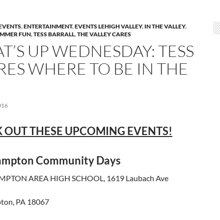
EVENTS
,
ENTERTAINMENT
,
EVENTS LEHIGH VALLEY
,
IN THE VALLEY
,
MMER FUN
,
TESS BARRALL
,
THE VALLEY CARES
T’S UP WEDNESDAY: TESS
RES WHERE TO BE IN THE
016
 OUT THESE UPCOMING EVENTS!
ampton Community Days
PTON AREA HIGH SCHOOL, 1619 Laubach Ave
ton, PA 18067