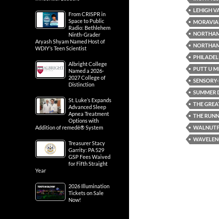
LEHIGH V
From CRISPR in
Space to Public
MORAVIA
Radio: Bethlehem
NORTHA
Ninth-Grader
Aryash Shyam Named Host of
NORTHAM
WDIY’s Teen Scientist
PHILADEL
Albright College
PUTT U M
Named a 2026-
2027 College of
SENSORY-F
Distinction
SUMMER D
St. Luke’s Expands
THE GREA
Advanced Sleep
Apnea Treatment
THE RUN
Options with
WALNUT
Addition of remedē® System
WAVELENG
Treasurer Stacy
Garrity: PA 529
GSP Fees Waived
for Fifth Straight
Year
2026 Illumination
Tickets on Sale
Now!