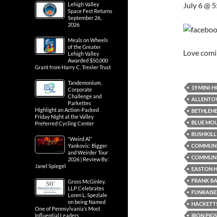
July 6 @ 
Lehigh Valley
Space Fest Returns
September 26,
2026
Meals on Wheels
of the Greater
Love com
Lehigh Valley
Awarded $50,000
Grant from Harry C. Trexler Trust
Tandemonium,
19 MINI-
Corporate
Challenge and
ALLENTO
Parkettes
Highlight an Action-Packed
BETHLEH
Friday Night at the Valley
BLUE MO
Preferred Cycling Center
BUSHKILL 
“Weird Al”
COMMUN
Yankovic: Bigger
and Weirder Tour
COMMUNI
2026 | Review By:
Janel Spiegel
EASTON H
FRANK B
Gross McGinley,
LLP Celebrates
FUNRAISE
Loren L. Speziale
on being Named
HACKETTS
One of Pennsylvania’s Most
IRON PIG
Influential Leaders