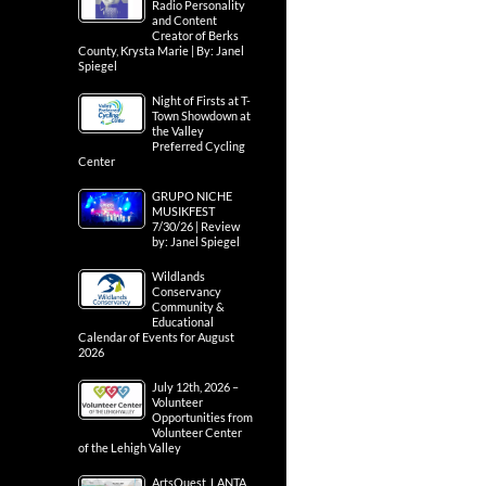
Radio Personality
and Content
Creator of Berks
County, Krysta Marie | By: Janel
Spiegel
Night of Firsts at T-
Town Showdown at
the Valley
Preferred Cycling
Center
GRUPO NICHE
MUSIKFEST
7/30/26 | Review
by: Janel Spiegel
Wildlands
Conservancy
Community &
Educational
Calendar of Events for August
2026
July 12th, 2026 –
Volunteer
Opportunities from
Volunteer Center
of the Lehigh Valley
ArtsQuest, LANTA