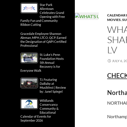
Star Park
Allentown
Celebrates Grand
CALENDAR 
Opening with Free
MOVIES
,
SU
Family Fun and Community
Ribbon Cutting
WHA
Gracedale Employee Shannon
SHA
Aleman, MPH, LTCO, QCP, Earned
the Designation of QAPI Certified
Professional
LV
St. Luke’s Penn
Foundation Hosts
JULY 6, 2
5th Annual
Recovery is for
Everyone Walk
CHECK
T.I. Featuring
DaBaby at
Musikfest | Review
North
by: Janel Spiegel
Wildlands
NORTHAM
Conservancy
Community &
Educational
Northamp
Calendar of Events for
September 2026