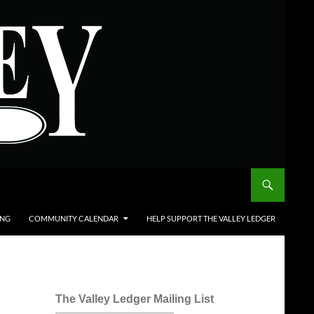
ING
COMMUNITY CALENDAR
HELP SUPPORT THE VALLEY LEDGER
The Valley Ledger Mailing List