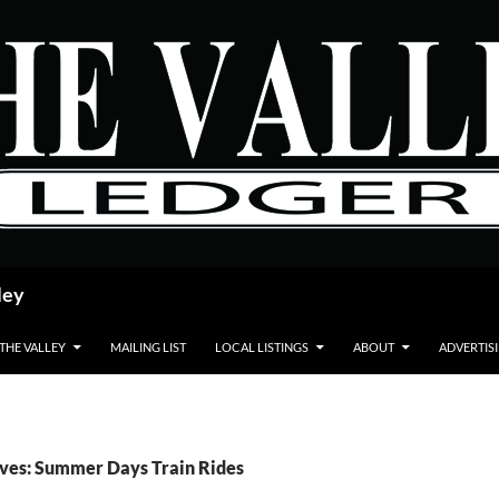
ley
 THE VALLEY
MAILING LIST
LOCAL LISTINGS
ABOUT
ADVERTIS
ives: Summer Days Train Rides