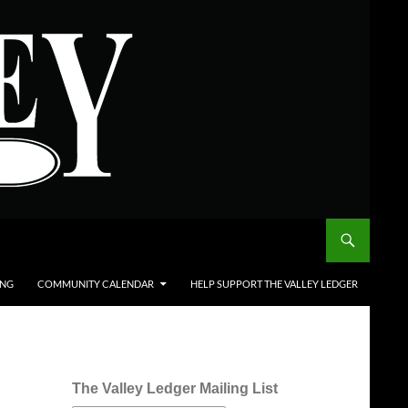
ING
COMMUNITY CALENDAR
HELP SUPPORT THE VALLEY LEDGER
The Valley Ledger Mailing List