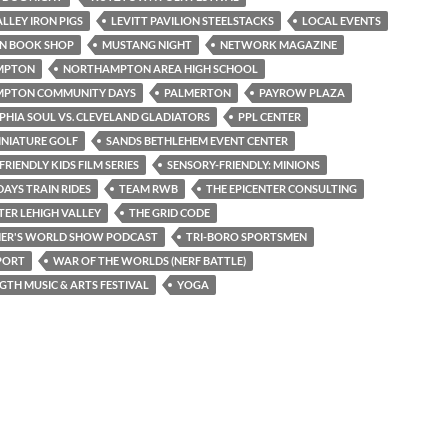
ALLEY IRON PIGS
LEVITT PAVILION STEELSTACKS
LOCAL EVENTS
N BOOK SHOP
MUSTANG NIGHT
NETWORK MAGAZINE
MPTON
NORTHAMPTON AREA HIGH SCHOOL
PTON COMMUNITY DAYS
PALMERTON
PAYROW PLAZA
PHIA SOUL VS. CLEVELAND GLADIATORS
PPL CENTER
INIATURE GOLF
SANDS BETHLEHEM EVENT CENTER
RIENDLY KIDS FILM SERIES
SENSORY-FRIENDLY: MINIONS
AYS TRAIN RIDES
TEAM RWB
THE EPICENTER CONSULTING
TER LEHIGH VALLEY
THE GRID CODE
NER'S WORLD SHOW PODCAST
TRI-BORO SPORTSMEN
PORT
WAR OF THE WORLDS (NERF BATTLE)
TH MUSIC & ARTS FESTIVAL
YOGA