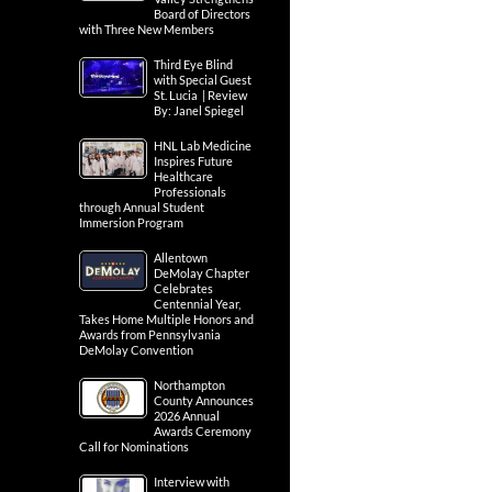
Board of Directors
with Three New Members
Third Eye Blind
with Special Guest
St. Lucia | Review
By: Janel Spiegel
HNL Lab Medicine
Inspires Future
Healthcare
Professionals
through Annual Student
Immersion Program
Allentown
DeMolay Chapter
Celebrates
Centennial Year,
Takes Home Multiple Honors and
Awards from Pennsylvania
DeMolay Convention
Northampton
County Announces
2026 Annual
Awards Ceremony
Call for Nominations
Interview with