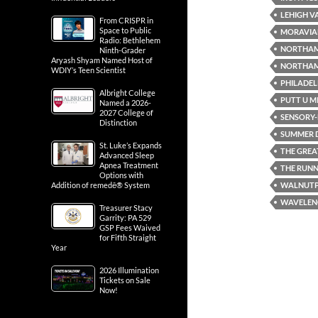
LEHIGH V
From CRISPR in
Space to Public
MORAVIA
Radio: Bethlehem
NORTHA
Ninth-Grader
Aryash Shyam Named Host of
NORTHAM
WDIY’s Teen Scientist
PHILADEL
Albright College
PUTT U M
Named a 2026-
2027 College of
SENSORY-F
Distinction
SUMMER D
St. Luke’s Expands
THE GREA
Advanced Sleep
Apnea Treatment
THE RUN
Options with
WALNUT
Addition of remedē® System
WAVELENG
Treasurer Stacy
Garrity: PA 529
GSP Fees Waived
for Fifth Straight
Year
2026 Illumination
Tickets on Sale
Now!