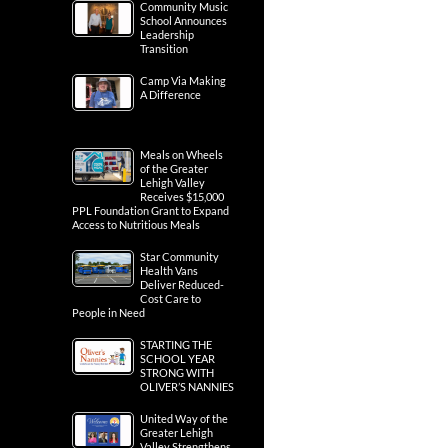
Community Music
School Announces
Leadership
Transition
Camp Via Making
A Difference
Meals on Wheels
of the Greater
Lehigh Valley
Receives $15,000
PPL Foundation Grant to Expand
Access to Nutritious Meals
Star Community
Health Vans
Deliver Reduced-
Cost Care to
People in Need
STARTING THE
SCHOOL YEAR
STRONG WITH
OLIVER’S NANNIES
United Way of the
Greater Lehigh
Valley Strengthens