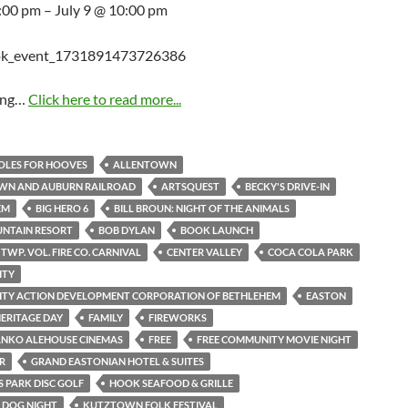
5:00 pm – July 9 @ 10:00 pm
ing…
Click here to read more...
HOLES FOR HOOVES
ALLENTOWN
WN AND AUBURN RAILROAD
ARTSQUEST
BECKY'S DRIVE-IN
EM
BIG HERO 6
BILL BROUN: NIGHT OF THE ANIMALS
UNTAIN RESORT
BOB DYLAN
BOOK LAUNCH
TWP. VOL. FIRE CO. CARNIVAL
CENTER VALLEY
COCA COLA PARK
ITY
TY ACTION DEVELOPMENT CORPORATION OF BETHLEHEM
EASTON
ERITAGE DAY
FAMILY
FIREWORKS
ANKO ALEHOUSE CINEMAS
FREE
FREE COMMUNITY MOVIE NIGHT
R
GRAND EASTONIAN HOTEL & SUITES
 PARK DISC GOLF
HOOK SEAFOOD & GRILLE
S DOG NIGHT
KUTZTOWN FOLK FESTIVAL