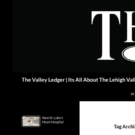
Skip
to
content
Search
The Valley Ledger | Its All About The Lehigh Val
IN
New St. Luke’s
Heart Hospital
Tag Arch