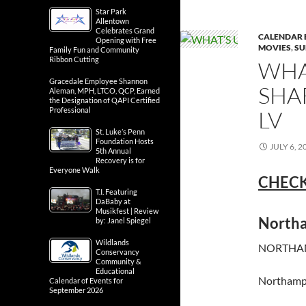
Star Park
Allentown
Celebrates Grand
CALENDAR 
Opening with Free
MOVIES
,
SU
Family Fun and Community
Ribbon Cutting
WHA
Gracedale Employee Shannon
SHA
Aleman, MPH, LTCO, QCP, Earned
the Designation of QAPI Certified
Professional
LV
St. Luke’s Penn
Foundation Hosts
JULY 6, 2
5th Annual
Recovery is for
Everyone Walk
CHECK
T.I. Featuring
DaBaby at
Musikfest | Review
North
by: Janel Spiegel
Wildlands
NORTHAM
Conservancy
Community &
Educational
Northamp
Calendar of Events for
September 2026