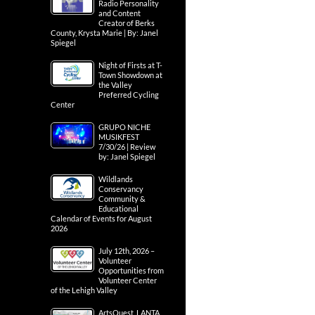
Radio Personality
and Content
Creator of Berks
County, Krysta Marie | By: Janel
Spiegel
Night of Firsts at T-
Town Showdown at
the Valley
Preferred Cycling
Center
GRUPO NICHE
MUSIKFEST
7/30/26 | Review
by: Janel Spiegel
Wildlands
Conservancy
Community &
Educational
Calendar of Events for August
2026
July 12th, 2026 –
Volunteer
Opportunities from
Volunteer Center
of the Lehigh Valley
ArtsQuest, LANTA