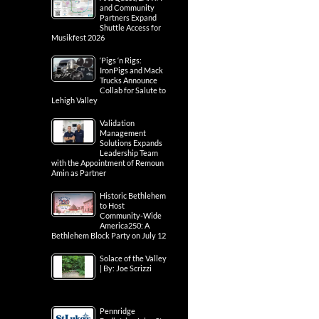
and Community
Partners Expand
Shuttle Access for
Musikfest 2026
‘Pigs ‘n Rigs:
IronPigs and Mack
Trucks Announce
Collab for Salute to
Lehigh Valley
Validation
Management
Solutions Expands
Leadership Team
with the Appointment of Remoun
Amin as Partner
Historic Bethlehem
to Host
Community-Wide
America250: A
Bethlehem Block Party on July 12
Solace of the Valley
| By: Joe Scrizzi
Pennridge