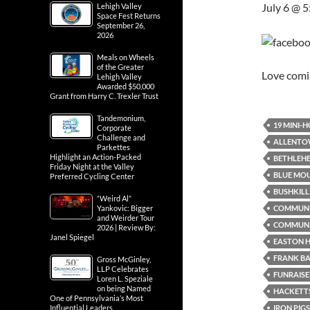
July 6 @ 
Lehigh Valley
Space Fest Returns
September 26,
2026
Meals on Wheels
of the Greater
Love com
Lehigh Valley
Awarded $50,000
Grant from Harry C. Trexler Trust
Tandemonium,
19 MINI-
Corporate
Challenge and
ALLENTO
Parkettes
Highlight an Action-Packed
BETHLEH
Friday Night at the Valley
BLUE MO
Preferred Cycling Center
BUSHKILL 
“Weird Al”
COMMUN
Yankovic: Bigger
and Weirder Tour
COMMUNI
2026 | Review By:
Janel Spiegel
EASTON H
FRANK B
Gross McGinley,
LLP Celebrates
FUNRAISE
Loren L. Speziale
on being Named
HACKETTS
One of Pennsylvania’s Most
IRON PIG
Influential Leaders