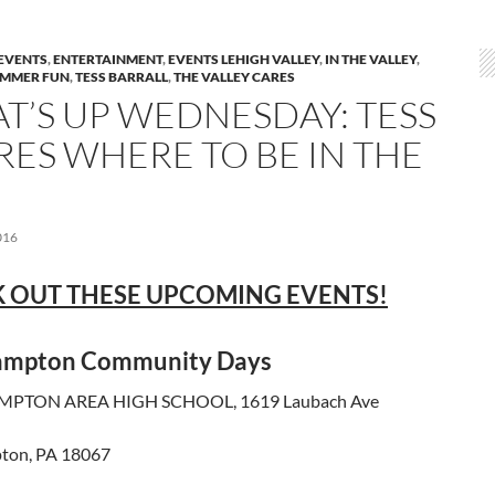
EVENTS
,
ENTERTAINMENT
,
EVENTS LEHIGH VALLEY
,
IN THE VALLEY
,
MMER FUN
,
TESS BARRALL
,
THE VALLEY CARES
T’S UP WEDNESDAY: TESS
RES WHERE TO BE IN THE
016
 OUT THESE UPCOMING EVENTS!
ampton Community Days
PTON AREA HIGH SCHOOL, 1619 Laubach Ave
ton, PA 18067