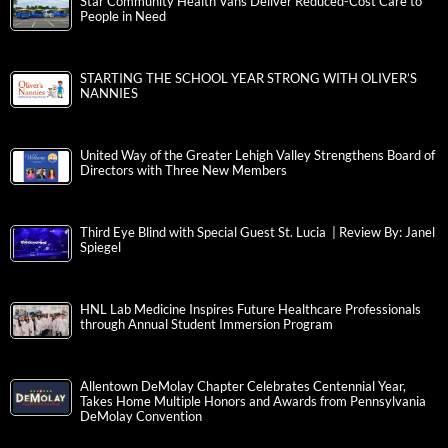
Star Community Health Vans Deliver Reduced-Cost Care to
People in Need
STARTING THE SCHOOL YEAR STRONG WITH OLIVER’S
NANNIES
United Way of the Greater Lehigh Valley Strengthens Board of
Directors with Three New Members
Third Eye Blind with Special Guest St. Lucia | Review By: Janel
Spiegel
HNL Lab Medicine Inspires Future Healthcare Professionals
through Annual Student Immersion Program
Allentown DeMolay Chapter Celebrates Centennial Year,
Takes Home Multiple Honors and Awards from Pennsylvania
DeMolay Convention