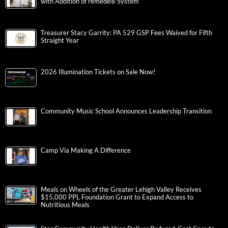
with Addition of remedē® System
Treasurer Stacy Garrity: PA 529 GSP Fees Waived for Fifth
Straight Year
2026 Illumination Tickets on Sale Now!
Community Music School Announces Leadership Transition
Camp Via Making A Difference
Meals on Wheels of the Greater Lehigh Valley Receives
$15,000 PPL Foundation Grant to Expand Access to
Nutritious Meals