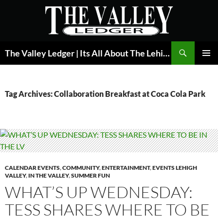
Skip
to
content
Search
The Valley Ledger | Its All About The Lehigh Valley
PRIMAR
MENU
Tag Archives: Collaboration Breakfast at Coca Cola Park
CALENDAR EVENTS
,
COMMUNITY
,
ENTERTAINMENT
,
EVENTS LEHIGH
VALLEY
,
IN THE VALLEY
,
SUMMER FUN
WHAT’S UP WEDNESDAY:
TESS SHARES WHERE TO BE