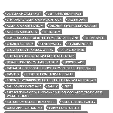
2016 LEHIGH VALLEY FAST
31ST ANNIVERSARY SALE
5TH ANNUAL ALLENTOWN WOOFSTOCK
ALLENTOWN
ALLENTOWN ART MUSEUM
ARCHERY 4 EVERYONE FUNDRAISER
ARCHERY ADDICTIONS
BETHLEHEM
BOYS & GIRLS CLUB OF BETHLEHEM’S 3RD BAND EVENT
BREINIGSVILLE
CEDAR BEACH PARK
CENTER VALLEY
CHAKRA ENERGY
CLOVER HILL VINEYARDS & WINERY
COCA COLA PARK
COLLABORATION BREAKFAST AT COCA COLA PARK
DESALES UNIVERSITY GAMBET CENTER
DORNEY PARK
EMERALD LIONS LONGABERGER/THIRTY ONE GIFTS BASKET BINGO
EMMAUS
END OF SEASON BACKSTAGE PARTY
EPBON NETWORKING BREAKFAST BETHLEHEM / EAST ALLENTOWN
FALL CONSIGNMENT SALE
FAMILY
FREE
FREE SCREENING OF “WILLY WONKA & THE CHOCOLATE FACTORY” (GENE
WILDER TRIBUTE)
FREQUENCY COLLAGE FRIDAY NIGHT
GREATER LEHIGH VALLEY
GUEST APPRECIATION DAY
HAPPY HOUR FOR LLS!