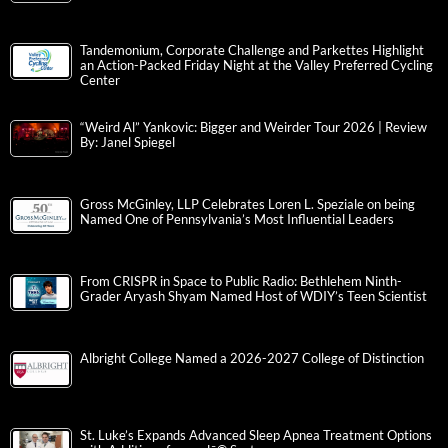
Tandemonium, Corporate Challenge and Parkettes Highlight
an Action-Packed Friday Night at the Valley Preferred Cycling
Center
“Weird Al” Yankovic: Bigger and Weirder Tour 2026 | Review
By: Janel Spiegel
Gross McGinley, LLP Celebrates Loren L. Speziale on being
Named One of Pennsylvania’s Most Influential Leaders
From CRISPR in Space to Public Radio: Bethlehem Ninth-
Grader Aryash Shyam Named Host of WDIY’s Teen Scientist
Albright College Named a 2026-2027 College of Distinction
St. Luke’s Expands Advanced Sleep Apnea Treatment Options