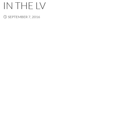
IN THE LV
SEPTEMBER 7, 2016