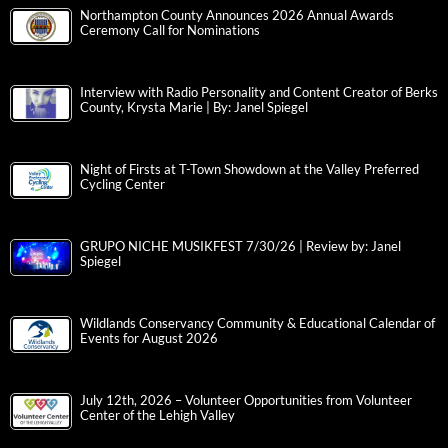
Northampton County Announces 2026 Annual Awards
Ceremony Call for Nominations
Interview with Radio Personality and Content Creator of Berks
County, Krysta Marie | By: Janel Spiegel
Night of Firsts at T-Town Showdown at the Valley Preferred
Cycling Center
GRUPO NICHE MUSIKFEST 7/30/26 | Review by: Janel
Spiegel
Wildlands Conservancy Community & Educational Calendar of
Events for August 2026
July 12th, 2026 – Volunteer Opportunities from Volunteer
Center of the Lehigh Valley