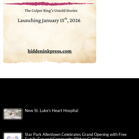
New St. Luke’s Heart Hospital
Star Park Allentown Celebrates Grand Opening with Free