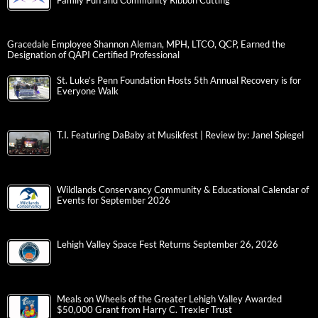
Family Fun and Community Ribbon Cutting
Gracedale Employee Shannon Aleman, MPH, LTCO, QCP, Earned the
Designation of QAPI Certified Professional
St. Luke’s Penn Foundation Hosts 5th Annual Recovery is for
Everyone Walk
T.I. Featuring DaBaby at Musikfest | Review by: Janel Spiegel
Wildlands Conservancy Community & Educational Calendar of
Events for September 2026
Lehigh Valley Space Fest Returns September 26, 2026
Meals on Wheels of the Greater Lehigh Valley Awarded
$50,000 Grant from Harry C. Trexler Trust