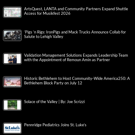
ArtsQuest, LANTA and Community Partners Expand Shuttle
Access for Musikfest 2026
‘Pigs ‘n Rigs: IronPigs and Mack Trucks Announce Collab for
Salute to Lehigh Valley
Validation Management Solutions Expands Leadership Team
with the Appointment of Remoun Amin as Partner
Historic Bethlehem to Host Community-Wide America250: A
Bethlehem Block Party on July 12
Solace of the Valley | By: Joe Scrizzi
Pennridge Pediatrics Joins St. Luke’s