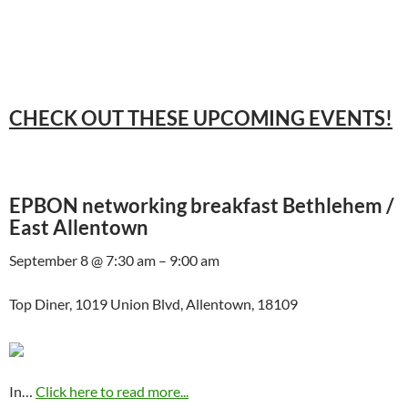
CHECK OUT THESE UPCOMING EVENTS!
EPBON networking breakfast Bethlehem /
East Allentown
September 8 @ 7:30 am – 9:00 am
Top Diner, 1019 Union Blvd, Allentown, 18109
In…
Click here to read more...