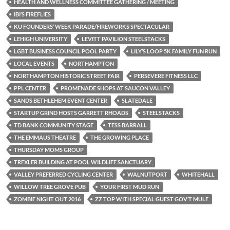
HEALTH AND WELLNESS COMMITTEE GATHERING / MEETING
IBI’S FIREFLIES
KU FOUNDERS’ WEEK PARADE/FIREWORKS SPECTACULAR
LEHIGH UNIVERSITY
LEVITT PAVILION STEELSTACKS
LGBT BUSINESS COUNCIL POOL PARTY
LILY’S LOOP 5K FAMILY FUN RUN
LOCAL EVENTS
NORTHAMPTON
NORTHAMPTON HISTORIC STREET FAIR
PERSEVERE FITNESS LLC
PPL CENTER
PROMENADE SHOPS AT SAUCON VALLEY
SANDS BETHLEHEM EVENT CENTER
SLATEDALE
STARTUP GRIND HOSTS GARRETT RHOADS
STEELSTACKS
TD BANK COMMUNITY STAGE
TESS BARRALL
THE EMMAUS THEATRE
THE GROWING PLACE
THURSDAY MOMS GROUP
TREXLER BUILDING AT POOL WILDLIFE SANCTUARY
VALLEY PREFERRED CYCLING CENTER
WALNUTPORT
WHITEHALL
WILLOW TREE GROVE PUB
YOUR FIRST MUD RUN
ZOMBIE NIGHT OUT 2016
ZZ TOP WITH SPECIAL GUEST GOV’T MULE