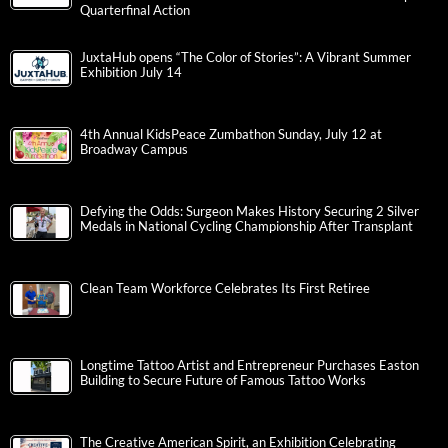
Quarterfinal Action
JuxtaHub opens “The Color of Stories”: A Vibrant Summer
Exhibition July 14
4th Annual KidsPeace Zumbathon Sunday, July 12 at
Broadway Campus
Defying the Odds: Surgeon Makes History Securing 2 Silver
Medals in National Cycling Championship After Transplant
Clean Team Workforce Celebrates Its First Retiree
Longtime Tattoo Artist and Entrepreneur Purchases Easton
Building to Secure Future of Famous Tattoo Works
The Creative American Spirit, an Exhibition Celebrating