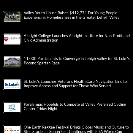
Valley Youth House Raises $412,771 For Young People
Experiencing Homelessness in the Greater Lehigh Valley
Albright College Launches Albright Institute for Non-Profit and
Civic Administration
11,000 Participants to Converge in Lehigh Valley for St. Luke’s
Pocono Spartan Race
St. Luke’s Launches Veterans Health Care Navigation Line to
Improve Access and Support for Those Who Served
Paralympic Hopefuls to Compete at Valley Preferred Cycling
Center Friday Night
One Earth Reggae Festival Brings Global Music and Culture to
SteelStacks as SoccerFest Continues with FIFA World Cup