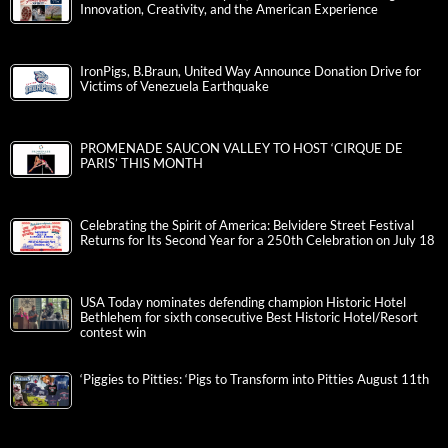
Innovation, Creativity, and the American Experience
IronPigs, B.Braun, United Way Announce Donation Drive for
Victims of Venezuela Earthquake
PROMENADE SAUCON VALLEY TO HOST ‘CIRQUE DE
PARIS’ THIS MONTH
Celebrating the Spirit of America: Belvidere Street Festival
Returns for Its Second Year for a 250th Celebration on July 18
USA Today nominates defending champion Historic Hotel
Bethlehem for sixth consecutive Best Historic Hotel/Resort
contest win
‘Piggies to Pitties: ‘Pigs to Transform into Pitties August 11th