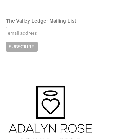
The Valley Ledger Mailing List