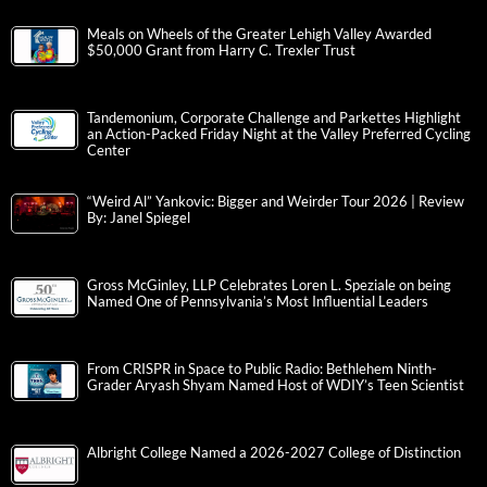
Meals on Wheels of the Greater Lehigh Valley Awarded
$50,000 Grant from Harry C. Trexler Trust
Tandemonium, Corporate Challenge and Parkettes Highlight
an Action-Packed Friday Night at the Valley Preferred Cycling
Center
“Weird Al” Yankovic: Bigger and Weirder Tour 2026 | Review
By: Janel Spiegel
Gross McGinley, LLP Celebrates Loren L. Speziale on being
Named One of Pennsylvania’s Most Influential Leaders
From CRISPR in Space to Public Radio: Bethlehem Ninth-
Grader Aryash Shyam Named Host of WDIY’s Teen Scientist
Albright College Named a 2026-2027 College of Distinction