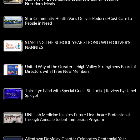
Nutritious Meals
Star Community Health Vans Deliver Reduced-Cost Care to
People in Need
STARTING THE SCHOOL YEAR STRONG WITH OLIVER’S
NANNIES
United Way of the Greater Lehigh Valley Strengthens Board of
Directors with Three New Members
Third Eye Blind with Special Guest St. Lucia | Review By: Janel
Spiegel
HNL Lab Medicine Inspires Future Healthcare Professionals
through Annual Student Immersion Program
Allentown DeMolay Chapter Celebrates Centennial Year,