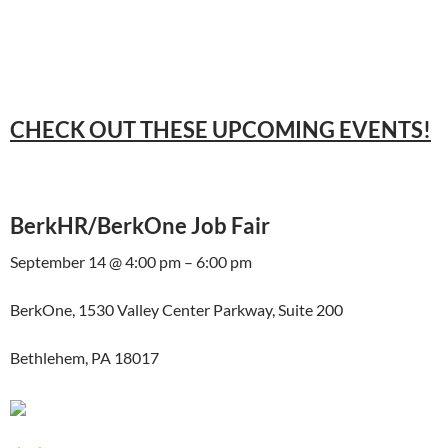
CHECK OUT THESE UPCOMING EVENTS!
BerkHR/BerkOne Job Fair
September 14 @ 4:00 pm – 6:00 pm
BerkOne, 1530 Valley Center Parkway, Suite 200
Bethlehem, PA 18017