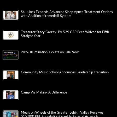
St. Luke’s Expands Advanced Sleep Apnea Treatment Options
with Addition of remedē® System
Treasurer Stacy Garrity: PA 529 GSP Fees Waived for Fifth
Straight Year
2026 Illumination Tickets on Sale Now!
Community Music School Announces Leadership Transition
Camp Via Making A Difference
Meals on Wheels of the Greater Lehigh Valley Receives
$15,000 PPL Foundation Grant to Expand Access to