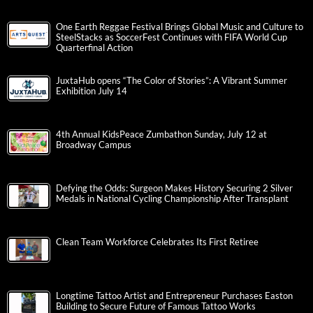
One Earth Reggae Festival Brings Global Music and Culture to
SteelStacks as SoccerFest Continues with FIFA World Cup
Quarterfinal Action
JuxtaHub opens “The Color of Stories”: A Vibrant Summer
Exhibition July 14
4th Annual KidsPeace Zumbathon Sunday, July 12 at
Broadway Campus
Defying the Odds: Surgeon Makes History Securing 2 Silver
Medals in National Cycling Championship After Transplant
Clean Team Workforce Celebrates Its First Retiree
Longtime Tattoo Artist and Entrepreneur Purchases Easton
Building to Secure Future of Famous Tattoo Works