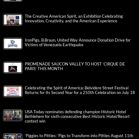
The Creative American Spirit, an Exhibition Celebrating
Innovation, Creativity, and the American Experience
IronPigs, B.Braun, United Way Announce Donation Drive for
Victims of Venezuela Earthquake
PROMENADE SAUCON VALLEY TO HOST ‘CIRQUE DE
PARIS’ THIS MONTH
Celebrating the Spirit of America: Belvidere Street Festival
Returns for Its Second Year for a 250th Celebration on July 18
USA Today nominates defending champion Historic Hotel
Bethlehem for sixth consecutive Best Historic Hotel/Resort
contest win
‘Piggies to Pitties: ‘Pigs to Transform into Pitties August 11th