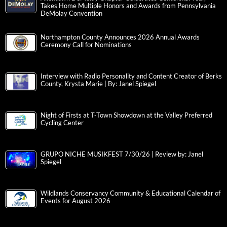
Takes Home Multiple Honors and Awards from Pennsylvania
DeMolay Convention
Northampton County Announces 2026 Annual Awards
Ceremony Call for Nominations
Interview with Radio Personality and Content Creator of Berks
County, Krysta Marie | By: Janel Spiegel
Night of Firsts at T-Town Showdown at the Valley Preferred
Cycling Center
GRUPO NICHE MUSIKFEST 7/30/26 | Review by: Janel
Spiegel
Wildlands Conservancy Community & Educational Calendar of
Events for August 2026