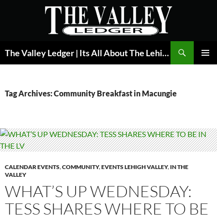
Skip
to
content
Search
The Valley Ledger | Its All About The Lehigh Valley
PRIMAR
MENU
Tag Archives: Community Breakfast in Macungie
CALENDAR EVENTS
,
COMMUNITY
,
EVENTS LEHIGH VALLEY
,
IN THE
VALLEY
WHAT’S UP WEDNESDAY:
TESS SHARES WHERE TO BE