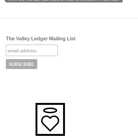
The Valley Ledger Mailing List