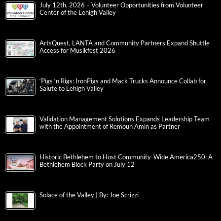
July 12th, 2026 – Volunteer Opportunities from Volunteer
Center of the Lehigh Valley
ArtsQuest, LANTA and Community Partners Expand Shuttle
Access for Musikfest 2026
‘Pigs ‘n Rigs: IronPigs and Mack Trucks Announce Collab for
Salute to Lehigh Valley
Validation Management Solutions Expands Leadership Team
with the Appointment of Remoun Amin as Partner
Historic Bethlehem to Host Community-Wide America250: A
Bethlehem Block Party on July 12
Solace of the Valley | By: Joe Scrizzi