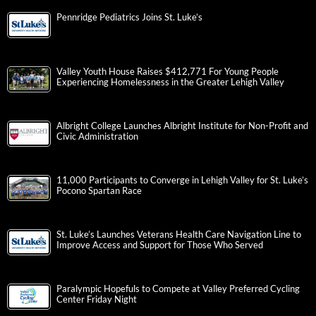
Pennridge Pediatrics Joins St. Luke’s
Valley Youth House Raises $412,771 For Young People
Experiencing Homelessness in the Greater Lehigh Valley
Albright College Launches Albright Institute for Non-Profit and
Civic Administration
11,000 Participants to Converge in Lehigh Valley for St. Luke’s
Pocono Spartan Race
St. Luke’s Launches Veterans Health Care Navigation Line to
Improve Access and Support for Those Who Served
Paralympic Hopefuls to Compete at Valley Preferred Cycling
Center Friday Night