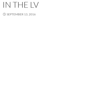
IN THE LV
SEPTEMBER 13, 2016