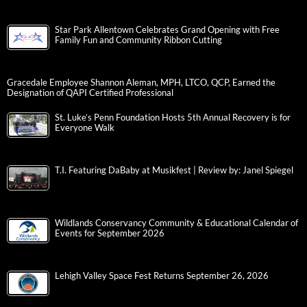
Star Park Allentown Celebrates Grand Opening with Free
Family Fun and Community Ribbon Cutting
Gracedale Employee Shannon Aleman, MPH, LTCO, QCP, Earned the
Designation of QAPI Certified Professional
St. Luke’s Penn Foundation Hosts 5th Annual Recovery is for
Everyone Walk
T.I. Featuring DaBaby at Musikfest | Review by: Janel Spiegel
Wildlands Conservancy Community & Educational Calendar of
Events for September 2026
Lehigh Valley Space Fest Returns September 26, 2026