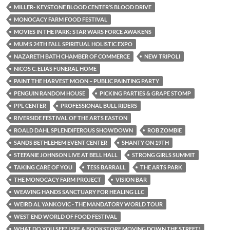
MILLER- KEYSTONE BLOOD CENTER’S BLOOD DRIVE
MONOCACY FARM FOOD FESTIVAL
MOVIES IN THE PARK: STAR WARS FORCE AWAKENS
MUM’S 24TH FALL SPIRITUAL HOLISTIC EXPO
NAZARETH BATH CHAMBER OF COMMERCE
NEW TRIPOLI
NICOS C. ELIAS FUNERAL HOME
PAINT THE HARVEST MOON – PUBLIC PAINTING PARTY
PENGUIN RANDOM HOUSE
PICKING PARTIES & GRAPE STOMP
PPL CENTER
PROFESSIONAL BULL RIDERS
RIVERSIDE FESTIVAL OF THE ARTS EASTON
ROALD DAHL SPLENDIFEROUS SHOWDOWN
ROB ZOMBIE
SANDS BETHLEHEM EVENT CENTER
SHANTY ON 19TH
STEFANIE JOHNSON LIVE AT BELL HALL
STRONG GIRLS SUMMIT
TAKING CARE OF YOU
TESS BARRALL
THE ARTS PARK
THE MONOCACY FARM PROJECT
VISION BAR
WEAVING HANDS SANCTUARY FOR HEALING LLC
WEIRD AL YANKOVIC - THE MANDATORY WORLD TOUR
WEST END WORLD OF FOOD FESTIVAL
WHAT DO YOU SEE? I SEE A BOOKSTORE MOVING DOWN THE STREET!