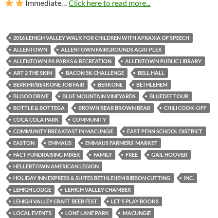
Immediate…
Click here to read more...
2016 LEHIGH VALLEY WALK FOR CHILDREN WITH APRAXIA OF SPEECH
ALLENTOWN
ALLENTOWN FAIRGROUNDS AGRI-PLEX
ALLENTOWN PA PARKS & RECREATION
ALLENTOWN PUBLIC LIBRARY
ART 2 THE SKIN
BACON 5K CHALLENGE
BELL HALL
BERKHR/BERKONE JOB FAIR
BERKONE
BETHLEHEM
BLOOD DRIVE
BLUE MOUNTAIN VINEYARDS
BLUEDEF TOUR
BOTTLE & BOTTEGA
BROWN BEAR BROWN BEAR
CHILI COOK-OFF
COCA COLA PARK
COMMUNITY
COMMUNITY BREAKFAST IN MACUNGIE
EAST PENN SCHOOL DISTRICT
EASTON
EMMAUS
EMMAUS FARMERS’ MARKET
FACT FUNDRAISING MIXER
FAMILY
FREE
GAIL HOOVER
HELLERTOWN AMERICAN LEGION
HOLIDAY INN EXPRESS & SUITES BETHLEHEM RIBBON CUTTING
INC.
LEHIGH LODGE
LEHIGH VALLEY CHAMBER
LEHIGH VALLEY CRAFT BEER FEST
LET'S PLAY BOOKS
LOCAL EVENTS
LONE LANE PARK
MACUNGIE