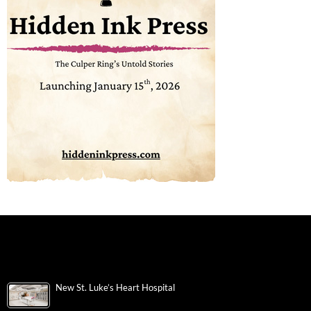
New St. Luke’s Heart Hospital