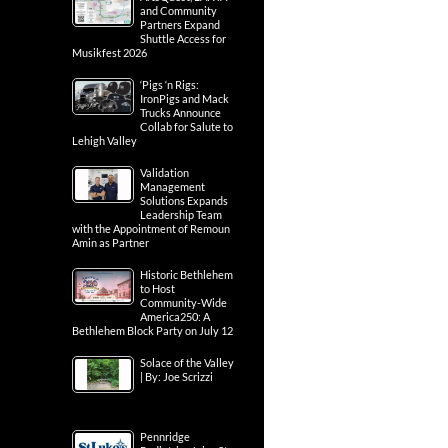
and Community
Partners Expand
Shuttle Access for
Musikfest 2026
‘Pigs ‘n Rigs:
IronPigs and Mack
Trucks Announce
Collab for Salute to
Lehigh Valley
Validation
Management
Solutions Expands
Leadership Team
with the Appointment of Remoun
Amin as Partner
Historic Bethlehem
to Host
Community-Wide
America250: A
Bethlehem Block Party on July 12
Solace of the Valley
| By: Joe Scrizzi
Pennridge