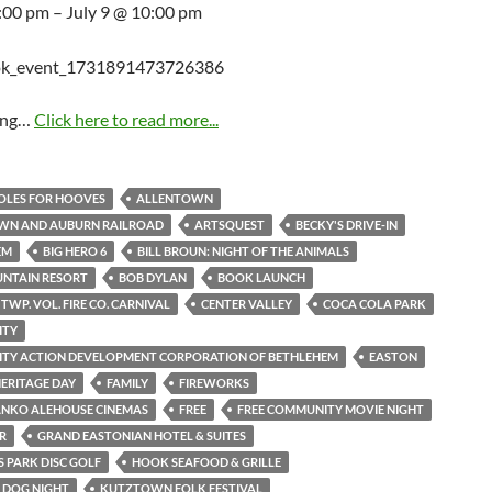
5:00 pm – July 9 @ 10:00 pm
ing…
Click here to read more...
HOLES FOR HOOVES
ALLENTOWN
WN AND AUBURN RAILROAD
ARTSQUEST
BECKY'S DRIVE-IN
EM
BIG HERO 6
BILL BROUN: NIGHT OF THE ANIMALS
UNTAIN RESORT
BOB DYLAN
BOOK LAUNCH
TWP. VOL. FIRE CO. CARNIVAL
CENTER VALLEY
COCA COLA PARK
ITY
TY ACTION DEVELOPMENT CORPORATION OF BETHLEHEM
EASTON
ERITAGE DAY
FAMILY
FIREWORKS
ANKO ALEHOUSE CINEMAS
FREE
FREE COMMUNITY MOVIE NIGHT
R
GRAND EASTONIAN HOTEL & SUITES
 PARK DISC GOLF
HOOK SEAFOOD & GRILLE
S DOG NIGHT
KUTZTOWN FOLK FESTIVAL