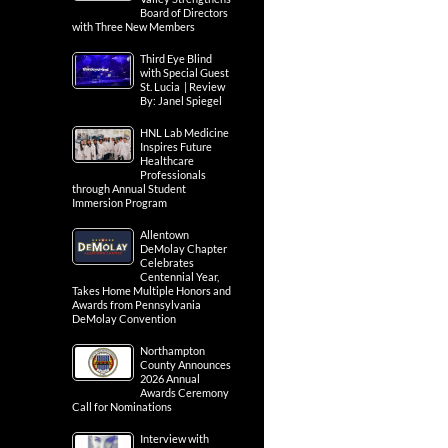
Board of Directors
with Three New Members
Third Eye Blind
with Special Guest
St. Lucia | Review
By: Janel Spiegel
HNL Lab Medicine
Inspires Future
Healthcare
Professionals
through Annual Student
Immersion Program
Allentown
DeMolay Chapter
Celebrates
Centennial Year,
Takes Home Multiple Honors and
Awards from Pennsylvania
DeMolay Convention
Northampton
County Announces
2026 Annual
Awards Ceremony
Call for Nominations
Interview with