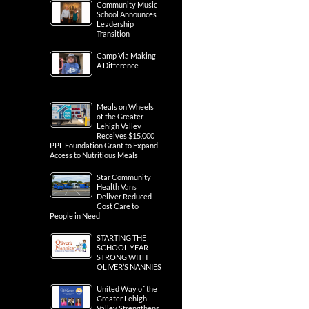
Community Music
School Announces
Leadership
Transition
Camp Via Making
A Difference
Meals on Wheels
of the Greater
Lehigh Valley
Receives $15,000
PPL Foundation Grant to Expand
Access to Nutritious Meals
Star Community
Health Vans
Deliver Reduced-
Cost Care to
People in Need
STARTING THE
SCHOOL YEAR
STRONG WITH
OLIVER’S NANNIES
United Way of the
Greater Lehigh
Valley Strengthens