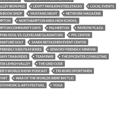
ALLEY IRON PIGS
LEVITT PAVILION STEELSTACKS
LOCAL EVENTS
N BOOK SHOP
MUSTANG NIGHT
NETWORK MAGAZINE
MPTON
NORTHAMPTON AREA HIGH SCHOOL
PTON COMMUNITY DAYS
PALMERTON
PAYROW PLAZA
PHIA SOUL VS. CLEVELAND GLADIATORS
PPL CENTER
INIATURE GOLF
SANDS BETHLEHEM EVENT CENTER
RIENDLY KIDS FILM SERIES
SENSORY-FRIENDLY: MINIONS
AYS TRAIN RIDES
TEAM RWB
THE EPICENTER CONSULTING
TER LEHIGH VALLEY
THE GRID CODE
NER'S WORLD SHOW PODCAST
TRI-BORO SPORTSMEN
PORT
WAR OF THE WORLDS (NERF BATTLE)
TH MUSIC & ARTS FESTIVAL
YOGA