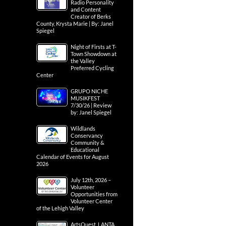
Radio Personality
and Content
Creator of Berks
County, Krysta Marie | By: Janel
Spiegel
Night of Firsts at T-
Town Showdown at
the Valley
Preferred Cycling
Center
GRUPO NICHE
MUSIKFEST
7/30/26 | Review
by: Janel Spiegel
Wildlands
Conservancy
Community &
Educational
Calendar of Events for August
2026
July 12th, 2026 –
Volunteer
Opportunities from
Volunteer Center
of the Lehigh Valley
ArtsQuest, LANTA