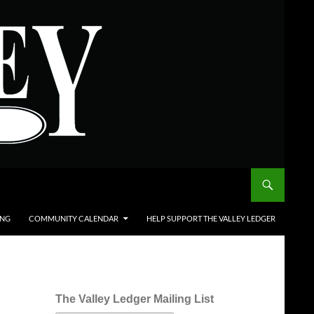
ING
COMMUNITY CALENDAR
HELP SUPPORT THE VALLEY LEDGER
The Valley Ledger Mailing List