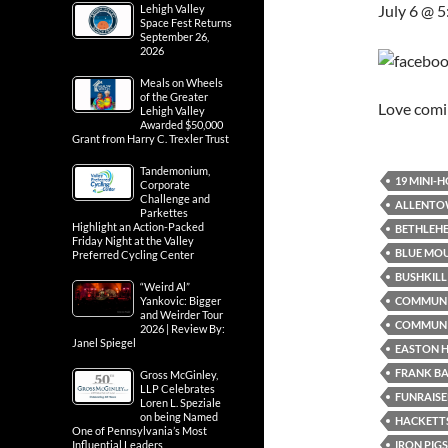
July 6 @ 
Lehigh Valley
Space Fest Returns
September 26,
2026
Meals on Wheels
of the Greater
Love com
Lehigh Valley
Awarded $50,000
Grant from Harry C. Trexler Trust
Tandemonium,
19 MINI-
Corporate
Challenge and
ALLENTO
Parkettes
Highlight an Action-Packed
BETHLEH
Friday Night at the Valley
BLUE MO
Preferred Cycling Center
BUSHKILL 
“Weird Al”
COMMUN
Yankovic: Bigger
and Weirder Tour
COMMUNI
2026 | Review By:
Janel Spiegel
EASTON H
FRANK B
Gross McGinley,
LLP Celebrates
FUNRAISE
Loren L. Speziale
on being Named
HACKETTS
One of Pennsylvania’s Most
IRON PIG
Influential Leaders