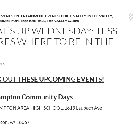
EVENTS
,
ENTERTAINMENT
,
EVENTS LEHIGH VALLEY
,
IN THE VALLEY
,
MMER FUN
,
TESS BARRALL
,
THE VALLEY CARES
T’S UP WEDNESDAY: TESS
RES WHERE TO BE IN THE
016
 OUT THESE UPCOMING EVENTS!
ampton Community Days
PTON AREA HIGH SCHOOL, 1619 Laubach Ave
ton, PA 18067