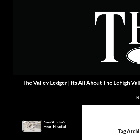
Skip
to
content
Search
The Valley Ledger | Its All About The Lehigh Val
IN
New St. Luke’s
Heart Hospital
Tag Archi