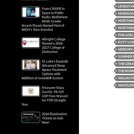
LEHIGH V
From CRISPR in
Space to Public
MORAVIA
Radio: Bethlehem
NORTHA
Ninth-Grader
Aryash Shyam Named Host of
NORTHAM
WDIY’s Teen Scientist
PHILADEL
Albright College
PUTT U M
Named a 2026-
2027 College of
SENSORY-F
Distinction
SUMMER D
St. Luke’s Expands
THE GREA
Advanced Sleep
Apnea Treatment
THE RUN
Options with
WALNUT
Addition of remedē® System
WAVELENG
Treasurer Stacy
Garrity: PA 529
GSP Fees Waived
for Fifth Straight
Year
2026 Illumination
Tickets on Sale
Now!