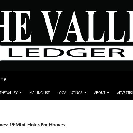
ley
 THE VALLEY
MAILING LIST
LOCAL LISTINGS
ABOUT
ADVERTIS
ves: 19 Mini-Holes For Hooves