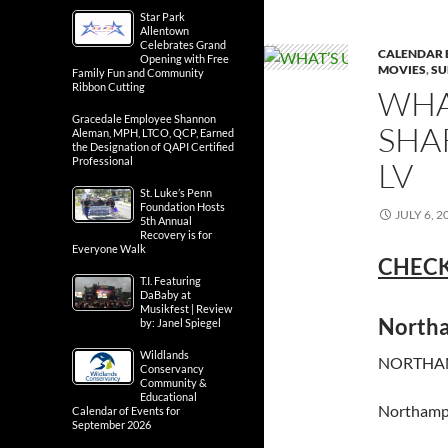
Star Park
Allentown
Celebrates Grand
CALENDAR 
Opening with Free
MOVIES
,
SU
Family Fun and Community
Ribbon Cutting
WHA
Gracedale Employee Shannon
SHA
Aleman, MPH, LTCO, QCP, Earned
the Designation of QAPI Certified
Professional
LV
St. Luke’s Penn
Foundation Hosts
JULY 6, 2
5th Annual
Recovery is for
Everyone Walk
CHECK
T.I. Featuring
DaBaby at
Musikfest | Review
North
by: Janel Spiegel
Wildlands
NORTHAM
Conservancy
Community &
Educational
Northamp
Calendar of Events for
September 2026