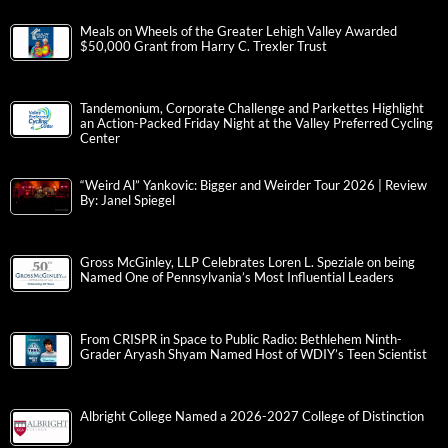
Meals on Wheels of the Greater Lehigh Valley Awarded
$50,000 Grant from Harry C. Trexler Trust
Tandemonium, Corporate Challenge and Parkettes Highlight
an Action-Packed Friday Night at the Valley Preferred Cycling
Center
“Weird Al” Yankovic: Bigger and Weirder Tour 2026 | Review
By: Janel Spiegel
Gross McGinley, LLP Celebrates Loren L. Speziale on being
Named One of Pennsylvania’s Most Influential Leaders
From CRISPR in Space to Public Radio: Bethlehem Ninth-
Grader Aryash Shyam Named Host of WDIY’s Teen Scientist
Albright College Named a 2026-2027 College of Distinction