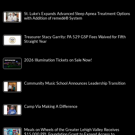
St. Luke’s Expands Advanced Sleep Apnea Treatment Options
with Addition of remedē® System
Treasurer Stacy Garrity: PA 529 GSP Fees Waived for Fifth
Straight Year
2026 Illumination Tickets on Sale Now!
Community Music School Announces Leadership Transition
Camp Via Making A Difference
Meals on Wheels of the Greater Lehigh Valley Receives
$15,000 PPL Foundation Grant to Expand Access to