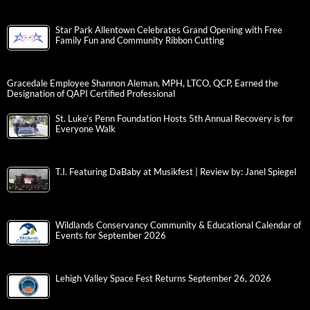
Star Park Allentown Celebrates Grand Opening with Free
Family Fun and Community Ribbon Cutting
Gracedale Employee Shannon Aleman, MPH, LTCO, QCP, Earned the
Designation of QAPI Certified Professional
St. Luke’s Penn Foundation Hosts 5th Annual Recovery is for
Everyone Walk
T.I. Featuring DaBaby at Musikfest | Review by: Janel Spiegel
Wildlands Conservancy Community & Educational Calendar of
Events for September 2026
Lehigh Valley Space Fest Returns September 26, 2026