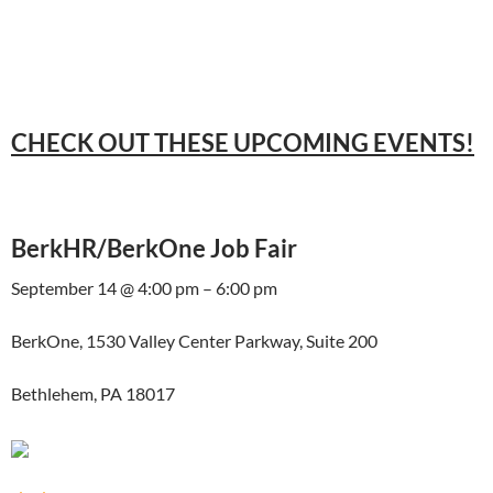
CHECK OUT THESE UPCOMING EVENTS!
BerkHR/BerkOne Job Fair
September 14 @ 4:00 pm – 6:00 pm
BerkOne, 1530 Valley Center Parkway, Suite 200
Bethlehem, PA 18017