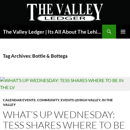
Skip
to
content
Search
The Valley Ledger | Its All About The Lehigh Valley
PRIMAR
MENU
Tag Archives: Bottle & Bottega
CALENDAR EVENTS
,
COMMUNITY
,
EVENTS LEHIGH VALLEY
,
IN THE
VALLEY
WHAT’S UP WEDNESDAY:
TESS SHARES WHERE TO BE