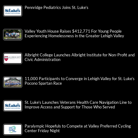
Pennridge Pediatrics Joins St. Luke’s
Valley Youth House Raises $412,771 For Young People
Experiencing Homelessness in the Greater Lehigh Valley
Albright College Launches Albright Institute for Non-Profit and
Civic Administration
11,000 Participants to Converge in Lehigh Valley for St. Luke’s
Pocono Spartan Race
St. Luke’s Launches Veterans Health Care Navigation Line to
Improve Access and Support for Those Who Served
Paralympic Hopefuls to Compete at Valley Preferred Cycling
Center Friday Night