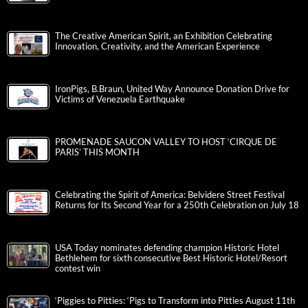
The Creative American Spirit, an Exhibition Celebrating
Innovation, Creativity, and the American Experience
IronPigs, B.Braun, United Way Announce Donation Drive for
Victims of Venezuela Earthquake
PROMENADE SAUCON VALLEY TO HOST ‘CIRQUE DE
PARIS’ THIS MONTH
Celebrating the Spirit of America: Belvidere Street Festival
Returns for Its Second Year for a 250th Celebration on July 18
USA Today nominates defending champion Historic Hotel
Bethlehem for sixth consecutive Best Historic Hotel/Resort
contest win
‘Piggies to Pitties: ‘Pigs to Transform into Pitties August 11th