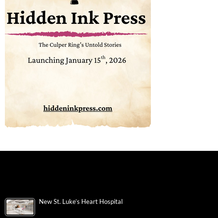
New St. Luke’s Heart Hospital