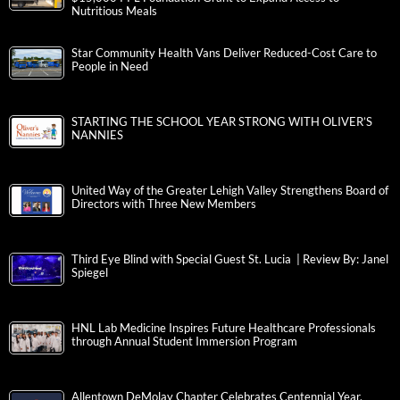
Nutritious Meals
Star Community Health Vans Deliver Reduced-Cost Care to
People in Need
STARTING THE SCHOOL YEAR STRONG WITH OLIVER’S
NANNIES
United Way of the Greater Lehigh Valley Strengthens Board of
Directors with Three New Members
Third Eye Blind with Special Guest St. Lucia | Review By: Janel
Spiegel
HNL Lab Medicine Inspires Future Healthcare Professionals
through Annual Student Immersion Program
Allentown DeMolay Chapter Celebrates Centennial Year,