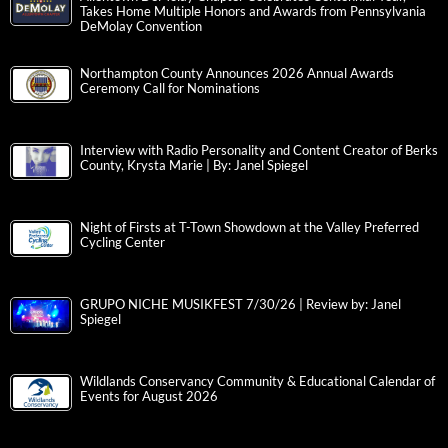
Takes Home Multiple Honors and Awards from Pennsylvania
DeMolay Convention
Northampton County Announces 2026 Annual Awards
Ceremony Call for Nominations
Interview with Radio Personality and Content Creator of Berks
County, Krysta Marie | By: Janel Spiegel
Night of Firsts at T-Town Showdown at the Valley Preferred
Cycling Center
GRUPO NICHE MUSIKFEST 7/30/26 | Review by: Janel
Spiegel
Wildlands Conservancy Community & Educational Calendar of
Events for August 2026