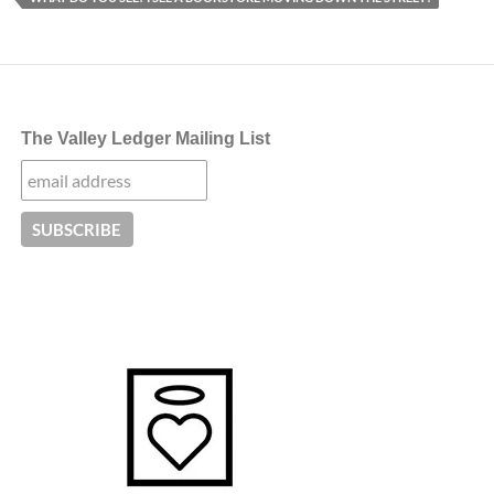
The Valley Ledger Mailing List