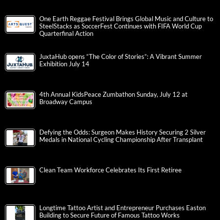
One Earth Reggae Festival Brings Global Music and Culture to
SteelStacks as SoccerFest Continues with FIFA World Cup
Quarterfinal Action
JuxtaHub opens “The Color of Stories”: A Vibrant Summer
Exhibition July 14
4th Annual KidsPeace Zumbathon Sunday, July 12 at
Broadway Campus
Defying the Odds: Surgeon Makes History Securing 2 Silver
Medals in National Cycling Championship After Transplant
Clean Team Workforce Celebrates Its First Retiree
Longtime Tattoo Artist and Entrepreneur Purchases Easton
Building to Secure Future of Famous Tattoo Works