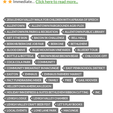
Immediate…
Click here to read more...
2016 LEHIGH VALLEY WALK FOR CHILDREN WITH APRAXIA OF SPEECH
ALLENTOWN
ALLENTOWN FAIRGROUNDS AGRI-PLEX
ALLENTOWN PA PARKS & RECREATION
ALLENTOWN PUBLIC LIBRARY
ART 2 THE SKIN
BACON 5K CHALLENGE
BELL HALL
BERKHR/BERKONE JOB FAIR
BERKONE
BETHLEHEM
BLOOD DRIVE
BLUE MOUNTAIN VINEYARDS
BLUEDEF TOUR
BOTTLE & BOTTEGA
BROWN BEAR BROWN BEAR
CHILI COOK-OFF
COCA COLA PARK
COMMUNITY
COMMUNITY BREAKFAST IN MACUNGIE
EAST PENN SCHOOL DISTRICT
EASTON
EMMAUS
EMMAUS FARMERS’ MARKET
FACT FUNDRAISING MIXER
FAMILY
FREE
GAIL HOOVER
HELLERTOWN AMERICAN LEGION
HOLIDAY INN EXPRESS & SUITES BETHLEHEM RIBBON CUTTING
INC.
LEHIGH LODGE
LEHIGH VALLEY CHAMBER
LEHIGH VALLEY CRAFT BEER FEST
LET'S PLAY BOOKS
LOCAL EVENTS
LONE LANE PARK
MACUNGIE