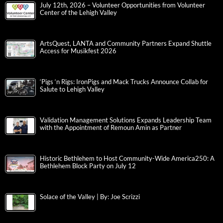
July 12th, 2026 – Volunteer Opportunities from Volunteer
Center of the Lehigh Valley
ArtsQuest, LANTA and Community Partners Expand Shuttle
Access for Musikfest 2026
‘Pigs ‘n Rigs: IronPigs and Mack Trucks Announce Collab for
Salute to Lehigh Valley
Validation Management Solutions Expands Leadership Team
with the Appointment of Remoun Amin as Partner
Historic Bethlehem to Host Community-Wide America250: A
Bethlehem Block Party on July 12
Solace of the Valley | By: Joe Scrizzi