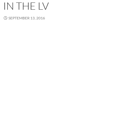
IN THE LV
SEPTEMBER 13, 2016