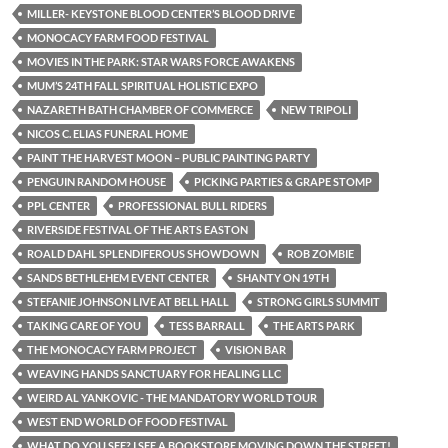
MILLER- KEYSTONE BLOOD CENTER’S BLOOD DRIVE
MONOCACY FARM FOOD FESTIVAL
MOVIES IN THE PARK: STAR WARS FORCE AWAKENS
MUM’S 24TH FALL SPIRITUAL HOLISTIC EXPO
NAZARETH BATH CHAMBER OF COMMERCE
NEW TRIPOLI
NICOS C. ELIAS FUNERAL HOME
PAINT THE HARVEST MOON – PUBLIC PAINTING PARTY
PENGUIN RANDOM HOUSE
PICKING PARTIES & GRAPE STOMP
PPL CENTER
PROFESSIONAL BULL RIDERS
RIVERSIDE FESTIVAL OF THE ARTS EASTON
ROALD DAHL SPLENDIFEROUS SHOWDOWN
ROB ZOMBIE
SANDS BETHLEHEM EVENT CENTER
SHANTY ON 19TH
STEFANIE JOHNSON LIVE AT BELL HALL
STRONG GIRLS SUMMIT
TAKING CARE OF YOU
TESS BARRALL
THE ARTS PARK
THE MONOCACY FARM PROJECT
VISION BAR
WEAVING HANDS SANCTUARY FOR HEALING LLC
WEIRD AL YANKOVIC - THE MANDATORY WORLD TOUR
WEST END WORLD OF FOOD FESTIVAL
WHAT DO YOU SEE? I SEE A BOOKSTORE MOVING DOWN THE STREET!