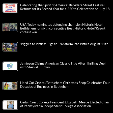
Celebrating the Spirit of America: Belvidere Street Festival
Returns for Its Second Year for a 250th Celebration on July 18
USA Today nominates defending champion Historic Hotel
Bethlehem for sixth consecutive Best Historic Hotel/Resort
contest win
‘Piggies to Pitties: ‘Pigs to Transform into Pitties August 11th
Jamieson Claims American Classic Title After Thrilling Duel
with Stein at T-Town
Hand Cut Crystal/Bethlehem Christmas Shop Celebrates Four
Decades of Business in Bethlehem
Cedar Crest College President Elizabeth Meade Elected Chair
of Pennsylvania Independent College Association