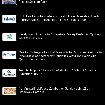
Pocono Spartan Race
St. Luke’s Launches Veterans Health Care Navigation Line to
Improve Access and Support for Those Who Served
Paralympic Hopefuls to Compete at Valley Preferred Cycling
Center Friday Night
One Earth Reggae Festival Brings Global Music and Culture to
SteelStacks as SoccerFest Continues with FIFA World Cup
Quarterfinal Action
JuxtaHub opens “The Color of Stories”: A Vibrant Summer
Exhibition July 14
4th Annual KidsPeace Zumbathon Sunday, July 12 at
Broadway Campus