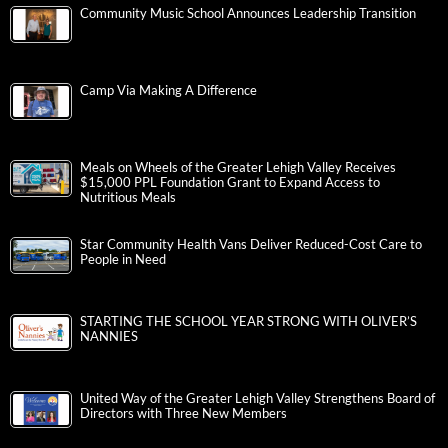
Community Music School Announces Leadership Transition
Camp Via Making A Difference
Meals on Wheels of the Greater Lehigh Valley Receives
$15,000 PPL Foundation Grant to Expand Access to
Nutritious Meals
Star Community Health Vans Deliver Reduced-Cost Care to
People in Need
STARTING THE SCHOOL YEAR STRONG WITH OLIVER’S
NANNIES
United Way of the Greater Lehigh Valley Strengthens Board of
Directors with Three New Members