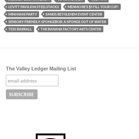
LEVITT PAVILION STEELSTACKS
MENMCHIE’S $5 FILL YOUR CUP!
MINI MANI PARTY
SANDS BETHLEHEM EVENT CENTER
SENSORY-FRIENDLY: SPONGEBOB: A SPONGE OUT OF WATER
TESS BARRALL
THE BANANA FACTORY ARTS CENTER
The Valley Ledger Mailing List