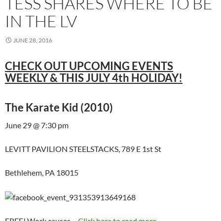
TESS SHARES WHERE TO BE
IN THE LV
JUNE 28, 2016
CHECK OUT UPCOMING EVENTS
WEEKLY & THIS JULY 4th HOLIDAY!
The Karate Kid (2010)
June 29 @ 7:30 pm
LEVITT PAVILION STEELSTACKS, 789 E 1st St
Bethlehem, PA 18015
FREE! Work causes…
Click here to read more...