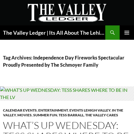
Skip
to
content
Search
The Valley Ledger | Its All About The Lehigh Valley
PRIMAR
MENU
Tag Archives: Independence Day Fireworks Spectacular
Proudly Presented by The Schmoyer Family
CALENDAR EVENTS
,
ENTERTAINMENT
,
EVENTS LEHIGH VALLEY
,
IN THE
VALLEY
,
MOVIES
,
SUMMER FUN
,
TESS BARRALL
,
THE VALLEY CARES
WHAT’S UP WEDNESDAY: