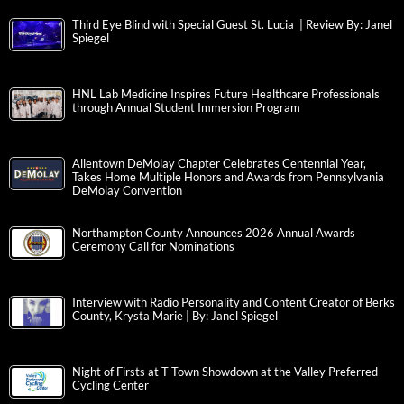
Third Eye Blind with Special Guest St. Lucia | Review By: Janel
Spiegel
HNL Lab Medicine Inspires Future Healthcare Professionals
through Annual Student Immersion Program
Allentown DeMolay Chapter Celebrates Centennial Year,
Takes Home Multiple Honors and Awards from Pennsylvania
DeMolay Convention
Northampton County Announces 2026 Annual Awards
Ceremony Call for Nominations
Interview with Radio Personality and Content Creator of Berks
County, Krysta Marie | By: Janel Spiegel
Night of Firsts at T-Town Showdown at the Valley Preferred
Cycling Center