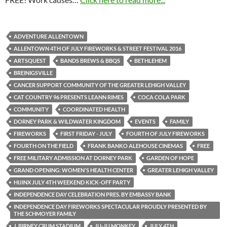
ADVENTURE ALLENTOWN
ALLENTOWN 4TH OF JULY FIREWORKS & STREET FESTIVAL 2016
ARTSQUEST
BANDS BREWS & BBQS
BETHLEHEM
BREINIGSVILLE
CANCER SUPPORT COMMUNITY OF THE GREATER LEHIGH VALLEY
CAT COUNTRY 96 PRESENTS LEANN RIMES
COCA COLA PARK
COMMUNITY
COORDINATED HEALTH
DORNEY PARK & WILDWATER KINGDOM
EVENTS
FAMILY
FIREWORKS
FIRST FRIDAY - JULY
FOURTH OF JULY FIREWORKS
FOURTH ON THE FIELD
FRANK BANKO ALEHOUSE CINEMAS
FREE
FREE MILITARY ADMISSION AT DORNEY PARK
GARDEN OF HOPE
GRAND OPENING: WOMEN'S HEALTH CENTER
GREATER LEHIGH VALLEY
HIJINX JULY 4TH WEEKEND KICK-OFF PARTY
INDEPENDENCE DAY CELEBRATION PRES. BY EMBASSY BANK
INDEPENDENCE DAY FIREWORKS SPECTACULAR PROUDLY PRESENTED BY
THE SCHMOYER FAMILY
J. BIRNEY CRUM STADIUM
JU-JU MONKEY
JULY 4TH