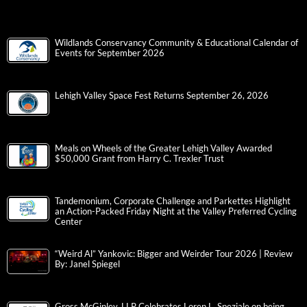
Wildlands Conservancy Community & Educational Calendar of
Events for September 2026
Lehigh Valley Space Fest Returns September 26, 2026
Meals on Wheels of the Greater Lehigh Valley Awarded
$50,000 Grant from Harry C. Trexler Trust
Tandemonium, Corporate Challenge and Parkettes Highlight
an Action-Packed Friday Night at the Valley Preferred Cycling
Center
“Weird Al” Yankovic: Bigger and Weirder Tour 2026 | Review
By: Janel Spiegel
Gross McGinley, LLP Celebrates Loren L. Speziale on being