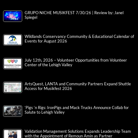
GRUPO NICHE MUSIKFEST 7/30/26 | Review by: Janel
Spiegel
Wildlands Conservancy Community & Educational Calendar of
Events for August 2026
July 12th, 2026 – Volunteer Opportunities from Volunteer
Center of the Lehigh Valley
ArtsQuest, LANTA and Community Partners Expand Shuttle
Access for Musikfest 2026
‘Pigs ‘n Rigs: IronPigs and Mack Trucks Announce Collab for
Salute to Lehigh Valley
Validation Management Solutions Expands Leadership Team
with the Appointment of Remoun Amin as Partner