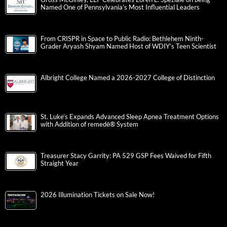
Named One of Pennsylvania’s Most Influential Leaders
From CRISPR in Space to Public Radio: Bethlehem Ninth-
Grader Aryash Shyam Named Host of WDIY’s Teen Scientist
Albright College Named a 2026-2027 College of Distinction
St. Luke’s Expands Advanced Sleep Apnea Treatment Options
with Addition of remedē® System
Treasurer Stacy Garrity: PA 529 GSP Fees Waived for Fifth
Straight Year
2026 Illumination Tickets on Sale Now!