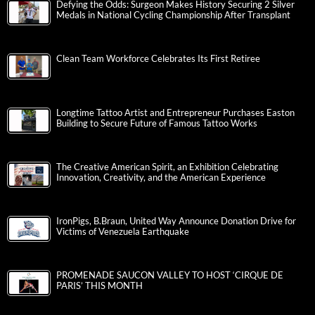
Defying the Odds: Surgeon Makes History Securing 2 Silver
Medals in National Cycling Championship After Transplant
Clean Team Workforce Celebrates Its First Retiree
Longtime Tattoo Artist and Entrepreneur Purchases Easton
Building to Secure Future of Famous Tattoo Works
The Creative American Spirit, an Exhibition Celebrating
Innovation, Creativity, and the American Experience
IronPigs, B.Braun, United Way Announce Donation Drive for
Victims of Venezuela Earthquake
PROMENADE SAUCON VALLEY TO HOST ‘CIRQUE DE
PARIS’ THIS MONTH