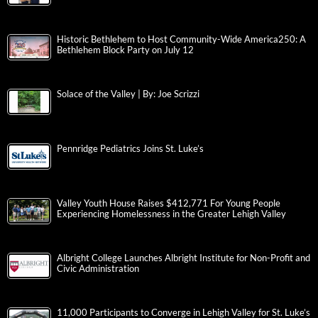
Historic Bethlehem to Host Community-Wide America250: A
Bethlehem Block Party on July 12
Solace of the Valley | By: Joe Scrizzi
Pennridge Pediatrics Joins St. Luke’s
Valley Youth House Raises $412,771 For Young People
Experiencing Homelessness in the Greater Lehigh Valley
Albright College Launches Albright Institute for Non-Profit and
Civic Administration
11,000 Participants to Converge in Lehigh Valley for St. Luke’s