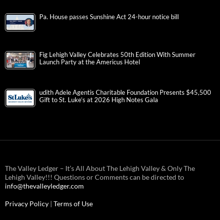
Pa. House passes Sunshine Act 24-hour notice bill
Fig Lehigh Valley Celebrates 50th Edition With Summer
Launch Party at the Americus Hotel
udith Adele Agentis Charitable Foundation Presents $45,500
Gift to St. Luke’s at 2026 High Notes Gala
The Valley Ledger – It’s All About The Lehigh Valley & Only The
Lehigh Valley!!! Questions or Comments can be directed to
info@thevalleyledger.com
Privacy Policy
|
Terms of Use