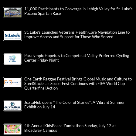
11,000 Participants to Converge in Lehigh Valley for St. Luke’s
Pocono Spartan Race
St. Luke’s Launches Veterans Health Care Navigation Line to
Improve Access and Support for Those Who Served
Paralympic Hopefuls to Compete at Valley Preferred Cycling
Center Friday Night
One Earth Reggae Festival Brings Global Music and Culture to
SteelStacks as SoccerFest Continues with FIFA World Cup
Quarterfinal Action
JuxtaHub opens “The Color of Stories”: A Vibrant Summer
Exhibition July 14
4th Annual KidsPeace Zumbathon Sunday, July 12 at
Broadway Campus