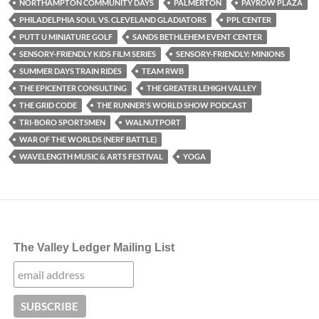
NORTHAMPTON COMMUNITY DAYS
PALMERTON
PAYROW PLAZA
PHILADELPHIA SOUL VS. CLEVELAND GLADIATORS
PPL CENTER
PUTT U MINIATURE GOLF
SANDS BETHLEHEM EVENT CENTER
SENSORY-FRIENDLY KIDS FILM SERIES
SENSORY-FRIENDLY: MINIONS
SUMMER DAYS TRAIN RIDES
TEAM RWB
THE EPICENTER CONSULTING
THE GREATER LEHIGH VALLEY
THE GRID CODE
THE RUNNER'S WORLD SHOW PODCAST
TRI-BORO SPORTSMEN
WALNUTPORT
WAR OF THE WORLDS (NERF BATTLE)
WAVELENGTH MUSIC & ARTS FESTIVAL
YOGA
The Valley Ledger Mailing List