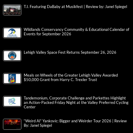
T.I. Featuring DaBaby at Musikfest | Review by: Janel Spiegel
Wildlands Conservancy Community & Educational Calendar of
Events for September 2026
Lehigh Valley Space Fest Returns September 26, 2026
Meals on Wheels of the Greater Lehigh Valley Awarded
$50,000 Grant from Harry C. Trexler Trust
Tandemonium, Corporate Challenge and Parkettes Highlight
an Action-Packed Friday Night at the Valley Preferred Cycling
Center
“Weird Al” Yankovic: Bigger and Weirder Tour 2026 | Review
By: Janel Spiegel