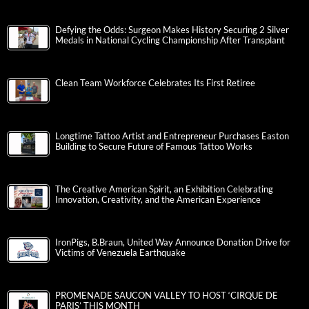
Defying the Odds: Surgeon Makes History Securing 2 Silver
Medals in National Cycling Championship After Transplant
Clean Team Workforce Celebrates Its First Retiree
Longtime Tattoo Artist and Entrepreneur Purchases Easton
Building to Secure Future of Famous Tattoo Works
The Creative American Spirit, an Exhibition Celebrating
Innovation, Creativity, and the American Experience
IronPigs, B.Braun, United Way Announce Donation Drive for
Victims of Venezuela Earthquake
PROMENADE SAUCON VALLEY TO HOST ‘CIRQUE DE
PARIS’ THIS MONTH