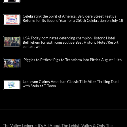
Celebrating the Spirit of America: Belvidere Street Festival
Returns for Its Second Year for a 250th Celebration on July 18
USA Today nominates defending champion Historic Hotel
Bethlehem for sixth consecutive Best Historic Hotel/Resort
contest win
‘Piggies to Pitties: ‘Pigs to Transform into Pitties August 11th
Jamieson Claims American Classic Title After Thrilling Duel
with Stein at T-Town
The Valley Ledger – It’s All About The Lehigh Valley & Only The