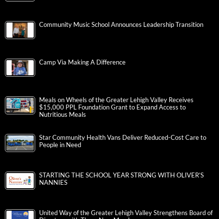
Community Music School Announces Leadership Transition
Camp Via Making A Difference
Meals on Wheels of the Greater Lehigh Valley Receives
$15,000 PPL Foundation Grant to Expand Access to
Nutritious Meals
Star Community Health Vans Deliver Reduced-Cost Care to
People in Need
STARTING THE SCHOOL YEAR STRONG WITH OLIVER’S
NANNIES
United Way of the Greater Lehigh Valley Strengthens Board of