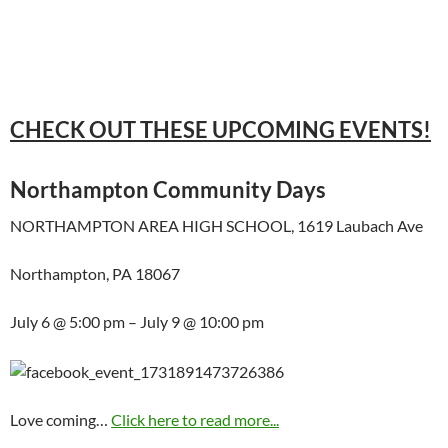
CHECK OUT THESE UPCOMING EVENTS!
Northampton Community Days
NORTHAMPTON AREA HIGH SCHOOL, 1619 Laubach Ave
Northampton, PA 18067
July 6 @ 5:00 pm – July 9 @ 10:00 pm
Love coming…
Click here to read more...