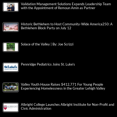
Validation Management Solutions Expands Leadership Team
with the Appointment of Remoun Amin as Partner
Historic Bethlehem to Host Community-Wide America250: A
Bethlehem Block Party on July 12
Solace of the Valley | By: Joe Scrizzi
Pennridge Pediatrics Joins St. Luke’s
Valley Youth House Raises $412,771 For Young People
Experiencing Homelessness in the Greater Lehigh Valley
Albright College Launches Albright Institute for Non-Profit and
Civic Administration