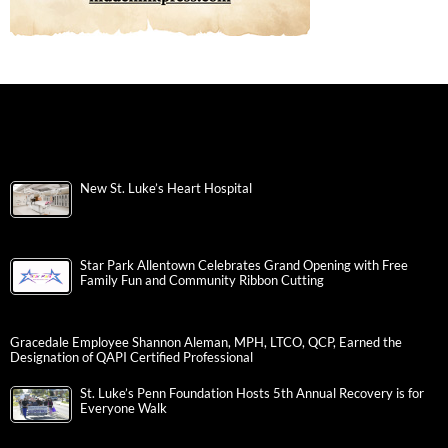
New St. Luke’s Heart Hospital
Star Park Allentown Celebrates Grand Opening with Free
Family Fun and Community Ribbon Cutting
Gracedale Employee Shannon Aleman, MPH, LTCO, QCP, Earned the
Designation of QAPI Certified Professional
St. Luke’s Penn Foundation Hosts 5th Annual Recovery is for
Everyone Walk