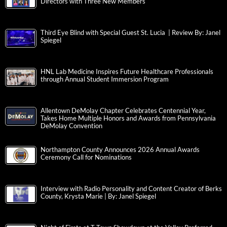
Directors with Three New Members
Third Eye Blind with Special Guest St. Lucia | Review By: Janel
Spiegel
HNL Lab Medicine Inspires Future Healthcare Professionals
through Annual Student Immersion Program
Allentown DeMolay Chapter Celebrates Centennial Year,
Takes Home Multiple Honors and Awards from Pennsylvania
DeMolay Convention
Northampton County Announces 2026 Annual Awards
Ceremony Call for Nominations
Interview with Radio Personality and Content Creator of Berks
County, Krysta Marie | By: Janel Spiegel