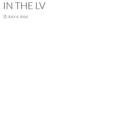
IN THE LV
JULY 6, 2016