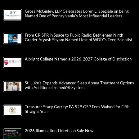
Gross McGinley, LLP Celebrates Loren L. Speziale on being
Named One of Pennsylvania’s Most Influential Leaders
From CRISPR in Space to Public Radio: Bethlehem Ninth-
Grader Aryash Shyam Named Host of WDIY’s Teen Scientist
Albright College Named a 2026-2027 College of Distinction
St. Luke’s Expands Advanced Sleep Apnea Treatment Options
with Addition of remedē® System
Treasurer Stacy Garrity: PA 529 GSP Fees Waived for Fifth
Straight Year
2026 Illumination Tickets on Sale Now!