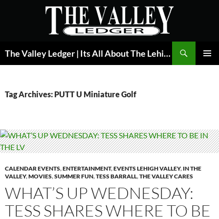
Skip
to
content
Search
The Valley Ledger | Its All About The Lehigh Valley
PRIMAR
MENU
Tag Archives: PUTT U Miniature Golf
CALENDAR EVENTS
,
ENTERTAINMENT
,
EVENTS LEHIGH VALLEY
,
IN THE
VALLEY
,
MOVIES
,
SUMMER FUN
,
TESS BARRALL
,
THE VALLEY CARES
WHAT’S UP WEDNESDAY:
TESS SHARES WHERE TO BE