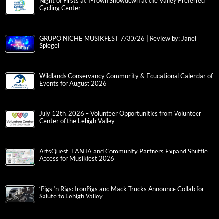
Night of Firsts at T-Town Showdown at the Valley Preferred
Cycling Center
GRUPO NICHE MUSIKFEST 7/30/26 | Review by: Janel
Spiegel
Wildlands Conservancy Community & Educational Calendar of
Events for August 2026
July 12th, 2026 – Volunteer Opportunities from Volunteer
Center of the Lehigh Valley
ArtsQuest, LANTA and Community Partners Expand Shuttle
Access for Musikfest 2026
‘Pigs ‘n Rigs: IronPigs and Mack Trucks Announce Collab for
Salute to Lehigh Valley