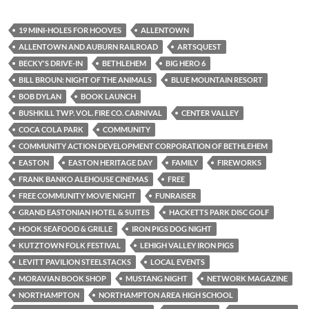
19 MINI-HOLES FOR HOOVES
ALLENTOWN
ALLENTOWN AND AUBURN RAILROAD
ARTSQUEST
BECKY'S DRIVE-IN
BETHLEHEM
BIG HERO 6
BILL BROUN: NIGHT OF THE ANIMALS
BLUE MOUNTAIN RESORT
BOB DYLAN
BOOK LAUNCH
BUSHKILL TWP. VOL. FIRE CO. CARNIVAL
CENTER VALLEY
COCA COLA PARK
COMMUNITY
COMMUNITY ACTION DEVELOPMENT CORPORATION OF BETHLEHEM
EASTON
EASTON HERITAGE DAY
FAMILY
FIREWORKS
FRANK BANKO ALEHOUSE CINEMAS
FREE
FREE COMMUNITY MOVIE NIGHT
FUNRAISER
GRAND EASTONIAN HOTEL & SUITES
HACKETTS PARK DISC GOLF
HOOK SEAFOOD & GRILLE
IRON PIGS DOG NIGHT
KUTZTOWN FOLK FESTIVAL
LEHIGH VALLEY IRON PIGS
LEVITT PAVILION STEELSTACKS
LOCAL EVENTS
MORAVIAN BOOK SHOP
MUSTANG NIGHT
NETWORK MAGAZINE
NORTHAMPTON
NORTHAMPTON AREA HIGH SCHOOL