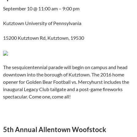
September 10 @ 11:00 am – 9:00 pm
Kutztown University of Pennsylvania
15200 Kutztown Rd, Kutztown, 19530
The sesquicentennial parade will begin on campus and head
downtown into the borough of Kutztown. The 2016 home
opener for Golden Bear Football vs. Mercyhurst includes the
inaugural Legacy Club tailgate and a post-game fireworks
spectacular. Come one, come all!
5th Annual Allentown Woofstock