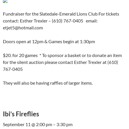
Fundraiser for the Slatedale-Emerald Lions Club For tickets
contact: Esther Trexler – (610) 767-0405 email:
etjet5@hotmail.com
Doors open at 12pm & Games begin at 1:30pm
$20. for 20 games * To sponsor a basket or to donate an item
for the silent auction please contact Esther Trexler at (610)
767-0405
They will also be having raffles of larger items.
Ibi’s Fireflies
September 11 @ 2:00 pm – 3:30 pm