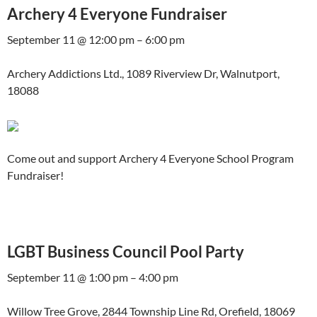
Archery 4 Everyone Fundraiser
September 11 @ 12:00 pm – 6:00 pm
Archery Addictions Ltd., 1089 Riverview Dr, Walnutport,
18088
Come out and support Archery 4 Everyone School Program
Fundraiser!
LGBT Business Council Pool Party
September 11 @ 1:00 pm – 4:00 pm
Willow Tree Grove, 2844 Township Line Rd, Orefield, 18069