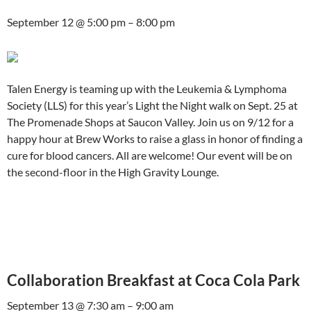
September 12 @ 5:00 pm – 8:00 pm
Talen Energy is teaming up with the Leukemia & Lymphoma
Society (LLS) for this year’s Light the Night walk on Sept. 25 at
The Promenade Shops at Saucon Valley. Join us on 9/12 for a
happy hour at Brew Works to raise a glass in honor of finding a
cure for blood cancers. All are welcome! Our event will be on
the second-floor in the High Gravity Lounge.
Collaboration Breakfast at Coca Cola Park
September 13 @ 7:30 am – 9:00 am