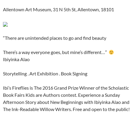
Allentown Art Museum, 31 N 5th St, Allentown, 18101
“There are unintended places to go and find beauty
There’s a way everyone goes, but mine’s different…”
Ibiyinka Alao
Storytelling . Art Exhibition . Book Signing
Ibi’s Fireflies is The 2016 Grand Prize Winner of the Scholastic
Book Fairs Kids are Authors contest. Experience a Sunday
Afternoon Story about New Beginnings with Ibiyinka Alao and
The Ink-Readable Willow Writers. Free and open to the public!