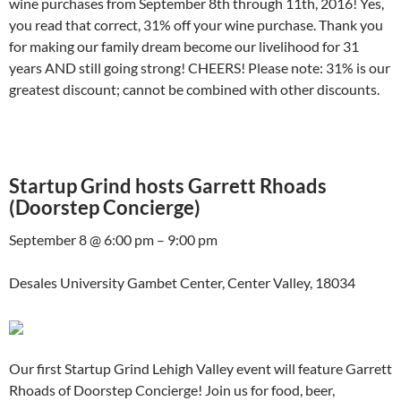
wine purchases from September 8th through 11th, 2016! Yes,
you read that correct, 31% off your wine purchase. Thank you
for making our family dream become our livelihood for 31
years AND still going strong! CHEERS! Please note: 31% is our
greatest discount; cannot be combined with other discounts.
Startup Grind hosts Garrett Rhoads
(Doorstep Concierge)
September 8 @ 6:00 pm – 9:00 pm
Desales University Gambet Center, Center Valley, 18034
Our first Startup Grind Lehigh Valley event will feature Garrett
Rhoads of Doorstep Concierge! Join us for food, beer,