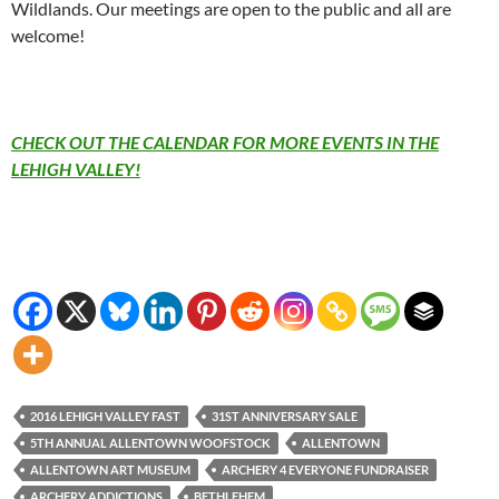
Wildlands. Our meetings are open to the public and all are
welcome!
CHECK OUT THE CALENDAR FOR MORE EVENTS IN THE
LEHIGH VALLEY!
2016 LEHIGH VALLEY FAST
31ST ANNIVERSARY SALE
5TH ANNUAL ALLENTOWN WOOFSTOCK
ALLENTOWN
ALLENTOWN ART MUSEUM
ARCHERY 4 EVERYONE FUNDRAISER
ARCHERY ADDICTIONS
BETHLEHEM