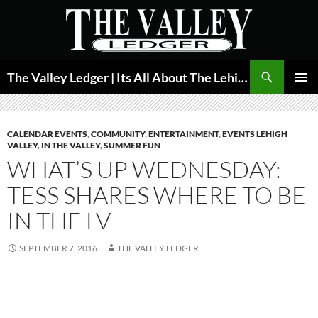
Skip
to
content
Search
The Valley Ledger | Its All About The Lehigh Valley
PRIMAR
MENU
CALENDAR EVENTS
,
COMMUNITY
,
ENTERTAINMENT
,
EVENTS LEHIGH
VALLEY
,
IN THE VALLEY
,
SUMMER FUN
WHAT’S UP WEDNESDAY:
TESS SHARES WHERE TO BE
IN THE LV
SEPTEMBER 7, 2016
THE VALLEY LEDGER