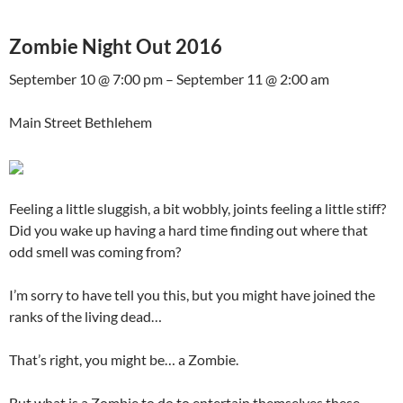
Zombie Night Out 2016
September 10 @ 7:00 pm – September 11 @ 2:00 am
Main Street Bethlehem
Feeling a little sluggish, a bit wobbly, joints feeling a little stiff?
Did you wake up having a hard time finding out where that
odd smell was coming from?
I’m sorry to have tell you this, but you might have joined the
ranks of the living dead…
That’s right, you might be… a Zombie.
But what is a Zombie to do to entertain themselves these