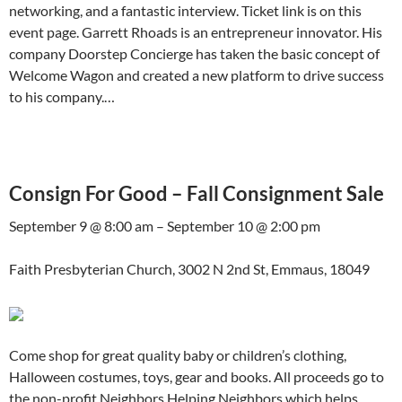
networking, and a fantastic interview. Ticket link is on this
event page. Garrett Rhoads is an entrepreneur innovator. His
company Doorstep Concierge has taken the basic concept of
Welcome Wagon and created a new platform to drive success
to his company.…
Consign For Good – Fall Consignment Sale
September 9 @ 8:00 am – September 10 @ 2:00 pm
Faith Presbyterian Church, 3002 N 2nd St, Emmaus, 18049
Come shop for great quality baby or children’s clothing,
Halloween costumes, toys, gear and books. All proceeds go to
the non-profit Neighbors Helping Neighbors which helps