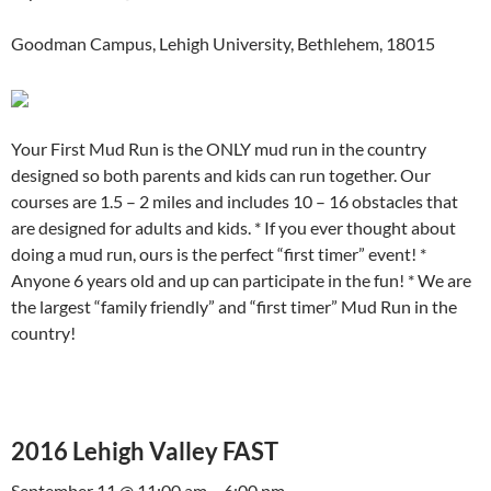
Goodman Campus, Lehigh University, Bethlehem, 18015
Your First Mud Run is the ONLY mud run in the country
designed so both parents and kids can run together. Our
courses are 1.5 – 2 miles and includes 10 – 16 obstacles that
are designed for adults and kids. * If you ever thought about
doing a mud run, ours is the perfect “first timer” event! *
Anyone 6 years old and up can participate in the fun! * We are
the largest “family friendly” and “first timer” Mud Run in the
country!
2016 Lehigh Valley FAST
September 11 @ 11:00 am – 6:00 pm