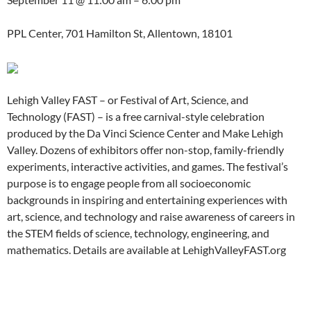
PPL Center, 701 Hamilton St, Allentown, 18101
Lehigh Valley FAST – or Festival of Art, Science, and
Technology (FAST) – is a free carnival-style celebration
produced by the Da Vinci Science Center and Make Lehigh
Valley. Dozens of exhibitors offer non-stop, family-friendly
experiments, interactive activities, and games. The festival’s
purpose is to engage people from all socioeconomic
backgrounds in inspiring and entertaining experiences with
art, science, and technology and raise awareness of careers in
the STEM fields of science, technology, engineering, and
mathematics. Details are available at LehighValleyFAST.org