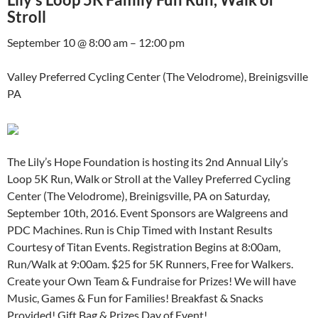
Stroll
September 10 @ 8:00 am – 12:00 pm
Valley Preferred Cycling Center (The Velodrome), Breinigsville
PA
The Lily’s Hope Foundation is hosting its 2nd Annual Lily’s
Loop 5K Run, Walk or Stroll at the Valley Preferred Cycling
Center (The Velodrome), Breinigsville, PA on Saturday,
September 10th, 2016. Event Sponsors are Walgreens and
PDC Machines. Run is Chip Timed with Instant Results
Courtesy of Titan Events. Registration Begins at 8:00am,
Run/Walk at 9:00am. $25 for 5K Runners, Free for Walkers.
Create your Own Team & Fundraise for Prizes! We will have
Music, Games & Fun for Families! Breakfast & Snacks
Provided! Gift Bag & Prizes Day of Event!