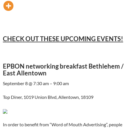
CHECK OUT THESE UPCOMING EVENTS!
EPBON networking breakfast Bethlehem /
East Allentown
September 8 @ 7:30 am – 9:00 am
Top Diner, 1019 Union Blvd, Allentown, 18109
In order to benefit from “Word of Mouth Advertising”, people