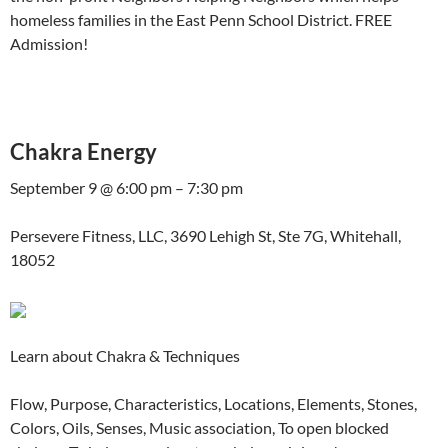
homeless families in the East Penn School District. FREE
Admission!
Chakra Energy
September 9 @ 6:00 pm – 7:30 pm
Persevere Fitness, LLC, 3690 Lehigh St, Ste 7G, Whitehall,
18052
Learn about Chakra & Techniques
Flow, Purpose, Characteristics, Locations, Elements, Stones,
Colors, Oils, Senses, Music association, To open blocked