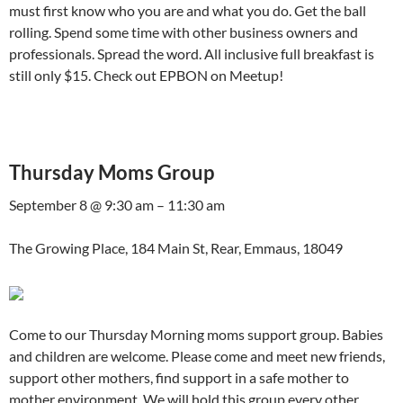
must first know who you are and what you do. Get the ball
rolling. Spend some time with other business owners and
professionals. Spread the word. All inclusive full breakfast is
still only $15. Check out EPBON on Meetup!
Thursday Moms Group
September 8 @ 9:30 am – 11:30 am
The Growing Place, 184 Main St, Rear, Emmaus, 18049
Come to our Thursday Morning moms support group. Babies
and children are welcome. Please come and meet new friends,
support other mothers, find support in a safe mother to
mother environment. We will hold this group every other