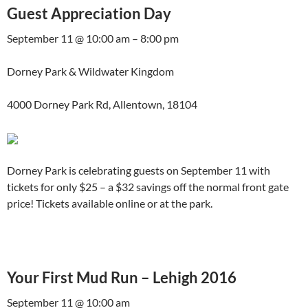
Guest Appreciation Day
September 11 @ 10:00 am – 8:00 pm
Dorney Park & Wildwater Kingdom
4000 Dorney Park Rd, Allentown, 18104
Dorney Park is celebrating guests on September 11 with
tickets for only $25 – a $32 savings off the normal front gate
price! Tickets available online or at the park.
Your First Mud Run – Lehigh 2016
September 11 @ 10:00 am