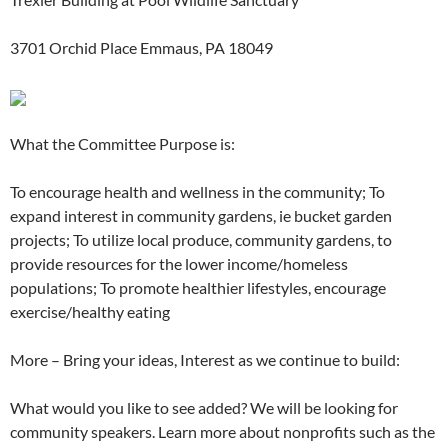
3701 Orchid Place Emmaus, PA 18049
What the Committee Purpose is:
To encourage health and wellness in the community; To
expand interest in community gardens, ie bucket garden
projects; To utilize local produce, community gardens, to
provide resources for the lower income/homeless
populations; To promote healthier lifestyles, encourage
exercise/healthy eating
More – Bring your ideas, Interest as we continue to build:
What would you like to see added? We will be looking for
community speakers. Learn more about nonprofits such as the