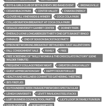
BOYS & GIRLS CLUB OF BETHLEHEM’S 3RD BAND EVENT
BREINIGSVILLE
CEDAR BEACH PARK
CENTER VALLEY
CHAKRA ENERGY
CLOVER HILL VINEYARDS & WINERY
COCA COLA PARK
COLLABORATION BREAKFAST AT COCA COLA PARK
DESALES UNIVERSITY GAMBET CENTER
DORNEY PARK
EMERALD LIONS LONGABERGER/THIRTY ONE GIFTS BASKET BINGO
EMMAUS
END OF SEASON BACKSTAGE PARTY
EPBON NETWORKING BREAKFAST BETHLEHEM / EAST ALLENTOWN
FALL CONSIGNMENT SALE
FAMILY
FREE
FREE SCREENING OF “WILLY WONKA & THE CHOCOLATE FACTORY” (GENE
WILDER TRIBUTE)
FREQUENCY COLLAGE FRIDAY NIGHT
GREATER LEHIGH VALLEY
GUEST APPRECIATION DAY
HAPPY HOUR FOR LLS!
HEALTH AND WELLNESS COMMITTEE GATHERING / MEETING
IBI’S FIREFLIES
KU FOUNDERS’ WEEK PARADE/FIREWORKS SPECTACULAR
LEHIGH UNIVERSITY
LEVITT PAVILION STEELSTACKS
LGBT BUSINESS COUNCIL POOL PARTY
LILY’S LOOP 5K FAMILY FUN RUN
LOCAL EVENTS
NORTHAMPTON