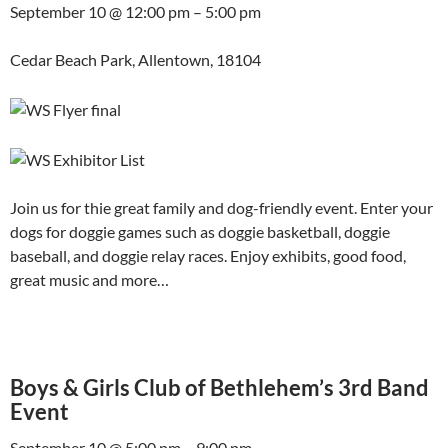
September 10 @ 12:00 pm – 5:00 pm
Cedar Beach Park, Allentown, 18104
Join us for thie great family and dog-friendly event. Enter your
dogs for doggie games such as doggie basketball, doggie
baseball, and doggie relay races. Enjoy exhibits, good food,
great music and more…
Boys & Girls Club of Bethlehem’s 3rd Band
Event
September 10 @ 5:00 pm – 9:00 pm