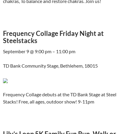
chakras, To balance and restore chakras. Join us!
Frequency Collage Friday Night at
Steelstacks
September 9 @ 9:00 pm – 11:00 pm
TD Bank Community Stage, Bethlehem, 18015
Frequency Collage debuts at the TD Bank Stage at Steel
Stacks! Free, all ages, outdoor show! 9-11pm
Lily’s Loop 5K Family Fun Run, Walk or