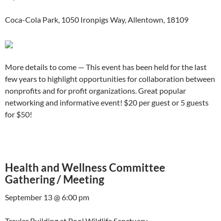
Coca-Cola Park, 1050 Ironpigs Way, Allentown, 18109
More details to come — This event has been held for the last
few years to highlight opportunities for collaboration between
nonprofits and for profit organizations. Great popular
networking and informative event! $20 per guest or 5 guests
for $50!
Health and Wellness Committee
Gathering / Meeting
September 13 @ 6:00 pm
Trexler Building at Pool Wildlife Sanctuary