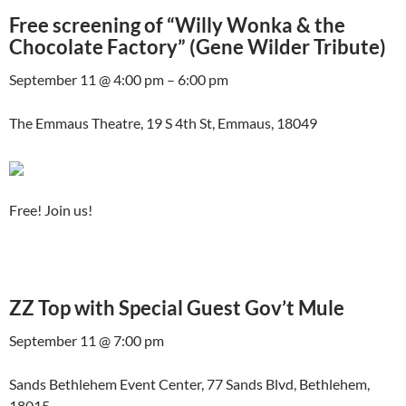
Free screening of “Willy Wonka & the
Chocolate Factory” (Gene Wilder Tribute)
September 11 @ 4:00 pm – 6:00 pm
The Emmaus Theatre, 19 S 4th St, Emmaus, 18049
Free! Join us!
ZZ Top with Special Guest Gov’t Mule
September 11 @ 7:00 pm
Sands Bethlehem Event Center, 77 Sands Blvd, Bethlehem,
18015