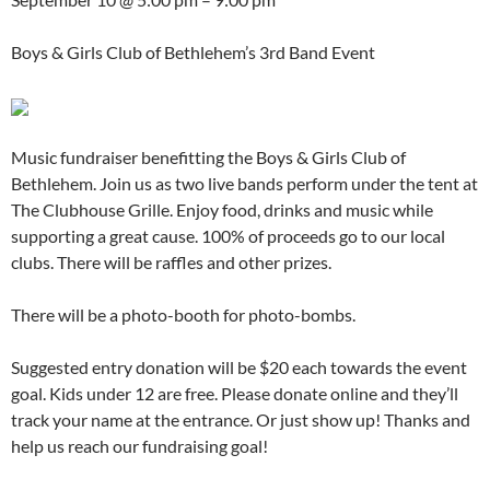
Boys & Girls Club of Bethlehem’s 3rd Band Event
Music fundraiser benefitting the Boys & Girls Club of
Bethlehem. Join us as two live bands perform under the tent at
The Clubhouse Grille. Enjoy food, drinks and music while
supporting a great cause. 100% of proceeds go to our local
clubs. There will be raffles and other prizes.
There will be a photo-booth for photo-bombs.
Suggested entry donation will be $20 each towards the event
goal. Kids under 12 are free. Please donate online and they’ll
track your name at the entrance. Or just show up! Thanks and
help us reach our fundraising goal!