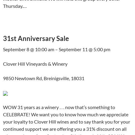
Thursday.…
31st Anniversary Sale
September 8 @ 10:00 am – September 11 @ 5:00 pm
Clover Hill Vineyards & Winery
9850 Newtown Rd, Breinigsville, 18031
WOW 31 years as a winery . . . now that’s something to
CELEBRATE! We want you to know how much we appreciate
your loyalty to Clover Hill wines and to say thank you for your
continued support we are offering you a 31% discount on all