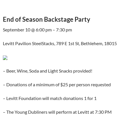
End of Season Backstage Party
September 10 @ 6:00 pm – 7:30 pm
Levitt Pavilion SteelStacks, 789 E 1st St, Bethlehem, 18015
– Beer, Wine, Soda and Light Snacks provided!
– Donations of a minimum of $25 per person requested
– Levitt Foundation will match donations 1 for 1
– The Young Dubliners will perform at Levitt at 7:30 PM