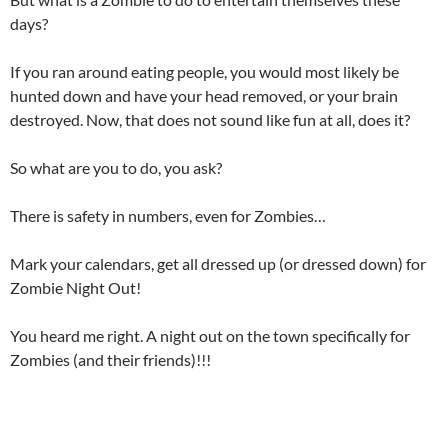
days?
If you ran around eating people, you would most likely be
hunted down and have your head removed, or your brain
destroyed. Now, that does not sound like fun at all, does it?
So what are you to do, you ask?
There is safety in numbers, even for Zombies…
Mark your calendars, get all dressed up (or dressed down) for
Zombie Night Out!
You heard me right. A night out on the town specifically for
Zombies (and their friends)!!!