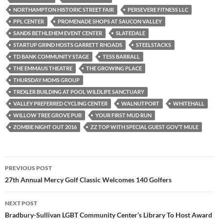
NORTHAMPTON HISTORIC STREET FAIR
PERSEVERE FITNESS LLC
PPL CENTER
PROMENADE SHOPS AT SAUCON VALLEY
SANDS BETHLEHEM EVENT CENTER
SLATEDALE
STARTUP GRIND HOSTS GARRETT RHOADS
STEELSTACKS
TD BANK COMMUNITY STAGE
TESS BARRALL
THE EMMAUS THEATRE
THE GROWING PLACE
THURSDAY MOMS GROUP
TREXLER BUILDING AT POOL WILDLIFE SANCTUARY
VALLEY PREFERRED CYCLING CENTER
WALNUTPORT
WHITEHALL
WILLOW TREE GROVE PUB
YOUR FIRST MUD RUN
ZOMBIE NIGHT OUT 2016
ZZ TOP WITH SPECIAL GUEST GOV’T MULE
Post
PREVIOUS POST
navigation
27th Annual Mercy Golf Classic Welcomes 140 Golfers
NEXT POST
Bradbury-Sullivan LGBT Community Center’s Library To Host Award