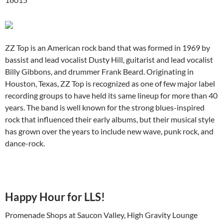
ZZ Top is an American rock band that was formed in 1969 by
bassist and lead vocalist Dusty Hill, guitarist and lead vocalist
Billy Gibbons, and drummer Frank Beard. Originating in
Houston, Texas, ZZ Top is recognized as one of few major label
recording groups to have held its same lineup for more than 40
years. The band is well known for the strong blues-inspired
rock that influenced their early albums, but their musical style
has grown over the years to include new wave, punk rock, and
dance-rock.
Happy Hour for LLS!
Promenade Shops at Saucon Valley, High Gravity Lounge