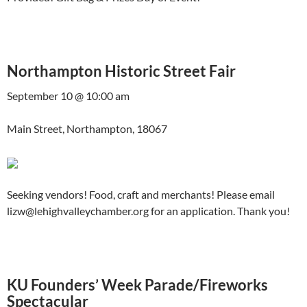
Northampton Historic Street Fair
September 10 @ 10:00 am
Main Street, Northampton, 18067
Seeking vendors! Food, craft and merchants! Please email
lizw@lehighvalleychamber.org for an application. Thank you!
KU Founders’ Week Parade/Fireworks
Spectacular