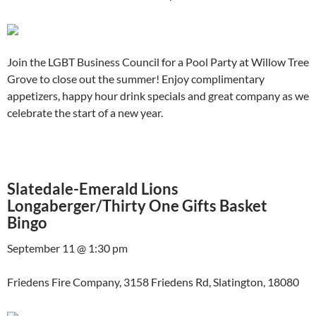
Join the LGBT Business Council for a Pool Party at Willow Tree
Grove to close out the summer! Enjoy complimentary
appetizers, happy hour drink specials and great company as we
celebrate the start of a new year.
Slatedale-Emerald Lions
Longaberger/Thirty One Gifts Basket
Bingo
September 11 @ 1:30 pm
Friedens Fire Company, 3158 Friedens Rd, Slatington, 18080