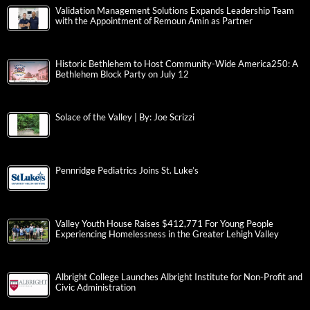
Validation Management Solutions Expands Leadership Team
with the Appointment of Remoun Amin as Partner
Historic Bethlehem to Host Community-Wide America250: A
Bethlehem Block Party on July 12
Solace of the Valley | By: Joe Scrizzi
Pennridge Pediatrics Joins St. Luke’s
Valley Youth House Raises $412,771 For Young People
Experiencing Homelessness in the Greater Lehigh Valley
Albright College Launches Albright Institute for Non-Profit and
Civic Administration