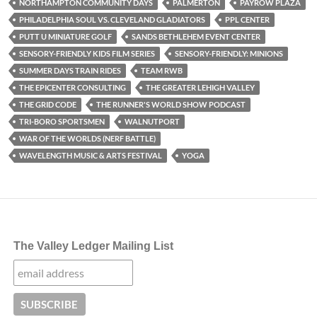
NORTHAMPTON COMMUNITY DAYS
PALMERTON
PAYROW PLAZA
PHILADELPHIA SOUL VS. CLEVELAND GLADIATORS
PPL CENTER
PUTT U MINIATURE GOLF
SANDS BETHLEHEM EVENT CENTER
SENSORY-FRIENDLY KIDS FILM SERIES
SENSORY-FRIENDLY: MINIONS
SUMMER DAYS TRAIN RIDES
TEAM RWB
THE EPICENTER CONSULTING
THE GREATER LEHIGH VALLEY
THE GRID CODE
THE RUNNER'S WORLD SHOW PODCAST
TRI-BORO SPORTSMEN
WALNUTPORT
WAR OF THE WORLDS (NERF BATTLE)
WAVELENGTH MUSIC & ARTS FESTIVAL
YOGA
The Valley Ledger Mailing List