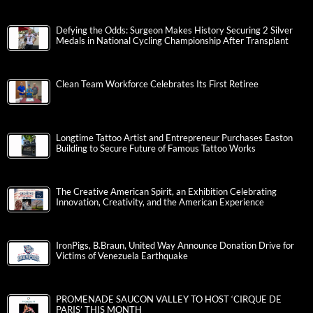
Defying the Odds: Surgeon Makes History Securing 2 Silver
Medals in National Cycling Championship After Transplant
Clean Team Workforce Celebrates Its First Retiree
Longtime Tattoo Artist and Entrepreneur Purchases Easton
Building to Secure Future of Famous Tattoo Works
The Creative American Spirit, an Exhibition Celebrating
Innovation, Creativity, and the American Experience
IronPigs, B.Braun, United Way Announce Donation Drive for
Victims of Venezuela Earthquake
PROMENADE SAUCON VALLEY TO HOST ‘CIRQUE DE
PARIS’ THIS MONTH