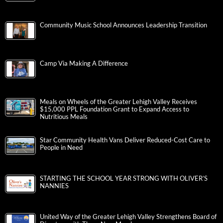
Community Music School Announces Leadership Transition
Camp Via Making A Difference
Meals on Wheels of the Greater Lehigh Valley Receives
$15,000 PPL Foundation Grant to Expand Access to
Nutritious Meals
Star Community Health Vans Deliver Reduced-Cost Care to
People in Need
STARTING THE SCHOOL YEAR STRONG WITH OLIVER’S
NANNIES
United Way of the Greater Lehigh Valley Strengthens Board of