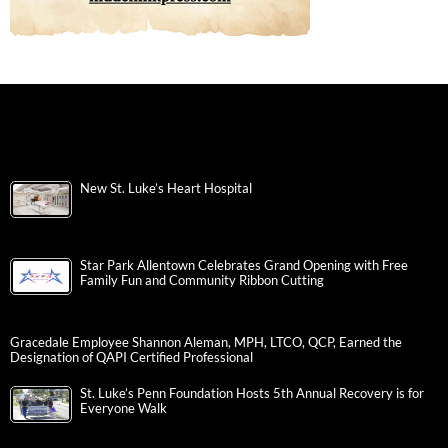
New St. Luke’s Heart Hospital
Star Park Allentown Celebrates Grand Opening with Free
Family Fun and Community Ribbon Cutting
Gracedale Employee Shannon Aleman, MPH, LTCO, QCP, Earned the
Designation of QAPI Certified Professional
St. Luke’s Penn Foundation Hosts 5th Annual Recovery is for
Everyone Walk