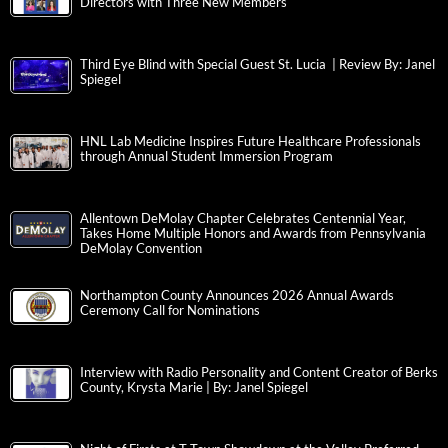
Directors with Three New Members
Third Eye Blind with Special Guest St. Lucia | Review By: Janel
Spiegel
HNL Lab Medicine Inspires Future Healthcare Professionals
through Annual Student Immersion Program
Allentown DeMolay Chapter Celebrates Centennial Year,
Takes Home Multiple Honors and Awards from Pennsylvania
DeMolay Convention
Northampton County Announces 2026 Annual Awards
Ceremony Call for Nominations
Interview with Radio Personality and Content Creator of Berks
County, Krysta Marie | By: Janel Spiegel