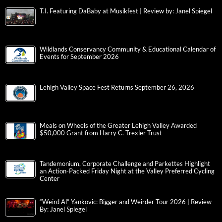
T.I. Featuring DaBaby at Musikfest | Review by: Janel Spiegel
Wildlands Conservancy Community & Educational Calendar of
Events for September 2026
Lehigh Valley Space Fest Returns September 26, 2026
Meals on Wheels of the Greater Lehigh Valley Awarded
$50,000 Grant from Harry C. Trexler Trust
Tandemonium, Corporate Challenge and Parkettes Highlight
an Action-Packed Friday Night at the Valley Preferred Cycling
Center
“Weird Al” Yankovic: Bigger and Weirder Tour 2026 | Review
By: Janel Spiegel