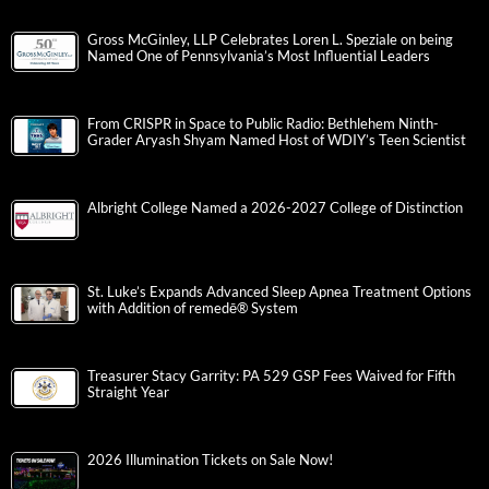
Gross McGinley, LLP Celebrates Loren L. Speziale on being
Named One of Pennsylvania’s Most Influential Leaders
From CRISPR in Space to Public Radio: Bethlehem Ninth-
Grader Aryash Shyam Named Host of WDIY’s Teen Scientist
Albright College Named a 2026-2027 College of Distinction
St. Luke’s Expands Advanced Sleep Apnea Treatment Options
with Addition of remedē® System
Treasurer Stacy Garrity: PA 529 GSP Fees Waived for Fifth
Straight Year
2026 Illumination Tickets on Sale Now!