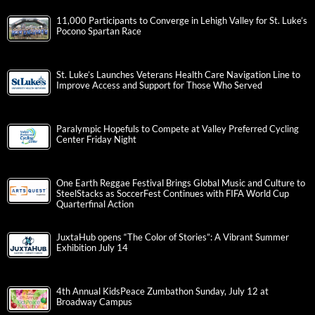
11,000 Participants to Converge in Lehigh Valley for St. Luke’s
Pocono Spartan Race
St. Luke’s Launches Veterans Health Care Navigation Line to
Improve Access and Support for Those Who Served
Paralympic Hopefuls to Compete at Valley Preferred Cycling
Center Friday Night
One Earth Reggae Festival Brings Global Music and Culture to
SteelStacks as SoccerFest Continues with FIFA World Cup
Quarterfinal Action
JuxtaHub opens “The Color of Stories”: A Vibrant Summer
Exhibition July 14
4th Annual KidsPeace Zumbathon Sunday, July 12 at
Broadway Campus