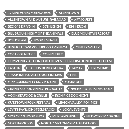
19 MINI-HOLES FOR HOOVES
ALLENTOWN
ALLENTOWN AND AUBURN RAILROAD
ARTSQUEST
BECKY'S DRIVE-IN
BETHLEHEM
BIG HERO 6
BILL BROUN: NIGHT OF THE ANIMALS
BLUE MOUNTAIN RESORT
BOB DYLAN
BOOK LAUNCH
BUSHKILL TWP. VOL. FIRE CO. CARNIVAL
CENTER VALLEY
COCA COLA PARK
COMMUNITY
COMMUNITY ACTION DEVELOPMENT CORPORATION OF BETHLEHEM
EASTON
EASTON HERITAGE DAY
FAMILY
FIREWORKS
FRANK BANKO ALEHOUSE CINEMAS
FREE
FREE COMMUNITY MOVIE NIGHT
FUNRAISER
GRAND EASTONIAN HOTEL & SUITES
HACKETTS PARK DISC GOLF
HOOK SEAFOOD & GRILLE
IRON PIGS DOG NIGHT
KUTZTOWN FOLK FESTIVAL
LEHIGH VALLEY IRON PIGS
LEVITT PAVILION STEELSTACKS
LOCAL EVENTS
MORAVIAN BOOK SHOP
MUSTANG NIGHT
NETWORK MAGAZINE
NORTHAMPTON
NORTHAMPTON AREA HIGH SCHOOL