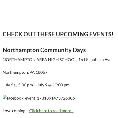
CHECK OUT THESE UPCOMING EVENTS!
Northampton Community Days
NORTHAMPTON AREA HIGH SCHOOL, 1619 Laubach Ave
Northampton, PA 18067
July 6 @ 5:00 pm – July 9 @ 10:00 pm
Love coming…
Click here to read more...