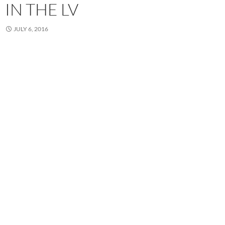
IN THE LV
JULY 6, 2016