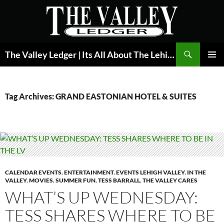
Skip
to
content
Search
The Valley Ledger | Its All About The Lehigh Valley
PRIMAR
MENU
Tag Archives: GRAND EASTONIAN HOTEL & SUITES
CALENDAR EVENTS
,
ENTERTAINMENT
,
EVENTS LEHIGH VALLEY
,
IN THE
VALLEY
,
MOVIES
,
SUMMER FUN
,
TESS BARRALL
,
THE VALLEY CARES
WHAT’S UP WEDNESDAY:
TESS SHARES WHERE TO BE