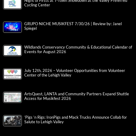
Night of Firsts at T-Town Showdown at the Valley Preferred
Cycling Center
GRUPO NICHE MUSIKFEST 7/30/26 | Review by: Janel
Spiegel
Wildlands Conservancy Community & Educational Calendar of
Events for August 2026
July 12th, 2026 – Volunteer Opportunities from Volunteer
Center of the Lehigh Valley
ArtsQuest, LANTA and Community Partners Expand Shuttle
Access for Musikfest 2026
‘Pigs ‘n Rigs: IronPigs and Mack Trucks Announce Collab for
Salute to Lehigh Valley