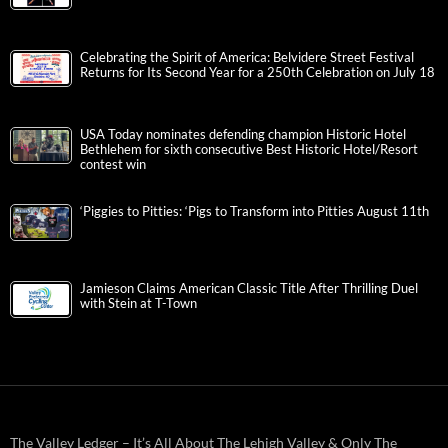
Celebrating the Spirit of America: Belvidere Street Festival
Returns for Its Second Year for a 250th Celebration on July 18
USA Today nominates defending champion Historic Hotel
Bethlehem for sixth consecutive Best Historic Hotel/Resort
contest win
‘Piggies to Pitties: ‘Pigs to Transform into Pitties August 11th
Jamieson Claims American Classic Title After Thrilling Duel
with Stein at T-Town
The Valley Ledger – It’s All About The Lehigh Valley & Only The