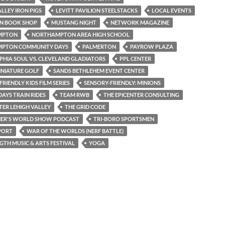
ALLEY IRON PIGS
LEVITT PAVILION STEELSTACKS
LOCAL EVENTS
N BOOK SHOP
MUSTANG NIGHT
NETWORK MAGAZINE
MPTON
NORTHAMPTON AREA HIGH SCHOOL
PTON COMMUNITY DAYS
PALMERTON
PAYROW PLAZA
PHIA SOUL VS. CLEVELAND GLADIATORS
PPL CENTER
INIATURE GOLF
SANDS BETHLEHEM EVENT CENTER
RIENDLY KIDS FILM SERIES
SENSORY-FRIENDLY: MINIONS
AYS TRAIN RIDES
TEAM RWB
THE EPICENTER CONSULTING
TER LEHIGH VALLEY
THE GRID CODE
NER'S WORLD SHOW PODCAST
TRI-BORO SPORTSMEN
PORT
WAR OF THE WORLDS (NERF BATTLE)
TH MUSIC & ARTS FESTIVAL
YOGA