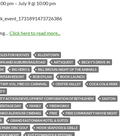
5:00 pm – July 9 @ 10:00 pm
ing…
Click here to read more...
HOLES FOR HOOVES
ALLENTOWN
WN AND AUBURN RAILROAD
ARTSQUEST
BECKY'S DRIVE-IN
EM
BIG HERO 6
BILL BROUN: NIGHT OF THE ANIMALS
UNTAIN RESORT
BOB DYLAN
BOOK LAUNCH
TWP. VOL. FIRE CO. CARNIVAL
CENTER VALLEY
COCA COLA PARK
ITY
TY ACTION DEVELOPMENT CORPORATION OF BETHLEHEM
EASTON
ERITAGE DAY
FAMILY
FIREWORKS
ANKO ALEHOUSE CINEMAS
FREE
FREE COMMUNITY MOVIE NIGHT
R
GRAND EASTONIAN HOTEL & SUITES
 PARK DISC GOLF
HOOK SEAFOOD & GRILLE
S DOG NIGHT
KUTZTOWN FOLK FESTIVAL