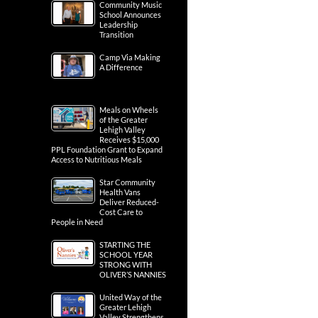
Community Music
School Announces
Leadership
Transition
Camp Via Making
A Difference
Meals on Wheels
of the Greater
Lehigh Valley
Receives $15,000
PPL Foundation Grant to Expand
Access to Nutritious Meals
Star Community
Health Vans
Deliver Reduced-
Cost Care to
People in Need
STARTING THE
SCHOOL YEAR
STRONG WITH
OLIVER’S NANNIES
United Way of the
Greater Lehigh
Valley Strengthens