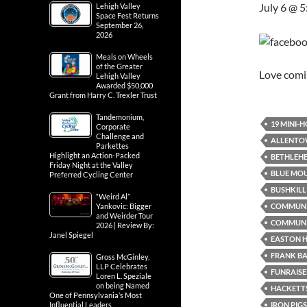
July 6 @ 
Lehigh Valley
Space Fest Returns
September 26,
2026
Meals on Wheels
of the Greater
Love com
Lehigh Valley
Awarded $50,000
Grant from Harry C. Trexler Trust
Tandemonium,
19 MINI-
Corporate
Challenge and
ALLENTO
Parkettes
Highlight an Action-Packed
BETHLEH
Friday Night at the Valley
BLUE MO
Preferred Cycling Center
BUSHKILL 
“Weird Al”
COMMUN
Yankovic: Bigger
and Weirder Tour
COMMUNI
2026 | Review By:
Janel Spiegel
EASTON H
FRANK B
Gross McGinley,
LLP Celebrates
FUNRAISE
Loren L. Speziale
on being Named
HACKETTS
One of Pennsylvania’s Most
IRON PIG
Influential Leaders