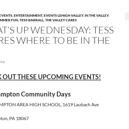
EVENTS
,
ENTERTAINMENT
,
EVENTS LEHIGH VALLEY
,
IN THE VALLEY
,
MMER FUN
,
TESS BARRALL
,
THE VALLEY CARES
T’S UP WEDNESDAY: TESS
RES WHERE TO BE IN THE
016
 OUT THESE UPCOMING EVENTS!
ampton Community Days
PTON AREA HIGH SCHOOL, 1619 Laubach Ave
ton, PA 18067