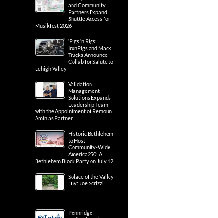
and Community
Partners Expand
Shuttle Access for
Musikfest 2026
‘Pigs ‘n Rigs:
IronPigs and Mack
Trucks Announce
Collab for Salute to
Lehigh Valley
Validation
Management
Solutions Expands
Leadership Team
with the Appointment of Remoun
Amin as Partner
Historic Bethlehem
to Host
Community-Wide
America250: A
Bethlehem Block Party on July 12
Solace of the Valley
| By: Joe Scrizzi
Pennridge