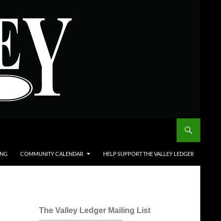
ING
COMMUNITY CALENDAR
HELP SUPPORT THE VALLEY LEDGER
The Valley Ledger Mailing List