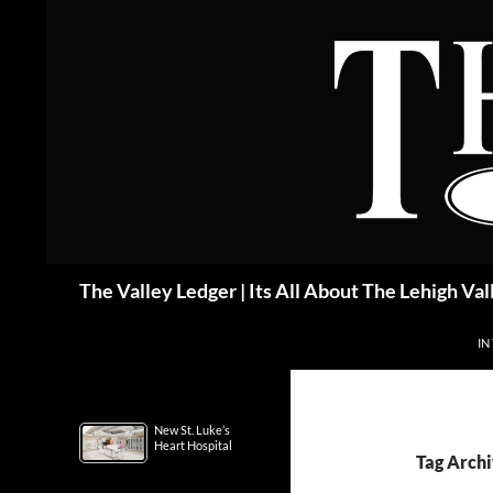
Skip
to
content
Search
The Valley Ledger | Its All About The Lehigh Val
IN
New St. Luke’s
Heart Hospital
Tag Archi