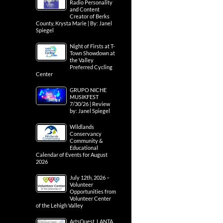
Radio Personality
and Content
Creator of Berks
County, Krysta Marie | By: Janel
Spiegel
Night of Firsts at T-
Town Showdown at
the Valley
Preferred Cycling
Center
GRUPO NICHE
MUSIKFEST
7/30/26 | Review
by: Janel Spiegel
Wildlands
Conservancy
Community &
Educational
Calendar of Events for August
2026
July 12th, 2026 –
Volunteer
Opportunities from
Volunteer Center
of the Lehigh Valley
ArtsQuest, LANTA