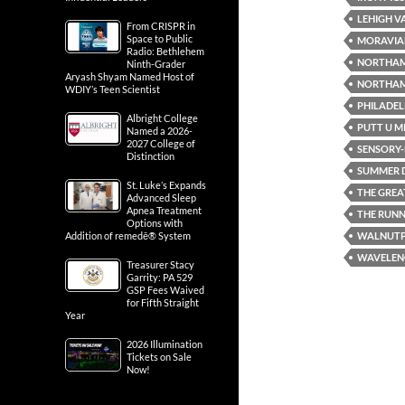
LEHIGH V
From CRISPR in
Space to Public
MORAVIA
Radio: Bethlehem
NORTHA
Ninth-Grader
Aryash Shyam Named Host of
NORTHAM
WDIY’s Teen Scientist
PHILADEL
Albright College
PUTT U M
Named a 2026-
2027 College of
SENSORY-F
Distinction
SUMMER D
St. Luke’s Expands
THE GREA
Advanced Sleep
Apnea Treatment
THE RUN
Options with
WALNUT
Addition of remedē® System
WAVELENG
Treasurer Stacy
Garrity: PA 529
GSP Fees Waived
for Fifth Straight
Year
2026 Illumination
Tickets on Sale
Now!