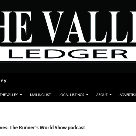
ley
 THE VALLEY
MAILING LIST
LOCAL LISTINGS
ABOUT
ADVERTIS
ves: The Runner’s World Show podcast