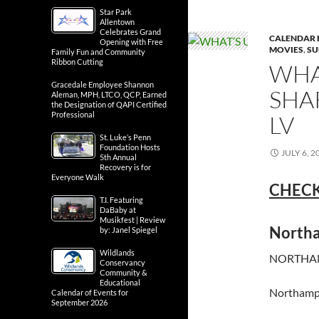
Star Park
Allentown
Celebrates Grand
CALENDAR 
Opening with Free
MOVIES
,
SU
Family Fun and Community
Ribbon Cutting
WHA
Gracedale Employee Shannon
SHA
Aleman, MPH, LTCO, QCP, Earned
the Designation of QAPI Certified
Professional
LV
St. Luke’s Penn
Foundation Hosts
JULY 6, 2
5th Annual
Recovery is for
Everyone Walk
CHECK
T.I. Featuring
DaBaby at
Musikfest | Review
North
by: Janel Spiegel
Wildlands
NORTHAM
Conservancy
Community &
Educational
Northamp
Calendar of Events for
September 2026