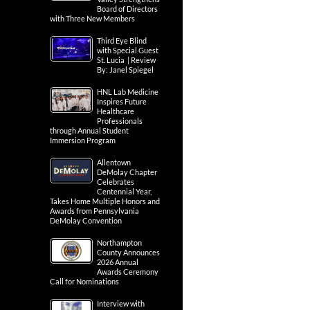
Board of Directors
with Three New Members
Third Eye Blind
with Special Guest
St. Lucia | Review
By: Janel Spiegel
HNL Lab Medicine
Inspires Future
Healthcare
Professionals
through Annual Student
Immersion Program
Allentown
DeMolay Chapter
Celebrates
Centennial Year,
Takes Home Multiple Honors and
Awards from Pennsylvania
DeMolay Convention
Northampton
County Announces
2026 Annual
Awards Ceremony
Call for Nominations
Interview with