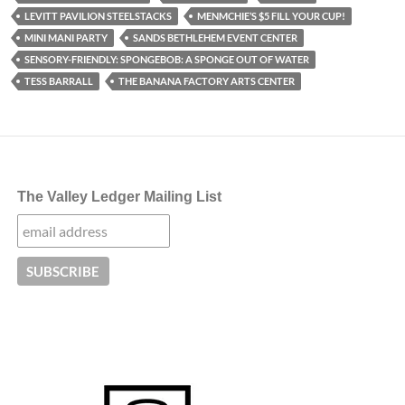
LEVITT PAVILION STEELSTACKS
MENMCHIE’S $5 FILL YOUR CUP!
MINI MANI PARTY
SANDS BETHLEHEM EVENT CENTER
SENSORY-FRIENDLY: SPONGEBOB: A SPONGE OUT OF WATER
TESS BARRALL
THE BANANA FACTORY ARTS CENTER
The Valley Ledger Mailing List