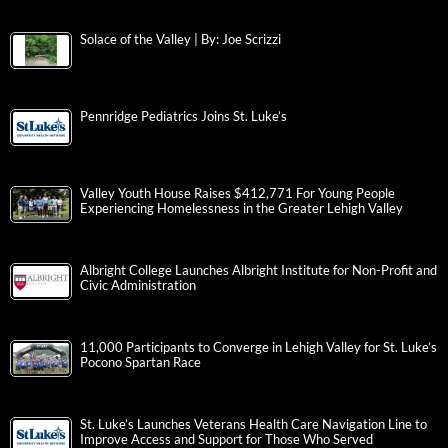
Solace of the Valley | By: Joe Scrizzi
Pennridge Pediatrics Joins St. Luke’s
Valley Youth House Raises $412,771 For Young People
Experiencing Homelessness in the Greater Lehigh Valley
Albright College Launches Albright Institute for Non-Profit and
Civic Administration
11,000 Participants to Converge in Lehigh Valley for St. Luke’s
Pocono Spartan Race
St. Luke’s Launches Veterans Health Care Navigation Line to
Improve Access and Support for Those Who Served