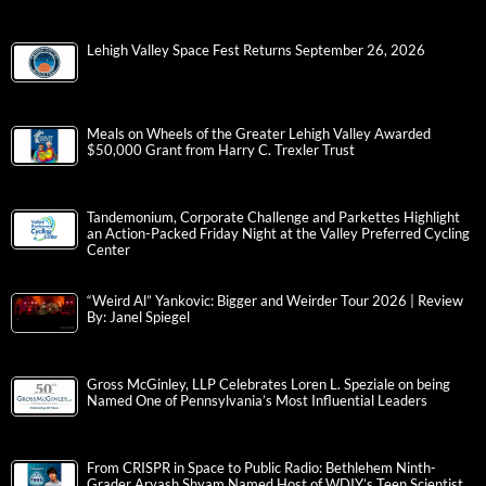
Lehigh Valley Space Fest Returns September 26, 2026
Meals on Wheels of the Greater Lehigh Valley Awarded
$50,000 Grant from Harry C. Trexler Trust
Tandemonium, Corporate Challenge and Parkettes Highlight
an Action-Packed Friday Night at the Valley Preferred Cycling
Center
“Weird Al” Yankovic: Bigger and Weirder Tour 2026 | Review
By: Janel Spiegel
Gross McGinley, LLP Celebrates Loren L. Speziale on being
Named One of Pennsylvania’s Most Influential Leaders
From CRISPR in Space to Public Radio: Bethlehem Ninth-
Grader Aryash Shyam Named Host of WDIY’s Teen Scientist