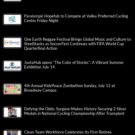
Paralympic Hopefuls to Compete at Valley Preferred Cycling
Center Friday Night
One Earth Reggae Festival Brings Global Music and Culture to
SteelStacks as SoccerFest Continues with FIFA World Cup
Quarterfinal Action
JuxtaHub opens “The Color of Stories”: A Vibrant Summer
Exhibition July 14
4th Annual KidsPeace Zumbathon Sunday, July 12 at
Broadway Campus
Defying the Odds: Surgeon Makes History Securing 2 Silver
Medals in National Cycling Championship After Transplant
Clean Team Workforce Celebrates Its First Retiree