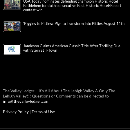
USA Today nominates defending champion Historic Hotel
Bethlehem for sixth consecutive Best Historic Hotel/Resort
contest win
‘Piggies to Pitties: ‘Pigs to Transform into Pitties August 11th
Jamieson Claims American Classic Title After Thrilling Duel
with Stein at T-Town
The Valley Ledger – It’s All About The Lehigh Valley & Only The
Lehigh Valley!!! Questions or Comments can be directed to
info@thevalleyledger.com
Privacy Policy
|
Terms of Use