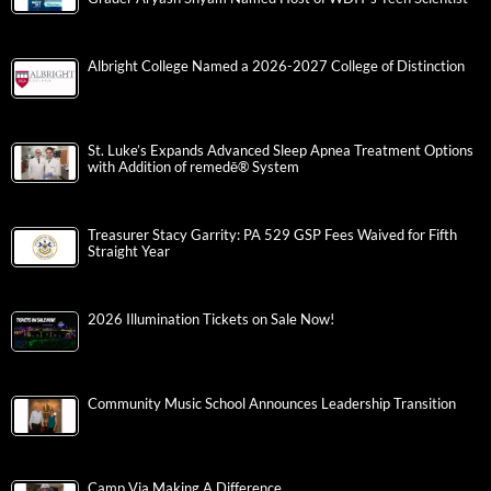
Albright College Named a 2026-2027 College of Distinction
St. Luke’s Expands Advanced Sleep Apnea Treatment Options
with Addition of remedē® System
Treasurer Stacy Garrity: PA 529 GSP Fees Waived for Fifth
Straight Year
2026 Illumination Tickets on Sale Now!
Community Music School Announces Leadership Transition
Camp Via Making A Difference