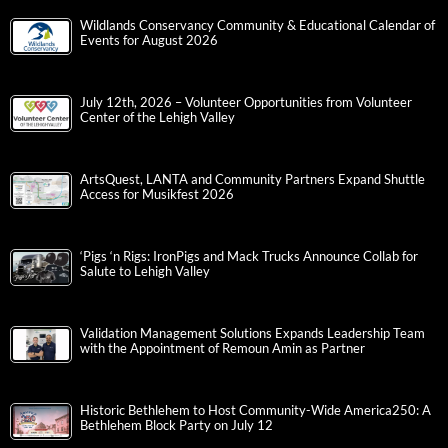
Wildlands Conservancy Community & Educational Calendar of
Events for August 2026
July 12th, 2026 – Volunteer Opportunities from Volunteer
Center of the Lehigh Valley
ArtsQuest, LANTA and Community Partners Expand Shuttle
Access for Musikfest 2026
‘Pigs ‘n Rigs: IronPigs and Mack Trucks Announce Collab for
Salute to Lehigh Valley
Validation Management Solutions Expands Leadership Team
with the Appointment of Remoun Amin as Partner
Historic Bethlehem to Host Community-Wide America250: A
Bethlehem Block Party on July 12