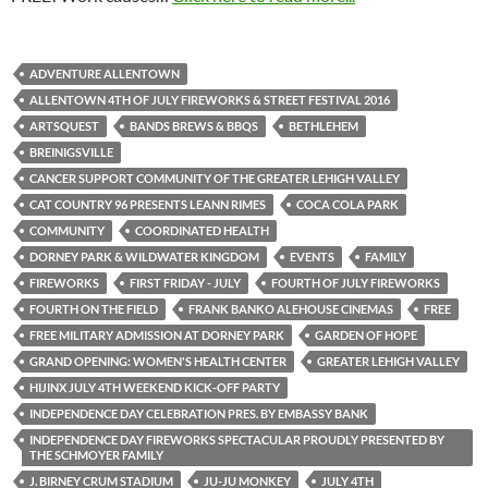
ADVENTURE ALLENTOWN
ALLENTOWN 4TH OF JULY FIREWORKS & STREET FESTIVAL 2016
ARTSQUEST
BANDS BREWS & BBQS
BETHLEHEM
BREINIGSVILLE
CANCER SUPPORT COMMUNITY OF THE GREATER LEHIGH VALLEY
CAT COUNTRY 96 PRESENTS LEANN RIMES
COCA COLA PARK
COMMUNITY
COORDINATED HEALTH
DORNEY PARK & WILDWATER KINGDOM
EVENTS
FAMILY
FIREWORKS
FIRST FRIDAY - JULY
FOURTH OF JULY FIREWORKS
FOURTH ON THE FIELD
FRANK BANKO ALEHOUSE CINEMAS
FREE
FREE MILITARY ADMISSION AT DORNEY PARK
GARDEN OF HOPE
GRAND OPENING: WOMEN'S HEALTH CENTER
GREATER LEHIGH VALLEY
HIJINX JULY 4TH WEEKEND KICK-OFF PARTY
INDEPENDENCE DAY CELEBRATION PRES. BY EMBASSY BANK
INDEPENDENCE DAY FIREWORKS SPECTACULAR PROUDLY PRESENTED BY
THE SCHMOYER FAMILY
J. BIRNEY CRUM STADIUM
JU-JU MONKEY
JULY 4TH