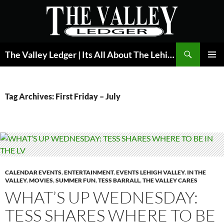
Skip
to
content
Search
The Valley Ledger | Its All About The Lehigh Valley
PRIMAR
MENU
Tag Archives: First Friday – July
CALENDAR EVENTS
,
ENTERTAINMENT
,
EVENTS LEHIGH VALLEY
,
IN THE
VALLEY
,
MOVIES
,
SUMMER FUN
,
TESS BARRALL
,
THE VALLEY CARES
WHAT’S UP WEDNESDAY:
TESS SHARES WHERE TO BE