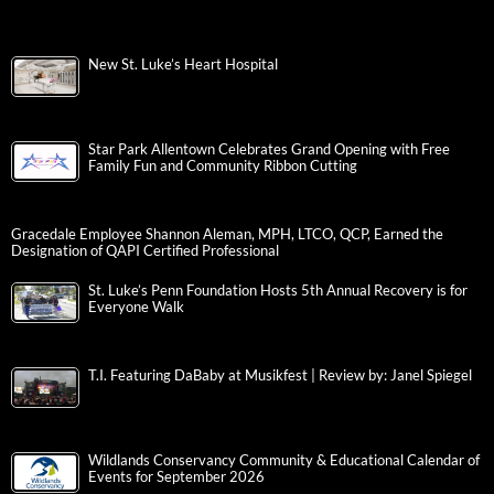
New St. Luke’s Heart Hospital
Star Park Allentown Celebrates Grand Opening with Free
Family Fun and Community Ribbon Cutting
Gracedale Employee Shannon Aleman, MPH, LTCO, QCP, Earned the
Designation of QAPI Certified Professional
St. Luke’s Penn Foundation Hosts 5th Annual Recovery is for
Everyone Walk
T.I. Featuring DaBaby at Musikfest | Review by: Janel Spiegel
Wildlands Conservancy Community & Educational Calendar of
Events for September 2026