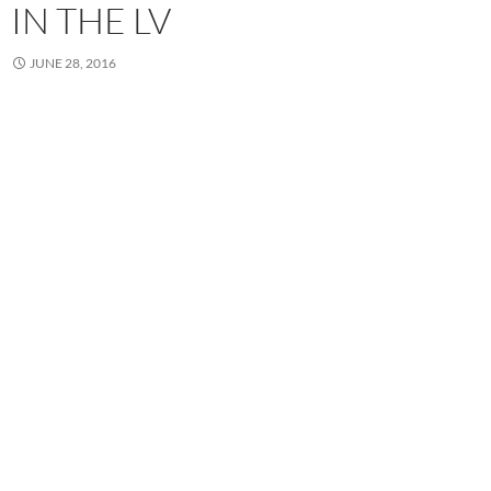
IN THE LV
JUNE 28, 2016