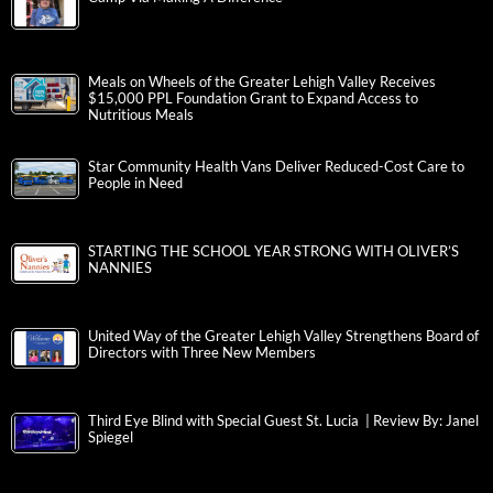
Meals on Wheels of the Greater Lehigh Valley Receives
$15,000 PPL Foundation Grant to Expand Access to
Nutritious Meals
Star Community Health Vans Deliver Reduced-Cost Care to
People in Need
STARTING THE SCHOOL YEAR STRONG WITH OLIVER’S
NANNIES
United Way of the Greater Lehigh Valley Strengthens Board of
Directors with Three New Members
Third Eye Blind with Special Guest St. Lucia | Review By: Janel
Spiegel