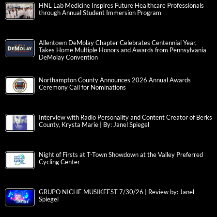
HNL Lab Medicine Inspires Future Healthcare Professionals
through Annual Student Immersion Program
Allentown DeMolay Chapter Celebrates Centennial Year,
Takes Home Multiple Honors and Awards from Pennsylvania
DeMolay Convention
Northampton County Announces 2026 Annual Awards
Ceremony Call for Nominations
Interview with Radio Personality and Content Creator of Berks
County, Krysta Marie | By: Janel Spiegel
Night of Firsts at T-Town Showdown at the Valley Preferred
Cycling Center
GRUPO NICHE MUSIKFEST 7/30/26 | Review by: Janel
Spiegel