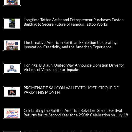
Longtime Tattoo Artist and Entrepreneur Purchases Easton
Building to Secure Future of Famous Tattoo Works
The Creative American Spirit, an Exhibition Celebrating
Innovation, Creativity, and the American Experience
IronPigs, B.Braun, United Way Announce Donation Drive for
Victims of Venezuela Earthquake
PROMENADE SAUCON VALLEY TO HOST ‘CIRQUE DE
PARIS’ THIS MONTH
Celebrating the Spirit of America: Belvidere Street Festival
Returns for Its Second Year for a 250th Celebration on July 18