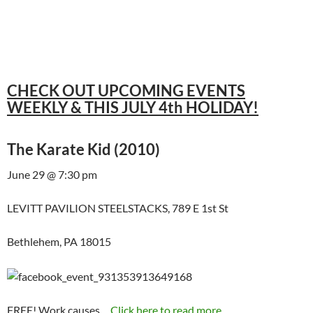
CHECK OUT UPCOMING EVENTS
WEEKLY & THIS JULY 4th HOLIDAY!
The Karate Kid (2010)
June 29 @ 7:30 pm
LEVITT PAVILION STEELSTACKS, 789 E 1st St
Bethlehem, PA 18015
FREE! Work causes…
Click here to read more...