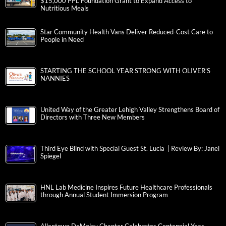
$15,000 PPL Foundation Grant to Expand Access to
Nutritious Meals
Star Community Health Vans Deliver Reduced-Cost Care to
People in Need
STARTING THE SCHOOL YEAR STRONG WITH OLIVER’S
NANNIES
United Way of the Greater Lehigh Valley Strengthens Board of
Directors with Three New Members
Third Eye Blind with Special Guest St. Lucia | Review By: Janel
Spiegel
HNL Lab Medicine Inspires Future Healthcare Professionals
through Annual Student Immersion Program