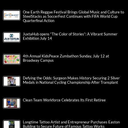
One Earth Reggae Festival Brings Global Music and Culture to
SteelStacks as SoccerFest Continues with FIFA World Cup
Quarterfinal Action
JuxtaHub opens “The Color of Stories”: A Vibrant Summer
Exhibition July 14
4th Annual KidsPeace Zumbathon Sunday, July 12 at
Broadway Campus
Defying the Odds: Surgeon Makes History Securing 2 Silver
Medals in National Cycling Championship After Transplant
Clean Team Workforce Celebrates Its First Retiree
Longtime Tattoo Artist and Entrepreneur Purchases Easton
Building to Secure Future of Famous Tattoo Works