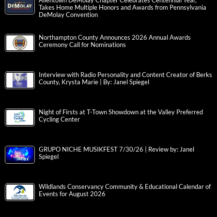
Allentown DeMolay Chapter Celebrates Centennial Year,
Takes Home Multiple Honors and Awards from Pennsylvania
DeMolay Convention
Northampton County Announces 2026 Annual Awards
Ceremony Call for Nominations
Interview with Radio Personality and Content Creator of Berks
County, Krysta Marie | By: Janel Spiegel
Night of Firsts at T-Town Showdown at the Valley Preferred
Cycling Center
GRUPO NICHE MUSIKFEST 7/30/26 | Review by: Janel
Spiegel
Wildlands Conservancy Community & Educational Calendar of
Events for August 2026