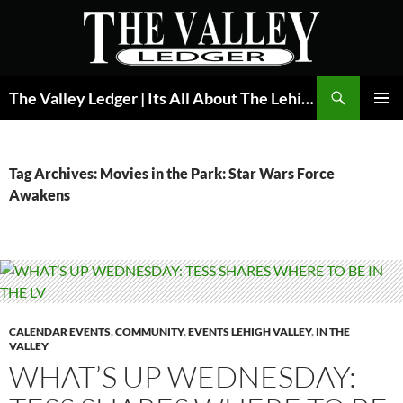
Skip
to
content
Search
The Valley Ledger | Its All About The Lehigh Valley
PRIMAR
MENU
Tag Archives: Movies in the Park: Star Wars Force
Awakens
CALENDAR EVENTS
,
COMMUNITY
,
EVENTS LEHIGH VALLEY
,
IN THE
VALLEY
WHAT’S UP WEDNESDAY: