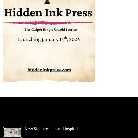
New St. Luke’s Heart Hospital