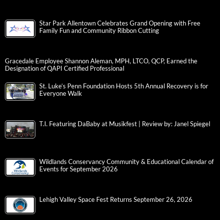
Star Park Allentown Celebrates Grand Opening with Free
Family Fun and Community Ribbon Cutting
Gracedale Employee Shannon Aleman, MPH, LTCO, QCP, Earned the
Designation of QAPI Certified Professional
St. Luke’s Penn Foundation Hosts 5th Annual Recovery is for
Everyone Walk
T.I. Featuring DaBaby at Musikfest | Review by: Janel Spiegel
Wildlands Conservancy Community & Educational Calendar of
Events for September 2026
Lehigh Valley Space Fest Returns September 26, 2026