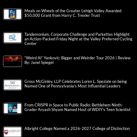
Meals on Wheels of the Greater Lehigh Valley Awarded
$50,000 Grant from Harry C. Trexler Trust
Tandemonium, Corporate Challenge and Parkettes Highlight
an Action-Packed Friday Night at the Valley Preferred Cycling
Center
“Weird Al” Yankovic: Bigger and Weirder Tour 2026 | Review
By: Janel Spiegel
Gross McGinley, LLP Celebrates Loren L. Speziale on being
Named One of Pennsylvania’s Most Influential Leaders
From CRISPR in Space to Public Radio: Bethlehem Ninth-
Grader Aryash Shyam Named Host of WDIY’s Teen Scientist
Albright College Named a 2026-2027 College of Distinction