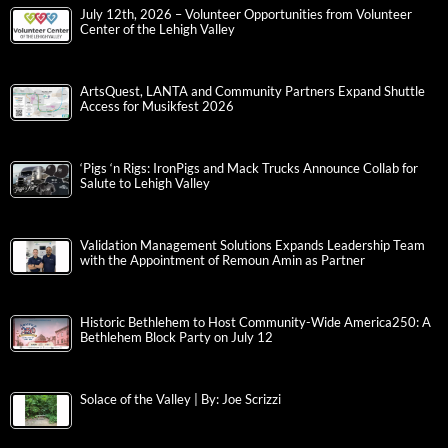
July 12th, 2026 – Volunteer Opportunities from Volunteer
Center of the Lehigh Valley
ArtsQuest, LANTA and Community Partners Expand Shuttle
Access for Musikfest 2026
‘Pigs ‘n Rigs: IronPigs and Mack Trucks Announce Collab for
Salute to Lehigh Valley
Validation Management Solutions Expands Leadership Team
with the Appointment of Remoun Amin as Partner
Historic Bethlehem to Host Community-Wide America250: A
Bethlehem Block Party on July 12
Solace of the Valley | By: Joe Scrizzi