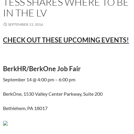
TESS SHARES WHERE TO BE
IN THE LV
SEPTEMBER 13, 2016
CHECK OUT THESE UPCOMING EVENTS!
BerkHR/BerkOne Job Fair
September 14 @ 4:00 pm – 6:00 pm
BerkOne, 1530 Valley Center Parkway, Suite 200
Bethlehem, PA 18017