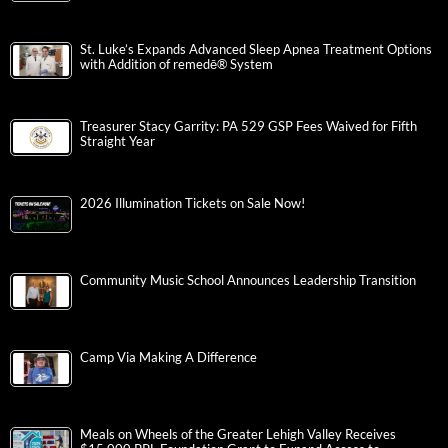
St. Luke’s Expands Advanced Sleep Apnea Treatment Options
with Addition of remedē® System
Treasurer Stacy Garrity: PA 529 GSP Fees Waived for Fifth
Straight Year
2026 Illumination Tickets on Sale Now!
Community Music School Announces Leadership Transition
Camp Via Making A Difference
Meals on Wheels of the Greater Lehigh Valley Receives