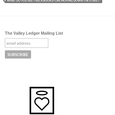
WHAT DO YOU SEE? I SEE A BOOKSTORE MOVING DOWN THE STREET!
The Valley Ledger Mailing List