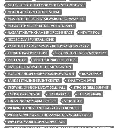
MILLER- KEYSTONE BLOOD CENTER’S BLOOD DRIVE
MONOCACY FARM FOOD FESTIVAL
MOVIES IN THE PARK: STAR WARS FORCE AWAKENS
MUM’S 24TH FALL SPIRITUAL HOLISTIC EXPO
NAZARETH BATH CHAMBER OF COMMERCE
NEW TRIPOLI
NICOS C. ELIAS FUNERAL HOME
PAINT THE HARVEST MOON – PUBLIC PAINTING PARTY
PENGUIN RANDOM HOUSE
PICKING PARTIES & GRAPE STOMP
PPL CENTER
PROFESSIONAL BULL RIDERS
RIVERSIDE FESTIVAL OF THE ARTS EASTON
ROALD DAHL SPLENDIFEROUS SHOWDOWN
ROB ZOMBIE
SANDS BETHLEHEM EVENT CENTER
SHANTY ON 19TH
STEFANIE JOHNSON LIVE AT BELL HALL
STRONG GIRLS SUMMIT
TAKING CARE OF YOU
TESS BARRALL
THE ARTS PARK
THE MONOCACY FARM PROJECT
VISION BAR
WEAVING HANDS SANCTUARY FOR HEALING LLC
WEIRD AL YANKOVIC - THE MANDATORY WORLD TOUR
WEST END WORLD OF FOOD FESTIVAL