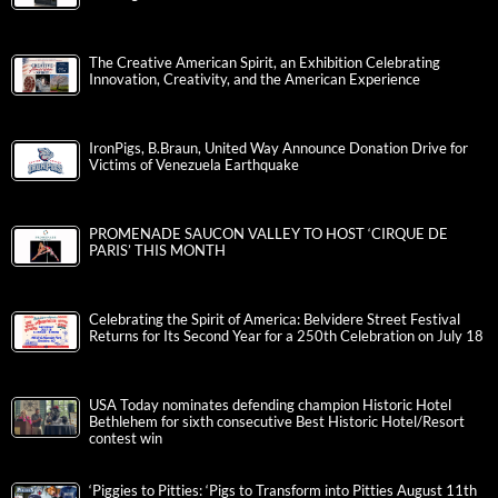
The Creative American Spirit, an Exhibition Celebrating
Innovation, Creativity, and the American Experience
IronPigs, B.Braun, United Way Announce Donation Drive for
Victims of Venezuela Earthquake
PROMENADE SAUCON VALLEY TO HOST ‘CIRQUE DE
PARIS’ THIS MONTH
Celebrating the Spirit of America: Belvidere Street Festival
Returns for Its Second Year for a 250th Celebration on July 18
USA Today nominates defending champion Historic Hotel
Bethlehem for sixth consecutive Best Historic Hotel/Resort
contest win
‘Piggies to Pitties: ‘Pigs to Transform into Pitties August 11th