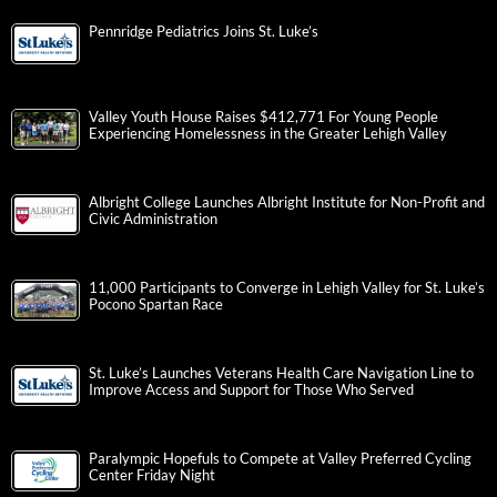
Pennridge Pediatrics Joins St. Luke’s
Valley Youth House Raises $412,771 For Young People
Experiencing Homelessness in the Greater Lehigh Valley
Albright College Launches Albright Institute for Non-Profit and
Civic Administration
11,000 Participants to Converge in Lehigh Valley for St. Luke’s
Pocono Spartan Race
St. Luke’s Launches Veterans Health Care Navigation Line to
Improve Access and Support for Those Who Served
Paralympic Hopefuls to Compete at Valley Preferred Cycling
Center Friday Night