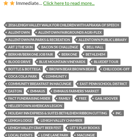
Immediate…
Click here to read more...
2016 LEHIGH VALLEY WALK FOR CHILDREN WITH APRAXIA OF SPEECH
ALLENTOWN
ALLENTOWN FAIRGROUNDS AGRI-PLEX
ALLENTOWN PA PARKS & RECREATION
ALLENTOWN PUBLIC LIBRARY
ART 2 THE SKIN
BACON 5K CHALLENGE
BELL HALL
BERKHR/BERKONE JOB FAIR
BERKONE
BETHLEHEM
BLOOD DRIVE
BLUE MOUNTAIN VINEYARDS
BLUEDEF TOUR
BOTTLE & BOTTEGA
BROWN BEAR BROWN BEAR
CHILI COOK-OFF
COCA COLA PARK
COMMUNITY
COMMUNITY BREAKFAST IN MACUNGIE
EAST PENN SCHOOL DISTRICT
EASTON
EMMAUS
EMMAUS FARMERS’ MARKET
FACT FUNDRAISING MIXER
FAMILY
FREE
GAIL HOOVER
HELLERTOWN AMERICAN LEGION
HOLIDAY INN EXPRESS & SUITES BETHLEHEM RIBBON CUTTING
INC.
LEHIGH LODGE
LEHIGH VALLEY CHAMBER
LEHIGH VALLEY CRAFT BEER FEST
LET'S PLAY BOOKS
LOCAL EVENTS
LONE LANE PARK
MACUNGIE