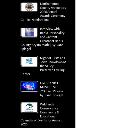
Northampton
County Announces
2026 Annual
Awards Ceremony
Call for Nominations
Interview with
Radio Personality
and Content
Creator of Berks
County, Krysta Marie | By: Janel
Spiegel
Night of Firsts at T-
Town Showdown at
the Valley
Preferred Cycling
Center
GRUPO NICHE
MUSIKFEST
7/30/26 | Review
by: Janel Spiegel
Wildlands
Conservancy
Community &
Educational
Calendar of Events for August
2026