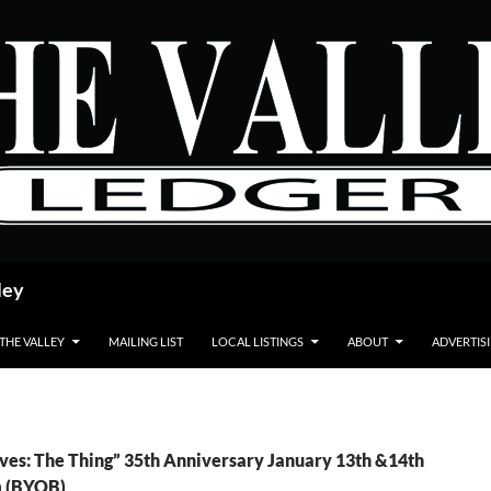
ley
 THE VALLEY
MAILING LIST
LOCAL LISTINGS
ABOUT
ADVERTIS
ves: The Thing” 35th Anniversary January 13th &14th
m (BYOB)