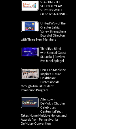
STARTING THE
SCHOOL YEAR
STRONG WITH
OLIVER’S NANNIES
United Way of the
Greater Lehigh
Valley Strengthens
Board of Directors
with Three New Members
Third Eye Blind
with Special Guest
St. Lucia | Review
By: Janel Spiegel
HNL Lab Medicine
Inspires Future
Healthcare
Professionals
through Annual Student
Immersion Program
Allentown
DeMolay Chapter
Celebrates
Centennial Year,
Takes Home Multiple Honors and
Awards from Pennsylvania
DeMolay Convention