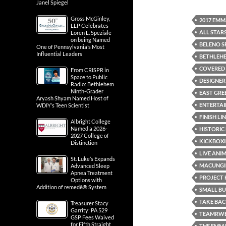
Janel Spiegel
Gross McGinley,
2017 EMM
LLP Celebrates
ALL STAR
Loren L. Speziale
on being Named
BELENO S
One of Pennsylvania’s Most
Influential Leaders
BETHLEH
COVERED 
From CRISPR in
Space to Public
DESIGNER
Radio: Bethlehem
Ninth-Grader
EAST GREE
Aryash Shyam Named Host of
ENTERTA
WDIY’s Teen Scientist
FINISH LI
Albright College
Named a 2026-
HISTORIC
2027 College of
KICKBOXI
Distinction
LIVE ANI
St. Luke’s Expands
MACUNGI
Advanced Sleep
Apnea Treatment
PROJECT 
Options with
Addition of remedē® System
SMALL B
TAKE BAC
Treasurer Stacy
Garrity: PA 529
TEAMRWB
GSP Fees Waived
for Fifth Straight
THE EMM