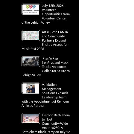
July 12th, 2026 –
Volunteer
Opportunities from
Volunteer Center
of the Lehigh Valley
ArtsQuest, LANTA
and Community
Partners Expand
Shuttle Access for
Musikfest 2026
‘Pigs ‘n Rigs:
IronPigs and Mack
Trucks Announce
Collab for Salute to
Lehigh Valley
Validation
Management
Solutions Expands
Leadership Team
with the Appointment of Remoun
Amin as Partner
Historic Bethlehem
to Host
Community-Wide
America250: A
Bethlehem Block Party on July 12