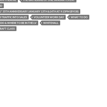
ND
G" 35TH ANNIVERSARY JANUARY 13TH &14TH AT 9:15PM (BYOB)
 TRAFFIC INTO SALES
VOLUNTEER WORK DAY
WHAT TO DO
DO & WHERE TO BE IN THE LV
WHITEHALL
RAFT CLASS