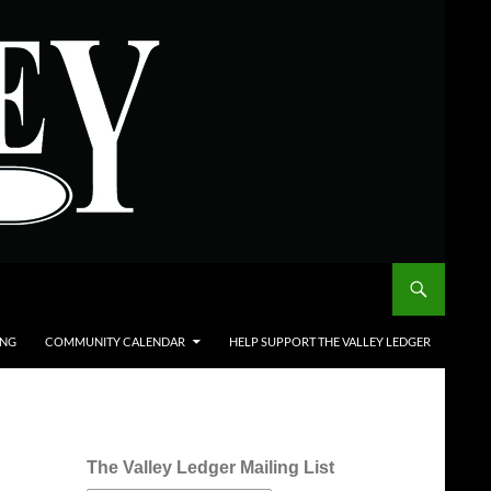
ING
COMMUNITY CALENDAR
HELP SUPPORT THE VALLEY LEDGER
The Valley Ledger Mailing List