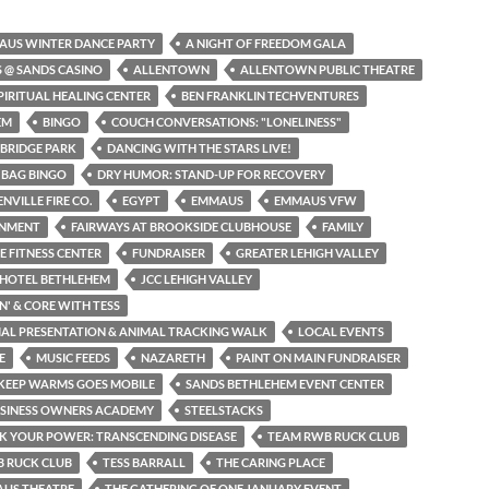
AUS WINTER DANCE PARTY
A NIGHT OF FREEDOM GALA
S @ SANDS CASINO
ALLENTOWN
ALLENTOWN PUBLIC THEATRE
PIRITUAL HEALING CENTER
BEN FRANKLIN TECHVENTURES
EM
BINGO
COUCH CONVERSATIONS: "LONELINESS"
BRIDGE PARK
DANCING WITH THE STARS LIVE!
 BAG BINGO
DRY HUMOR: STAND-UP FOR RECOVERY
NVILLE FIRE CO.
EGYPT
EMMAUS
EMMAUS VFW
INMENT
FAIRWAYS AT BROOKSIDE CLUBHOUSE
FAMILY
NE FITNESS CENTER
FUNDRAISER
GREATER LEHIGH VALLEY
 HOTEL BETHLEHEM
JCC LEHIGH VALLEY
N' & CORE WITH TESS
MAL PRESENTATION & ANIMAL TRACKING WALK
LOCAL EVENTS
E
MUSIC FEEDS
NAZARETH
PAINT ON MAIN FUNDRAISER
KEEP WARMS GOES MOBILE
SANDS BETHLEHEM EVENT CENTER
USINESS OWNERS ACADEMY
STEELSTACKS
K YOUR POWER: TRANSCENDING DISEASE
TEAM RWB RUCK CLUB
 RUCK CLUB
TESS BARRALL
THE CARING PLACE
AUS THEATRE
THE GATHERING OF ONE JANUARY EVENT