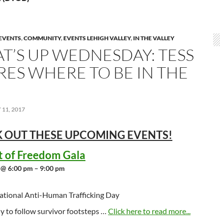
EVENTS
,
COMMUNITY
,
EVENTS LEHIGH VALLEY
,
IN THE VALLEY
T’S UP WEDNESDAY: TESS
RES WHERE TO BE IN THE
11, 2017
 OUT THESE UPCOMING
EVENTS!
t of Freedom Gala
 @ 6:00 pm – 9:00 pm
ational Anti-Human Trafficking Day
y to follow survivor footsteps …
Click here to read more...