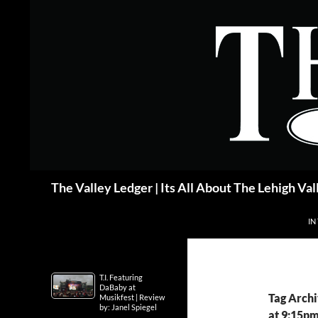
Skip
to
content
Search
The Valley Ledger | Its All About The Lehigh Val
IN
T.I. Featuring
DaBaby at
Tag Archi
Musikfest | Review
by: Janel Spiegel
at 9:15p