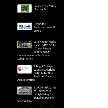
Solace of the Valley
| By: Joe Scrizzi
Pennridge
Pediatrics Joins St.
Luke’s
Valley Youth House
Raises $412,771 Fo
r Young People
Experiencing
Homelessness in the Greater
Lehigh Valley
Albright College
Launches Albright
Institute for Non-
Profit and Civic
Administration
11,000 Participants
to Converge in
Lehigh Valley for
St. Luke’s Pocono
Spartan Race