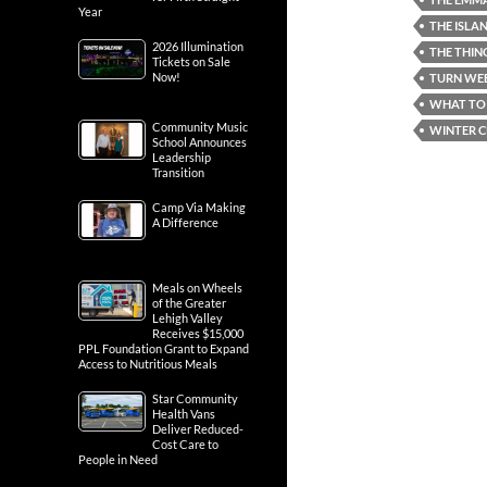
Year
THE ISLA
2026 Illumination
THE THIN
Tickets on Sale
Now!
TURN WEB
WHAT TO 
Community Music
WINTER C
School Announces
Leadership
Transition
Camp Via Making
A Difference
Meals on Wheels
of the Greater
Lehigh Valley
Receives $15,000
PPL Foundation Grant to Expand
Access to Nutritious Meals
Star Community
Health Vans
Deliver Reduced-
Cost Care to
People in Need