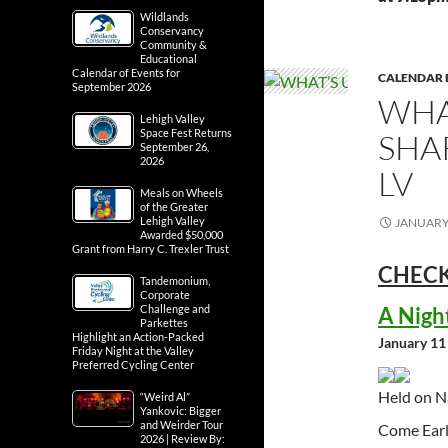
Wildlands
Conservancy
Community &
Educational
Calendar of Events for
CALENDAR 
September 2026
WHA
Lehigh Valley
Space Fest Returns
SHA
September 26,
2026
LV
Meals on Wheels
of the Greater
Lehigh Valley
JANUARY 
Awarded $50,000
Grant from Harry C. Trexler Trust
CHECK
Tandemonium,
Corporate
A Nigh
Challenge and
Parkettes
Highlight an Action-Packed
January 11
Friday Night at the Valley
Preferred Cycling Center
Held on N
“Weird Al”
Yankovic: Bigger
and Weirder Tour
Come Earl
2026 | Review By: