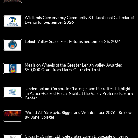
Wildlands Conservancy Community & Educational Calendar of
Events for September 2026
Lehigh Valley Space Fest Returns September 26, 2026
Meals on Wheels of the Greater Lehigh Valley Awarded
$50,000 Grant from Harry C. Trexler Trust
Tandemonium, Corporate Challenge and Parkettes Highlight
an Action-Packed Friday Night at the Valley Preferred Cycling
Center
“Weird Al” Yankovic: Bigger and Weirder Tour 2026 | Review
By: Janel Spiegel
Gross McGinley, LLP Celebrates Loren L. Speziale on being