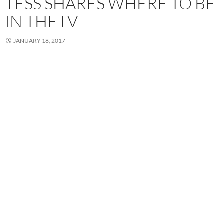
TESS SHARES WHERE TO BE
IN THE LV
JANUARY 18, 2017