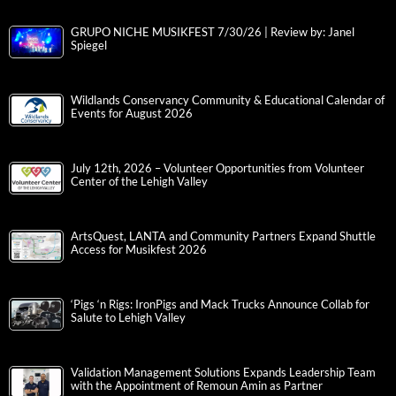
GRUPO NICHE MUSIKFEST 7/30/26 | Review by: Janel
Spiegel
Wildlands Conservancy Community & Educational Calendar of
Events for August 2026
July 12th, 2026 – Volunteer Opportunities from Volunteer
Center of the Lehigh Valley
ArtsQuest, LANTA and Community Partners Expand Shuttle
Access for Musikfest 2026
‘Pigs ‘n Rigs: IronPigs and Mack Trucks Announce Collab for
Salute to Lehigh Valley
Validation Management Solutions Expands Leadership Team
with the Appointment of Remoun Amin as Partner