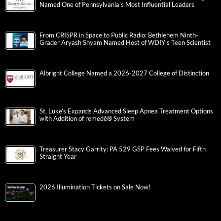
Named One of Pennsylvania’s Most Influential Leaders
From CRISPR in Space to Public Radio: Bethlehem Ninth-
Grader Aryash Shyam Named Host of WDIY’s Teen Scientist
Albright College Named a 2026-2027 College of Distinction
St. Luke’s Expands Advanced Sleep Apnea Treatment Options
with Addition of remedē® System
Treasurer Stacy Garrity: PA 529 GSP Fees Waived for Fifth
Straight Year
2026 Illumination Tickets on Sale Now!