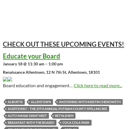
CHECK OUT THESE UPCOMING
EVENTS!
Educate your Board
January 18 @ 11:30 am – 1:00 pm
Renaissance Allentown, 12 N 7th St, Allentown, 18101
Board education and engagement…
Click here to read more...
ALBURTIS
ALLENTOWN
AN EVENING WITH KRISTIN CHENOWETH
AUDITIONS!! - THE 25TH ANNUAL PUTNAM COUNTY SPELLING BEE
AUTO MANIA SWAP MEET
BETHLEHEM
BREAKFAST WITH THE BOARD!
COCA COLA PARK