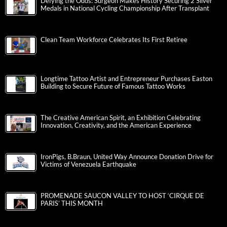
Defying the Odds: Surgeon Makes History Securing 2 Silver
Medals in National Cycling Championship After Transplant
Clean Team Workforce Celebrates Its First Retiree
Longtime Tattoo Artist and Entrepreneur Purchases Easton
Building to Secure Future of Famous Tattoo Works
The Creative American Spirit, an Exhibition Celebrating
Innovation, Creativity, and the American Experience
IronPigs, B.Braun, United Way Announce Donation Drive for
Victims of Venezuela Earthquake
PROMENADE SAUCON VALLEY TO HOST ‘CIRQUE DE
PARIS’ THIS MONTH