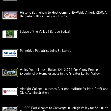
Historic Bethlehem to Host Community-Wide America250: A
Bethlehem Block Party on July 12
Solace of the Valley | By: Joe Scrizzi
Pennridge Pediatrics Joins St. Luke’s
Valley Youth House Raises $412,771 For Young People
Experiencing Homelessness in the Greater Lehigh Valley
Albright College Launches Albright Institute for Non-Profit and
Civic Administration
11,000 Participants to Converge in Lehigh Valley for St. Luke’s