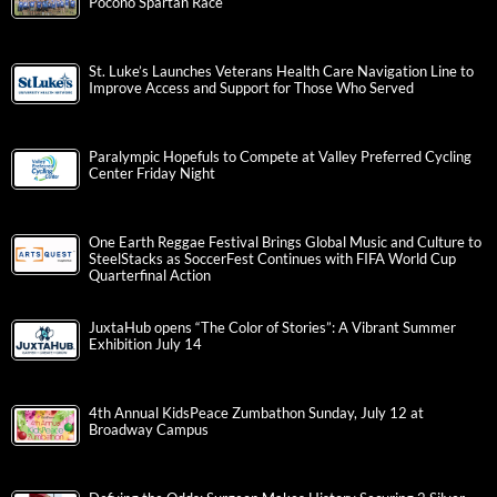
Pocono Spartan Race
St. Luke’s Launches Veterans Health Care Navigation Line to
Improve Access and Support for Those Who Served
Paralympic Hopefuls to Compete at Valley Preferred Cycling
Center Friday Night
One Earth Reggae Festival Brings Global Music and Culture to
SteelStacks as SoccerFest Continues with FIFA World Cup
Quarterfinal Action
JuxtaHub opens “The Color of Stories”: A Vibrant Summer
Exhibition July 14
4th Annual KidsPeace Zumbathon Sunday, July 12 at
Broadway Campus