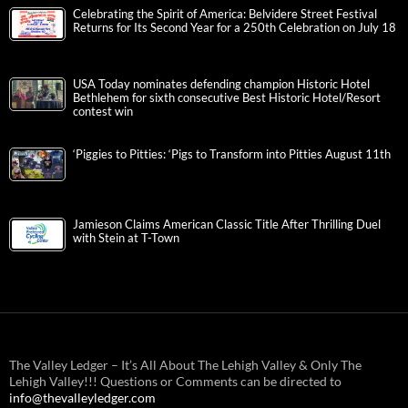
Celebrating the Spirit of America: Belvidere Street Festival
Returns for Its Second Year for a 250th Celebration on July 18
USA Today nominates defending champion Historic Hotel
Bethlehem for sixth consecutive Best Historic Hotel/Resort
contest win
‘Piggies to Pitties: ‘Pigs to Transform into Pitties August 11th
Jamieson Claims American Classic Title After Thrilling Duel
with Stein at T-Town
The Valley Ledger – It’s All About The Lehigh Valley & Only The
Lehigh Valley!!! Questions or Comments can be directed to
info@thevalleyledger.com