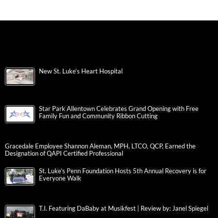
New St. Luke’s Heart Hospital
Star Park Allentown Celebrates Grand Opening with Free
Family Fun and Community Ribbon Cutting
Gracedale Employee Shannon Aleman, MPH, LTCO, QCP, Earned the
Designation of QAPI Certified Professional
St. Luke’s Penn Foundation Hosts 5th Annual Recovery is for
Everyone Walk
T.I. Featuring DaBaby at Musikfest | Review by: Janel Spiegel