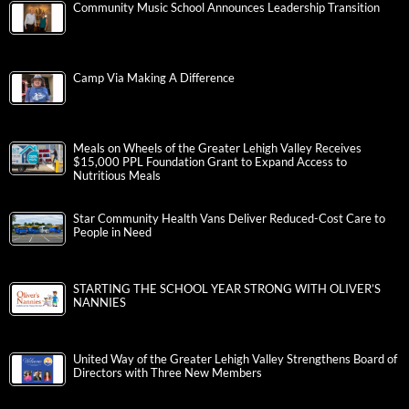
Community Music School Announces Leadership Transition
Camp Via Making A Difference
Meals on Wheels of the Greater Lehigh Valley Receives
$15,000 PPL Foundation Grant to Expand Access to
Nutritious Meals
Star Community Health Vans Deliver Reduced-Cost Care to
People in Need
STARTING THE SCHOOL YEAR STRONG WITH OLIVER’S
NANNIES
United Way of the Greater Lehigh Valley Strengthens Board of
Directors with Three New Members