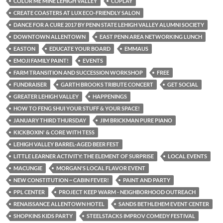
COLOR ME MINE LEHIGH VALLEY
COPLAY
CREATE COASTERS AT LUX ECO-FRIENDLY SALON
DANCE FOR A CURE 2017 BY PENN STATE LEHIGH VALLEY ALUMNI SOCIETY
DOWNTOWN ALLENTOWN
EAST PENN AREA NETWORKING LUNCH
EASTON
EDUCATE YOUR BOARD
EMMAUS
EMOJI FAMILY PAINT!
EVENTS
FARM TRANSITION AND SUCCESSION WORKSHOP
FREE
FUNDRAISER
GARTH BROOKS TRIBUTE CONCERT
GET SOCIAL
GREATER LEHIGH VALLEY
HAPPENINGS
HOW TO FENG SHUI YOUR STUFF & YOUR SPACE!
JANUARY THIRD THURSDAY
JIM BRICKMAN PURE PIANO
KICKBOXIN' & CORE WITH TESS
LEHIGH VALLEY BARREL-AGED BEER FEST
LITTLE LEARNER ACTIVITY: THE ELEMENT OF SURPRISE
LOCAL EVENTS
MACUNGIE
MORGAN'S LOCAL FLAVOR EVENT
NEW CONSTITUTION ~ CABIN FEVER!
PAINT AND PARTY
PPL CENTER
PROJECT KEEP WARM - NEIGHBORHOOD OUTREACH
RENAISSANCE ALLENTOWN HOTEL
SANDS BETHLEHEM EVENT CENTER
SHOPKINS KIDS PARTY
STEELSTACKS IMPROV COMEDY FESTIVAL