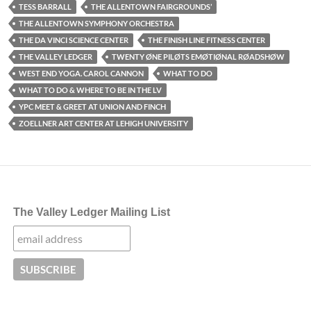
TESS BARRALL
THE ALLENTOWN FAIRGROUNDS’
THE ALLENTOWN SYMPHONY ORCHESTRA
THE DA VINCI SCIENCE CENTER
THE FINISH LINE FITNESS CENTER
THE VALLEY LEDGER
TWENTY ØNE PILØTS EMØTIØNAL RØADSHØW
WEST END YOGA. CAROL CANNON
WHAT TO DO
WHAT TO DO & WHERE TO BE IN THE LV
YPC MEET & GREET AT UNION AND FINCH
ZOELLNER ART CENTER AT LEHIGH UNIVERSITY
The Valley Ledger Mailing List