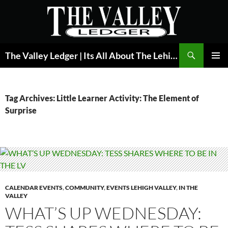
Skip
to
content
Search
The Valley Ledger | Its All About The Lehigh Valley
PRIMAR
MENU
Tag Archives: Little Learner Activity: The Element of
Surprise
CALENDAR EVENTS
,
COMMUNITY
,
EVENTS LEHIGH VALLEY
,
IN THE
VALLEY
WHAT’S UP WEDNESDAY: