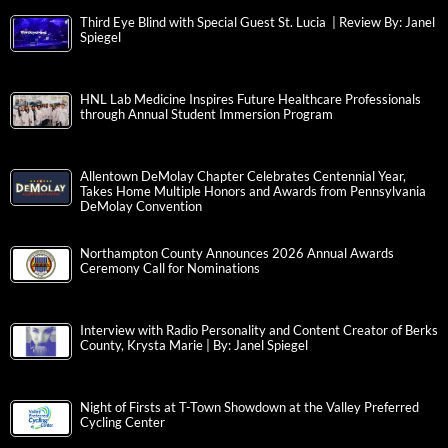
Third Eye Blind with Special Guest St. Lucia | Review By: Janel
Spiegel
HNL Lab Medicine Inspires Future Healthcare Professionals
through Annual Student Immersion Program
Allentown DeMolay Chapter Celebrates Centennial Year,
Takes Home Multiple Honors and Awards from Pennsylvania
DeMolay Convention
Northampton County Announces 2026 Annual Awards
Ceremony Call for Nominations
Interview with Radio Personality and Content Creator of Berks
County, Krysta Marie | By: Janel Spiegel
Night of Firsts at T-Town Showdown at the Valley Preferred
Cycling Center