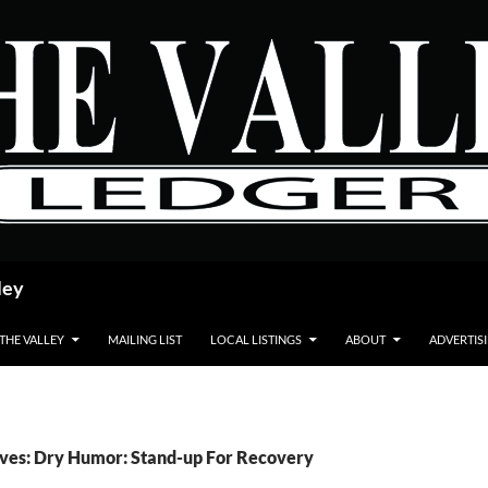
ley
 THE VALLEY
MAILING LIST
LOCAL LISTINGS
ABOUT
ADVERTIS
ives: Dry Humor: Stand-up For Recovery