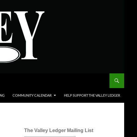
ING
COMMUNITY CALENDAR
HELP SUPPORT THE VALLEY LEDGER
The Valley Ledger Mailing List