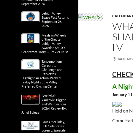
September 2026
Lehigh Valley
CALENDAR 
Space Fest Returns
September 26,
WHA
2026
SHA
Meals on Wheels
of the Greater
LV
Lehigh Valley
Awarded $50,000
Grant from Harry C. Trexler Trust
JANUARY 
Tandemonium,
Corporate
Challenge and
CHECK
Parkettes
Highlight an Action-Packed
Friday Night at the Valley
A Nigh
Preferred Cycling Center
January 11
“Weird Al”
Yankovic: Bigger
and Weirder Tour
2026 | Review By:
Held on N
Janel Spiegel
Come Earl
Gross McGinley,
LLP Celebrates
Loren L. Speziale