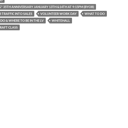
G" 35TH ANNIVERSARY JANUARY 13TH &14TH AT 9:15PM (BYOB)
 TRAFFIC INTO SALES
VOLUNTEER WORK DAY
WHAT TO DO
DO & WHERE TO BE IN THE LV
WHITEHALL
RAFT CLASS