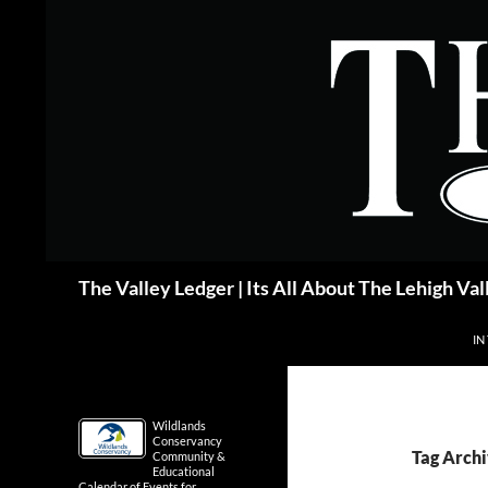
Skip
to
content
Search
The Valley Ledger | Its All About The Lehigh Val
IN
Wildlands
Conservancy
Tag Arch
Community &
Educational
Calendar of Events for