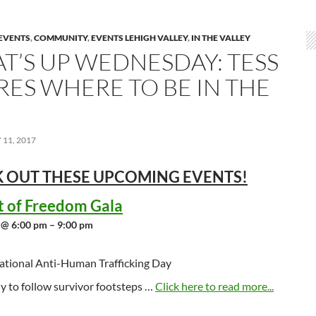
EVENTS
,
COMMUNITY
,
EVENTS LEHIGH VALLEY
,
IN THE VALLEY
T’S UP WEDNESDAY: TESS
RES WHERE TO BE IN THE
11, 2017
 OUT THESE UPCOMING
EVENTS!
t of Freedom Gala
 @ 6:00 pm – 9:00 pm
ational Anti-Human Trafficking Day
y to follow survivor footsteps …
Click here to read more...