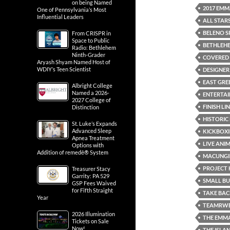
on being Named
2017 EMM
One of Pennsylvania’s Most
Influential Leaders
ALL STAR
BELENO S
From CRISPR in
Space to Public
BETHLEH
Radio: Bethlehem
Ninth-Grader
COVERED 
Aryash Shyam Named Host of
WDIY’s Teen Scientist
DESIGNER
EAST GREE
Albright College
Named a 2026-
ENTERTA
2027 College of
FINISH LI
Distinction
HISTORIC
St. Luke’s Expands
Advanced Sleep
KICKBOXI
Apnea Treatment
LIVE ANI
Options with
Addition of remedē® System
MACUNGI
PROJECT 
Treasurer Stacy
Garrity: PA 529
SMALL B
GSP Fees Waived
for Fifth Straight
TAKE BAC
Year
TEAMRWB
2026 Illumination
THE EMM
Tickets on Sale
Now!
THE ISLA