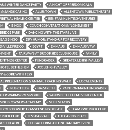
AUS WINTER DANCE PARTY
A NIGHT OF FREEDOM GALA
S @ SANDS CASINO
ALLENTOWN
ALLENTOWN PUBLIC THEATRE
PIRITUAL HEALING CENTER
BEN FRANKLIN TECHVENTURES
EM
BINGO
COUCH CONVERSATIONS: "LONELINESS"
BRIDGE PARK
DANCING WITH THE STARS LIVE!
 BAG BINGO
DRY HUMOR: STAND-UP FOR RECOVERY
NVILLE FIRE CO.
EGYPT
EMMAUS
EMMAUS VFW
INMENT
FAIRWAYS AT BROOKSIDE CLUBHOUSE
FAMILY
NE FITNESS CENTER
FUNDRAISER
GREATER LEHIGH VALLEY
 HOTEL BETHLEHEM
JCC LEHIGH VALLEY
N' & CORE WITH TESS
MAL PRESENTATION & ANIMAL TRACKING WALK
LOCAL EVENTS
E
MUSIC FEEDS
NAZARETH
PAINT ON MAIN FUNDRAISER
KEEP WARMS GOES MOBILE
SANDS BETHLEHEM EVENT CENTER
USINESS OWNERS ACADEMY
STEELSTACKS
K YOUR POWER: TRANSCENDING DISEASE
TEAM RWB RUCK CLUB
 RUCK CLUB
TESS BARRALL
THE CARING PLACE
AUS THEATRE
THE GATHERING OF ONE JANUARY EVENT
ND