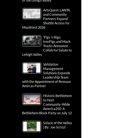
of the Lehigh Valley
ArtsQuest, LANTA
and Community
Partners Expand
Shuttle Access for
Musikfest 2026
‘Pigs ‘n Rigs:
IronPigs and Mack
Trucks Announce
Collab for Salute to
Lehigh Valley
Validation
Management
Solutions Expands
Leadership Team
with the Appointment of Remoun
Amin as Partner
Historic Bethlehem
to Host
Community-Wide
America250: A
Bethlehem Block Party on July 12
Solace of the Valley
| By: Joe Scrizzi