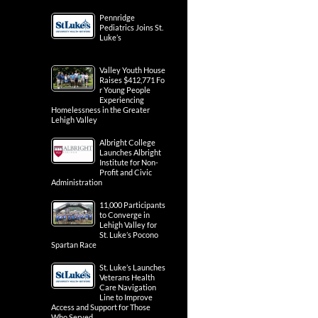
Pennridge
Pediatrics Joins St.
Luke’s
Valley Youth House
Raises $412,771 Fo
r Young People
Experiencing
Homelessness in the Greater
Lehigh Valley
Albright College
Launches Albright
Institute for Non-
Profit and Civic
Administration
11,000 Participants
to Converge in
Lehigh Valley for
St. Luke’s Pocono
Spartan Race
St. Luke’s Launches
Veterans Health
Care Navigation
Line to Improve
Access and Support for Those
Who Served