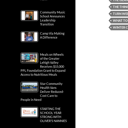
THE THIN
Community Music
TURN WEB
School Announces
Leadership
WHAT TO 
Transition
WINTER C
Camp Via Making
A Difference
Meals on Wheels
of the Greater
Lehigh Valley
Receives $15,000
PPL Foundation Grant to Expand
Access to Nutritious Meals
Star Community
Health Vans
Deliver Reduced-
Cost Care to
People in Need
STARTING THE
SCHOOL YEAR
STRONG WITH
OLIVER’S NANNIES