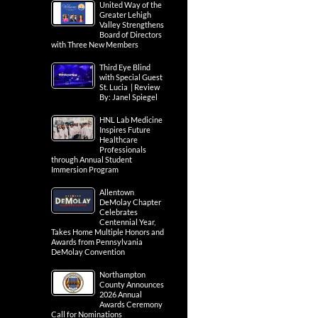
United Way of the
Greater Lehigh
Valley Strengthens
Board of Directors
with Three New Members
Third Eye Blind
with Special Guest
St. Lucia | Review
By: Janel Spiegel
HNL Lab Medicine
Inspires Future
Healthcare
Professionals
through Annual Student
Immersion Program
Allentown
DeMolay Chapter
Celebrates
Centennial Year,
Takes Home Multiple Honors and
Awards from Pennsylvania
DeMolay Convention
Northampton
County Announces
2026 Annual
Awards Ceremony
Call for Nominations