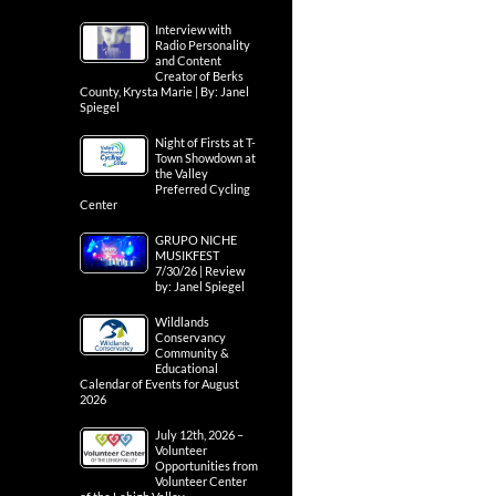
Interview with
Radio Personality
and Content
Creator of Berks
County, Krysta Marie | By: Janel
Spiegel
Night of Firsts at T-
Town Showdown at
the Valley
Preferred Cycling
Center
GRUPO NICHE
MUSIKFEST
7/30/26 | Review
by: Janel Spiegel
Wildlands
Conservancy
Community &
Educational
Calendar of Events for August
2026
July 12th, 2026 –
Volunteer
Opportunities from
Volunteer Center