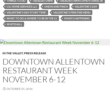
THINGS TO DO
TREXLERTOWN
TREXLERTOWN CUPID’S CHASE 5K
U.S. HOME SERVICES LLC
UNION AND FINCH
VALENTINE'S DAY
VALENTINE'S DAY STORY TIME!
VALENTINE'S PRIX FIXE MENU
WHAT TO DO & WHERE TO BE IN THE LV
WHATS HAPPENING
WHITEHALL
IN THE VALLEY
,
PRESS RELEASE
DOWNTOWN ALLENTOWN
RESTAURANT WEEK
NOVEMBER 6-12
OCTOBER 25, 2016