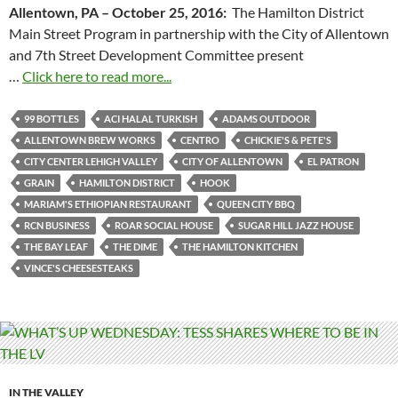
Allentown, PA –
October 25, 2016
:
The Hamilton District
Main Street Program in partnership with the City of Allentown
and 7th Street Development Committee present
…
Click here to read more...
99 BOTTLES
ACI HALAL TURKISH
ADAMS OUTDOOR
ALLENTOWN BREW WORKS
CENTRO
CHICKIE'S & PETE'S
CITY CENTER LEHIGH VALLEY
CITY OF ALLENTOWN
EL PATRON
GRAIN
HAMILTON DISTRICT
HOOK
MARIAM'S ETHIOPIAN RESTAURANT
QUEEN CITY BBQ
RCN BUSINESS
ROAR SOCIAL HOUSE
SUGAR HILL JAZZ HOUSE
THE BAY LEAF
THE DIME
THE HAMILTON KITCHEN
VINCE'S CHEESESTEAKS
IN THE VALLEY