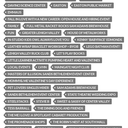
DAVINCI SCIENCE CENTER
EASTON
EASTON PUBLIC MARKET
EMMAUS
FALL IN LOVE WITH A NEW CAREER: OPEN HOUSE AND HIRING EVENT
FAMILY
FULL METAL RACKET ROCKS SAM ADAMS BREWHOUSE
FUN
GREATER LEHIGH VALLEY
HOUSE OF METALWORKS
IN-STUDIO KIDS OWL ALWAYS LOVE YOU
KENNY 'BABYFACE' EDMONDS
LEATHER WRAP BRACELET WORKSHOP ~ BYOB
LEGO BATMAN EVENT!
LEHIGH VALLEY RUCK CLUB
LET'S PLAY BOOKS
LITTLE LEARNER ACTIVITY: PUMPING HEART AND VALENTINES
LOCAL EVENTS
LVHN
MAINGATE NIGHTCLUB
MASTERS OF ILLUSION. SANDS BETHLEHEM EVENT CENTER
MOMMY& ME VALENTINE'S DAY EXPERIENCE
PET LOVERS SINGLES MIXER
SAM ADAMS BREWHOUSE
SANDS BETHLEHEM EVENT CENTER
STATE THEATRE WEDDING EXPO
STEELSTACKS
STEVIE B
SWEET & SASSY OF CENTER VALLEY
TESS BARRALL
THE DINING DOG AND FRIENDS
THE ME I LOVE! A SPOTLIGHT CABARET PRODUCTION
THE PROMENADE SHOPS
THE ROBIN'S NEST AT SOUTH MALL