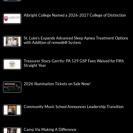
Albright College Named a 2026-2027 College of Distinction
St. Luke’s Expands Advanced Sleep Apnea Treatment Options
with Addition of remedē® System
Treasurer Stacy Garrity: PA 529 GSP Fees Waived for Fifth
Straight Year
2026 Illumination Tickets on Sale Now!
Community Music School Announces Leadership Transition
Camp Via Making A Difference