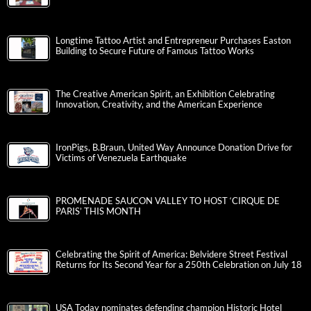
Longtime Tattoo Artist and Entrepreneur Purchases Easton
Building to Secure Future of Famous Tattoo Works
The Creative American Spirit, an Exhibition Celebrating
Innovation, Creativity, and the American Experience
IronPigs, B.Braun, United Way Announce Donation Drive for
Victims of Venezuela Earthquake
PROMENADE SAUCON VALLEY TO HOST ‘CIRQUE DE
PARIS’ THIS MONTH
Celebrating the Spirit of America: Belvidere Street Festival
Returns for Its Second Year for a 250th Celebration on July 18
USA Today nominates defending champion Historic Hotel