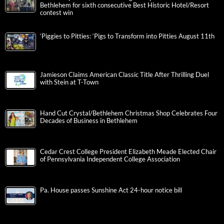
Bethlehem for sixth consecutive Best Historic Hotel/Resort
contest win
‘Piggies to Pitties: ‘Pigs to Transform into Pitties August 11th
Jamieson Claims American Classic Title After Thrilling Duel
with Stein at T-Town
Hand Cut Crystal/Bethlehem Christmas Shop Celebrates Four
Decades of Business in Bethlehem
Cedar Crest College President Elizabeth Meade Elected Chair
of Pennsylvania Independent College Association
Pa. House passes Sunshine Act 24-hour notice bill