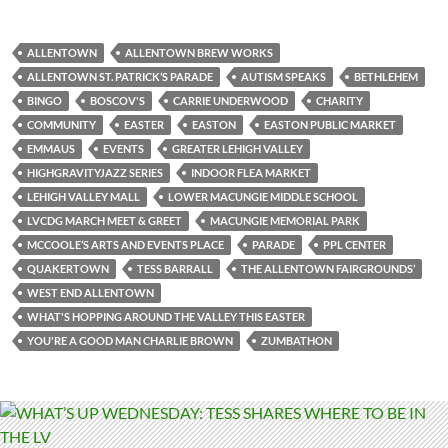
ALLENTOWN
ALLENTOWN BREW WORKS
ALLENTOWN ST. PATRICK’S PARADE
AUTISM SPEAKS
BETHLEHEM
BINGO
BOSCOV'S
CARRIE UNDERWOOD
CHARITY
COMMUNITY
EASTER
EASTON
EASTON PUBLIC MARKET
EMMAUS
EVENTS
GREATER LEHIGH VALLEY
HIGHGRAVITYJAZZ SERIES
INDOOR FLEA MARKET
LEHIGH VALLEY MALL
LOWER MACUNGIE MIDDLE SCHOOL
LVCDG MARCH MEET & GREET
MACUNGIE MEMORIAL PARK
MCCOOLE’S ARTS AND EVENTS PLACE
PARADE
PPL CENTER
QUAKERTOWN
TESS BARRALL
THE ALLENTOWN FAIRGROUNDS’
WEST END ALLENTOWN
WHAT'S HOPPING AROUND THE VALLEY THIS EASTER
YOU'RE A GOOD MAN CHARLIE BROWN
ZUMBATHON