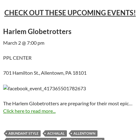
CHECK OUT THESE UPCOMING EVENTS!
Harlem Globetrotters
March 2 @ 7:00 pm
PPL CENTER
701 Hamilton St., Allentown, PA 18101
The Harlem Globetrotters are preparing for their most epic…
Click here to read more...
ABUNDANT STYLE
ACI HALAL
ALLENTOWN