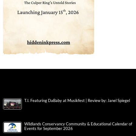
T.I. Featuring DaBaby at Musikfest | Review by: Janel Spiegel
Wildlands Conservancy Community & Educational Calendar of
Events for September 2026