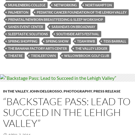
MUHLENBERG COLLEGE
NETWORKING
NORTHAMPTON
PALMERTON
PEDIATRIC CANCER FOUNDATION OF THE LEHIGH VALLEY
PRENATAL/NEWBORN BREASTFEEDING & SLEEP WORKSHOP
SANDS EVENT CENTER
SARANDA’S ON BROADWAY
SLEEPTASTIC SOLUTIONS
SOUTHSIDE ARTS FESTIVAL
SPRING SHOPPING
SPRING SHOW
TEAM RWB
TESS BARRALL
THE BANANA FACTORY ARTS CENTER
THE VALLEY LEDGER
THEATRE
TREXLERTOWN
WILLOWBROOK GOLF CLUB
IN THE VALLEY
,
JOHN DELGROSSO
,
PHOTOGRAPHY
,
PRESS RELEASE
“BACKSTAGE PASS: LEAD TO
SUCCEED IN THE LEHIGH
VALLEY”
APRIL 7, 2016