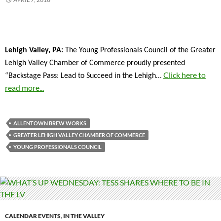
Lehigh Valley, PA:
The Young Professionals Council of the Greater
Lehigh Valley Chamber of Commerce proudly presented
…
Click here to
“Backstage Pass: Lead to Succeed in the Lehigh
read more...
ALLENTOWN BREW WORKS
GREATER LEHIGH VALLEY CHAMBER OF COMMERCE
YOUNG PROFESSIONALS COUNCIL
CALENDAR EVENTS
,
IN THE VALLEY