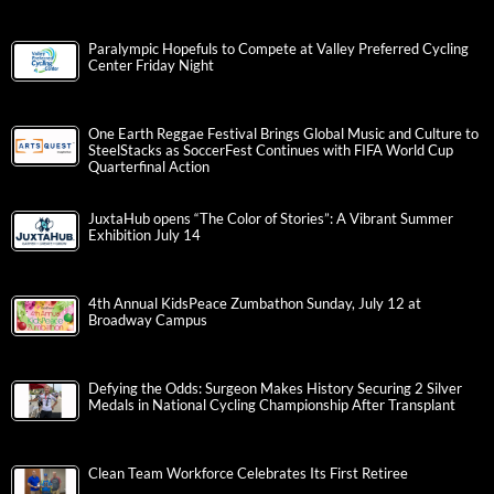
Paralympic Hopefuls to Compete at Valley Preferred Cycling
Center Friday Night
One Earth Reggae Festival Brings Global Music and Culture to
SteelStacks as SoccerFest Continues with FIFA World Cup
Quarterfinal Action
JuxtaHub opens “The Color of Stories”: A Vibrant Summer
Exhibition July 14
4th Annual KidsPeace Zumbathon Sunday, July 12 at
Broadway Campus
Defying the Odds: Surgeon Makes History Securing 2 Silver
Medals in National Cycling Championship After Transplant
Clean Team Workforce Celebrates Its First Retiree