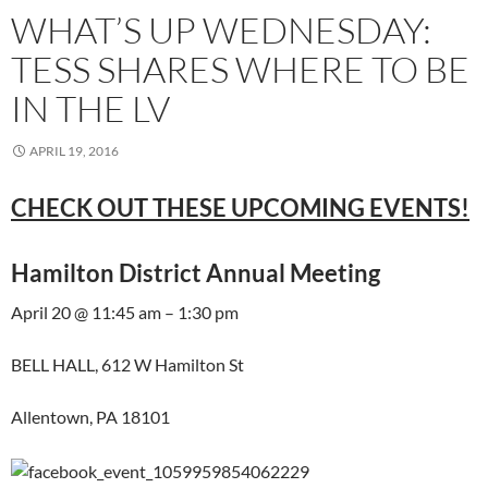
WHAT’S UP WEDNESDAY:
TESS SHARES WHERE TO BE
IN THE LV
APRIL 19, 2016
CHECK OUT THESE UPCOMING EVENTS!
Hamilton District Annual Meeting
April 20 @ 11:45 am – 1:30 pm
BELL HALL, 612 W Hamilton St
Allentown, PA 18101