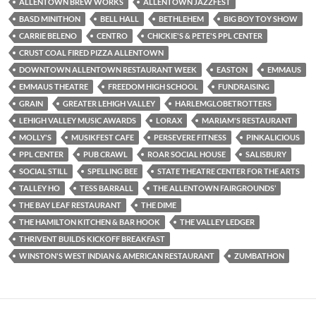
ALLENTOWN BREW WORKS
ALLENTOWN JAZZFEST
BASD MINITHON
BELL HALL
BETHLEHEM
BIG BOY TOY SHOW
CARRIE BELENO
CENTRO
CHICKIE'S & PETE'S PPL CENTER
CRUST COAL FIRED PIZZA ALLENTOWN
DOWNTOWN ALLENTOWN RESTAURANT WEEK
EASTON
EMMAUS
EMMAUS THEATRE
FREEDOM HIGH SCHOOL
FUNDRAISING
GRAIN
GREATER LEHIGH VALLEY
HARLEMGLOBETROTTERS
LEHIGH VALLEY MUSIC AWARDS
LORAX
MARIAM'S RESTAURANT
MOLLY'S
MUSIKFEST CAFE
PERSEVERE FITNESS
PINKALICIOUS
PPL CENTER
PUB CRAWL
ROAR SOCIAL HOUSE
SALISBURY
SOCIAL STILL
SPELLING BEE
STATE THEATRE CENTER FOR THE ARTS
TALLEY HO
TESS BARRALL
THE ALLENTOWN FAIRGROUNDS’
THE BAY LEAF RESTAURANT
THE DIME
THE HAMILTON KITCHEN & BAR HOOK
THE VALLEY LEDGER
THRIVENT BUILDS KICKOFF BREAKFAST
WINSTON'S WEST INDIAN & AMERICAN RESTAURANT
ZUMBATHON