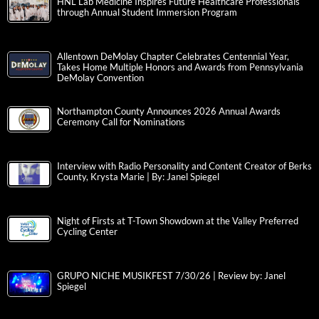
HNL Lab Medicine Inspires Future Healthcare Professionals
through Annual Student Immersion Program
Allentown DeMolay Chapter Celebrates Centennial Year,
Takes Home Multiple Honors and Awards from Pennsylvania
DeMolay Convention
Northampton County Announces 2026 Annual Awards
Ceremony Call for Nominations
Interview with Radio Personality and Content Creator of Berks
County, Krysta Marie | By: Janel Spiegel
Night of Firsts at T-Town Showdown at the Valley Preferred
Cycling Center
GRUPO NICHE MUSIKFEST 7/30/26 | Review by: Janel
Spiegel