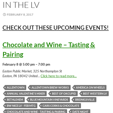
IN THE LV
FEBRUARY 8, 2017
CHECK OUT THESE UPCOMING
EVENTS!
Chocolate and Wine – Tasting &
Pairing
February 8 @ 5:00 pm – 7:00 pm
Easton Public Market, 325 Northampton St
Easton, PA 18042 United
…
Click here to read more...
ALLENTOWN
ALLENTOWN BREW WORKS
AMERICA ON WHEELS
ANNUAL VALENTINE'S MIXER
BEST OF OKCUPID
BEST WESTERN LV
BETHLEHEM
BLUE MOUNTAIN VINEYARDS
BREINIGSVILLE
BW NICE LV - FEB MTG
CARS CORKS & CHOCOLATE
CHOCOLATE AND WINE - TASTING & PAIRING
DATE NIGHT