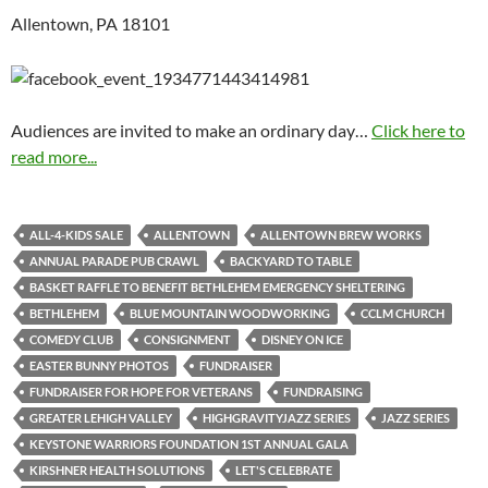
Allentown, PA 18101
Audiences are invited to make an ordinary day…
Click here to
read more...
ALL-4-KIDS SALE
ALLENTOWN
ALLENTOWN BREW WORKS
ANNUAL PARADE PUB CRAWL
BACKYARD TO TABLE
BASKET RAFFLE TO BENEFIT BETHLEHEM EMERGENCY SHELTERING
BETHLEHEM
BLUE MOUNTAIN WOODWORKING
CCLM CHURCH
COMEDY CLUB
CONSIGNMENT
DISNEY ON ICE
EASTER BUNNY PHOTOS
FUNDRAISER
FUNDRAISER FOR HOPE FOR VETERANS
FUNDRAISING
GREATER LEHIGH VALLEY
HIGHGRAVITYJAZZ SERIES
JAZZ SERIES
KEYSTONE WARRIORS FOUNDATION 1ST ANNUAL GALA
KIRSHNER HEALTH SOLUTIONS
LET'S CELEBRATE