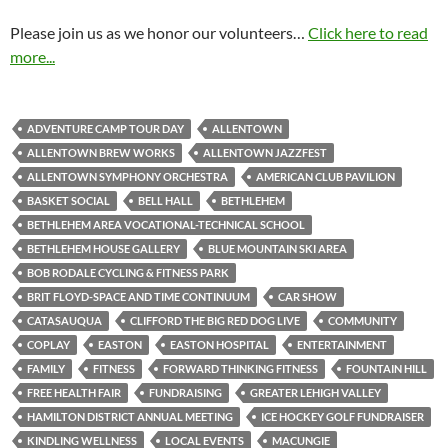
Please join us as we honor our volunteers…
Click here to read
more...
ADVENTURE CAMP TOUR DAY
ALLENTOWN
ALLENTOWN BREW WORKS
ALLENTOWN JAZZFEST
ALLENTOWN SYMPHONY ORCHESTRA
AMERICAN CLUB PAVILION
BASKET SOCIAL
BELL HALL
BETHLEHEM
BETHLEHEM AREA VOCATIONAL-TECHNICAL SCHOOL
BETHLEHEM HOUSE GALLERY
BLUE MOUNTAIN SKI AREA
BOB RODALE CYCLING & FITNESS PARK
BRIT FLOYD-SPACE AND TIME CONTINUUM
CAR SHOW
CATASAUQUA
CLIFFORD THE BIG RED DOG LIVE
COMMUNITY
COPLAY
EASTON
EASTON HOSPITAL
ENTERTAINMENT
FAMILY
FITNESS
FORWARD THINKING FITNESS
FOUNTAIN HILL
FREE HEALTH FAIR
FUNDRAISING
GREATER LEHIGH VALLEY
HAMILTON DISTRICT ANNUAL MEETING
ICE HOCKEY GOLF FUNDRAISER
KINDLING WELLNESS
LOCAL EVENTS
MACUNGIE