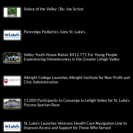
Solace of the Valley | By: Joe Scrizzi
Pennridge Pediatrics Joins St. Luke’s
Valley Youth House Raises $412,771 For Young People
Experiencing Homelessness in the Greater Lehigh Valley
Albright College Launches Albright Institute for Non-Profit and
Civic Administration
11,000 Participants to Converge in Lehigh Valley for St. Luke’s
Pocono Spartan Race
St. Luke’s Launches Veterans Health Care Navigation Line to
Improve Access and Support for Those Who Served