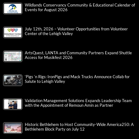
Wildlands Conservancy Community & Educational Calendar of
Events for August 2026
July 12th, 2026 – Volunteer Opportunities from Volunteer
Center of the Lehigh Valley
ArtsQuest, LANTA and Community Partners Expand Shuttle
Access for Musikfest 2026
‘Pigs ‘n Rigs: IronPigs and Mack Trucks Announce Collab for
Salute to Lehigh Valley
Validation Management Solutions Expands Leadership Team
with the Appointment of Remoun Amin as Partner
Historic Bethlehem to Host Community-Wide America250: A
Bethlehem Block Party on July 12