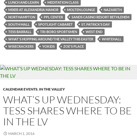
LUNCH AND LEARN
MEDITATION CLASS
MIXER AT ALEXANDRIA MANOR
MOLTEN LOUNGE
NAZARETH
NORTHAMPTON
PPL CENTER
SANDS CASINO RESORT BETHLEHEM
SOUTH MALL
SPOTLIGHT CABARET
ST. PATRICK’S DAY
TESS BARRALL
TRI-BORO SPORTSMEN
WEST END
WHAT'S HOPPING AROUND THE VALLEY THIS EASTER
WHITEHALL
WISECRACKERS
YOKIDS
ZOE'S PLACE
CALENDAR EVENTS
,
IN THE VALLEY
WHAT’S UP WEDNESDAY:
TESS SHARES WHERE TO BE
IN THE LV
MARCH 1, 2016