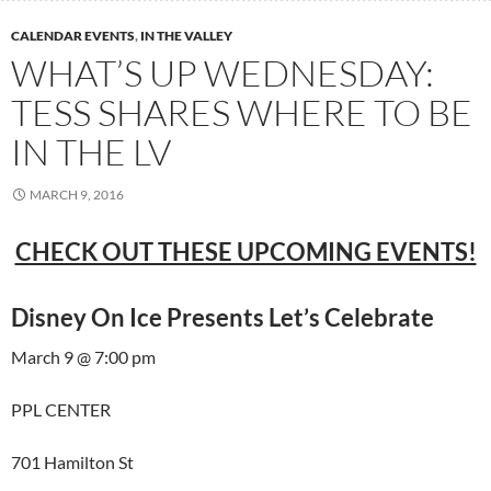
CALENDAR EVENTS
,
IN THE VALLEY
WHAT’S UP WEDNESDAY:
TESS SHARES WHERE TO BE
IN THE LV
MARCH 9, 2016
CHECK OUT THESE UPCOMING EVENTS!
Disney On Ice Presents Let’s Celebrate
March 9 @ 7:00 pm
PPL CENTER
701 Hamilton St