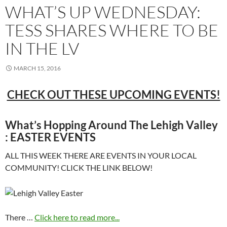
WHAT’S UP WEDNESDAY:
TESS SHARES WHERE TO BE
IN THE LV
MARCH 15, 2016
CHECK OUT THESE UPCOMING EVENTS!
What’s Hopping Around The Lehigh Valley
: EASTER EVENTS
ALL THIS WEEK THERE ARE EVENTS IN YOUR LOCAL
COMMUNITY! CLICK THE LINK BELOW!
There …
Click here to read more...