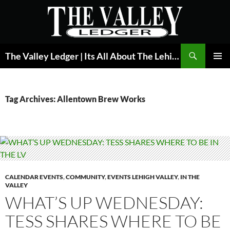
Skip
to
content
Search
The Valley Ledger | Its All About The Lehigh Valley
PRIMAR
MENU
Tag Archives: Allentown Brew Works
CALENDAR EVENTS
,
COMMUNITY
,
EVENTS LEHIGH VALLEY
,
IN THE
VALLEY
WHAT’S UP WEDNESDAY:
TESS SHARES WHERE TO BE