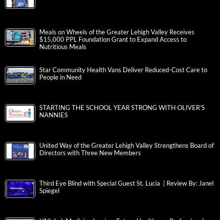
Meals on Wheels of the Greater Lehigh Valley Receives
$15,000 PPL Foundation Grant to Expand Access to
Nutritious Meals
Star Community Health Vans Deliver Reduced-Cost Care to
People in Need
STARTING THE SCHOOL YEAR STRONG WITH OLIVER’S
NANNIES
United Way of the Greater Lehigh Valley Strengthens Board of
Directors with Three New Members
Third Eye Blind with Special Guest St. Lucia | Review By: Janel
Spiegel