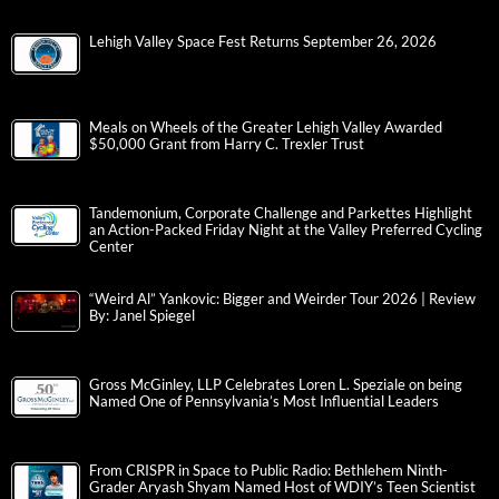
Lehigh Valley Space Fest Returns September 26, 2026
Meals on Wheels of the Greater Lehigh Valley Awarded
$50,000 Grant from Harry C. Trexler Trust
Tandemonium, Corporate Challenge and Parkettes Highlight
an Action-Packed Friday Night at the Valley Preferred Cycling
Center
“Weird Al” Yankovic: Bigger and Weirder Tour 2026 | Review
By: Janel Spiegel
Gross McGinley, LLP Celebrates Loren L. Speziale on being
Named One of Pennsylvania’s Most Influential Leaders
From CRISPR in Space to Public Radio: Bethlehem Ninth-
Grader Aryash Shyam Named Host of WDIY’s Teen Scientist