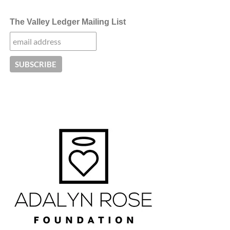
The Valley Ledger Mailing List