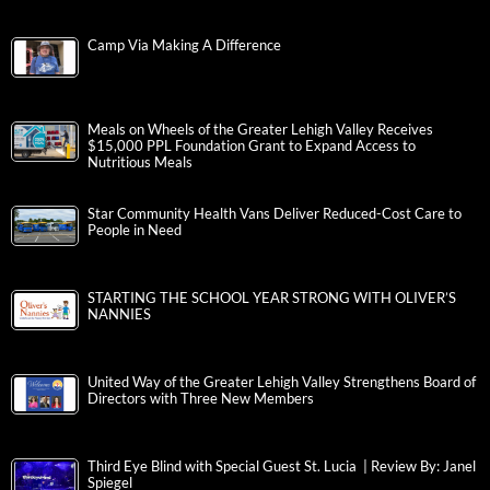
Camp Via Making A Difference
Meals on Wheels of the Greater Lehigh Valley Receives
$15,000 PPL Foundation Grant to Expand Access to
Nutritious Meals
Star Community Health Vans Deliver Reduced-Cost Care to
People in Need
STARTING THE SCHOOL YEAR STRONG WITH OLIVER’S
NANNIES
United Way of the Greater Lehigh Valley Strengthens Board of
Directors with Three New Members
Third Eye Blind with Special Guest St. Lucia | Review By: Janel
Spiegel