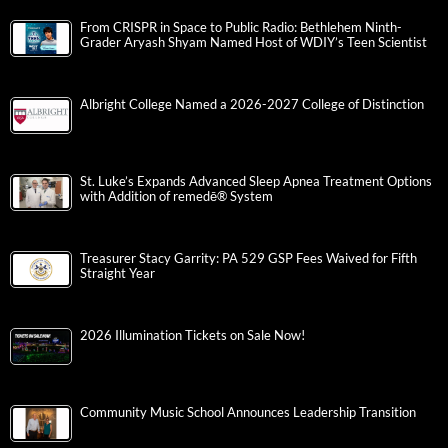
From CRISPR in Space to Public Radio: Bethlehem Ninth-
Grader Aryash Shyam Named Host of WDIY’s Teen Scientist
Albright College Named a 2026-2027 College of Distinction
St. Luke’s Expands Advanced Sleep Apnea Treatment Options
with Addition of remedē® System
Treasurer Stacy Garrity: PA 529 GSP Fees Waived for Fifth
Straight Year
2026 Illumination Tickets on Sale Now!
Community Music School Announces Leadership Transition