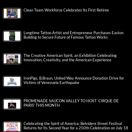
Clean Team Workforce Celebrates Its First Retiree
Longtime Tattoo Artist and Entrepreneur Purchases Easton
Building to Secure Future of Famous Tattoo Works
The Creative American Spirit, an Exhibition Celebrating
Innovation, Creativity, and the American Experience
IronPigs, B.Braun, United Way Announce Donation Drive for
Victims of Venezuela Earthquake
PROMENADE SAUCON VALLEY TO HOST ‘CIRQUE DE
PARIS’ THIS MONTH
Celebrating the Spirit of America: Belvidere Street Festival
Returns for Its Second Year for a 250th Celebration on July 18