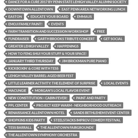
DANCE FOR A CURE 2017 BY PENN STATE LEHIGH VALLEY ALUMNI SOCIETY
DOWNTOWN ALLENTOWN
EAST PENN AREA NETWORKING LUNCH
EASTON
EDUCATE YOUR BOARD
EMMAUS
EMOJI FAMILY PAINT!
EVENTS
FARM TRANSITION AND SUCCESSION WORKSHOP
FREE
FUNDRAISER
GARTH BROOKS TRIBUTE CONCERT
GET SOCIAL
GREATER LEHIGH VALLEY
HAPPENINGS
HOW TO FENG SHUI YOUR STUFF & YOUR SPACE!
JANUARY THIRD THURSDAY
JIM BRICKMAN PURE PIANO
KICKBOXIN' & CORE WITH TESS
LEHIGH VALLEY BARREL-AGED BEER FEST
LITTLE LEARNER ACTIVITY: THE ELEMENT OF SURPRISE
LOCAL EVENTS
MACUNGIE
MORGAN'S LOCAL FLAVOR EVENT
NEW CONSTITUTION ~ CABIN FEVER!
PAINT AND PARTY
PPL CENTER
PROJECT KEEP WARM - NEIGHBORHOOD OUTREACH
RENAISSANCE ALLENTOWN HOTEL
SANDS BETHLEHEM EVENT CENTER
SHOPKINS KIDS PARTY
STEELSTACKS IMPROV COMEDY FESTIVAL
TESS BARRALL
THE ALLENTOWN FAIRGROUNDS’
THE ALLENTOWN SYMPHONY ORCHESTRA