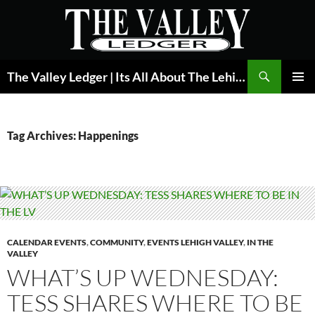
Skip
to
content
Search
The Valley Ledger | Its All About The Lehigh Valley
PRIMAR
MENU
Tag Archives: Happenings
CALENDAR EVENTS
,
COMMUNITY
,
EVENTS LEHIGH VALLEY
,
IN THE
VALLEY
WHAT’S UP WEDNESDAY:
TESS SHARES WHERE TO BE