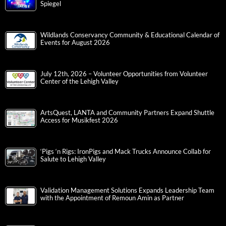
Spiegel
Wildlands Conservancy Community & Educational Calendar of
Events for August 2026
July 12th, 2026 – Volunteer Opportunities from Volunteer
Center of the Lehigh Valley
ArtsQuest, LANTA and Community Partners Expand Shuttle
Access for Musikfest 2026
‘Pigs ‘n Rigs: IronPigs and Mack Trucks Announce Collab for
Salute to Lehigh Valley
Validation Management Solutions Expands Leadership Team
with the Appointment of Remoun Amin as Partner