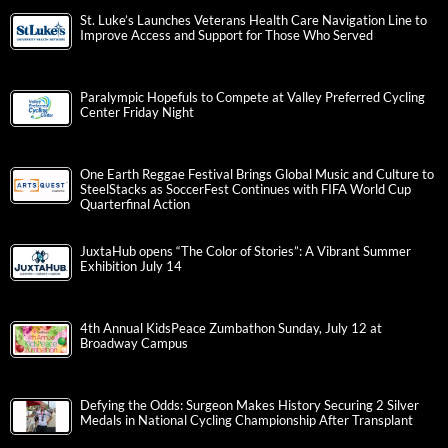
St. Luke’s Launches Veterans Health Care Navigation Line to
Improve Access and Support for Those Who Served
Paralympic Hopefuls to Compete at Valley Preferred Cycling
Center Friday Night
One Earth Reggae Festival Brings Global Music and Culture to
SteelStacks as SoccerFest Continues with FIFA World Cup
Quarterfinal Action
JuxtaHub opens “The Color of Stories”: A Vibrant Summer
Exhibition July 14
4th Annual KidsPeace Zumbathon Sunday, July 12 at
Broadway Campus
Defying the Odds: Surgeon Makes History Securing 2 Silver
Medals in National Cycling Championship After Transplant