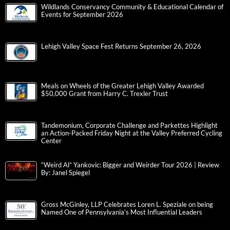
Wildlands Conservancy Community & Educational Calendar of
Events for September 2026
Lehigh Valley Space Fest Returns September 26, 2026
Meals on Wheels of the Greater Lehigh Valley Awarded
$50,000 Grant from Harry C. Trexler Trust
Tandemonium, Corporate Challenge and Parkettes Highlight
an Action-Packed Friday Night at the Valley Preferred Cycling
Center
“Weird Al” Yankovic: Bigger and Weirder Tour 2026 | Review
By: Janel Spiegel
Gross McGinley, LLP Celebrates Loren L. Speziale on being
Named One of Pennsylvania’s Most Influential Leaders