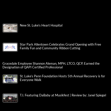
New St. Luke’s Heart Hospital
Star Park Allentown Celebrates Grand Opening with Free
Family Fun and Community Ribbon Cutting
Gracedale Employee Shannon Aleman, MPH, LTCO, QCP, Earned the
Designation of QAPI Certified Professional
St. Luke’s Penn Foundation Hosts 5th Annual Recovery is for
Everyone Walk
T.I. Featuring DaBaby at Musikfest | Review by: Janel Spiegel