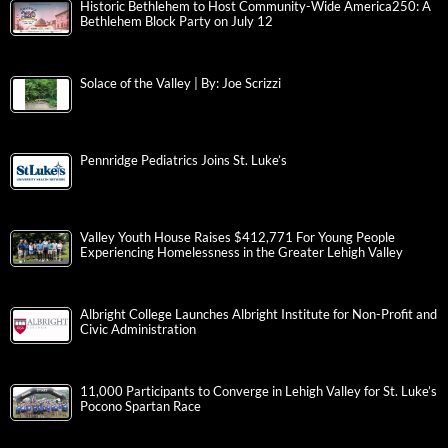
Historic Bethlehem to Host Community-Wide America250: A
Bethlehem Block Party on July 12
Solace of the Valley | By: Joe Scrizzi
Pennridge Pediatrics Joins St. Luke’s
Valley Youth House Raises $412,771 For Young People
Experiencing Homelessness in the Greater Lehigh Valley
Albright College Launches Albright Institute for Non-Profit and
Civic Administration
11,000 Participants to Converge in Lehigh Valley for St. Luke’s
Pocono Spartan Race