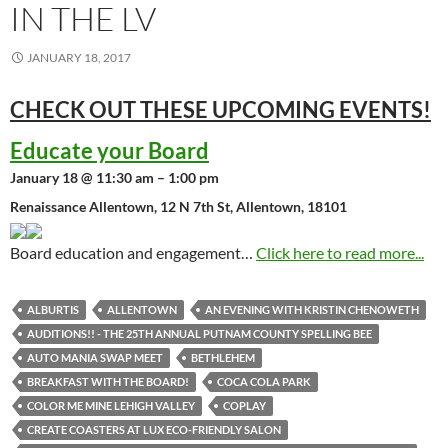
IN THE LV
JANUARY 18, 2017
CHECK OUT THESE UPCOMING
EVENTS!
Educate your Board
January 18 @ 11:30 am – 1:00 pm
Renaissance Allentown, 12 N 7th St, Allentown, 18101
Board education and engagement…
Click here to read more...
ALBURTIS
ALLENTOWN
AN EVENING WITH KRISTIN CHENOWETH
AUDITIONS!! - THE 25TH ANNUAL PUTNAM COUNTY SPELLING BEE
AUTO MANIA SWAP MEET
BETHLEHEM
BREAKFAST WITH THE BOARD!
COCA COLA PARK
COLOR ME MINE LEHIGH VALLEY
COPLAY
CREATE COASTERS AT LUX ECO-FRIENDLY SALON