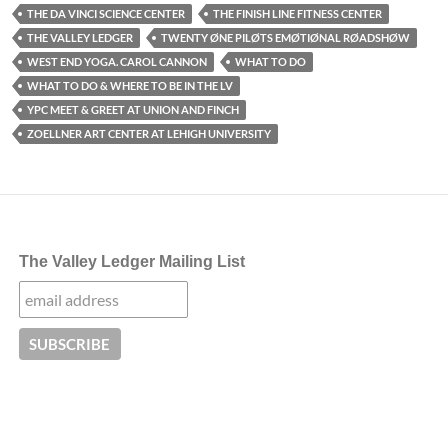
THE DA VINCI SCIENCE CENTER
THE FINISH LINE FITNESS CENTER
THE VALLEY LEDGER
TWENTY ØNE PILØTS EMØTIØNAL RØADSHØW
WEST END YOGA. CAROL CANNON
WHAT TO DO
WHAT TO DO & WHERE TO BE IN THE LV
YPC MEET & GREET AT UNION AND FINCH
ZOELLNER ART CENTER AT LEHIGH UNIVERSITY
The Valley Ledger Mailing List