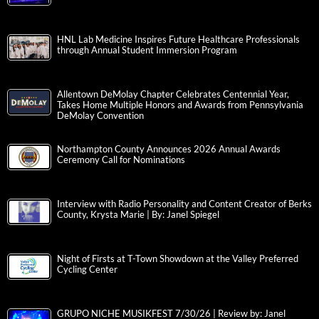
HNL Lab Medicine Inspires Future Healthcare Professionals
through Annual Student Immersion Program
Allentown DeMolay Chapter Celebrates Centennial Year,
Takes Home Multiple Honors and Awards from Pennsylvania
DeMolay Convention
Northampton County Announces 2026 Annual Awards
Ceremony Call for Nominations
Interview with Radio Personality and Content Creator of Berks
County, Krysta Marie | By: Janel Spiegel
Night of Firsts at T-Town Showdown at the Valley Preferred
Cycling Center
GRUPO NICHE MUSIKFEST 7/30/26 | Review by: Janel