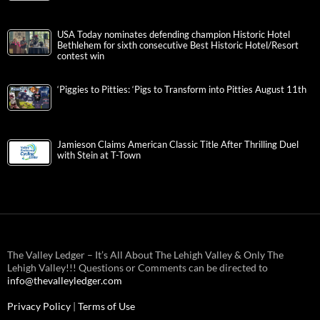
USA Today nominates defending champion Historic Hotel
Bethlehem for sixth consecutive Best Historic Hotel/Resort
contest win
‘Piggies to Pitties: ‘Pigs to Transform into Pitties August 11th
Jamieson Claims American Classic Title After Thrilling Duel
with Stein at T-Town
The Valley Ledger – It’s All About The Lehigh Valley & Only The
Lehigh Valley!!! Questions or Comments can be directed to
info@thevalleyledger.com
Privacy Policy
|
Terms of Use