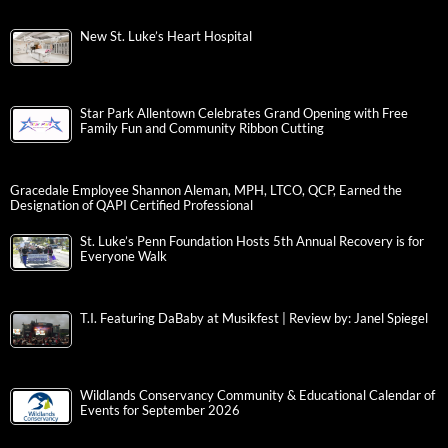
New St. Luke’s Heart Hospital
Star Park Allentown Celebrates Grand Opening with Free
Family Fun and Community Ribbon Cutting
Gracedale Employee Shannon Aleman, MPH, LTCO, QCP, Earned the
Designation of QAPI Certified Professional
St. Luke’s Penn Foundation Hosts 5th Annual Recovery is for
Everyone Walk
T.I. Featuring DaBaby at Musikfest | Review by: Janel Spiegel
Wildlands Conservancy Community & Educational Calendar of
Events for September 2026