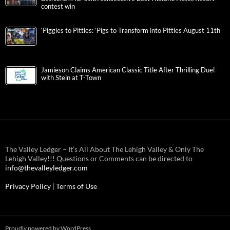
contest win
‘Piggies to Pitties: ‘Pigs to Transform into Pitties August 11th
Jamieson Claims American Classic Title After Thrilling Duel
with Stein at T-Town
The Valley Ledger – It’s All About The Lehigh Valley & Only The
Lehigh Valley!!! Questions or Comments can be directed to
info@thevalleyledger.com
Privacy Policy
|
Terms of Use
Proudly powered by WordPress