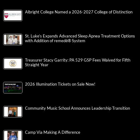
Albright College Named a 2026-2027 College of Distinction
St. Luke’s Expands Advanced Sleep Apnea Treatment Options
with Addition of remedē® System
Treasurer Stacy Garrity: PA 529 GSP Fees Waived for Fifth
Straight Year
2026 Illumination Tickets on Sale Now!
Community Music School Announces Leadership Transition
Camp Via Making A Difference