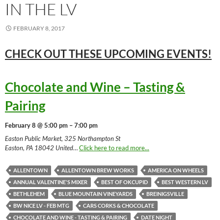
IN THE LV
FEBRUARY 8, 2017
CHECK OUT THESE UPCOMING
EVENTS!
Chocolate and Wine – Tasting &
Pairing
February 8 @ 5:00 pm – 7:00 pm
Easton Public Market, 325 Northampton St
Easton, PA 18042 United
…
Click here to read more...
ALLENTOWN
ALLENTOWN BREW WORKS
AMERICA ON WHEELS
ANNUAL VALENTINE'S MIXER
BEST OF OKCUPID
BEST WESTERN LV
BETHLEHEM
BLUE MOUNTAIN VINEYARDS
BREINIGSVILLE
BW NICE LV - FEB MTG
CARS CORKS & CHOCOLATE
CHOCOLATE AND WINE - TASTING & PAIRING
DATE NIGHT