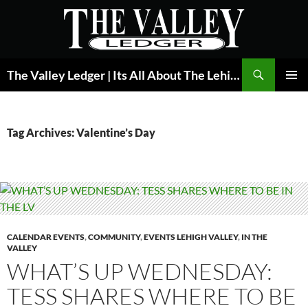
Skip
to
content
Search
The Valley Ledger | Its All About The Lehigh Valley
PRIMAR
MENU
Tag Archives: Valentine’s Day
CALENDAR EVENTS
,
COMMUNITY
,
EVENTS LEHIGH VALLEY
,
IN THE
VALLEY
WHAT’S UP WEDNESDAY:
TESS SHARES WHERE TO BE