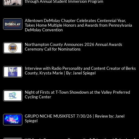
through Annual Student Immersion Program
Allentown DeMolay Chapter Celebrates Centennial Year,
Takes Home Multiple Honors and Awards from Pennsylvania
DeMolay Convention
Northampton County Announces 2026 Annual Awards
Ceremony Call for Nominations
Interview with Radio Personality and Content Creator of Berks
County, Krysta Marie | By: Janel Spiegel
Night of Firsts at T-Town Showdown at the Valley Preferred
Cycling Center
GRUPO NICHE MUSIKFEST 7/30/26 | Review by: Janel
Spiegel