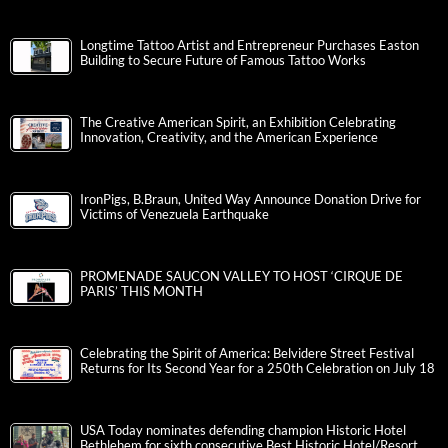
Longtime Tattoo Artist and Entrepreneur Purchases Easton
Building to Secure Future of Famous Tattoo Works
The Creative American Spirit, an Exhibition Celebrating
Innovation, Creativity, and the American Experience
IronPigs, B.Braun, United Way Announce Donation Drive for
Victims of Venezuela Earthquake
PROMENADE SAUCON VALLEY TO HOST ‘CIRQUE DE
PARIS’ THIS MONTH
Celebrating the Spirit of America: Belvidere Street Festival
Returns for Its Second Year for a 250th Celebration on July 18
USA Today nominates defending champion Historic Hotel
Bethlehem for sixth consecutive Best Historic Hotel/Resort