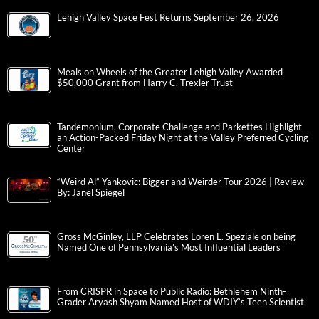
Lehigh Valley Space Fest Returns September 26, 2026
Meals on Wheels of the Greater Lehigh Valley Awarded
$50,000 Grant from Harry C. Trexler Trust
Tandemonium, Corporate Challenge and Parkettes Highlight
an Action-Packed Friday Night at the Valley Preferred Cycling
Center
“Weird Al” Yankovic: Bigger and Weirder Tour 2026 | Review
By: Janel Spiegel
Gross McGinley, LLP Celebrates Loren L. Speziale on being
Named One of Pennsylvania’s Most Influential Leaders
From CRISPR in Space to Public Radio: Bethlehem Ninth-
Grader Aryash Shyam Named Host of WDIY’s Teen Scientist