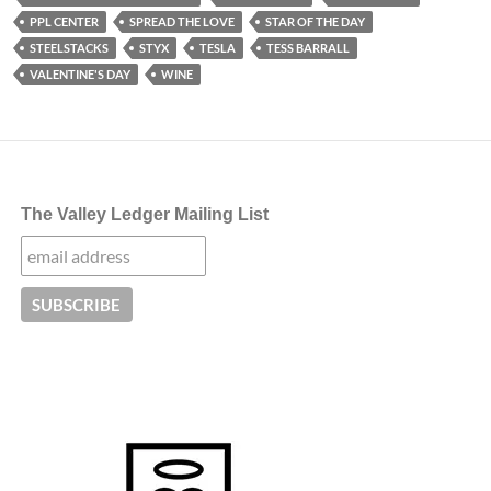
PPL CENTER
SPREAD THE LOVE
STAR OF THE DAY
STEELSTACKS
STYX
TESLA
TESS BARRALL
VALENTINE'S DAY
WINE
The Valley Ledger Mailing List