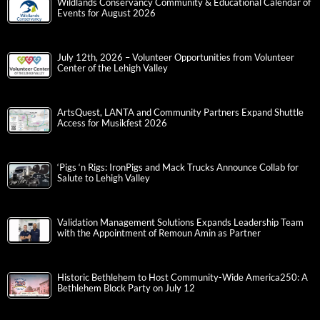
Wildlands Conservancy Community & Educational Calendar of
Events for August 2026
July 12th, 2026 – Volunteer Opportunities from Volunteer
Center of the Lehigh Valley
ArtsQuest, LANTA and Community Partners Expand Shuttle
Access for Musikfest 2026
‘Pigs ‘n Rigs: IronPigs and Mack Trucks Announce Collab for
Salute to Lehigh Valley
Validation Management Solutions Expands Leadership Team
with the Appointment of Remoun Amin as Partner
Historic Bethlehem to Host Community-Wide America250: A
Bethlehem Block Party on July 12