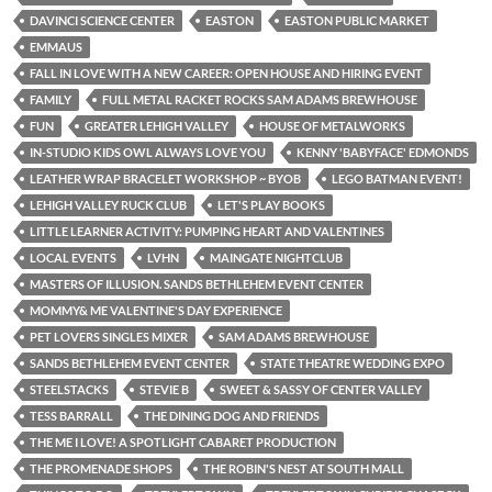
DAVINCI SCIENCE CENTER
EASTON
EASTON PUBLIC MARKET
EMMAUS
FALL IN LOVE WITH A NEW CAREER: OPEN HOUSE AND HIRING EVENT
FAMILY
FULL METAL RACKET ROCKS SAM ADAMS BREWHOUSE
FUN
GREATER LEHIGH VALLEY
HOUSE OF METALWORKS
IN-STUDIO KIDS OWL ALWAYS LOVE YOU
KENNY 'BABYFACE' EDMONDS
LEATHER WRAP BRACELET WORKSHOP ~ BYOB
LEGO BATMAN EVENT!
LEHIGH VALLEY RUCK CLUB
LET'S PLAY BOOKS
LITTLE LEARNER ACTIVITY: PUMPING HEART AND VALENTINES
LOCAL EVENTS
LVHN
MAINGATE NIGHTCLUB
MASTERS OF ILLUSION. SANDS BETHLEHEM EVENT CENTER
MOMMY& ME VALENTINE'S DAY EXPERIENCE
PET LOVERS SINGLES MIXER
SAM ADAMS BREWHOUSE
SANDS BETHLEHEM EVENT CENTER
STATE THEATRE WEDDING EXPO
STEELSTACKS
STEVIE B
SWEET & SASSY OF CENTER VALLEY
TESS BARRALL
THE DINING DOG AND FRIENDS
THE ME I LOVE! A SPOTLIGHT CABARET PRODUCTION
THE PROMENADE SHOPS
THE ROBIN'S NEST AT SOUTH MALL