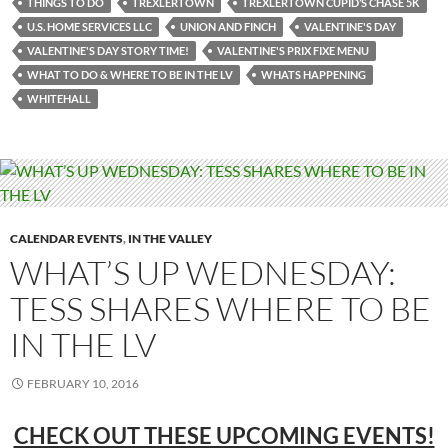
THINGS TO DO
TREXLERTOWN
TREXLERTOWN CUPID’S CHASE 5K
U.S. HOME SERVICES LLC
UNION AND FINCH
VALENTINE'S DAY
VALENTINE'S DAY STORY TIME!
VALENTINE'S PRIX FIXE MENU
WHAT TO DO & WHERE TO BE IN THE LV
WHATS HAPPENING
WHITEHALL
CALENDAR EVENTS
,
IN THE VALLEY
WHAT’S UP WEDNESDAY:
TESS SHARES WHERE TO BE
IN THE LV
FEBRUARY 10, 2016
CHECK OUT THESE UPCOMING EVENTS!