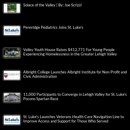
Solace of the Valley | By: Joe Scrizzi
Pennridge Pediatrics Joins St. Luke’s
Valley Youth House Raises $412,771 For Young People
Experiencing Homelessness in the Greater Lehigh Valley
Albright College Launches Albright Institute for Non-Profit and
Civic Administration
11,000 Participants to Converge in Lehigh Valley for St. Luke’s
Pocono Spartan Race
St. Luke’s Launches Veterans Health Care Navigation Line to
Improve Access and Support for Those Who Served