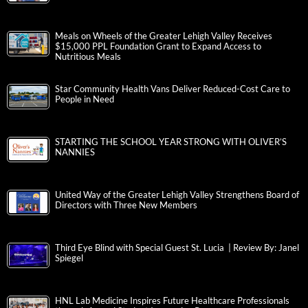
Meals on Wheels of the Greater Lehigh Valley Receives
$15,000 PPL Foundation Grant to Expand Access to
Nutritious Meals
Star Community Health Vans Deliver Reduced-Cost Care to
People in Need
STARTING THE SCHOOL YEAR STRONG WITH OLIVER’S
NANNIES
United Way of the Greater Lehigh Valley Strengthens Board of
Directors with Three New Members
Third Eye Blind with Special Guest St. Lucia | Review By: Janel
Spiegel
HNL Lab Medicine Inspires Future Healthcare Professionals