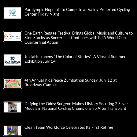
Paralympic Hopefuls to Compete at Valley Preferred Cycling
Center Friday Night
One Earth Reggae Festival Brings Global Music and Culture to
SteelStacks as SoccerFest Continues with FIFA World Cup
Quarterfinal Action
JuxtaHub opens “The Color of Stories”: A Vibrant Summer
Exhibition July 14
4th Annual KidsPeace Zumbathon Sunday, July 12 at
Broadway Campus
Defying the Odds: Surgeon Makes History Securing 2 Silver
Medals in National Cycling Championship After Transplant
Clean Team Workforce Celebrates Its First Retiree