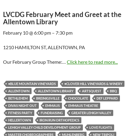
LVCDG February Meet and Greet at the
Allentown Library
February 10 @ 6:00 pm – 7:30 pm
1210 HAMILTON ST, ALLENTOWN, PA
Our February Group Theme:…
Click here to read more...
•BLUE MOUNTAIN VINEYARDS
•CLOVER HILL VINEYARDS & WINERY
ALLENTOWN
ALLENTOWN LIBRARY
ARTSQUEST
BBQ
BETHLEHEM
BREINIGSVILLE
CHOCOLATE
DEF LEPPARD
DIVAS NIGHT OUT
EMMAUS
EMMAUS THEATRE
FITNESS PARTY
FUNDRAISING
GREATER LEHIGH VALLEY
HELLERTOWN
IRON RUN ORTHOPEDICS
LEHIGH VALLEY CHILD DEVELOPMENT GROUP
LOVE FLIGHTS
MASTER CHOREOGRAPHERS
MUHLENBERG
NEW TRIPOLI