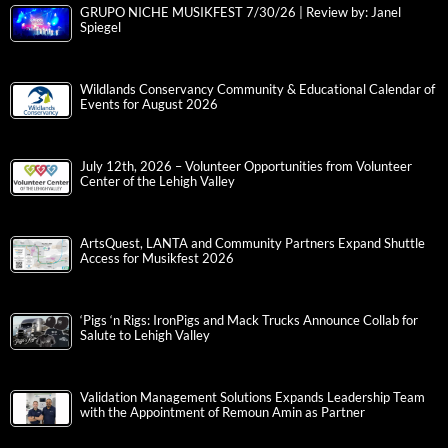
GRUPO NICHE MUSIKFEST 7/30/26 | Review by: Janel
Spiegel
Wildlands Conservancy Community & Educational Calendar of
Events for August 2026
July 12th, 2026 – Volunteer Opportunities from Volunteer
Center of the Lehigh Valley
ArtsQuest, LANTA and Community Partners Expand Shuttle
Access for Musikfest 2026
‘Pigs ‘n Rigs: IronPigs and Mack Trucks Announce Collab for
Salute to Lehigh Valley
Validation Management Solutions Expands Leadership Team
with the Appointment of Remoun Amin as Partner