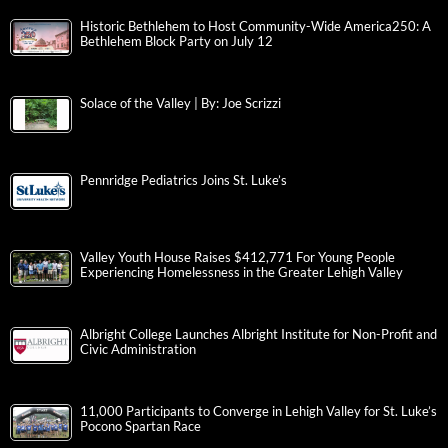
Historic Bethlehem to Host Community-Wide America250: A
Bethlehem Block Party on July 12
Solace of the Valley | By: Joe Scrizzi
Pennridge Pediatrics Joins St. Luke’s
Valley Youth House Raises $412,771 For Young People
Experiencing Homelessness in the Greater Lehigh Valley
Albright College Launches Albright Institute for Non-Profit and
Civic Administration
11,000 Participants to Converge in Lehigh Valley for St. Luke’s
Pocono Spartan Race