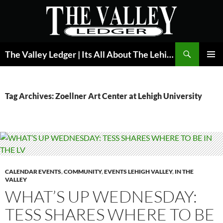
Skip
to
content
Search
The Valley Ledger | Its All About The Lehigh Valley
PRIMAR
MENU
Tag Archives: Zoellner Art Center at Lehigh University
CALENDAR EVENTS
,
COMMUNITY
,
EVENTS LEHIGH VALLEY
,
IN THE
VALLEY
WHAT’S UP WEDNESDAY:
TESS SHARES WHERE TO BE