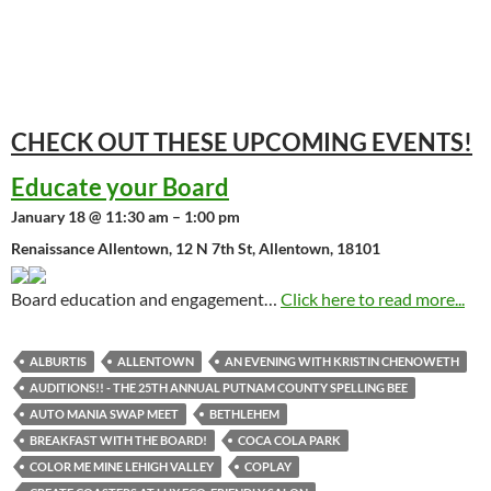
CHECK OUT THESE UPCOMING
EVENTS!
Educate your Board
January 18 @ 11:30 am – 1:00 pm
Renaissance Allentown, 12 N 7th St, Allentown, 18101
Board education and engagement…
Click here to read more...
ALBURTIS
ALLENTOWN
AN EVENING WITH KRISTIN CHENOWETH
AUDITIONS!! - THE 25TH ANNUAL PUTNAM COUNTY SPELLING BEE
AUTO MANIA SWAP MEET
BETHLEHEM
BREAKFAST WITH THE BOARD!
COCA COLA PARK
COLOR ME MINE LEHIGH VALLEY
COPLAY