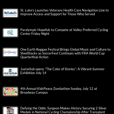
St. Luke’s Launches Veterans Health Care Navigation Line to
Improve Access and Support for Those Who Served
Paralympic Hopefuls to Compete at Valley Preferred Cycling
Center Friday Night
One Earth Reggae Festival Brings Global Music and Culture to
SteelStacks as SoccerFest Continues with FIFA World Cup
Quarterfinal Action
JuxtaHub opens “The Color of Stories”: A Vibrant Summer
Exhibition July 14
4th Annual KidsPeace Zumbathon Sunday, July 12 at
Broadway Campus
Defying the Odds: Surgeon Makes History Securing 2 Silver
Medals in National Cycling Championship After Transplant