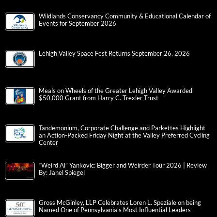
Wildlands Conservancy Community & Educational Calendar of
Events for September 2026
Lehigh Valley Space Fest Returns September 26, 2026
Meals on Wheels of the Greater Lehigh Valley Awarded
$50,000 Grant from Harry C. Trexler Trust
Tandemonium, Corporate Challenge and Parkettes Highlight
an Action-Packed Friday Night at the Valley Preferred Cycling
Center
“Weird Al” Yankovic: Bigger and Weirder Tour 2026 | Review
By: Janel Spiegel
Gross McGinley, LLP Celebrates Loren L. Speziale on being
Named One of Pennsylvania’s Most Influential Leaders