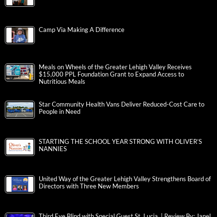
Camp Via Making A Difference
Meals on Wheels of the Greater Lehigh Valley Receives
$15,000 PPL Foundation Grant to Expand Access to
Nutritious Meals
Star Community Health Vans Deliver Reduced-Cost Care to
People in Need
STARTING THE SCHOOL YEAR STRONG WITH OLIVER’S
NANNIES
United Way of the Greater Lehigh Valley Strengthens Board of
Directors with Three New Members
Third Eye Blind with Special Guest St. Lucia | Review By: Janel