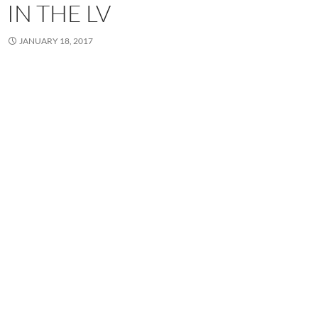
IN THE LV
JANUARY 18, 2017