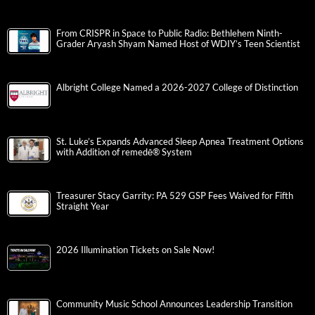
From CRISPR in Space to Public Radio: Bethlehem Ninth-
Grader Aryash Shyam Named Host of WDIY’s Teen Scientist
Albright College Named a 2026-2027 College of Distinction
St. Luke’s Expands Advanced Sleep Apnea Treatment Options
with Addition of remedē® System
Treasurer Stacy Garrity: PA 529 GSP Fees Waived for Fifth
Straight Year
2026 Illumination Tickets on Sale Now!
Community Music School Announces Leadership Transition