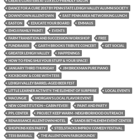
CREATE COASTERS AT LUX ECO-FRIENDLY SALON
DANCE FOR A CURE 2017 BY PENN STATE LEHIGH VALLEY ALUMNI SOCIETY
DOWNTOWN ALLENTOWN
EAST PENN AREA NETWORKING LUNCH
EASTON
EDUCATE YOUR BOARD
EMMAUS
EMOJI FAMILY PAINT!
EVENTS
FARM TRANSITION AND SUCCESSION WORKSHOP
FREE
FUNDRAISER
GARTH BROOKS TRIBUTE CONCERT
GET SOCIAL
GREATER LEHIGH VALLEY
HAPPENINGS
HOW TO FENG SHUI YOUR STUFF & YOUR SPACE!
JANUARY THIRD THURSDAY
JIM BRICKMAN PURE PIANO
KICKBOXIN' & CORE WITH TESS
LEHIGH VALLEY BARREL-AGED BEER FEST
LITTLE LEARNER ACTIVITY: THE ELEMENT OF SURPRISE
LOCAL EVENTS
MACUNGIE
MORGAN'S LOCAL FLAVOR EVENT
NEW CONSTITUTION ~ CABIN FEVER!
PAINT AND PARTY
PPL CENTER
PROJECT KEEP WARM - NEIGHBORHOOD OUTREACH
RENAISSANCE ALLENTOWN HOTEL
SANDS BETHLEHEM EVENT CENTER
SHOPKINS KIDS PARTY
STEELSTACKS IMPROV COMEDY FESTIVAL
TESS BARRALL
THE ALLENTOWN FAIRGROUNDS’