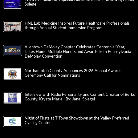
Spiegel
HNL Lab Medicine Inspires Future Healthcare Professionals
through Annual Student Immersion Program
Allentown DeMolay Chapter Celebrates Centennial Year,
Takes Home Multiple Honors and Awards from Pennsylvania
DeMolay Convention
Northampton County Announces 2026 Annual Awards
Ceremony Call for Nominations
Interview with Radio Personality and Content Creator of Berks
County, Krysta Marie | By: Janel Spiegel
Night of Firsts at T-Town Showdown at the Valley Preferred
Cycling Center