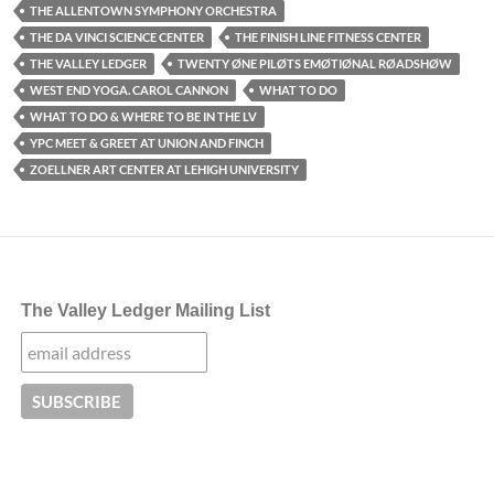
THE ALLENTOWN SYMPHONY ORCHESTRA
THE DA VINCI SCIENCE CENTER
THE FINISH LINE FITNESS CENTER
THE VALLEY LEDGER
TWENTY ØNE PILØTS EMØTIØNAL RØADSHØW
WEST END YOGA. CAROL CANNON
WHAT TO DO
WHAT TO DO & WHERE TO BE IN THE LV
YPC MEET & GREET AT UNION AND FINCH
ZOELLNER ART CENTER AT LEHIGH UNIVERSITY
The Valley Ledger Mailing List