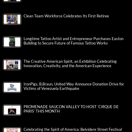
Clean Team Workforce Celebrates Its First Retiree
Longtime Tattoo Artist and Entrepreneur Purchases Easton
Building to Secure Future of Famous Tattoo Works
The Creative American Spirit, an Exhibition Celebrating
Innovation, Creativity, and the American Experience
IronPigs, B.Braun, United Way Announce Donation Drive for
Victims of Venezuela Earthquake
PROMENADE SAUCON VALLEY TO HOST ‘CIRQUE DE
PARIS’ THIS MONTH
Celebrating the Spirit of America: Belvidere Street Festival