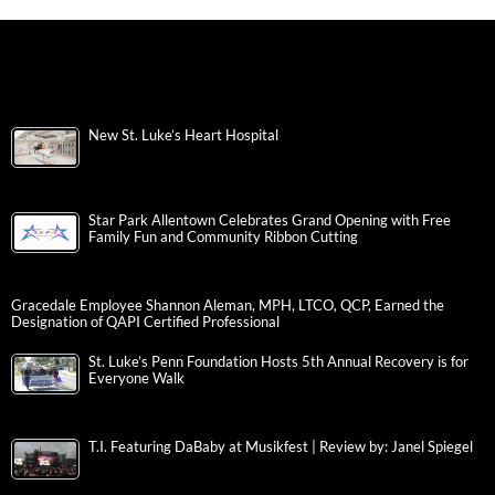
New St. Luke’s Heart Hospital
Star Park Allentown Celebrates Grand Opening with Free
Family Fun and Community Ribbon Cutting
Gracedale Employee Shannon Aleman, MPH, LTCO, QCP, Earned the
Designation of QAPI Certified Professional
St. Luke’s Penn Foundation Hosts 5th Annual Recovery is for
Everyone Walk
T.I. Featuring DaBaby at Musikfest | Review by: Janel Spiegel