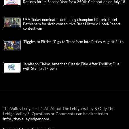
Returns for Its Second Year for a 250th Celebration on July 18
USA Today nominates defending champion Historic Hotel
Bethlehem for sixth consecutive Best Historic Hotel/Resort
contest win
‘Piggies to Pitties: ‘Pigs to Transform into Pitties August 11th
Jamieson Claims American Classic Title After Thrilling Duel
with Stein at T-Town
The Valley Ledger – It’s All About The Lehigh Valley & Only The
Lehigh Valley!!! Questions or Comments can be directed to
info@thevalleyledger.com