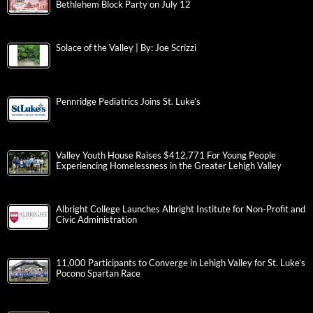
Bethlehem Block Party on July 12
Solace of the Valley | By: Joe Scrizzi
Pennridge Pediatrics Joins St. Luke’s
Valley Youth House Raises $412,771 For Young People
Experiencing Homelessness in the Greater Lehigh Valley
Albright College Launches Albright Institute for Non-Profit and
Civic Administration
11,000 Participants to Converge in Lehigh Valley for St. Luke’s
Pocono Spartan Race