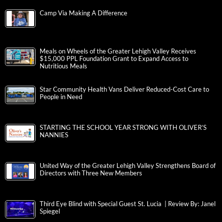
Camp Via Making A Difference
Meals on Wheels of the Greater Lehigh Valley Receives
$15,000 PPL Foundation Grant to Expand Access to
Nutritious Meals
Star Community Health Vans Deliver Reduced-Cost Care to
People in Need
STARTING THE SCHOOL YEAR STRONG WITH OLIVER’S
NANNIES
United Way of the Greater Lehigh Valley Strengthens Board of
Directors with Three New Members
Third Eye Blind with Special Guest St. Lucia | Review By: Janel
Spiegel