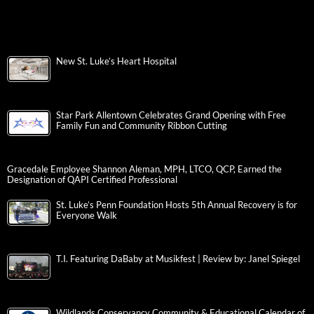
New St. Luke’s Heart Hospital
Star Park Allentown Celebrates Grand Opening with Free
Family Fun and Community Ribbon Cutting
Gracedale Employee Shannon Aleman, MPH, LTCO, QCP, Earned the
Designation of QAPI Certified Professional
St. Luke’s Penn Foundation Hosts 5th Annual Recovery is for
Everyone Walk
T.I. Featuring DaBaby at Musikfest | Review by: Janel Spiegel
Wildlands Conservancy Community & Educational Calendar of