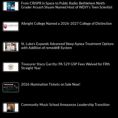
From CRISPR in Space to Public Radio: Bethlehem Ninth-
Grader Aryash Shyam Named Host of WDIY’s Teen Scientist
Albright College Named a 2026-2027 College of Distinction
St. Luke’s Expands Advanced Sleep Apnea Treatment Options
with Addition of remedē® System
Treasurer Stacy Garrity: PA 529 GSP Fees Waived for Fifth
Straight Year
2026 Illumination Tickets on Sale Now!
Community Music School Announces Leadership Transition