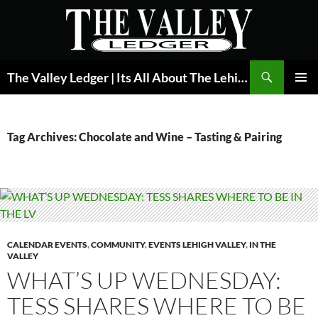
Skip
to
content
Search
The Valley Ledger | Its All About The Lehigh Valley
PRIMAR
MENU
Tag Archives: Chocolate and Wine – Tasting & Pairing
CALENDAR EVENTS
,
COMMUNITY
,
EVENTS LEHIGH VALLEY
,
IN THE
VALLEY
WHAT’S UP WEDNESDAY:
TESS SHARES WHERE TO BE