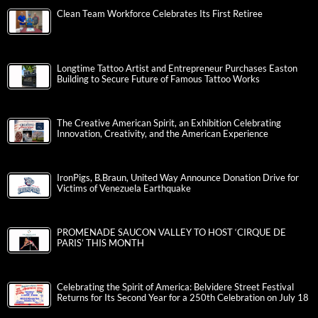
Clean Team Workforce Celebrates Its First Retiree
Longtime Tattoo Artist and Entrepreneur Purchases Easton
Building to Secure Future of Famous Tattoo Works
The Creative American Spirit, an Exhibition Celebrating
Innovation, Creativity, and the American Experience
IronPigs, B.Braun, United Way Announce Donation Drive for
Victims of Venezuela Earthquake
PROMENADE SAUCON VALLEY TO HOST ‘CIRQUE DE
PARIS’ THIS MONTH
Celebrating the Spirit of America: Belvidere Street Festival
Returns for Its Second Year for a 250th Celebration on July 18