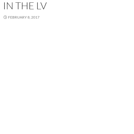
IN THE LV
FEBRUARY 8, 2017