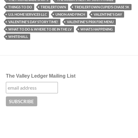
THINGS TO DO
TREXLERTOWN
TREXLERTOWN CUPID’S CHASE 5K
U.S. HOME SERVICES LLC
UNION AND FINCH
VALENTINE'S DAY
VALENTINE'S DAY STORY TIME!
VALENTINE'S PRIX FIXE MENU
WHAT TO DO & WHERE TO BE IN THE LV
WHATS HAPPENING
WHITEHALL
The Valley Ledger Mailing List