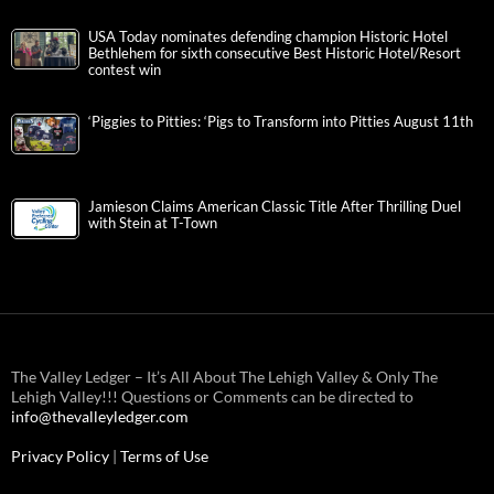
USA Today nominates defending champion Historic Hotel
Bethlehem for sixth consecutive Best Historic Hotel/Resort
contest win
‘Piggies to Pitties: ‘Pigs to Transform into Pitties August 11th
Jamieson Claims American Classic Title After Thrilling Duel
with Stein at T-Town
The Valley Ledger – It’s All About The Lehigh Valley & Only The
Lehigh Valley!!! Questions or Comments can be directed to
info@thevalleyledger.com
Privacy Policy
|
Terms of Use