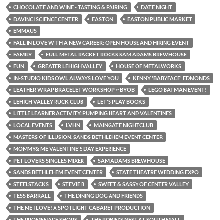
CHOCOLATE AND WINE - TASTING & PAIRING
DATE NIGHT
DAVINCI SCIENCE CENTER
EASTON
EASTON PUBLIC MARKET
EMMAUS
FALL IN LOVE WITH A NEW CAREER: OPEN HOUSE AND HIRING EVENT
FAMILY
FULL METAL RACKET ROCKS SAM ADAMS BREWHOUSE
FUN
GREATER LEHIGH VALLEY
HOUSE OF METALWORKS
IN-STUDIO KIDS OWL ALWAYS LOVE YOU
KENNY 'BABYFACE' EDMONDS
LEATHER WRAP BRACELET WORKSHOP ~ BYOB
LEGO BATMAN EVENT!
LEHIGH VALLEY RUCK CLUB
LET'S PLAY BOOKS
LITTLE LEARNER ACTIVITY: PUMPING HEART AND VALENTINES
LOCAL EVENTS
LVHN
MAINGATE NIGHTCLUB
MASTERS OF ILLUSION. SANDS BETHLEHEM EVENT CENTER
MOMMY& ME VALENTINE'S DAY EXPERIENCE
PET LOVERS SINGLES MIXER
SAM ADAMS BREWHOUSE
SANDS BETHLEHEM EVENT CENTER
STATE THEATRE WEDDING EXPO
STEELSTACKS
STEVIE B
SWEET & SASSY OF CENTER VALLEY
TESS BARRALL
THE DINING DOG AND FRIENDS
THE ME I LOVE! A SPOTLIGHT CABARET PRODUCTION
THE PROMENADE SHOPS
THE ROBIN'S NEST AT SOUTH MALL