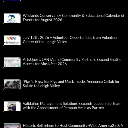
Wildlands Conservancy Community & Educational Calendar of
Events for August 2026
July 12th, 2026 – Volunteer Opportunities from Volunteer
Center of the Lehigh Valley
ArtsQuest, LANTA and Community Partners Expand Shuttle
Access for Musikfest 2026
‘Pigs ‘n Rigs: IronPigs and Mack Trucks Announce Collab for
Salute to Lehigh Valley
Validation Management Solutions Expands Leadership Team
with the Appointment of Remoun Amin as Partner
Historic Bethlehem to Host Community-Wide America250: A