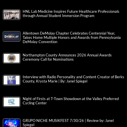
HNL Lab Medicine Inspires Future Healthcare Professionals
through Annual Student Immersion Program
Allentown DeMolay Chapter Celebrates Centennial Year,
Takes Home Multiple Honors and Awards from Pennsylvania
DeMolay Convention
Northampton County Announces 2026 Annual Awards
Ceremony Call for Nominations
Interview with Radio Personality and Content Creator of Berks
County, Krysta Marie | By: Janel Spiegel
Night of Firsts at T-Town Showdown at the Valley Preferred
Cycling Center
GRUPO NICHE MUSIKFEST 7/30/26 | Review by: Janel
Spiegel