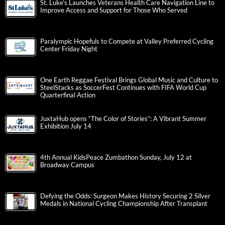
St. Luke’s Launches Veterans Health Care Navigation Line to
Improve Access and Support for Those Who Served
Paralympic Hopefuls to Compete at Valley Preferred Cycling
Center Friday Night
One Earth Reggae Festival Brings Global Music and Culture to
SteelStacks as SoccerFest Continues with FIFA World Cup
Quarterfinal Action
JuxtaHub opens “The Color of Stories”: A Vibrant Summer
Exhibition July 14
4th Annual KidsPeace Zumbathon Sunday, July 12 at
Broadway Campus
Defying the Odds: Surgeon Makes History Securing 2 Silver
Medals in National Cycling Championship After Transplant