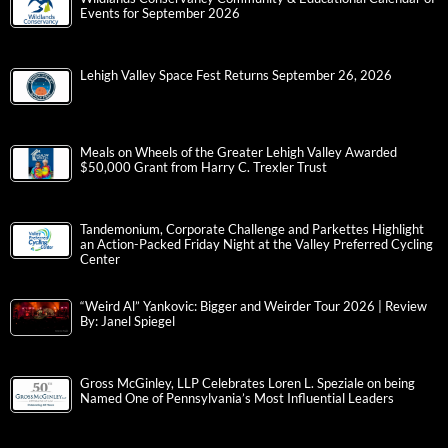
Events for September 2026
Lehigh Valley Space Fest Returns September 26, 2026
Meals on Wheels of the Greater Lehigh Valley Awarded
$50,000 Grant from Harry C. Trexler Trust
Tandemonium, Corporate Challenge and Parkettes Highlight
an Action-Packed Friday Night at the Valley Preferred Cycling
Center
“Weird Al” Yankovic: Bigger and Weirder Tour 2026 | Review
By: Janel Spiegel
Gross McGinley, LLP Celebrates Loren L. Speziale on being
Named One of Pennsylvania’s Most Influential Leaders