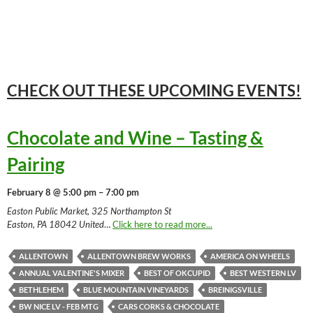
CHECK OUT THESE UPCOMING
EVENTS!
Chocolate and Wine – Tasting &
Pairing
February 8 @ 5:00 pm – 7:00 pm
Easton Public Market, 325 Northampton St
Easton, PA 18042 United
…
Click here to read more...
ALLENTOWN
ALLENTOWN BREW WORKS
AMERICA ON WHEELS
ANNUAL VALENTINE'S MIXER
BEST OF OKCUPID
BEST WESTERN LV
BETHLEHEM
BLUE MOUNTAIN VINEYARDS
BREINIGSVILLE
BW NICE LV - FEB MTG
CARS CORKS & CHOCOLATE